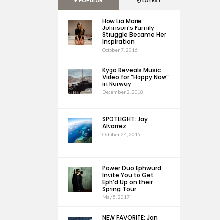
POPULAR
LATEST
How Lia Marie
Johnson’s Family
Struggle Became Her
Inspiration
October 7, 2016
Kygo Reveals Music
Video for “Happy Now”
in Norway
December 2, 2018
SPOTLIGHT: Jay
Alvarrez
October 24, 2016
Power Duo Ephwurd
Invite You to Get
Eph’d Up on their
Spring Tour
May 5, 2017
NEW FAVORITE: Jan