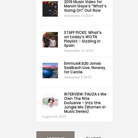
2019 Music Video for
Marvin Gaye’s “What’s
Going On” Out Now
September 14, 2019
STAFF PICKS: What’s
on today’s WOTN
Playlist – Sizzling in
Spain
September 12, 2019
Einmusik b2b Jonas
Saalbach Live, Norway
for Cercle
September 9, 2019
INTERVIEW: PAUZA x We
Own The Nite
Exclusive – Into the
Jungle Mix (Women in
Music Series)
August 15, 2019