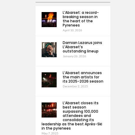
L’Abarset: a record-
breaking season in
the heart of the
Pyrenees
April 10, 2026
Damian Lazarus joins
L’Abarset’s
outstanding lineup
January 26, 2026
L’Abarset announces
the main artists for
its 2025-2026 season
December 2, 2025
L’Abarset closes its
best season
surpassing 100,000
attendees and
consolidating its
leadership as the best Après-Ski
in the pyrenees
May 7, 2025