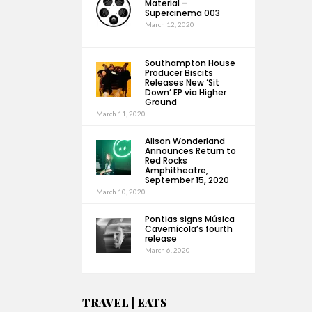
Material –
Supercinema 003
March 12, 2020
Southampton House
Producer Biscits
Releases New ‘Sit
Down’ EP via Higher
Ground
March 11, 2020
Alison Wonderland
Announces Return to
Red Rocks
Amphitheatre,
September 15, 2020
March 10, 2020
Pontias signs Música
Cavernícola’s fourth
release
March 6, 2020
TRAVEL | EATS