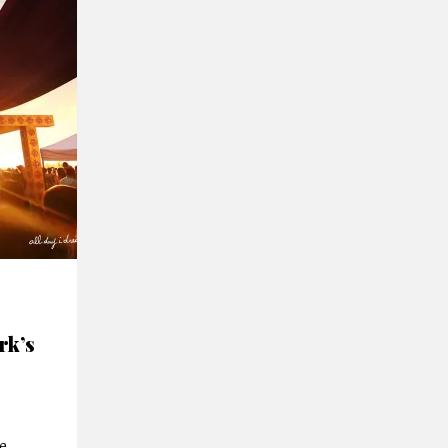
rk’s
e