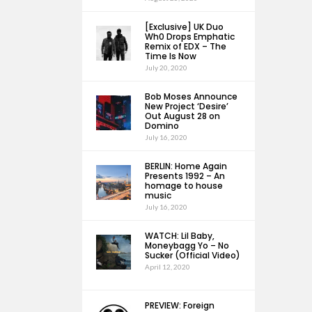
[Exclusive] UK Duo
Wh0 Drops Emphatic
Remix of EDX – The
Time Is Now
July 20, 2020
Bob Moses Announce
New Project ‘Desire’
Out August 28 on
Domino
July 16, 2020
BERLIN: Home Again
Presents 1992 – An
homage to house
music
July 16, 2020
WATCH: Lil Baby,
Moneybagg Yo – No
Sucker (Official Video)
April 12, 2020
PREVIEW: Foreign