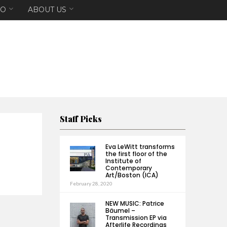
EO
ABOUT US
Staff Picks
Eva LeWitt transforms
the first floor of the
Institute of
Contemporary
Art/Boston (ICA)
February 28, 2020
NEW MUSIC: Patrice
Bäumel –
Transmission EP via
Afterlife Recordings