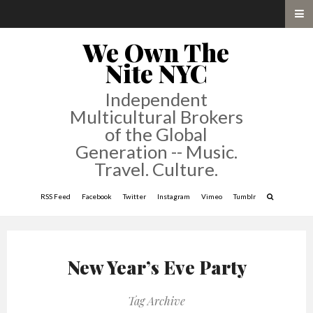
We Own The
Nite NYC
Independent
Multicultural Brokers
of the Global
Generation -- Music.
Travel. Culture.
RSS Feed
Facebook
Twitter
Instagram
Vimeo
Tumblr
New Year’s Eve Party
Tag Archive