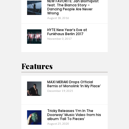
NEW FAVORITE: Jan Blomqvist
feat. The Bianca Story –
Dancing People Are Never
Wrong
August 18, 2016
HYTE New Year’s Eve at
Funkhaus Berlin 2017
November 3, 2017
Features
MAXI MERAKI Drops Official
Remix of Monolink ‘In My Place’
December 19, 2025
Tricky Releases ‘I’m In The
Doorway’ Music Video from his
album ‘Fall To Pieces’
August 25, 2020