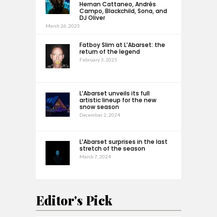
Hernan Cattaneo, Andrés
Campo, Blackchild, Sona, and
DJ Oliver
March 26, 2025
Fatboy Slim at L’Abarset: the
return of the legend
February 3, 2025
L’Abarset unveils its full
artistic lineup for the new
snow season
December 2, 2024
L’Abarset surprises in the last
stretch of the season
March 7, 2024
Editor's Pick