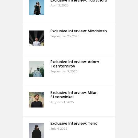
Exclusive Interview: Tao Andra
April 3, 2026
Exclusive Interview: Mindslash
September 26, 2025
Exclusive Interview: Adam
Tashtamirov
September 9, 2025
Exclusive Interview: Milan
Steenwinkel
August 21, 2025
Exclusive Interview: Teho
July 4, 2025