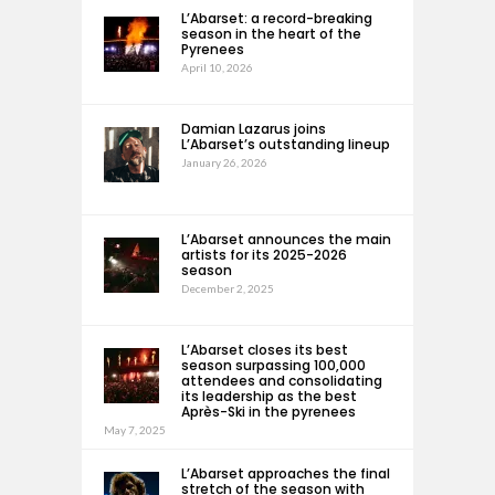
L’Abarset: a record-breaking
season in the heart of the
Pyrenees
April 10, 2026
Damian Lazarus joins
L’Abarset’s outstanding lineup
January 26, 2026
L’Abarset announces the main
artists for its 2025-2026
season
December 2, 2025
L’Abarset closes its best
season surpassing 100,000
attendees and consolidating
its leadership as the best
Après-Ski in the pyrenees
May 7, 2025
L’Abarset approaches the final
stretch of the season with