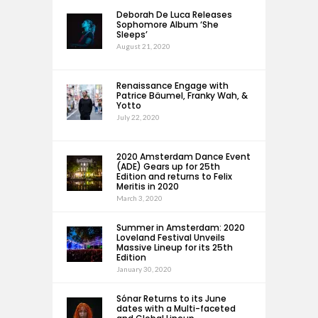
Deborah De Luca Releases
Sophomore Album ‘She
Sleeps’
August 21, 2020
Renaissance Engage with
Patrice Bäumel, Franky Wah, &
Yotto
July 22, 2020
2020 Amsterdam Dance Event
(ADE) Gears up for 25th
Edition and returns to Felix
Meritis in 2020
March 3, 2020
Summer in Amsterdam: 2020
Loveland Festival Unveils
Massive Lineup for its 25th
Edition
January 30, 2020
Sónar Returns to its June
dates with a Multi-faceted