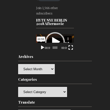
Join 1,566 other
subscribers
HYTE NYE BERLIN
2018 Aftermovie
Video
Player
00:00
00:00
Archives
Archives
Categories
Categories
Translate