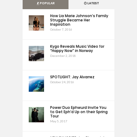
POPULAR
LATEST
How Lia Marie Johnson’s Family
Struggle Became Her
Inspiration
October 7, 2016
Kygo Reveals Music Video for
“Happy Now” in Norway
December 2, 2018
SPOTLIGHT: Jay Alvarrez
October 24, 2016
Power Duo Ephwurd Invite You
to Get Eph’d Up on their Spring
Tour
May 5, 2017