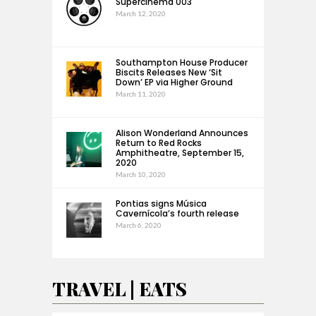
Supercinema 003
March 12, 2020
Southampton House Producer
Biscits Releases New ‘Sit
Down’ EP via Higher Ground
March 11, 2020
Alison Wonderland Announces
Return to Red Rocks
Amphitheatre, September 15,
2020
March 10, 2020
Pontias signs Música
Cavernícola’s fourth release
March 6, 2020
TRAVEL | EATS