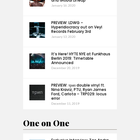
and Global Lineup
January 16, 2020
PREVIEW: LDWG –
Hyperidiocracy out on Veyl
Records February 3rd
January 13, 2020
It’s Here! HYTE NYE at Funkhaus
Berlin 2019: Timetable
Announced
December 20, 2019
PREVIEW: трип double vinyl ft.
Nina Kraviz, PTU, Ryan James
Ford, Carlota – TRP029: locus
error
December 11, 2019
One on One