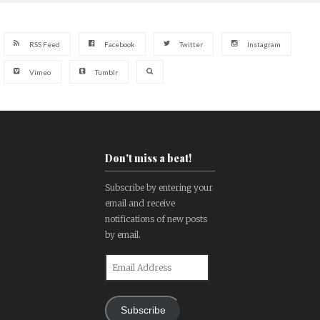
RSS Feed
Facebook
Twitter
Instagram
Vimeo
Tumblr
Don't miss a beat!
Subscribe by entering your
email and receive
notifications of new posts
by email.
Email
Address
Subscribe