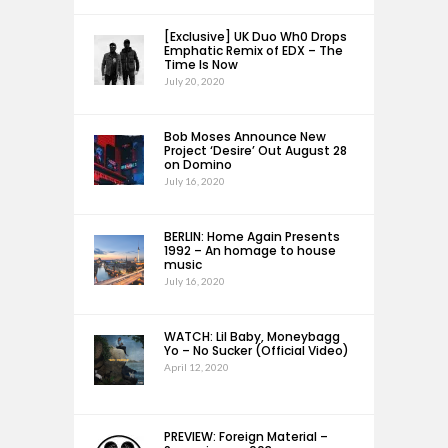
[Exclusive] UK Duo Wh0 Drops
Emphatic Remix of EDX – The
Time Is Now
July 20, 2020
Bob Moses Announce New
Project ‘Desire’ Out August 28
on Domino
July 16, 2020
BERLIN: Home Again Presents
1992 – An homage to house
music
July 16, 2020
WATCH: Lil Baby, Moneybagg
Yo – No Sucker (Official Video)
April 12, 2020
PREVIEW: Foreign Material –