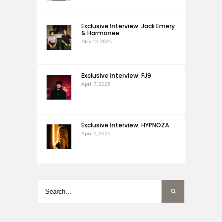
Exclusive Interview: Jack Emery
& Harmonee
May 12, 2025
Exclusive Interview: FJ9
April 7, 2025
Exclusive Interview: HYPNOZA
April 4, 2025