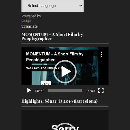
Powered by
Translate
MOMENTUM – A Short Film by
Peoplegrapher
Video
Player
00:00
00:00
Highlights: Sónar+D 2019 (Barcelona)
Video
Player