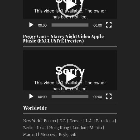
00:00
00:00
Peggy Gou – Starry Night Video Apple
Music (EXCLUSIVE Preview)
Video
Player
00:00
00:00
Worldwide
New York | Boston | D.C. | Denver | L.A. | Barcelona |
Berlin | Ibiza | Hong Kong | London | Manila |
Madrid | Moscow | Reykjavík