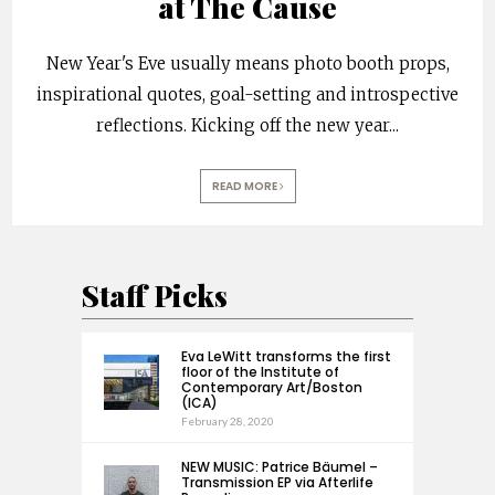
at The Cause
New Year's Eve usually means photo booth props,
inspirational quotes, goal-setting and introspective
reflections. Kicking off the new year
...
READ MORE
Staff Picks
Eva LeWitt transforms the first
floor of the Institute of
Contemporary Art/Boston
(ICA)
February 28, 2020
NEW MUSIC: Patrice Bäumel –
Transmission EP via Afterlife