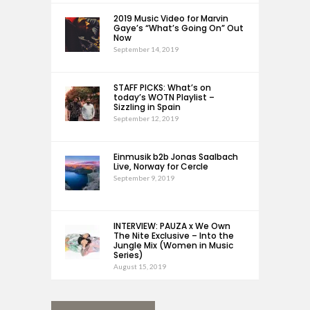
2019 Music Video for Marvin
Gaye’s “What’s Going On” Out
Now
September 14, 2019
STAFF PICKS: What’s on
today’s WOTN Playlist –
Sizzling in Spain
September 12, 2019
Einmusik b2b Jonas Saalbach
Live, Norway for Cercle
September 9, 2019
INTERVIEW: PAUZA x We Own
The Nite Exclusive – Into the
Jungle Mix (Women in Music
Series)
August 15, 2019