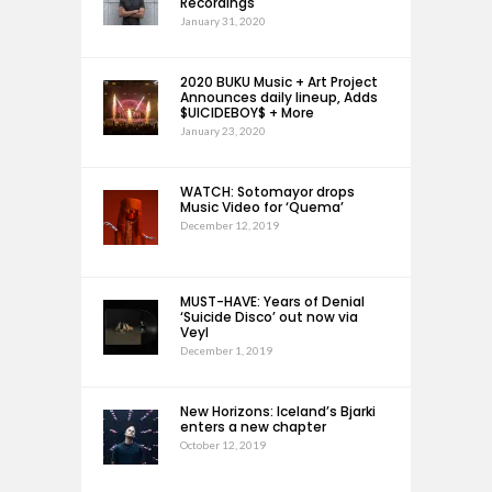
Recordings
January 31, 2020
2020 BUKU Music + Art Project
Announces daily lineup, Adds
$UICIDEBOY$ + More
January 23, 2020
WATCH: Sotomayor drops
Music Video for ‘Quema’
December 12, 2019
MUST-HAVE: Years of Denial
‘Suicide Disco’ out now via
Veyl
December 1, 2019
New Horizons: Iceland’s Bjarki
enters a new chapter
October 12, 2019