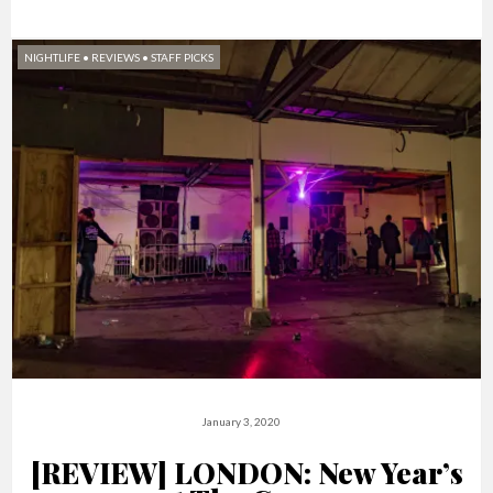
NIGHTLIFE
•
REVIEWS
•
STAFF PICKS
January 3, 2020
[REVIEW] LONDON: New Year’s