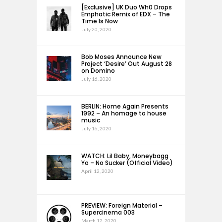
[Exclusive] UK Duo Wh0 Drops
Emphatic Remix of EDX – The
Time Is Now
July 20, 2020
Bob Moses Announce New
Project ‘Desire’ Out August 28
on Domino
July 16, 2020
BERLIN: Home Again Presents
1992 – An homage to house
music
July 16, 2020
WATCH: Lil Baby, Moneybagg
Yo – No Sucker (Official Video)
April 12, 2020
PREVIEW: Foreign Material –
Supercinema 003
March 12, 2020