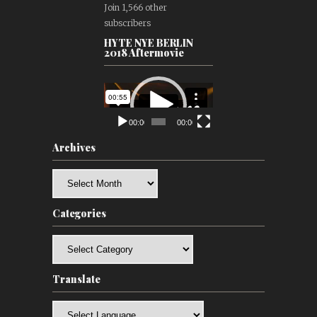
Join 1,566 other
subscribers
HYTE NYE BERLIN
2018 Aftermovie
Video
Player
00:00
00:00
Archives
Archives
Categories
Categories
Translate