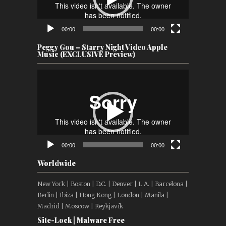
00:00
00:00
Peggy Gou – Starry Night Video Apple
Music (EXCLUSIVE Preview)
Video
Player
00:00
00:00
Worldwide
New York | Boston | D.C. | Denver | L.A. | Barcelona |
Berlin | Ibiza | Hong Kong | London | Manila |
Madrid | Moscow | Reykjavík
Site-Lock | Malware Free