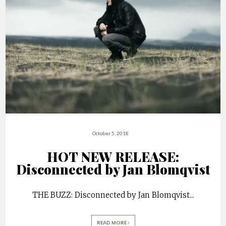
October 5, 2018
HOT NEW RELEASE:
Disconnected by Jan Blomqvist
THE BUZZ: Disconnected by Jan Blomqvist
...
READ MORE