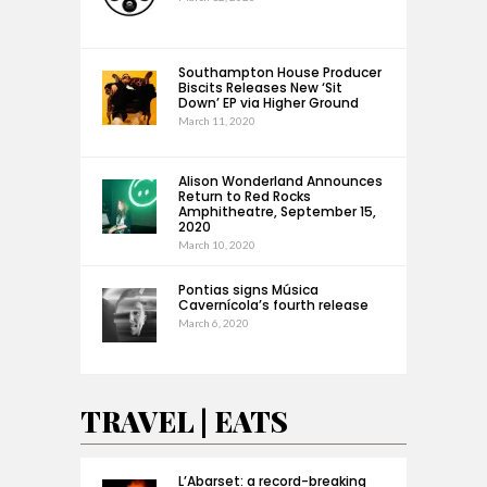
Southampton House Producer
Biscits Releases New ‘Sit
Down’ EP via Higher Ground
March 11, 2020
Alison Wonderland Announces
Return to Red Rocks
Amphitheatre, September 15,
2020
March 10, 2020
Pontias signs Música
Cavernícola’s fourth release
March 6, 2020
TRAVEL | EATS
L’Abarset: a record-breaking