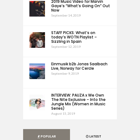
2019 Music Video for Marvin
Gaye’s “What’s Going On” Out
Now
September 14, 2019
STAFF PICKS: What’s on
today’s WOTN Playlist –
Sizzling in Spain
September 12, 2019
Einmusik b2b Jonas Saalbach
Live, Norway for Cercle
September 9, 2019
INTERVIEW: PAUZA x We Own
The Nite Exclusive – Into the
Jungle Mix (Women in Music
Series)
August 15, 2019
POPULAR
LATEST