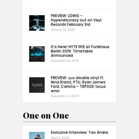
PREVIEW: LDWG –
Hyperidiocracy out on Veyl
Records February 3rd
January 13, 2020
It’s Here! HYTE NYE at Funkhaus
Berlin 2019: Timetable
Announced
December 20, 2019
PREVIEW: трип double vinyl ft.
Nina Kraviz, PTU, Ryan James
Ford, Carlota – TRP029: locus
error
December 11, 2019
One on One
Exclusive Interview: Tao Andra
April 3, 2026