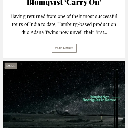
Blomqvist ‘Carry On’
Having returned from one of their most successful
tours of India to date, Hamburg-based production
duo Adana Twins now unveil their first
...
READ MORE
MUSIC