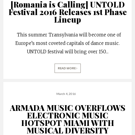
[Romania is Calling] UNTOLD
Festival 2016 Releases 1st Phase
Lineup
This summer Transylvania will become one of
Europe’s most coveted capitals of dance music.
UNTOLD festival will bring over 150
...
READ MORE
March 4, 2016
ARMADA MUSIC OVERFLOWS
ELECTRONIC MUSIC
HOTSPOT MIAMI WITH
MUSICAL DIVERSITY