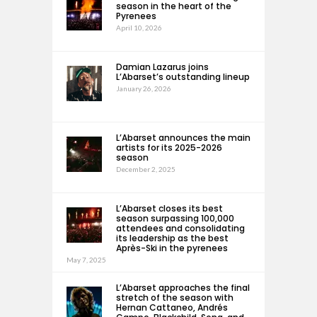
season in the heart of the
Pyrenees
April 10, 2026
Damian Lazarus joins
L’Abarset’s outstanding lineup
January 26, 2026
L’Abarset announces the main
artists for its 2025-2026
season
December 2, 2025
L’Abarset closes its best
season surpassing 100,000
attendees and consolidating
its leadership as the best
Après-Ski in the pyrenees
May 7, 2025
L’Abarset approaches the final
stretch of the season with
Hernan Cattaneo, Andrés