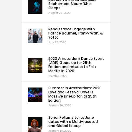
Sophomore Album ‘She
Sleeps’
August 21, 2020
Renaissance Engage with
Patrice Bäumel, Franky Wah, &
Yotto
July 22, 2020
2020 Amsterdam Dance Event
(ADE) Gears up for 25th
Edition and returns to Felix
Meritis in 2020
March 3, 2020
Summer in Amsterdam: 2020
Loveland Festival Unveils
Massive Lineup for its 25th
Edition
January 30, 2020
Sónar Returns to its June
dates with a Multi-faceted
and Global Lineup
January 16, 2020