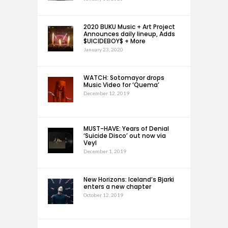
2020 BUKU Music + Art Project
Announces daily lineup, Adds
$UICIDEBOY$ + More
January 23, 2020
WATCH: Sotomayor drops
Music Video for ‘Quema’
December 12, 2019
MUST-HAVE: Years of Denial
‘Suicide Disco’ out now via
Veyl
December 1, 2019
New Horizons: Iceland’s Bjarki
enters a new chapter
October 12, 2019