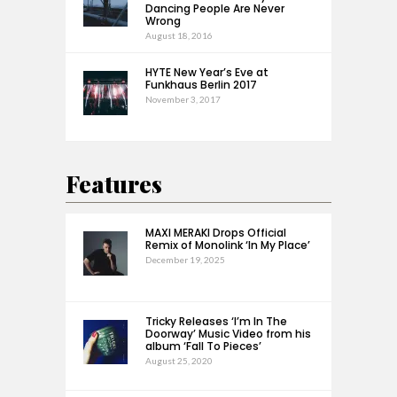
Dancing People Are Never
Wrong
August 18, 2016
HYTE New Year’s Eve at
Funkhaus Berlin 2017
November 3, 2017
Features
MAXI MERAKI Drops Official
Remix of Monolink ‘In My Place’
December 19, 2025
Tricky Releases ‘I’m In The
Doorway’ Music Video from his
album ‘Fall To Pieces’
August 25, 2020