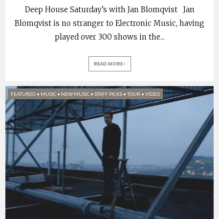
Deep House Saturday’s with Jan Blomqvist Jan
Blomqvist is no stranger to Electronic Music, having
played over 300 shows in the
...
READ MORE
FEATURED
•
MUSIC
•
NEW MUSIC
•
STAFF PICKS
•
TOUR
•
VIDEO