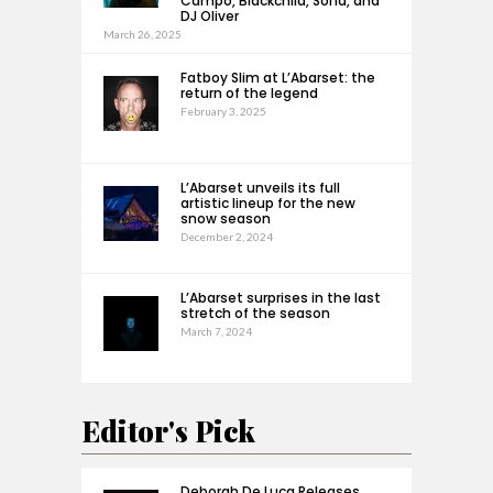
Campo, Blackchild, Sona, and
DJ Oliver
March 26, 2025
Fatboy Slim at L’Abarset: the
return of the legend
February 3, 2025
L’Abarset unveils its full
artistic lineup for the new
snow season
December 2, 2024
L’Abarset surprises in the last
stretch of the season
March 7, 2024
Editor's Pick
Deborah De Luca Releases