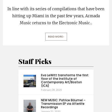
In line with its series of compilations that have been
hitting up Miami in the past few years, Armada
Music returns to the Electronic Music
...
READ MORE
Staff Picks
Eva LeWitt transforms the first
floor of the Institute of
Contemporary Art/Boston
(ICA)
February 28, 2020
NEW MUSIC: Patrice Bäumel –
Transmission EP via Afterlife
Recordings
January 31, 2020