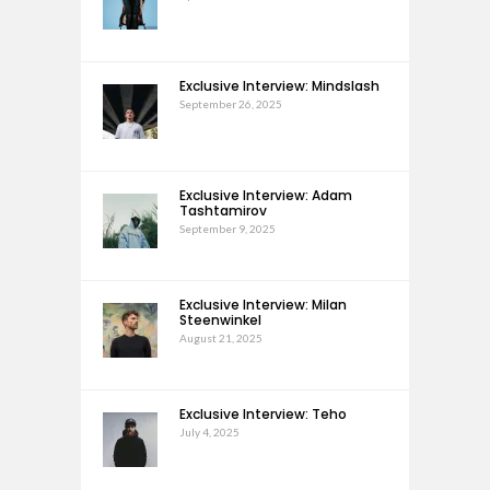
Exclusive Interview: Mindslash
September 26, 2025
Exclusive Interview: Adam
Tashtamirov
September 9, 2025
Exclusive Interview: Milan
Steenwinkel
August 21, 2025
Exclusive Interview: Teho
July 4, 2025