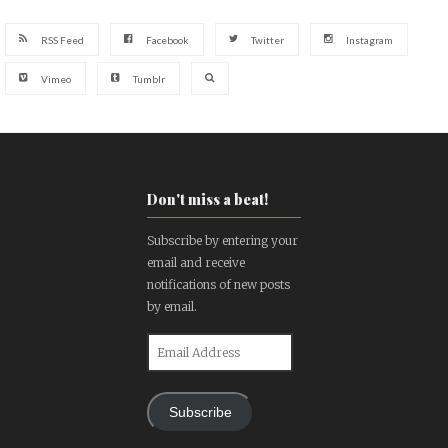
RSS Feed
Facebook
Twitter
Instagram
Vimeo
Tumblr
Don't miss a beat!
Subscribe by entering your
email and receive
notifications of new posts
by email.
Email
Address
Subscribe