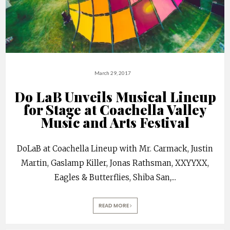
March 29, 2017
Do LaB Unveils Musical Lineup
for Stage at Coachella Valley
Music and Arts Festival
DoLaB at Coachella Lineup with Mr. Carmack, Justin
Martin, Gaslamp Killer, Jonas Rathsman, XXYYXX,
Eagles & Butterflies, Shiba San,
...
READ MORE