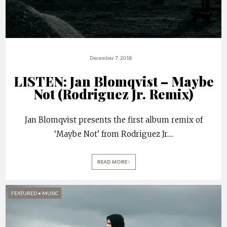
December 7, 2018
LISTEN: Jan Blomqvist – Maybe
Not (Rodriguez Jr. Remix)
Jan Blomqvist presents the first album remix of
‘Maybe Not’ from Rodriguez Jr.
...
READ MORE
FEATURED
•
MUSIC