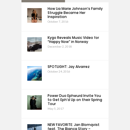
How Lia Marie Johnson’s Family
Struggle Became Her
Inspiration
October 7, 2016
Kygo Reveals Music Video for
“Happy Now” in Norway
December 2, 2018
SPOTLIGHT: Jay Alvarrez
October 24, 2016
Power Duo Ephwurd Invite You
to Get Eph’d Up on their Spring
Tour
May 5, 2017
NEW FAVORITE: Jan Blomqvist
feat. The Bianca Story –