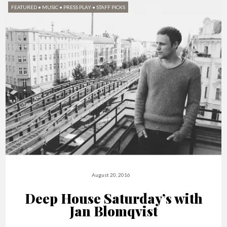
FEATURED
•
MUSIC
•
PRESS PLAY
•
STAFF PICKS
August 20, 2016
Deep House Saturday’s with
Jan Blomqvist