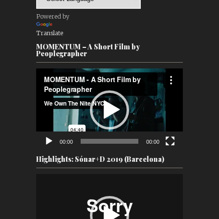
Powered by
Translate
MOMENTUM – A Short Film by
Peoplegrapher
Video
Player
00:00
00:00
Highlights: Sónar+D 2019 (Barcelona)
Video
Player