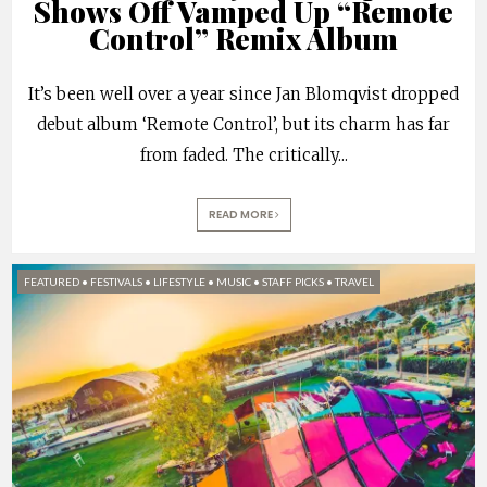
Shows Off Vamped Up “Remote
Control” Remix Album
It’s been well over a year since Jan Blomqvist dropped
debut album ‘Remote Control’, but its charm has far
from faded. The critically
...
READ MORE
FEATURED
•
FESTIVALS
•
LIFESTYLE
•
MUSIC
•
STAFF PICKS
•
TRAVEL