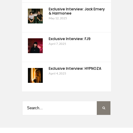
Exclusive Interview: Jack Emery
& Harmonee
May 12, 2025
Exclusive Interview: FJ9
April 7, 2025
Exclusive Interview: HYPNOZA
April 4, 2025