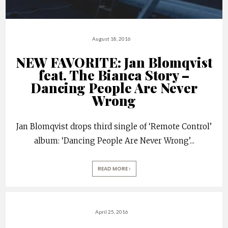
August 18, 2016
NEW FAVORITE: Jan Blomqvist
feat. The Bianca Story –
Dancing People Are Never
Wrong
Jan Blomqvist drops third single of ‘Remote Control’
album: ‘Dancing People Are Never Wrong’
...
READ MORE
April 25, 2016