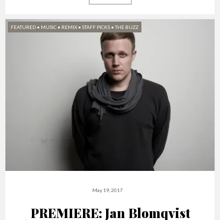
FEATURED
•
MUSIC
•
REMIX
•
STAFF PICKS
•
THE BUZZ
May 19, 2017
PREMIERE: Jan Blomqvist