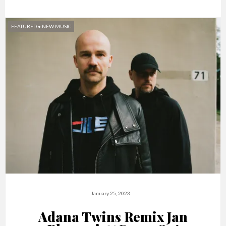
FEATURED
•
NEW MUSIC
January 25, 2023
Adana Twins Remix Jan