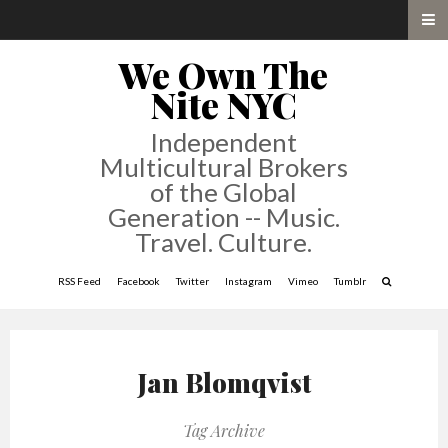
We Own The
Nite NYC
Independent
Multicultural Brokers
of the Global
Generation -- Music.
Travel. Culture.
RSS Feed
Facebook
Twitter
Instagram
Vimeo
Tumblr
Jan Blomqvist
Tag Archive