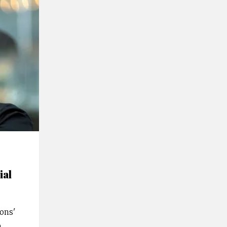
ial
ions'
n