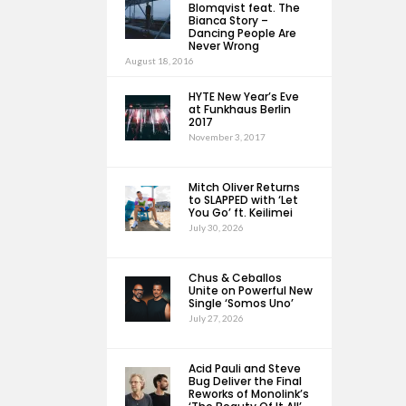
Blomqvist feat. The
Bianca Story –
Dancing People Are
Never Wrong
August 18, 2016
HYTE New Year’s Eve
at Funkhaus Berlin
2017
November 3, 2017
Mitch Oliver Returns
to SLAPPED with ‘Let
You Go’ ft. Keilimei
July 30, 2026
Chus & Ceballos
Unite on Powerful New
Single ‘Somos Uno’
July 27, 2026
Acid Pauli and Steve
Bug Deliver the Final
Reworks of Monolink’s