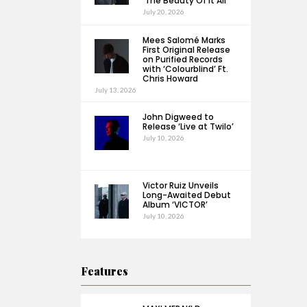
‘The Beauty Of It All’
July 20, 2026
Mees Salomé Marks
First Original Release
on Purified Records
with ‘Colourblind’ Ft.
Chris Howard
July 13, 2026
John Digweed to
Release ‘Live at Twilo’
July 10, 2026
Victor Ruiz Unveils
Long-Awaited Debut
Album ‘VICTOR’
July 10, 2026
Features