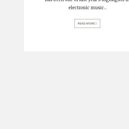
electronic music
...
READ MORE