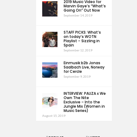
2019 Music Video for
Marvin Gaye’s “What’s
Going On” Out Now
September 14, 2019
STAFF PICKS: What’s
on today’s WOTN
Playlist – Sizzling in
Spain
September 12, 2019
Einmusik b2b Jonas
Saalbach Live, Norway
for Cercle
September 9, 2019
INTERVIEW: PAUZA x We
Own The Nite
Exclusive – Into the
Jungle Mix (Women in
Music Series)
August 15, 2019