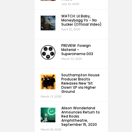
July 16, 2020
WATCH: Lil Baby,
Moneybagg Yo – No
Sucker (Official Video)
April 12, 2020
PREVIEW: Foreign
Material –
Supercinema 003
March 12, 2020
Southampton House
Producer Biscits
Releases New ‘Sit
Down’ EP via Higher
Ground
March 11, 2020
Alison Wonderland
Announces Return to
Red Rocks
Amphitheatre,
September 15, 2020
March 10, 2020