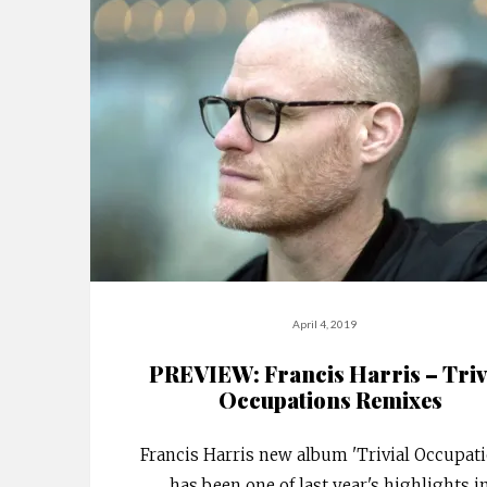
April 4, 2019
PREVIEW: Francis Harris – Triv
Occupations Remixes
Francis Harris new album 'Trivial Occupat
has been one of last year's highlights i