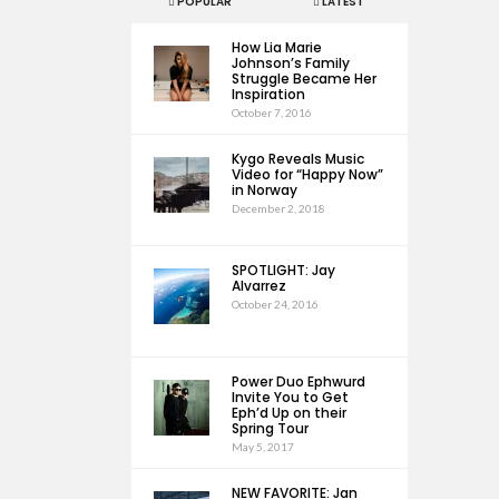
POPULAR
LATEST
How Lia Marie
Johnson’s Family
Struggle Became Her
Inspiration
October 7, 2016
Kygo Reveals Music
Video for “Happy Now”
in Norway
December 2, 2018
SPOTLIGHT: Jay
Alvarrez
October 24, 2016
Power Duo Ephwurd
Invite You to Get
Eph’d Up on their
Spring Tour
May 5, 2017
NEW FAVORITE: Jan