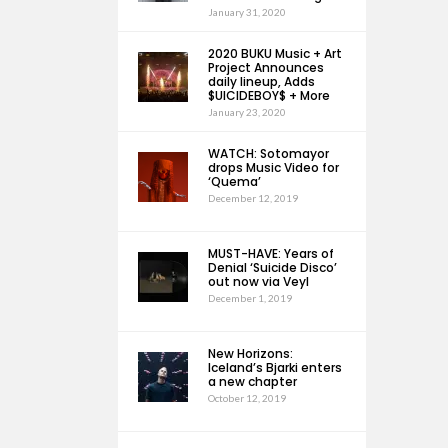
January 31, 2020
2020 BUKU Music + Art
Project Announces
daily lineup, Adds
$UICIDEBOY$ + More
January 23, 2020
WATCH: Sotomayor
drops Music Video for
‘Quema’
December 12, 2019
MUST-HAVE: Years of
Denial ‘Suicide Disco’
out now via Veyl
December 1, 2019
New Horizons:
Iceland’s Bjarki enters
a new chapter
October 12, 2019