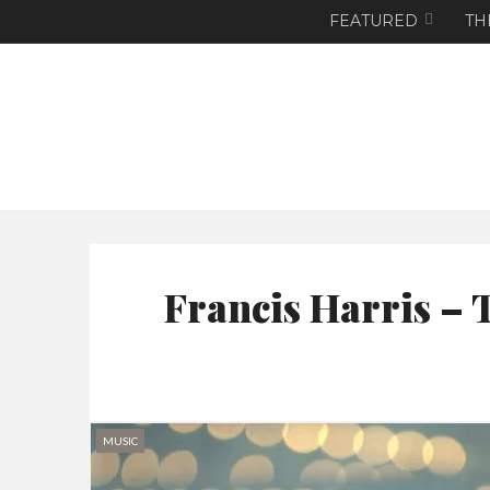
FEATURED
TH
Francis Harris – 
MUSIC