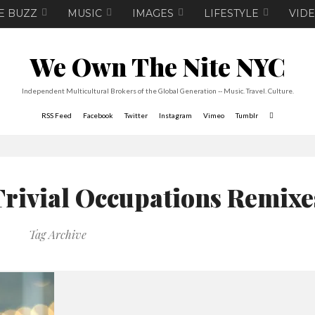
E BUZZ
MUSIC
IMAGES
LIFESTYLE
VID
We Own The Nite NYC
Independent Multicultural Brokers of the Global Generation -- Music. Travel. Culture.
RSS Feed
Facebook
Twitter
Instagram
Vimeo
Tumblr
Trivial Occupations Remixe
Tag Archive