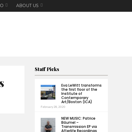
EO
ABOUT US
Staff Picks
s
Eva LeWitt transforms
the first floor of the
Institute of
Contemporary
Art/Boston (ICA)
February 28, 2020
NEW MUSIC: Patrice
Bäumel –
Transmission EP via
Afterlife Recordings