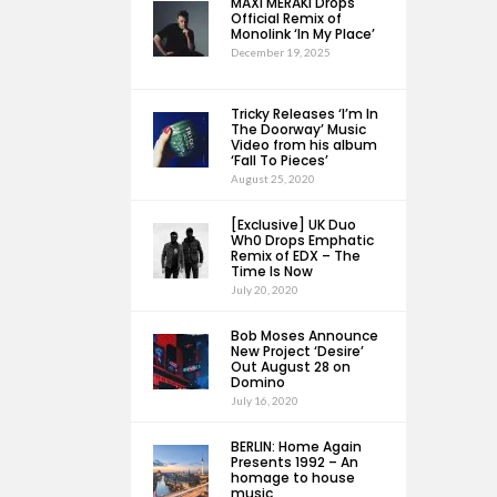
MAXI MERAKI Drops
Official Remix of
Monolink ‘In My Place’
December 19, 2025
Tricky Releases ‘I’m In
The Doorway’ Music
Video from his album
‘Fall To Pieces’
August 25, 2020
[Exclusive] UK Duo
Wh0 Drops Emphatic
Remix of EDX – The
Time Is Now
July 20, 2020
Bob Moses Announce
New Project ‘Desire’
Out August 28 on
Domino
July 16, 2020
BERLIN: Home Again
Presents 1992 – An
homage to house
music