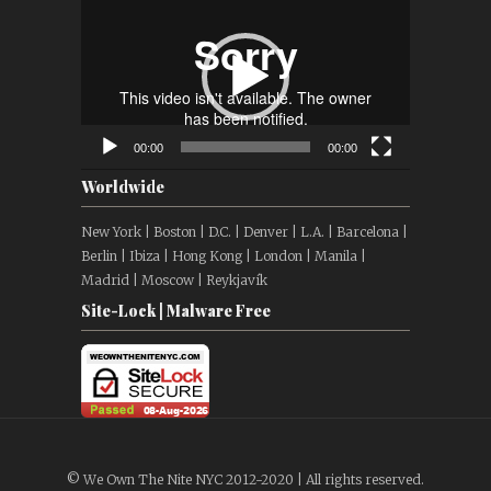
Player
00:00
00:00
Worldwide
New York | Boston | D.C. | Denver | L.A. | Barcelona |
Berlin | Ibiza | Hong Kong | London | Manila |
Madrid | Moscow | Reykjavík
Site-Lock | Malware Free
© We Own The Nite NYC 2012-2020 | All rights reserved.