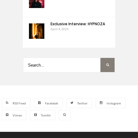
Exclusive Interview: HYPNOZA
April 4, 2025
RSS Feed
Facebook
Twitter
Instagram
Vimeo
Tumblr