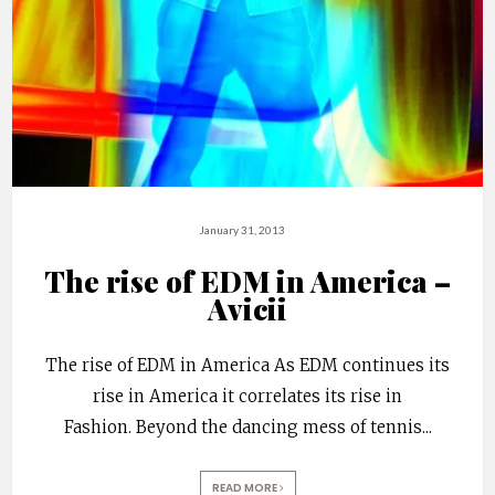
January 31, 2013
The rise of EDM in America –
Avicii
The rise of EDM in America As EDM continues its
rise in America it correlates its rise in
Fashion. Beyond the dancing mess of tennis
...
READ MORE