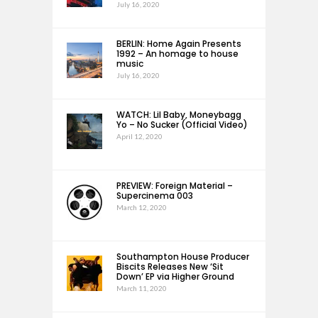
July 16, 2020
BERLIN: Home Again Presents
1992 – An homage to house
music
July 16, 2020
WATCH: Lil Baby, Moneybagg
Yo – No Sucker (Official Video)
April 12, 2020
PREVIEW: Foreign Material –
Supercinema 003
March 12, 2020
Southampton House Producer
Biscits Releases New ‘Sit
Down’ EP via Higher Ground
March 11, 2020