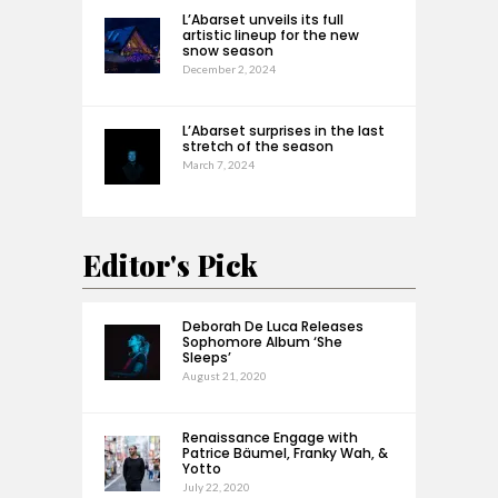
L’Abarset unveils its full
artistic lineup for the new
snow season
December 2, 2024
L’Abarset surprises in the last
stretch of the season
March 7, 2024
Editor's Pick
Deborah De Luca Releases
Sophomore Album ‘She
Sleeps’
August 21, 2020
Renaissance Engage with
Patrice Bäumel, Franky Wah, &
Yotto
July 22, 2020