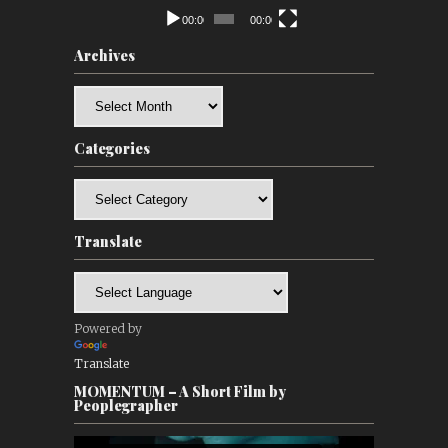
00:00
00:00
Archives
Archives
Categories
Categories
Translate
Powered by
Translate
MOMENTUM – A Short Film by
Peoplegrapher
Video