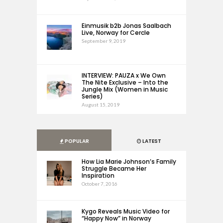
Einmusik b2b Jonas Saalbach
Live, Norway for Cercle
September 9, 2019
INTERVIEW: PAUZA x We Own
The Nite Exclusive – Into the
Jungle Mix (Women in Music
Series)
August 15, 2019
POPULAR
LATEST
How Lia Marie Johnson’s Family
Struggle Became Her
Inspiration
October 7, 2016
Kygo Reveals Music Video for
“Happy Now” in Norway