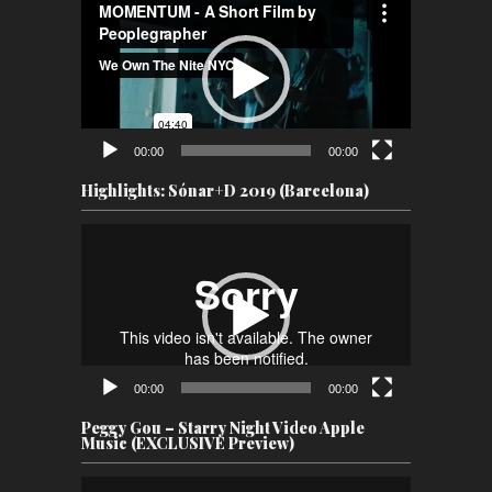
Player
00:00
00:00
Highlights: Sónar+D 2019 (Barcelona)
Video
Player
00:00
00:00
Peggy Gou – Starry Night Video Apple
Music (EXCLUSIVE Preview)
Video