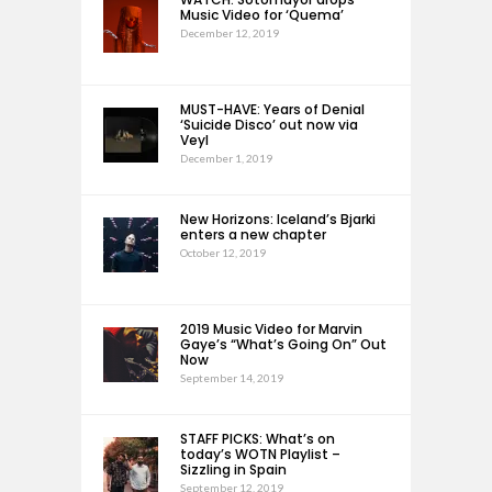
Music Video for ‘Quema’
December 12, 2019
MUST-HAVE: Years of Denial
‘Suicide Disco’ out now via
Veyl
December 1, 2019
New Horizons: Iceland’s Bjarki
enters a new chapter
October 12, 2019
2019 Music Video for Marvin
Gaye’s “What’s Going On” Out
Now
September 14, 2019
STAFF PICKS: What’s on
today’s WOTN Playlist –
Sizzling in Spain
September 12, 2019