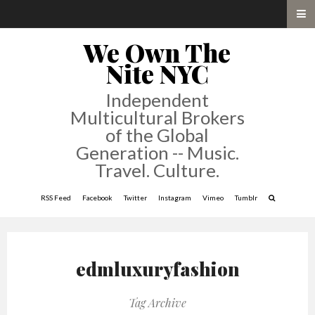
We Own The
Nite NYC
Independent
Multicultural Brokers
of the Global
Generation -- Music.
Travel. Culture.
RSS Feed
Facebook
Twitter
Instagram
Vimeo
Tumblr
edmluxuryfashion
Tag Archive