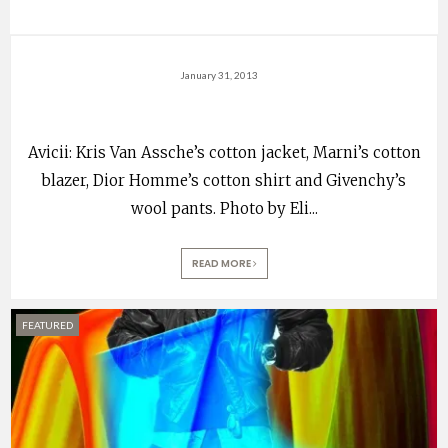
January 31, 2013
Avicii: Kris Van Assche’s cotton jacket, Marni’s cotton
blazer, Dior Homme’s cotton shirt and Givenchy’s
wool pants. Photo by Eli
...
READ MORE
FEATURED