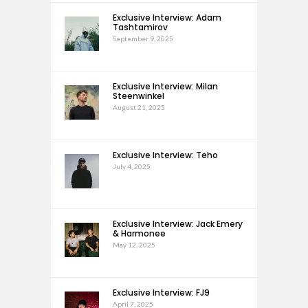
Exclusive Interview: Adam
Tashtamirov
September 9, 2025
Exclusive Interview: Milan
Steenwinkel
August 21, 2025
Exclusive Interview: Teho
July 4, 2025
Exclusive Interview: Jack Emery
& Harmonee
May 12, 2025
Exclusive Interview: FJ9
April 7, 2025