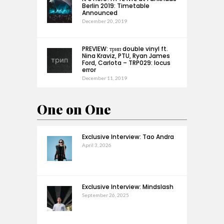
Berlin 2019: Timetable
Announced
December 20, 2019
PREVIEW: трип double vinyl ft.
Nina Kraviz, PTU, Ryan James
Ford, Carlota – TRP029: locus
error
December 11, 2019
One on One
Exclusive Interview: Tao Andra
April 3, 2026
Exclusive Interview: Mindslash
September 26, 2025