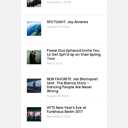
December 2, 2018
SPOTLIGHT: Jay Alvarrez
October 24, 2016
Power Duo Ephwurd Invite You
to Get Eph’d Up on their Spring
Tour
May 5, 2017
NEW FAVORITE: Jan Blomqvist
feat. The Bianca Story –
Dancing People Are Never
Wrong
August 18, 2016
HYTE New Year’s Eve at
Funkhaus Berlin 2017
November 3, 2017