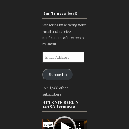
Don't miss a beat!
Subscribe by entering your
email and receive
notifications of new posts
by email.
Email
Address
Subscribe
Join 1,566 other
subscribers
HYTE NYE BERLIN
2018 Aftermovie
Video
Player