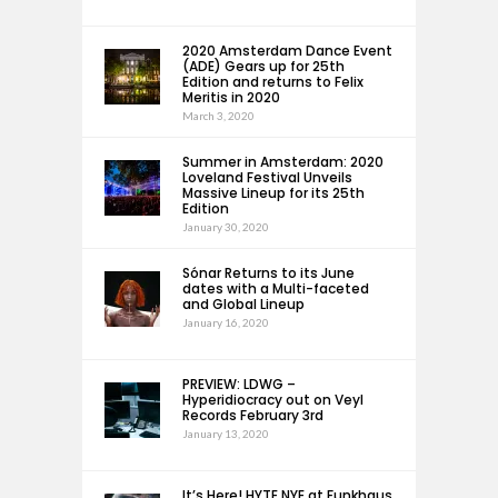
2020 Amsterdam Dance Event
(ADE) Gears up for 25th
Edition and returns to Felix
Meritis in 2020
March 3, 2020
Summer in Amsterdam: 2020
Loveland Festival Unveils
Massive Lineup for its 25th
Edition
January 30, 2020
Sónar Returns to its June
dates with a Multi-faceted
and Global Lineup
January 16, 2020
PREVIEW: LDWG –
Hyperidiocracy out on Veyl
Records February 3rd
January 13, 2020
It’s Here! HYTE NYE at Funkhaus