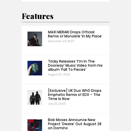
Features
MAXI MERAKI Drops Official
Remix of Monolink ‘In My Place’
December 19, 2025
Tricky Releases ‘I’m In The
Doorway’ Music Video from his
album ‘Fall To Pieces’
August 25, 2020
[Exclusive] UK Duo Wh0 Drops
Emphatic Remix of EDX – The
Time Is Now
July 20, 2020
Bob Moses Announce New
Project ‘Desire’ Out August 28
on Domino