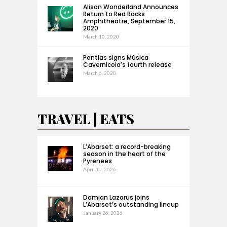
Alison Wonderland Announces
Return to Red Rocks
Amphitheatre, September 15,
2020
March 10, 2020
Pontias signs Música
Cavernícola’s fourth release
March 6, 2020
TRAVEL | EATS
L’Abarset: a record-breaking
season in the heart of the
Pyrenees
April 10, 2026
Damian Lazarus joins
L’Abarset’s outstanding lineup
January 26, 2026