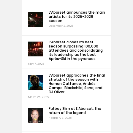
L’Abarset announces the main
artists for its 2025-2026
season
December 2, 2025
L’Abarset closes its best
season surpassing 100,000
attendees and consolidating
its leadership as the best
Après-Ski in the pyrenees
May 7, 2025
L’Abarset approaches the final
stretch of the season with
Hernan Cattaneo, Andrés
Campo, Blackchild, Sona, and
DJ Oliver
March 26, 2025
Fatboy Slim at L’Abarset: the
return of the legend
February 3, 2025