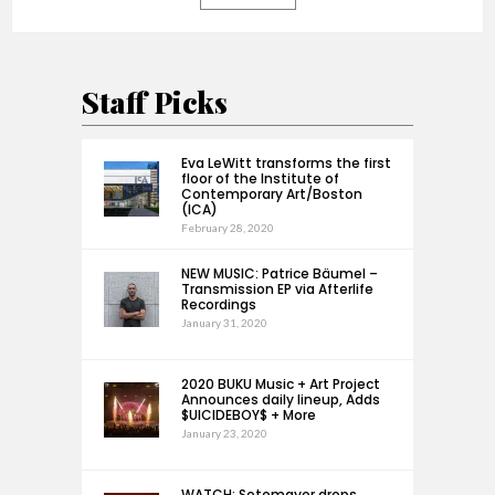
Staff Picks
Eva LeWitt transforms the first
floor of the Institute of
Contemporary Art/Boston
(ICA)
February 28, 2020
NEW MUSIC: Patrice Bäumel –
Transmission EP via Afterlife
Recordings
January 31, 2020
2020 BUKU Music + Art Project
Announces daily lineup, Adds
$UICIDEBOY$ + More
January 23, 2020
WATCH: Sotomayor drops