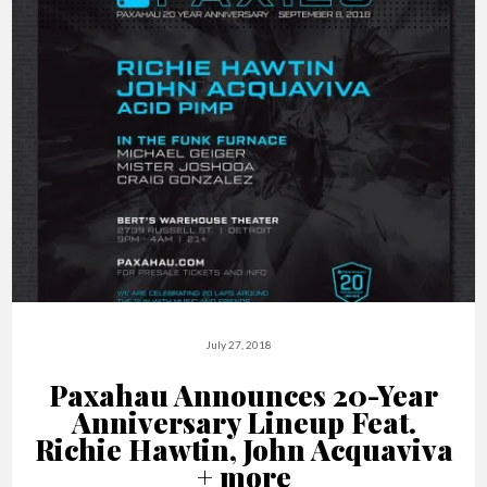
July 27, 2018
Paxahau Announces 20-Year
Anniversary Lineup Feat.
Richie Hawtin, John Acquaviva
+ more