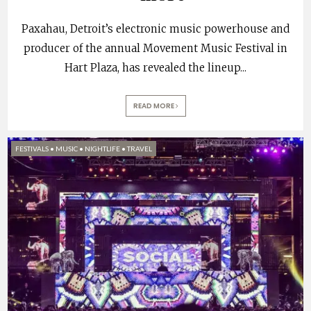
Paxahau, Detroit’s electronic music powerhouse and
producer of the annual Movement Music Festival in
Hart Plaza, has revealed the lineup
...
READ MORE
FESTIVALS
•
MUSIC
•
NIGHTLIFE
•
TRAVEL