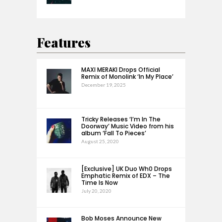
Features
MAXI MERAKI Drops Official
Remix of Monolink ‘In My Place’
December 19, 2025
Tricky Releases ‘I’m In The
Doorway’ Music Video from his
album ‘Fall To Pieces’
August 25, 2020
[Exclusive] UK Duo Wh0 Drops
Emphatic Remix of EDX – The
Time Is Now
July 20, 2020
Bob Moses Announce New