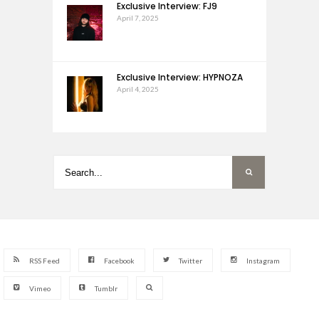
Exclusive Interview: FJ9
April 7, 2025
Exclusive Interview: HYPNOZA
April 4, 2025
RSS Feed
Facebook
Twitter
Instagram
Vimeo
Tumblr