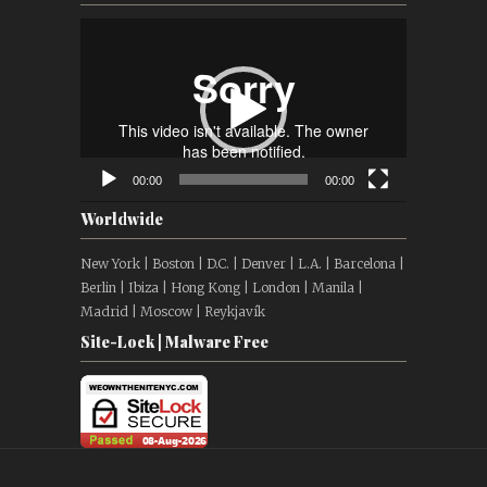
Video
Player
00:00
00:00
Worldwide
New York | Boston | D.C. | Denver | L.A. | Barcelona |
Berlin | Ibiza | Hong Kong | London | Manila |
Madrid | Moscow | Reykjavík
Site-Lock | Malware Free