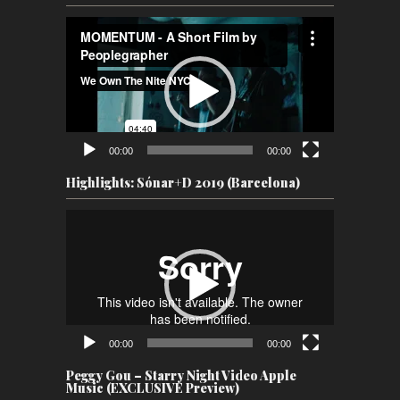
Video
Player
00:00
00:00
Highlights: Sónar+D 2019 (Barcelona)
Video
Player
00:00
00:00
Peggy Gou – Starry Night Video Apple
Music (EXCLUSIVE Preview)