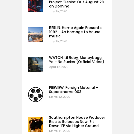
Project ‘Desire’ Out August 28
on Domino
July 16, 2020
BERLIN: Home Again Presents
1992 – An homage to house
music
July 16, 2020
WATCH: Lil Baby, Moneybagg
Yo – No Sucker (Official Video)
April 12, 2020
PREVIEW: Foreign Material –
Supercinema 003
March 12, 2020
Southampton House Producer
Biscits Releases New ‘Sit
Down’ EP via Higher Ground
March 11, 2020