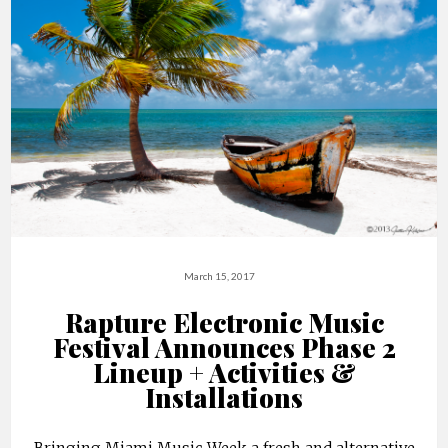
March 15, 2017
Rapture Electronic Music
Festival Announces Phase 2
Lineup + Activities &
Installations