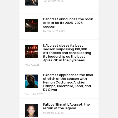
January 26, 2026
L’Abarset announces the main
artists for its 2025-2026
season
December 2, 2025
L’Abarset closes its best
season surpassing 100,000
attendees and consolidating
its leadership as the best
Après-Ski in the pyrenees
May 7, 2025
L’Abarset approaches the final
stretch of the season with
Hernan Cattaneo, Andrés
Campo, Blackchild, Sona, and
DJ Oliver
March 26, 2025
Fatboy Slim at L’Abarset: the
return of the legend
February 3, 2025