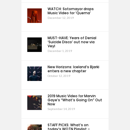
WATCH: Sotomayor drops
Music Video for ‘Quema’
December 12, 2019
MUST-HAVE: Years of Denial
‘Suicide Disco’ out now via
Veyl
December 1, 2019
New Horizons: Iceland’s Bjarki
enters a new chapter
October 12, 2019
2019 Music Video for Marvin
Gaye’s “What’s Going On” Out
Now
September 14, 2019
STAFF PICKS: What’s on
today’s WOTN Playlist –