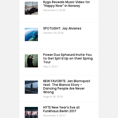
Kygo Reveals Music Video for
“Happy Now” in Norway
December 2, 2018
SPOTLIGHT: Jay Alvarrez
October 24, 2016
Power Duo Ephwurd Invite You
to Get Eph’d Up on their Spring
Tour
May 5, 2017
NEW FAVORITE: Jan Blomqvist
feat. The Bianca Story –
Dancing People Are Never
Wrong
August 18, 2016
HYTE New Year’s Eve at
Funkhaus Berlin 2017
November 3, 2017