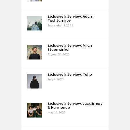
Exclusive Interview: Adam
Tashtamirov
September 9, 2025
Exclusive Interview: Milan
Steenwinkel
August 21, 2025
Exclusive Interview: Teho
July 4, 2025
Exclusive Interview: Jack Emery
& Harmonee
May 12, 2025