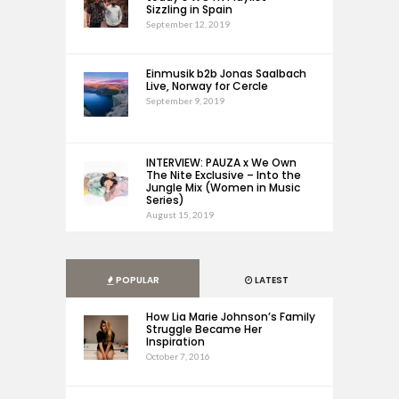
Sizzling in Spain
September 12, 2019
Einmusik b2b Jonas Saalbach
Live, Norway for Cercle
September 9, 2019
INTERVIEW: PAUZA x We Own
The Nite Exclusive – Into the
Jungle Mix (Women in Music
Series)
August 15, 2019
POPULAR
LATEST
How Lia Marie Johnson’s Family
Struggle Became Her
Inspiration
October 7, 2016