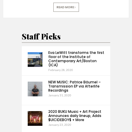
READ MORE
Staff Picks
Eva LeWitt transforms the first
floor of the Institute of
Contemporary Art/Boston
(ICA)
February 28, 2020
NEW MUSIC: Patrice Bäumel –
Transmission EP via Afterlife
Recordings
January 31, 2020
2020 BUKU Music + Art Project
Announces daily lineup, Adds
$UICIDEBOY$ + More
January 23, 2020