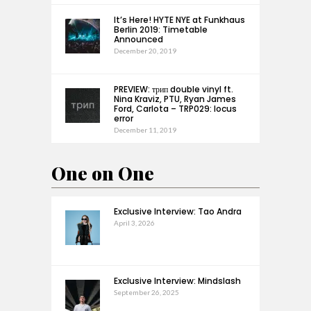
It’s Here! HYTE NYE at Funkhaus
Berlin 2019: Timetable
Announced
December 20, 2019
PREVIEW: трип double vinyl ft.
Nina Kraviz, PTU, Ryan James
Ford, Carlota – TRP029: locus
error
December 11, 2019
One on One
Exclusive Interview: Tao Andra
April 3, 2026
Exclusive Interview: Mindslash
September 26, 2025