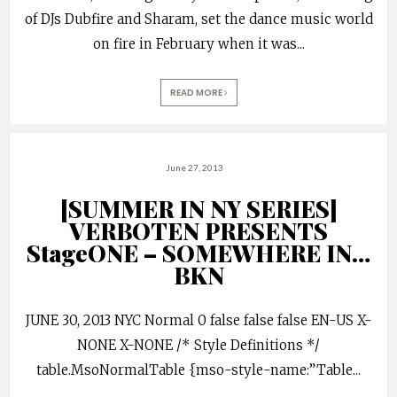
of DJs Dubfire and Sharam, set the dance music world
on fire in February when it was
...
READ MORE
June 27, 2013
[SUMMER IN NY SERIES]
VERBOTEN PRESENTS
StageONE – SOMEWHERE IN…
BKN
JUNE 30, 2013 NYC Normal 0 false false false EN-US X-
NONE X-NONE /* Style Definitions */
table.MsoNormalTable {mso-style-name:”Table
...