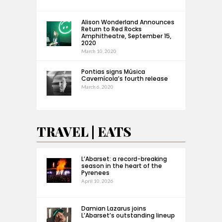
Alison Wonderland Announces
Return to Red Rocks
Amphitheatre, September 15,
2020
March 10, 2020
Pontias signs Música
Cavernícola’s fourth release
March 6, 2020
TRAVEL | EATS
L’Abarset: a record-breaking
season in the heart of the
Pyrenees
April 10, 2026
Damian Lazarus joins
L’Abarset’s outstanding lineup