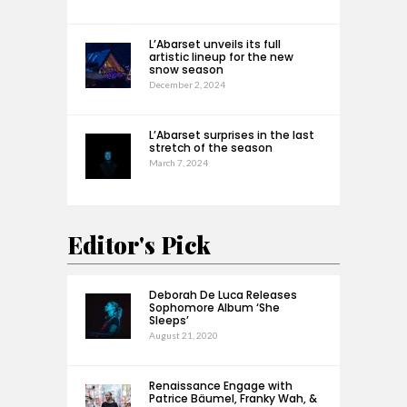
L’Abarset unveils its full
artistic lineup for the new
snow season
December 2, 2024
L’Abarset surprises in the last
stretch of the season
March 7, 2024
Editor's Pick
Deborah De Luca Releases
Sophomore Album ‘She
Sleeps’
August 21, 2020
Renaissance Engage with
Patrice Bäumel, Franky Wah, &