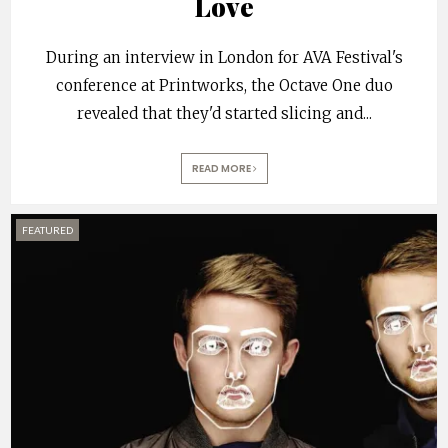
Love
During an interview in London for AVA Festival's
conference at Printworks, the Octave One duo
revealed that they'd started slicing and
...
READ MORE
FEATURED