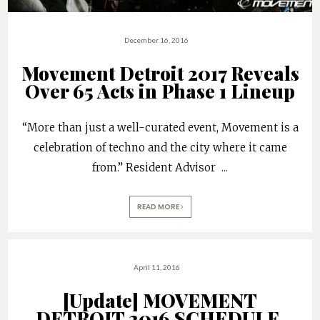
December 16, 2016
Movement Detroit 2017 Reveals
Over 65 Acts in Phase 1 Lineup
“More than just a well-curated event, Movement is a
celebration of techno and the city where it came
from.” Resident Advisor
...
READ MORE
April 11, 2016
[Update] MOVEMENT
DETROIT 2016 SCHEDULE,