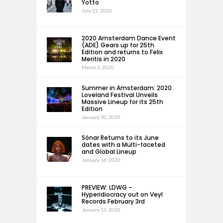
Yotto
July 22, 2020
2020 Amsterdam Dance Event
(ADE) Gears up for 25th
Edition and returns to Felix
Meritis in 2020
March 3, 2020
Summer in Amsterdam: 2020
Loveland Festival Unveils
Massive Lineup for its 25th
Edition
January 30, 2020
Sónar Returns to its June
dates with a Multi-faceted
and Global Lineup
January 16, 2020
PREVIEW: LDWG –
Hyperidiocracy out on Veyl
Records February 3rd
January 13, 2020