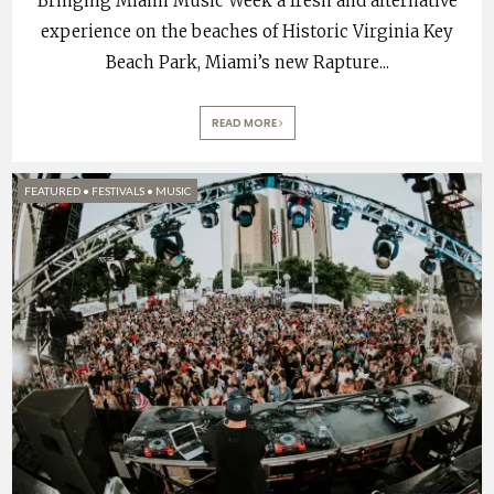
Bringing Miami Music Week a fresh and alternative
experience on the beaches of Historic Virginia Key
Beach Park, Miami’s new Rapture
...
READ MORE
FEATURED
•
FESTIVALS
•
MUSIC