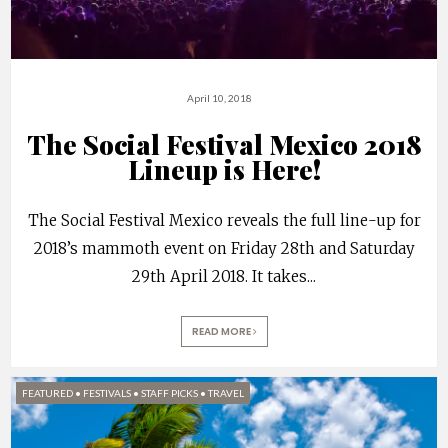
April 10, 2018
The Social Festival Mexico 2018
Lineup is Here!
The Social Festival Mexico reveals the full line-up for
2018’s mammoth event on Friday 28th and Saturday
29th April 2018. It takes
...
READ MORE
FEATURED
•
FESTIVALS
•
STAFF PICKS
•
TRAVEL