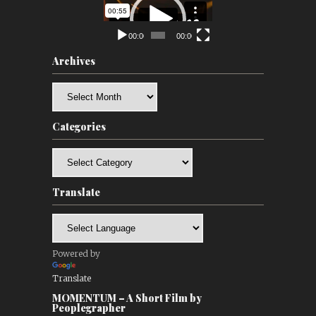
Player
00:00
00:00
Archives
Archives
Categories
Categories
Translate
Powered by
Translate
MOMENTUM – A Short Film by
Peoplegrapher