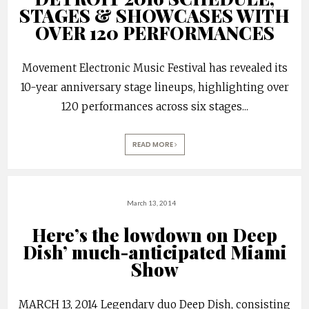
STAGES & SHOWCASES WITH
OVER 120 PERFORMANCES
Movement Electronic Music Festival has revealed its
10-year anniversary stage lineups, highlighting over
120 performances across six stages
...
READ MORE
March 13, 2014
Here’s the lowdown on Deep
Dish’ much-anticipated Miami
Show
MARCH 13, 2014 Legendary duo Deep Dish, consisting