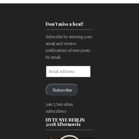
Don't miss a beat!
Subscribe by entering your
email and receive
notifications of new posts
by email.
Email
Address
Subscribe
Join 1,566 other
subscribers
HYTE NYE BERLIN
2018 Aftermovie
Video