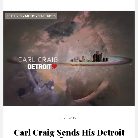
FEATURES
•
MUSIC
•
STAFF PICKS
July 5, 2019
Carl Craig Sends His Detroit