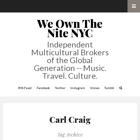
We Own The
Nite NYC
Independent
Multicultural Brokers
of the Global
Generation -- Music.
Travel. Culture.
RSS Feed
Facebook
Twitter
Instagram
Vimeo
Tumblr
Carl Craig
Tag Archive