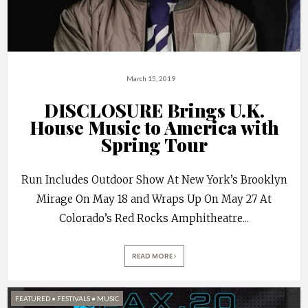
March 15, 2019
DISCLOSURE Brings U.K.
House Music to America with
Spring Tour
Run Includes Outdoor Show At New York’s Brooklyn
Mirage On May 18 and Wraps Up On May 27 At
Colorado’s Red Rocks Amphitheatre
...
READ MORE
FEATURED
•
FESTIVALS
•
MUSIC