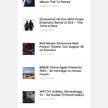
album ‘Fall To Pieces’
August 25, 2020
[Exclusive] UK Duo Wh0 Drops
Emphatic Remix of EDX – The
Time Is Now
July 20, 2020
Bob Moses Announce New
Project ‘Desire’ Out August 28
on Domino
July 16, 2020
BERLIN: Home Again Presents
1992 – An homage to house
music
July 16, 2020
WATCH: Lil Baby, Moneybagg
Yo – No Sucker (Official Video)
April 12, 2020