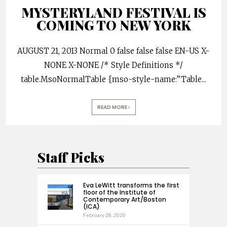
MYSTERYLAND FESTIVAL IS
COMING TO NEW YORK
AUGUST 21, 2013 Normal 0 false false false EN-US X-
NONE X-NONE /* Style Definitions */
table.MsoNormalTable {mso-style-name:”Table
...
READ MORE
Staff Picks
Eva LeWitt transforms the first
floor of the Institute of
Contemporary Art/Boston
(ICA)
February 28, 2020