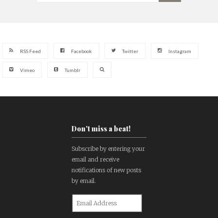
RSS Feed
Facebook
Twitter
Instagram
Vimeo
Tumblr
Don't miss a beat!
Subscribe by entering your
email and receive
notifications of new posts
by email.
Email
Address