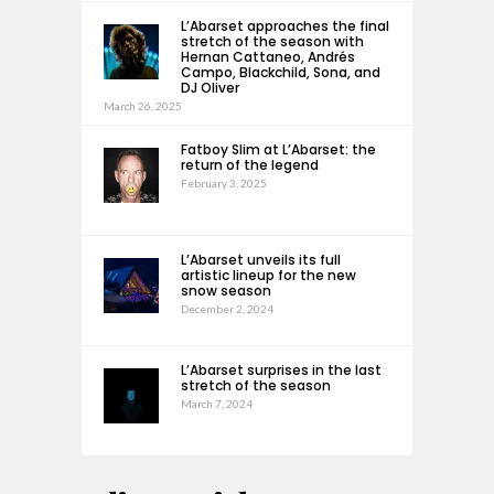
L’Abarset approaches the final
stretch of the season with
Hernan Cattaneo, Andrés
Campo, Blackchild, Sona, and
DJ Oliver
March 26, 2025
Fatboy Slim at L’Abarset: the
return of the legend
February 3, 2025
L’Abarset unveils its full
artistic lineup for the new
snow season
December 2, 2024
L’Abarset surprises in the last
stretch of the season
March 7, 2024