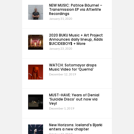
NEW MUSIC: Patrice Bäumel –
Transmission EP via Afterlife
Recordings
January 31, 2020
2020 BUKU Music + Art Project
Announces daily lineup, Adds
$UICIDEBOY$ + More
January 23, 2020
WATCH: Sotomayor drops
Music Video for ‘Quema’
December 12, 2019
MUST-HAVE: Years of Denial
‘Suicide Disco’ out now via
Veyl
December 1, 2019
New Horizons: Iceland’s Bjarki
enters a new chapter