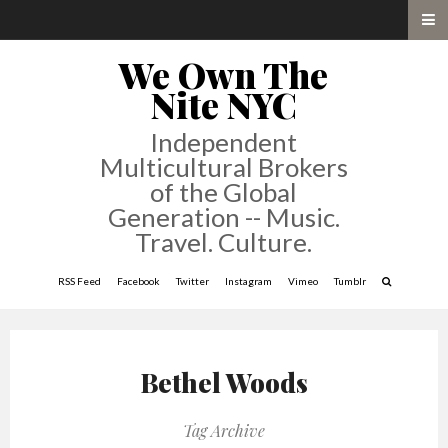
We Own The
Nite NYC
Independent
Multicultural Brokers
of the Global
Generation -- Music.
Travel. Culture.
RSS Feed
Facebook
Twitter
Instagram
Vimeo
Tumblr
Bethel Woods
Tag Archive