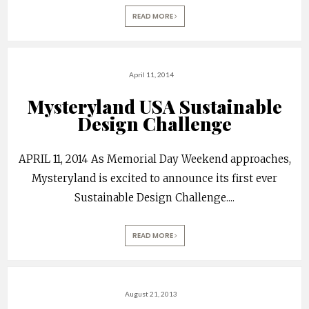
READ MORE
April 11, 2014
Mysteryland USA Sustainable
Design Challenge
APRIL 11, 2014 As Memorial Day Weekend approaches,
Mysteryland is excited to announce its first ever
Sustainable Design Challenge.
...
READ MORE
August 21, 2013