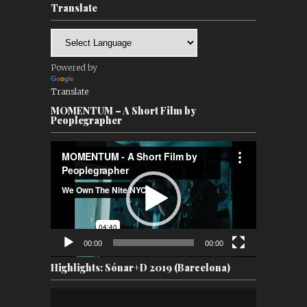
Translate
Powered by
Translate
MOMENTUM – A Short Film by
Peoplegrapher
Video
Player
00:00
00:00
Highlights: Sónar+D 2019 (Barcelona)
Video