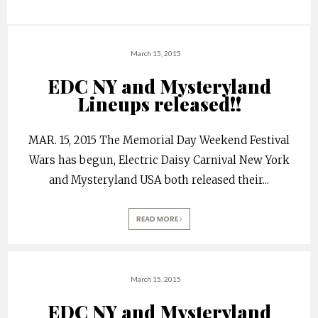
March 15, 2015
EDC NY and Mysteryland
Lineups released!!
MAR. 15, 2015 The Memorial Day Weekend Festival
Wars has begun, Electric Daisy Carnival New York
and Mysteryland USA both released their
...
READ MORE
March 15, 2015
EDC NY and Mysteryland