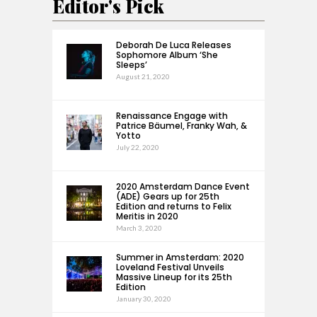
Editor's Pick
Deborah De Luca Releases
Sophomore Album ‘She
Sleeps’
August 21, 2020
Renaissance Engage with
Patrice Bäumel, Franky Wah, &
Yotto
July 22, 2020
2020 Amsterdam Dance Event
(ADE) Gears up for 25th
Edition and returns to Felix
Meritis in 2020
March 3, 2020
Summer in Amsterdam: 2020
Loveland Festival Unveils
Massive Lineup for its 25th
Edition
January 30, 2020