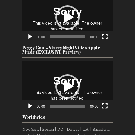
Player
00:00
00:00
Peggy Gou – Starry Night Video Apple
Music (EXCLUSIVE Preview)
Video
Player
00:00
00:00
Worldwide
New York | Boston | D.C. | Denver | L.A. | Barcelona |