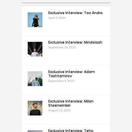
Exclusive Interview: Tao Andra
April 3, 2026
Exclusive Interview: Mindslash
September 26, 2025
Exclusive Interview: Adam
Tashtamirov
September 9, 2025
Exclusive Interview: Milan
Steenwinkel
August 21, 2025
Exclusive Interview: Teho