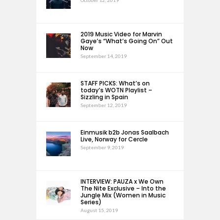
October 12, 2019
2019 Music Video for Marvin
Gaye’s “What’s Going On” Out
Now
September 14, 2019
STAFF PICKS: What’s on
today’s WOTN Playlist –
Sizzling in Spain
September 12, 2019
Einmusik b2b Jonas Saalbach
Live, Norway for Cercle
September 9, 2019
INTERVIEW: PAUZA x We Own
The Nite Exclusive – Into the
Jungle Mix (Women in Music
Series)
August 15, 2019