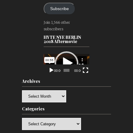
Subscribe
Join 1,566 other
subscribers
HYTE NYE BERLIN
2018 Aftermovie
Video
Player
00:00
00:00
Archives
Archives
Categories
Categories