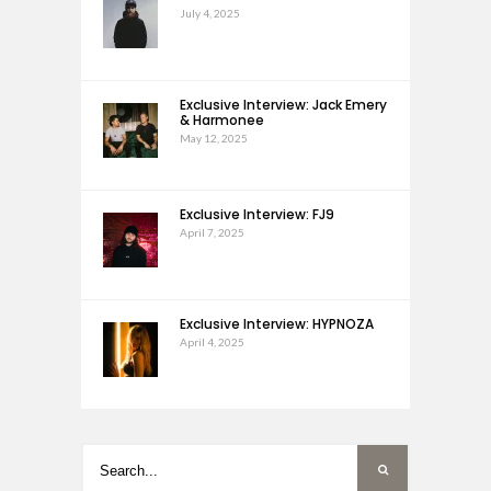
July 4, 2025
Exclusive Interview: Jack Emery
& Harmonee
May 12, 2025
Exclusive Interview: FJ9
April 7, 2025
Exclusive Interview: HYPNOZA
April 4, 2025