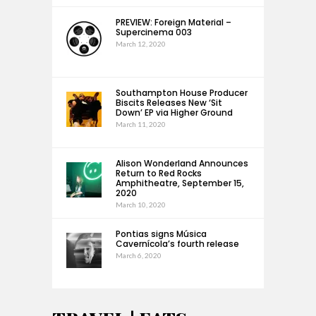
PREVIEW: Foreign Material –
Supercinema 003
March 12, 2020
Southampton House Producer
Biscits Releases New ‘Sit
Down’ EP via Higher Ground
March 11, 2020
Alison Wonderland Announces
Return to Red Rocks
Amphitheatre, September 15,
2020
March 10, 2020
Pontias signs Música
Cavernícola’s fourth release
March 6, 2020