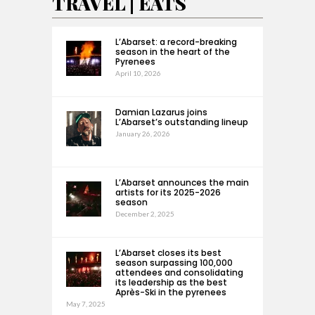
TRAVEL | EATS
L’Abarset: a record-breaking
season in the heart of the
Pyrenees
April 10, 2026
Damian Lazarus joins
L’Abarset’s outstanding lineup
January 26, 2026
L’Abarset announces the main
artists for its 2025-2026
season
December 2, 2025
L’Abarset closes its best
season surpassing 100,000
attendees and consolidating
its leadership as the best
Après-Ski in the pyrenees
May 7, 2025