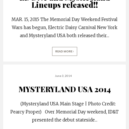
Lineups released!!
MAR. 15, 2015 The Memorial Day Weekend Festival
Wars has begun, Electric Daisy Carnival New York
and Mysteryland USA both released their
...
READ MORE
June 3, 2014
MYSTERYLAND USA 2014
(Mysteryland USA Main Stage | Photo Credit:
Pearcy Proper) Over Memorial Day weekend, ID&T
presented the debut stateside
...