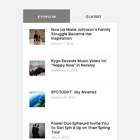
POPULAR
LATEST
How Lia Marie Johnson’s Family
Struggle Became Her
Inspiration
October 7, 2016
Kygo Reveals Music Video for
“Happy Now” in Norway
December 2, 2018
SPOTLIGHT: Jay Alvarrez
October 24, 2016
Power Duo Ephwurd Invite You
to Get Eph’d Up on their Spring
Tour
May 5, 2017