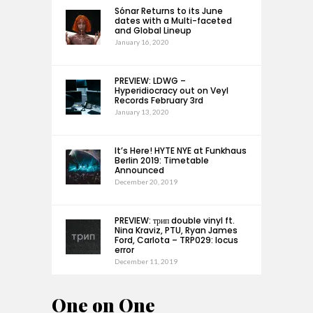
Sónar Returns to its June
dates with a Multi-faceted
and Global Lineup
January 16, 2020
PREVIEW: LDWG –
Hyperidiocracy out on Veyl
Records February 3rd
January 13, 2020
It’s Here! HYTE NYE at Funkhaus
Berlin 2019: Timetable
Announced
December 20, 2019
PREVIEW: трип double vinyl ft.
Nina Kraviz, PTU, Ryan James
Ford, Carlota – TRP029: locus
error
December 11, 2019
One on One