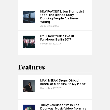
NEW FAVORITE: Jan Blomqvist
feat. The Bianca Story –
Dancing People Are Never
Wrong
August 18, 2016
HYTE New Year’s Eve at
Funkhaus Berlin 2017
November 3, 2017
Features
MAXI MERAKI Drops Official
Remix of Monolink ‘In My Place’
December 19, 2025
Tricky Releases ‘I’m In The
Doorway’ Music Video from his