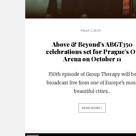
March 1, 2019
Above & Beyond’s ABGT350
celebrations set for Prague’s O
Arena on October 11
350th episode of Group Therapy will b
broadcast live from one of Europe’s mos
beautiful cities
...
READ MORE