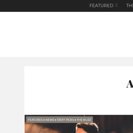
FEATURED
TH
A
FEATURES
•
NEWS
•
STAFF PICKS
•
THE BUZZ