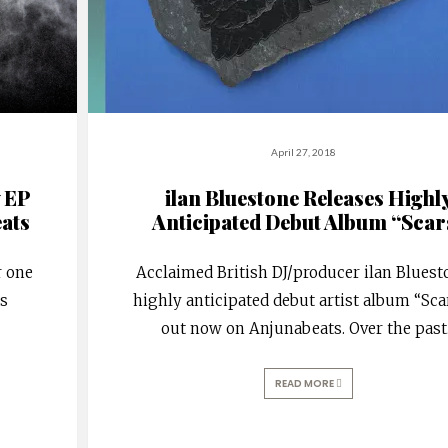
April 27, 2018
 EP
ilan Bluestone Releases Highl
ats
Anticipated Debut Album “Scar
r one
Acclaimed British DJ/producer ilan Bluest
ss
highly anticipated debut artist album “Sca
out now on Anjunabeats. Over the past
READ MORE