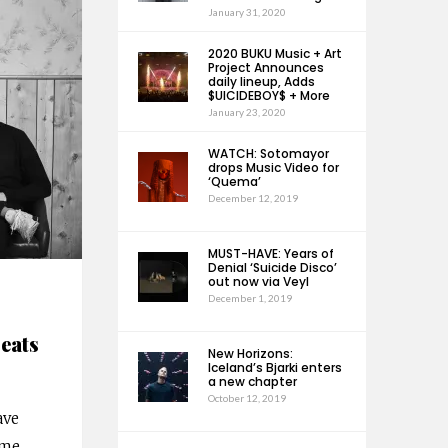
January 31, 2020
2020 BUKU Music + Art
Project Announces
daily lineup, Adds
$UICIDEBOY$ + More
January 23, 2020
WATCH: Sotomayor
drops Music Video for
‘Quema’
December 12, 2019
MUST-HAVE: Years of
Denial ‘Suicide Disco’
out now via Veyl
December 1, 2019
eats
New Horizons:
Iceland’s Bjarki enters
a new chapter
October 12, 2019
ave
ume