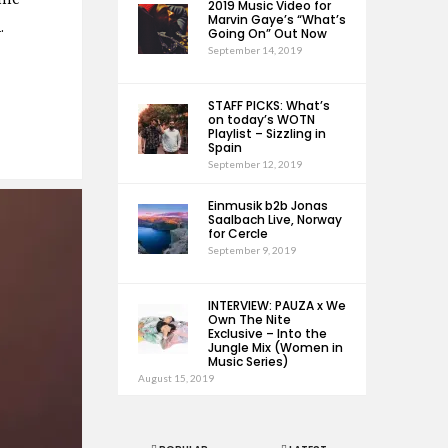
2019 Music Video for
Marvin Gaye’s “What’s
1.
Going On” Out Now
September 14, 2019
STAFF PICKS: What’s
on today’s WOTN
Playlist – Sizzling in
Spain
September 12, 2019
Einmusik b2b Jonas
Saalbach Live, Norway
for Cercle
September 9, 2019
INTERVIEW: PAUZA x We
Own The Nite
Exclusive – Into the
Jungle Mix (Women in
Music Series)
August 15, 2019