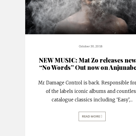
October 30, 2018
NEW MUSIC: Mat Zo releases new
“No Words” Out now on Anjunabe
Mr Damage Control is back. Responsible fo
of the labels iconic albums and countle
catalogue classics including ‘Easy’,
...
READ MORE