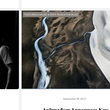
FEATURED
•
MUSIC
•
STAFF PICKS
•
THE BUZZ
September 28, 2017
Anjunadeep Announces New