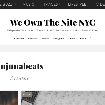
E BUZZ
MUSIC
IMAGES
LIFESTYLE
VID
We Own The Nite NYC
Independent Multicultural Brokers of the Global Generation -- Music. Travel. Culture.
RSS Feed
Facebook
Twitter
Instagram
Vimeo
Tumblr
njunabeats
Tag Archive
MUSIC