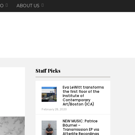
EO
ABOUT US
Staff Picks
Eva LeWitt transforms
the first floor of the
Institute of
Contemporary
Art/Boston (ICA)
February 28, 2020
NEW MUSIC: Patrice
Bäumel –
Transmission EP via
Afterlife Recordings