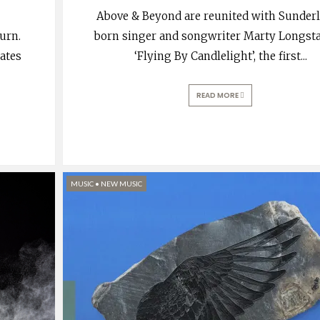
Above & Beyond are reunited with Sunder
urn.
born singer and songwriter Marty Longstaf
tates
‘Flying By Candlelight’, the first
...
READ MORE
MUSIC
•
NEW MUSIC