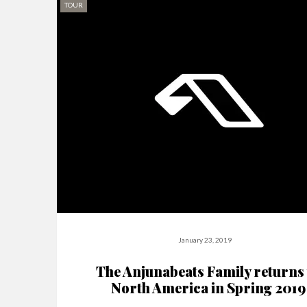
TOUR
January 23, 2019
The Anjunabeats Family returns 
North America in Spring 2019