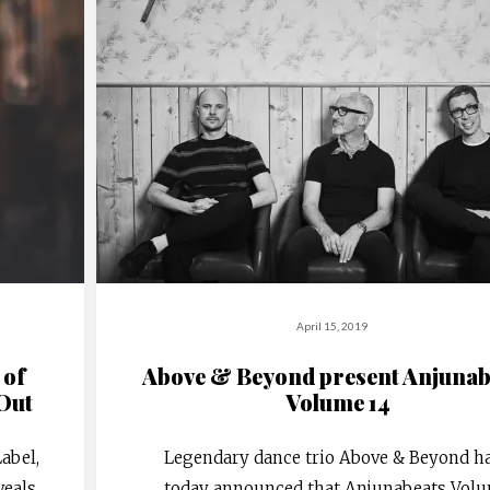
April 15, 2019
 of
Above & Beyond present Anjunab
Out
Volume 14
abel,
Legendary dance trio Above & Beyond h
veals
today announced that Anjunabeats Vol