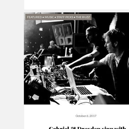
FEATURED
•
MUSIC
•
STAFF PICKS
•
THE BUZZ
October 6, 2017
Gabriel & Dresden sign with