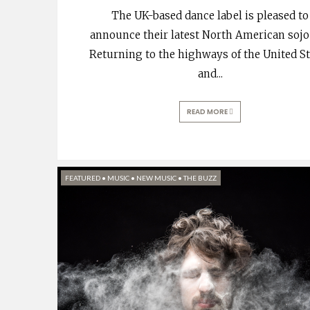
The UK-based dance label is pleased to
announce their latest North American sojo
Returning to the highways of the United S
and
...
READ MORE
FEATURED
•
MUSIC
•
NEW MUSIC
•
THE BUZZ