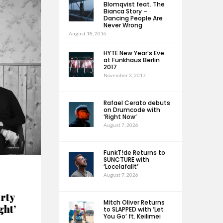
Blomqvist feat. The
Bianca Story –
Dancing People Are
Never Wrong
August 18, 2016
HYTE New Year’s Eve
at Funkhaus Berlin
2017
November 3, 2017
Rafael Cerato debuts
on Drumcode with
‘Right Now’
August 7, 2026
FunkT!de Returns to
SUNCTURE with
‘Locelafalit’
August 7, 2026
rty
Mitch Oliver Returns
ght’
to SLAPPED with ‘Let
You Go’ ft. Keilimei