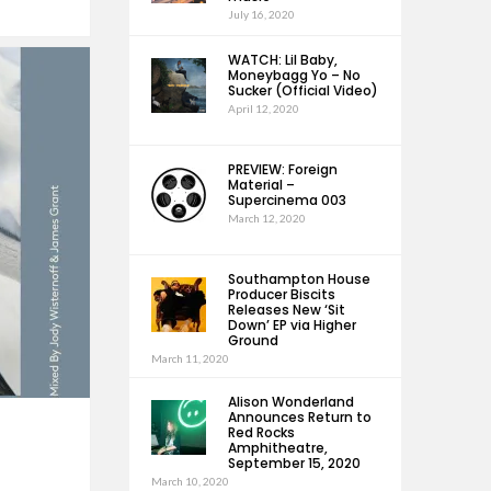
July 16, 2020
WATCH: Lil Baby,
Moneybagg Yo – No
Sucker (Official Video)
April 12, 2020
PREVIEW: Foreign
Material –
Supercinema 003
March 12, 2020
Southampton House
Producer Biscits
Releases New ‘Sit
Down’ EP via Higher
Ground
March 11, 2020
Alison Wonderland
Announces Return to
Red Rocks
Amphitheatre,
September 15, 2020
March 10, 2020