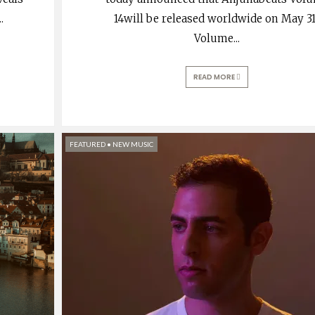
..
14will be released worldwide on May 3
Volume
...
READ MORE
FEATURED
•
NEW MUSIC