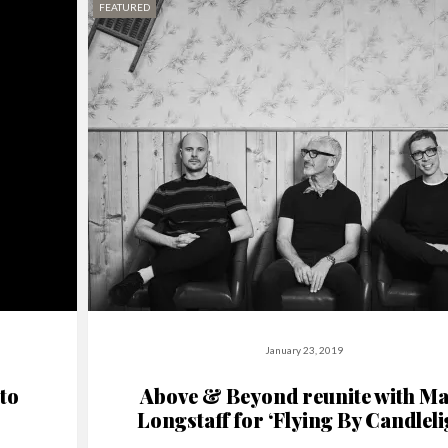
FEATURED
January 23, 2019
to
Above & Beyond reunite with Ma
Longstaff for ‘Flying By Candleli