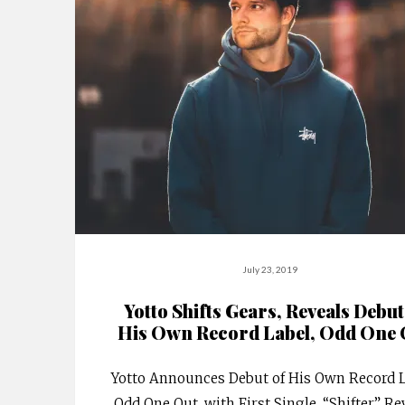
July 23, 2019
Yotto Shifts Gears, Reveals Debut
His Own Record Label, Odd One 
Yotto Announces Debut of His Own Record L
Odd One Out, with First Single, “Shifter.” Re