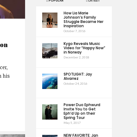
POPULAR
LATEST
How Lia Marie
Johnson’s Family
Struggle Became Her
Inspiration
October 7, 2016
 on
Kygo Reveals Music
Video for “Happy Now”
in Norway
December 2, 2018
cer,
SPOTLIGHT: Jay
n his
Alvarrez
October 24, 2016
Power Duo Ephwurd
Invite You to Get
Eph’d Up on their
Spring Tour
May 5, 2017
NEW FAVORITE: Jan