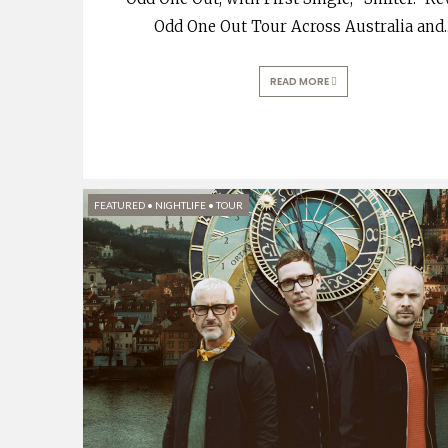
Odd One Out Tour Across Australia and
.
READ MORE
FEATURED
•
NIGHTLIFE
•
TOUR