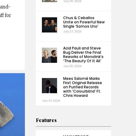
July 30, 2026
land-
f for
Chus & Ceballos
Unite on Powerful New
Single ‘Somos Uno’
July 27, 2026
Acid Pauli and Steve
Bug Deliver the Final
Reworks of Monolink’s
‘The Beauty Of It All’
July 20, 2026
Mees Salomé Marks
First Original Release
on Purified Records
with ‘Colourblind’ Ft.
Chris Howard
July 13, 2026
Features