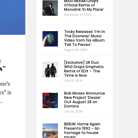
MAXI MERAKI Drops
Official Remix of
Monolink ‘In My Place’
December 19, 2025
Tricky Releases ‘I’m In
The Doorway’ Music
Video from his album
‘Fall To Pieces’
August 25, 2020
y
[Exclusive] UK Duo
s”
Wh0 Drops Emphatic
Remix of EDX – The
Time Is Now
July 20, 2020
one’s
rs” is
Bob Moses Announce
New Project ‘Desire’
...
Out August 28 on
Domino
July 16, 2020
BERLIN: Home Again
Presents 1992 – An
homage to house
music