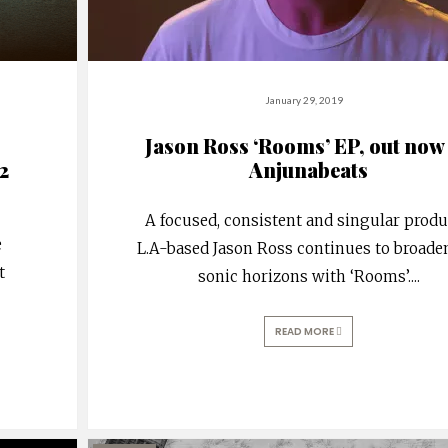
January 29, 2019
Jason Ross ‘Rooms’ EP, out now
2
Anjunabeats
A focused, consistent and singular produ
e
L.A-based Jason Ross continues to broade
t
sonic horizons with ‘Rooms’.
...
READ MORE