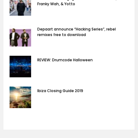
Franky Wah, & Yotto
Depaart announce “Hacking Series”, rebel
remixes free to download
REVIEW: Drumcode Halloween
Ibiza Closing Guide 2019