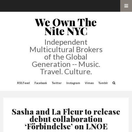
We Own The
Nite NYC
Independent
Multicultural Brokers
of the Global
Generation -- Music.
Travel. Culture.
RSS Feed
Facebook
Twitter
Instagram
Vimeo
Tumblr
Sasha and La Fleur to release
debut collaboration
‘Förbindelse’ on LNOE