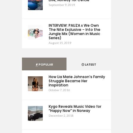
September 9, 2019
INTERVIEW: PAUZA x We Own
The Nite Exclusive – Into the
Jungle Mix (Women in Music
Series)
August 15, 2019
POPULAR
LATEST
How Lia Marie Johnson’s Family
Struggle Became Her
Inspiration
October 7, 2016
Kygo Reveals Music Video for
“Happy Now” in Norway
December 2, 2018