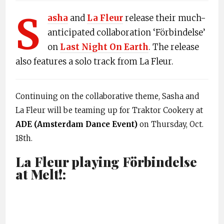
S
asha
and
La Fleur
release their much-
anticipated collaboration ‘Förbindelse’
on
Last Night On Earth
. The release
also features a solo track from La Fleur.
Continuing on the collaborative theme, Sasha and
La Fleur will be teaming up for Traktor Cookery at
ADE (Amsterdam Dance Event)
on Thursday, Oct.
18th.
La Fleur playing Förbindelse
at Melt!: