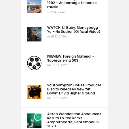
1992 – An homage to house
music
July 16, 2020
WATCH: Lil Baby, Moneybagg
Yo – No Sucker (Official Video)
April 12, 2020
PREVIEW: Foreign Material –
Supercinema 003
March 12, 2020
Southampton House Producer
Biscits Releases New ‘Sit
Down’ EP via Higher Ground
March 11, 2020
Alison Wonderland Announces
Return to Red Rocks
Amphitheatre, September 15,
2020