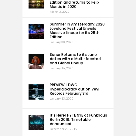
Edition and returns to Felix
Meritis in 2020
March 3, 2020
Summer in Amsterdam: 2020
Loveland Festival Unveils
Massive Lineup for its 25th
Edition
January 30, 2020
Sónar Returns to its June
dates with a Multi-faceted
and Global Lineup
January 16, 2020
PREVIEW: LDWG –
Hyperidiocracy out on Veyl
Records February 3rd
January 13, 2020
It’s Here! HYTE NYE at Funkhaus
Berlin 2019: Timetable
Announced
December 20, 2019