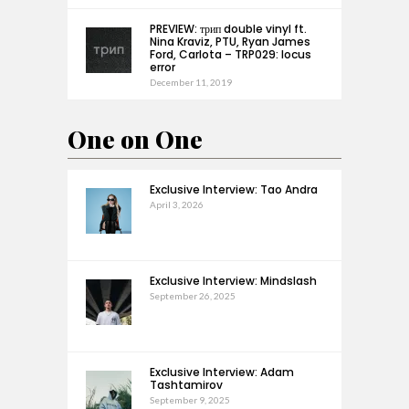
PREVIEW: трип double vinyl ft.
Nina Kraviz, PTU, Ryan James
Ford, Carlota – TRP029: locus
error
December 11, 2019
One on One
Exclusive Interview: Tao Andra
April 3, 2026
Exclusive Interview: Mindslash
September 26, 2025
Exclusive Interview: Adam
Tashtamirov
September 9, 2025