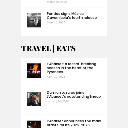
March 10, 2020
Pontias signs Música
Cavernícola’s fourth release
March 6, 2020
TRAVEL | EATS
L’Abarset: a record-breaking
season in the heart of the
Pyrenees
April 10, 2026
Damian Lazarus joins
L’Abarset’s outstanding lineup
January 26, 2026
L’Abarset announces the main
artists for its 2025-2026