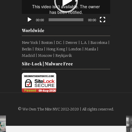
00:00
00:00
Worldwide
New York | Boston | D.C. | Denver | L.A. | Barcelona |
Berlin | Ibiza | Hong Kong | London | Manila |
Madrid | Moscow | Reykjavík
Site-Lock | Malware Free
© We Own The Nite NYC 2012-2020 | All rights reserved.