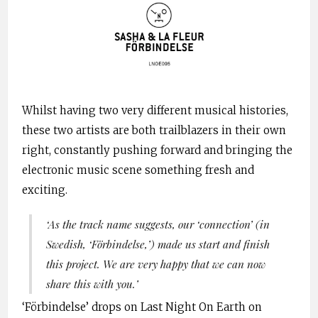
Whilst having two very different musical histories,
these two artists are both trailblazers in their own
right, constantly pushing forward and bringing the
electronic music scene something fresh and
exciting.
‘As the track name suggests, our ‘connection’ (in
Swedish, ‘Förbindelse,’) made us start and finish
this project. We are very happy that we can now
share this with you.’
‘Förbindelse’ drops on Last Night On Earth on