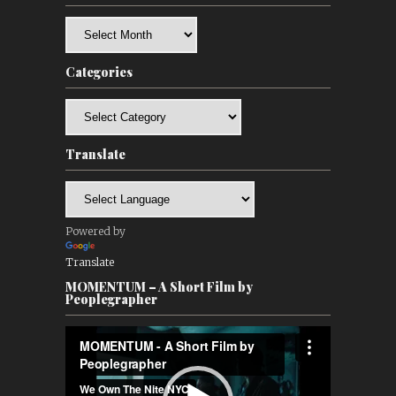
Archives
Categories
Categories
Translate
Powered by
Translate
MOMENTUM – A Short Film by
Peoplegrapher
Video
Player