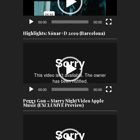
00:00
00:00
Highlights: Sónar+D 2019 (Barcelona)
Video
Player
00:00
00:00
Peggy Gou – Starry Night Video Apple
Music (EXCLUSIVE Preview)
Video
Player