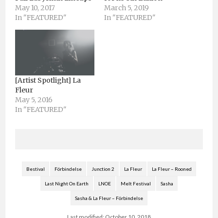
May 10, 2017
March 5, 2019
In "FEATURED"
In "FEATURED"
[Artist Spotlight] La
Fleur
May 5, 2016
In "FEATURED"
Bestival
Förbindelse
Junction 2
La Fleur
La Fleur – Rooned
Last Night On Earth
LNOE
Melt Festival
Sasha
Sasha & La Fleur – Förbindelse
Last modified: October 10, 2018