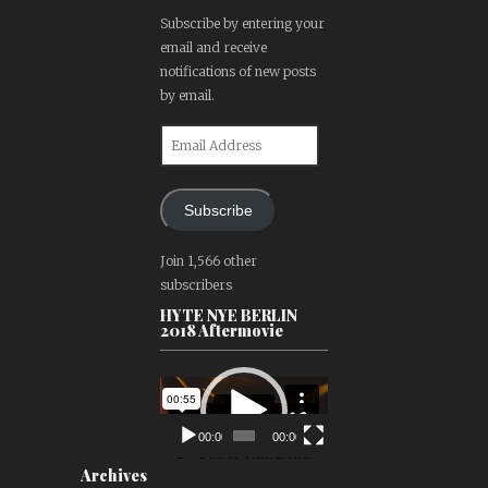
Subscribe by entering your
email and receive
notifications of new posts
by email.
Email
Address
Subscribe
Join 1,566 other
subscribers
HYTE NYE BERLIN
2018 Aftermovie
Video
Player
00:00
00:00
Archives