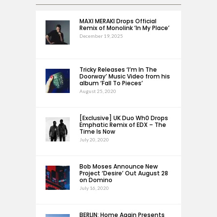
MAXI MERAKI Drops Official
Remix of Monolink ‘In My Place’
December 19, 2025
Tricky Releases ‘I’m In The
Doorway’ Music Video from his
album ‘Fall To Pieces’
August 25, 2020
[Exclusive] UK Duo Wh0 Drops
Emphatic Remix of EDX – The
Time Is Now
July 20, 2020
Bob Moses Announce New
Project ‘Desire’ Out August 28
on Domino
July 16, 2020
BERLIN: Home Again Presents