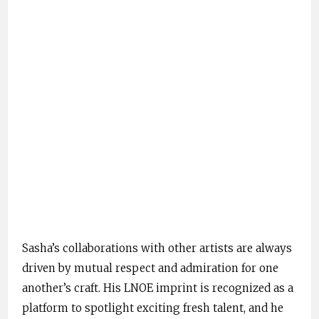
Sasha’s collaborations with other artists are always
driven by mutual respect and admiration for one
another’s craft. His LNOE imprint is recognized as a
platform to spotlight exciting fresh talent, and he