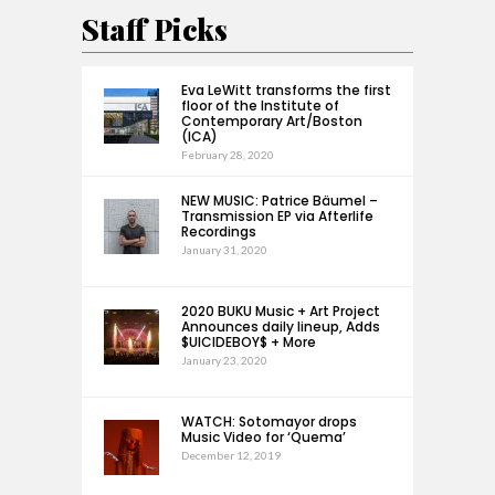
Staff Picks
Eva LeWitt transforms the first
floor of the Institute of
Contemporary Art/Boston
(ICA)
February 28, 2020
NEW MUSIC: Patrice Bäumel –
Transmission EP via Afterlife
Recordings
January 31, 2020
2020 BUKU Music + Art Project
Announces daily lineup, Adds
$UICIDEBOY$ + More
January 23, 2020
WATCH: Sotomayor drops
Music Video for ‘Quema’
December 12, 2019