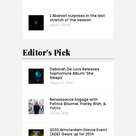
L’Abarset surprises in the last
stretch of the season
March 7, 2024
Editor's Pick
Deborah De Luca Releases
Sophomore Album ‘She
Sleeps’
August 21, 2020
Renaissance Engage with
Patrice Bäumel, Franky Wah, &
Yotto
July 22, 2020
2020 Amsterdam Dance Event
(ADE) Gears up for 25th