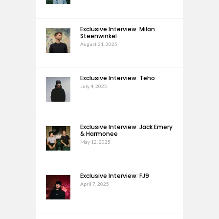
Exclusive Interview: Milan
Steenwinkel
August 21, 2025
Exclusive Interview: Teho
July 4, 2025
Exclusive Interview: Jack Emery
& Harmonee
May 12, 2025
Exclusive Interview: FJ9
April 7, 2025