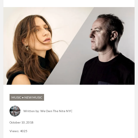
MUSIC
•
NEW MUSIC
Written by:
We Own The Nite NYC
October 10, 2018
Views: 4025