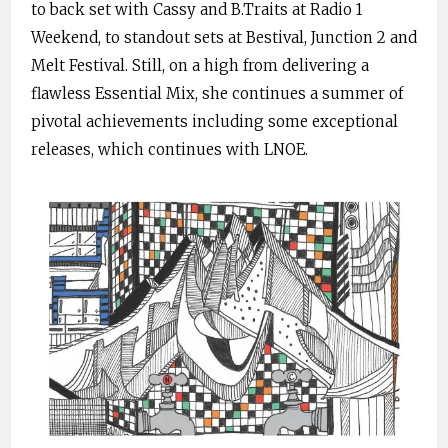
to back set with Cassy and B.Traits at Radio 1
Weekend, to standout sets at Bestival, Junction 2 and
Melt Festival. Still, on a high from delivering a
flawless Essential Mix, she continues a summer of
pivotal achievements including some exceptional
releases, which continues with LNOE.