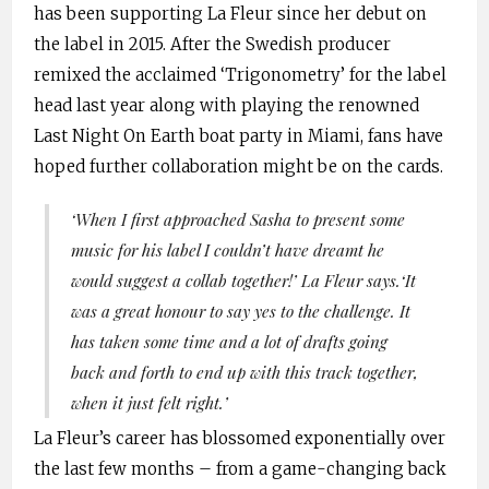
has been supporting La Fleur since her debut on
the label in 2015. After the Swedish producer
remixed the acclaimed ‘Trigonometry’ for the label
head last year along with playing the renowned
Last Night On Earth boat party in Miami, fans have
hoped further collaboration might be on the cards.
‘When I first approached Sasha to present some
music for his label I couldn’t have dreamt he
would suggest a collab together!’
La Fleur says.
‘It
was a great honour to say yes to the challenge. It
has taken some time and a lot of drafts going
back and forth to end up with this track together,
when it just felt right.’
La Fleur’s career has blossomed exponentially over
the last few months – from a game-changing back