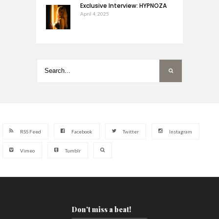
Exclusive Interview: HYPNOZA
April 4, 2025
RSS Feed
Facebook
Twitter
Instagram
Vimeo
Tumblr
Don't miss a beat!