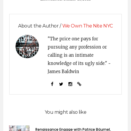
About the Author /
We Own The Nite NYC
"The price one pays for
pursuing any profession or
calling is an intimate
knowledge of its ugly side." ~
James Baldwin
You might also like
Renaissance Engage with Patrice Bäumel,