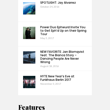
SPOTLIGHT: Jay Alvarrez
October 24, 2016
Power Duo Ephwurd Invite You
to Get Eph’d Up on their Spring
Tour
May 5, 2017
NEW FAVORITE: Jan Blomqvist
feat. The Bianca Story –
Dancing People Are Never
Wrong
August 18, 2016
HYTE New Year’s Eve at
Funkhaus Berlin 2017
November 3, 2017
Features