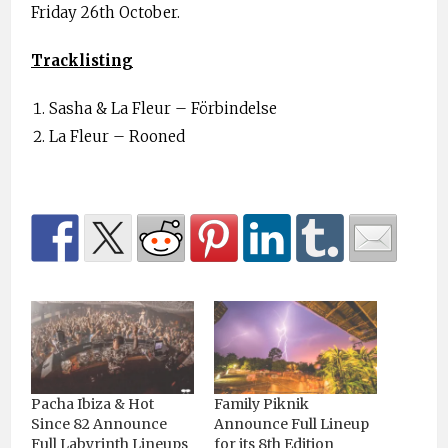
Friday 26th October.
Tracklisting
Sasha & La Fleur – Förbindelse
La Fleur – Rooned
Pacha Ibiza & Hot
Family Piknik
Since 82 Announce
Announce Full Lineup
Full Labyrinth Lineups
for its 8th Edition