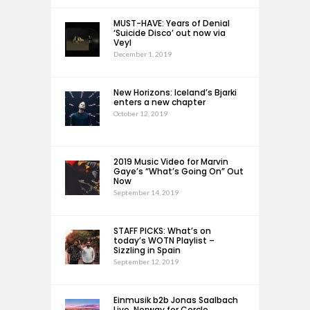
MUST-HAVE: Years of Denial
‘Suicide Disco’ out now via
Veyl
December 1, 2019
New Horizons: Iceland’s Bjarki
enters a new chapter
October 12, 2019
2019 Music Video for Marvin
Gaye’s “What’s Going On” Out
Now
September 14, 2019
STAFF PICKS: What’s on
today’s WOTN Playlist –
Sizzling in Spain
September 12, 2019
Einmusik b2b Jonas Saalbach
Live, Norway for Cercle