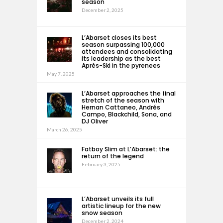
season
December 2, 2025
L’Abarset closes its best
season surpassing 100,000
attendees and consolidating
its leadership as the best
Après-Ski in the pyrenees
May 7, 2025
L’Abarset approaches the final
stretch of the season with
Hernan Cattaneo, Andrés
Campo, Blackchild, Sona, and
DJ Oliver
March 26, 2025
Fatboy Slim at L’Abarset: the
return of the legend
February 3, 2025
L’Abarset unveils its full
artistic lineup for the new
snow season
December 2, 2024