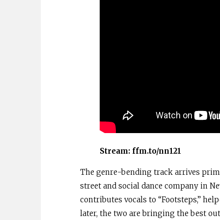
Stream:
ffm.to/nn121
The genre-bending track arrives prima
street and social dance company in Ne
contributes vocals to “Footsteps,” help
later, the two are bringing the best ou