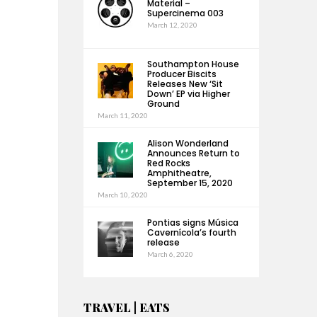
Material –
Supercinema 003
March 12, 2020
Southampton House
Producer Biscits
Releases New ‘Sit
Down’ EP via Higher
Ground
March 11, 2020
Alison Wonderland
Announces Return to
Red Rocks
Amphitheatre,
September 15, 2020
March 10, 2020
Pontias signs Música
Cavernícola’s fourth
release
March 6, 2020
TRAVEL | EATS