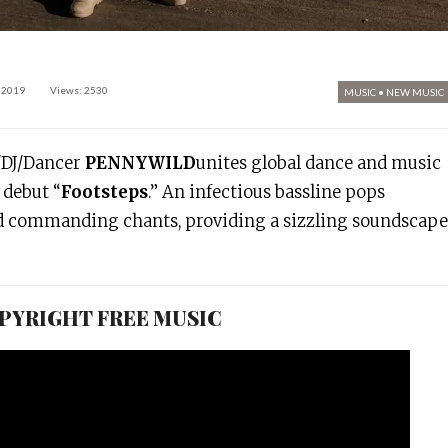
 2019
Views: 2530
MUSIC
•
NEW MUSIC
/DJ/Dancer
PENNYWILD
unites global dance and music
debut “
Footsteps
.” An infectious bassline pops
d commanding chants, providing a sizzling soundscape
COPYRIGHT FREE MUSIC