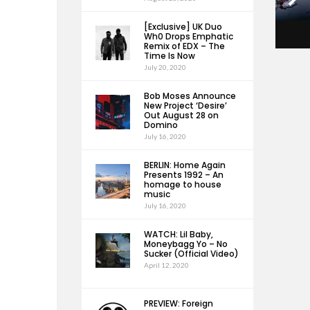
[Exclusive] UK Duo
Wh0 Drops Emphatic
Remix of EDX – The
Time Is Now
July 20, 2020
Bob Moses Announce
New Project ‘Desire’
Out August 28 on
Domino
July 16, 2020
BERLIN: Home Again
Presents 1992 – An
homage to house
music
July 16, 2020
WATCH: Lil Baby,
Moneybagg Yo – No
Sucker (Official Video)
April 12, 2020
PREVIEW: Foreign