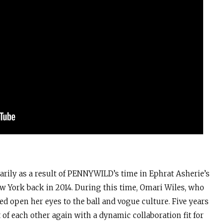
rily as a result of PENNYWILD’s time in Ephrat Asherie’s
w York back in 2014. During this time, Omari Wiles, who
ed open her eyes to the ball and vogue culture. Five years
t of each other again with a dynamic collaboration fit for