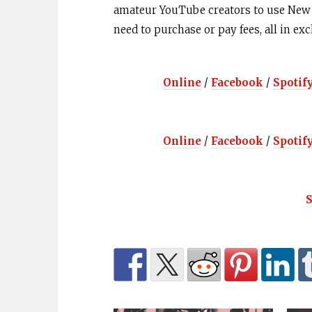
amateur YouTube creators to use New N
need to purchase or pay fees, all in ex
Online
/
Facebook
/
Spotif
Online
/
Facebook
/
Spotif