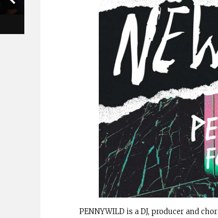
PENNYWILD is a DJ, producer and chor