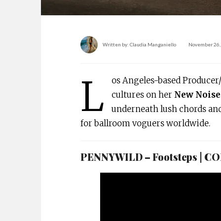
Written by:
Claudia Manganiello
November 26,
L
os Angeles-based Producer
cultures on her
New Noise
underneath lush chords an
for ballroom voguers worldwide.
PENNYWILD – Footsteps | 