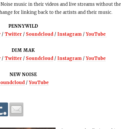
oise music in their videos and live streams without the
change for linking back to the artists and their music.
PENNYWILD
y
/
Twitter
/
Soundcloud
/
Instagram
/
YouTube
DIM MAK
y
/
Twitter
/
Soundcloud
/
Instagram
/
YouTube
NEW NOISE
Soundcloud
/
YouTube