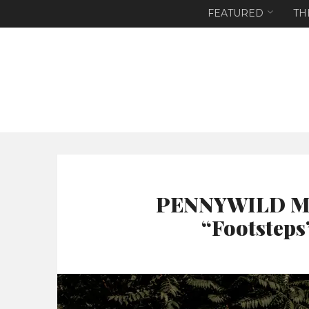
FEATURED
TH
PENNYWILD Mak
“Footsteps