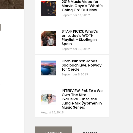
2019 Music Video for
Marvin Gaye’s “What’s
Going On” Out Now
September 14, 2019
STAFF PICKS: What’s
on today’s WOTN
Playlist – Sizzling in
Spain
September 12, 2019
Einmusik b2b Jonas
Saalbach Live, Norway
for Cercle
September 9, 2019
INTERVIEW: PAUZA x We
Own The Nite
Exclusive – Into the
Jungle Mix (Women in
Music Series)
August 15, 2019