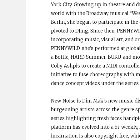
York City. Growing up in theatre and d
world with the Broadway musical “West
Berlin, she began to participate in the
pivoted to DJing. Since then, PENNYWIL
incorporating music, visual art, and o
PENNYWILD, she’s performed at globall
a Bottle, HARD Summer, BUKU, and mor
Coby Ashpis to create a MIDI controll
initiative to fuse choreography with mu
dance concept videos under the seri
New Noise is Dim Mak’s new music dis
burgeoning artists across the genre sp
series highlighting fresh faces handp
platform has evolved into a bi-weekly
incarnation is also copyright free, 