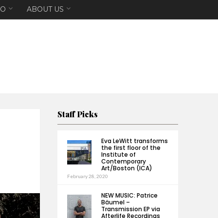
EO
ABOUT US
Staff Picks
Eva LeWitt transforms
the first floor of the
Institute of
Contemporary
Art/Boston (ICA)
February 28, 2020
NEW MUSIC: Patrice
Bäumel –
Transmission EP via
Afterlife Recordings