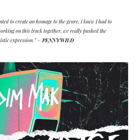
ted to create an homage to the genre, I knew I had to
rking on this track together, we really pushed the
istic expression.” –
PENNYWILD