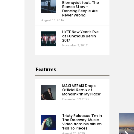
Blomqvist feat. The
Bianca Story –
Dancing People Are
Never Wrong
August 18, 2016
HYTE New Year’s Eve
at Funkhaus Berlin
2017
November 3, 2017
Features
MAXI MERAKI Drops
Official Remix of
Monolink ‘In My Place’
December 19, 2025
Tricky Releases ‘I’m In
The Doorway’ Music
Video from his album
‘Fall To Pieces’
August 25, 2020