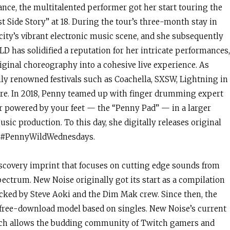
ance, the multitalented performer got her start touring the
 Side Story” at 18. During the tour’s three-month stay in
 city’s vibrant electronic music scene, and she subsequently
D has solidified a reputation for her intricate performances,
riginal choreography into a cohesive live experience. As
y renowned festivals such as Coachella, SXSW, Lightning in
e. In 2018, Penny teamed up with finger drumming expert
er powered by your feet — the “Penny Pad” — in a larger
sic production. To this day, she digitally releases original
es #PennyWildWednesdays.
covery imprint that focuses on cutting edge sounds from
ectrum. New Noise originally got its start as a compilation
icked by Steve Aoki and the Dim Mak crew. Since then, the
, free-download model based on singles. New Noise’s current
which allows the budding community of Twitch gamers and