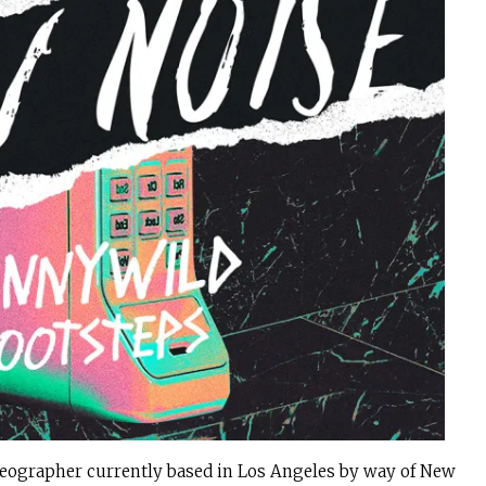
eographer currently based in Los Angeles by way of New