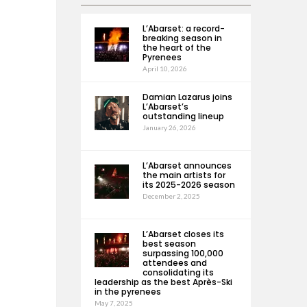
L’Abarset: a record-
breaking season in
the heart of the
Pyrenees
April 10, 2026
Damian Lazarus joins
L’Abarset’s
outstanding lineup
January 26, 2026
L’Abarset announces
the main artists for
its 2025-2026 season
December 2, 2025
L’Abarset closes its
best season
surpassing 100,000
attendees and
consolidating its
leadership as the best Après-Ski
in the pyrenees
May 7, 2025