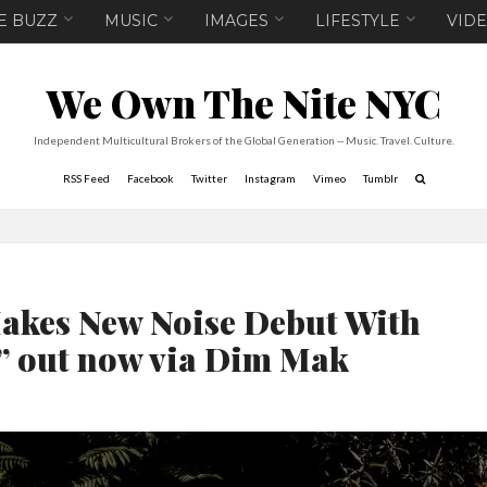
E BUZZ
MUSIC
IMAGES
LIFESTYLE
VID
We Own The Nite NYC
Independent Multicultural Brokers of the Global Generation -- Music. Travel. Culture.
RSS Feed
Facebook
Twitter
Instagram
Vimeo
Tumblr
es New Noise Debut With
” out now via Dim Mak