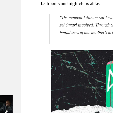
ballrooms and nightclubs alike.
“The moment I discovered I wan
get Omari involved. Through wo
boundaries of one another’s art