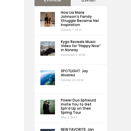
POPULAR
LATEST
How Lia Marie
Johnson’s Family
Struggle Became Her
Inspiration
October 7, 2016
Kygo Reveals Music
Video for “Happy Now”
in Norway
December 2, 2018
SPOTLIGHT: Jay
Alvarrez
October 24, 2016
Power Duo Ephwurd
Invite You to Get
Eph’d Up on their
Spring Tour
May 5, 2017
NEW FAVORITE: Jan