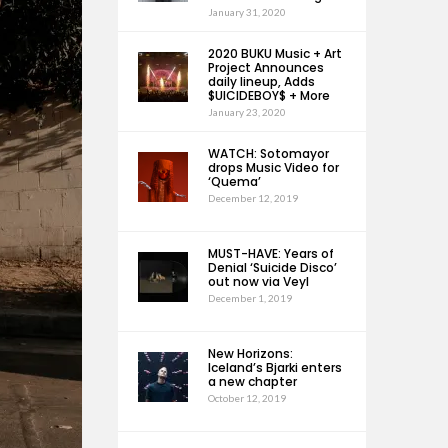
January 31, 2020
2020 BUKU Music + Art
Project Announces
daily lineup, Adds
$UICIDEBOY$ + More
January 23, 2020
WATCH: Sotomayor
drops Music Video for
‘Quema’
December 12, 2019
MUST-HAVE: Years of
Denial ‘Suicide Disco’
out now via Veyl
December 1, 2019
New Horizons:
Iceland’s Bjarki enters
a new chapter
October 12, 2019