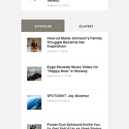
Series)
August 15, 2019
POPULAR
LATEST
How Lia Marie Johnson’s Family
Struggle Became Her
Inspiration
October 7, 2016
Kygo Reveals Music Video for
“Happy Now” in Norway
December 2, 2018
SPOTLIGHT: Jay Alvarrez
October 24, 2016
Power Duo Ephwurd Invite You
to Get Eph’d Up on their Spring