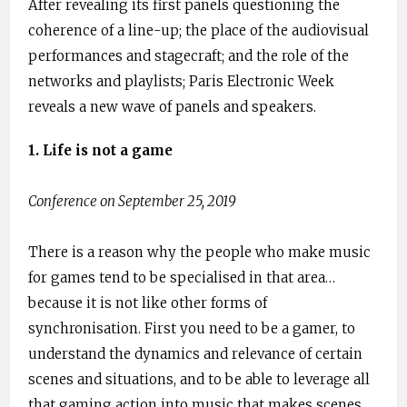
After revealing its first panels questioning the
coherence of a line-up; the place of the audiovisual
performances and stagecraft; and the role of the
networks and playlists; Paris Electronic Week
reveals a new wave of panels and speakers.
1. Life is not a game
Conference on September 25, 2019
There is a reason why the people who make music
for games tend to be specialised in that area…
because it is not like other forms of
synchronisation. First you need to be a gamer, to
understand the dynamics and relevance of certain
scenes and situations, and to be able to leverage all
that gaming action into music that makes scenes