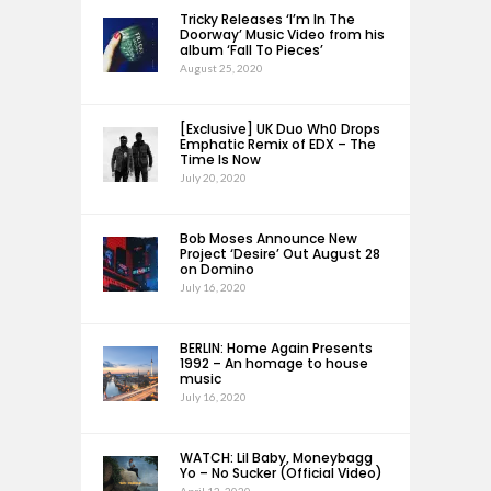
Tricky Releases ‘I’m In The
Doorway’ Music Video from his
album ‘Fall To Pieces’
August 25, 2020
[Exclusive] UK Duo Wh0 Drops
Emphatic Remix of EDX – The
Time Is Now
July 20, 2020
Bob Moses Announce New
Project ‘Desire’ Out August 28
on Domino
July 16, 2020
BERLIN: Home Again Presents
1992 – An homage to house
music
July 16, 2020
WATCH: Lil Baby, Moneybagg
Yo – No Sucker (Official Video)
April 12, 2020