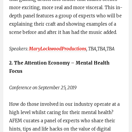
more exciting, more real and more visceral. This in-
depth panel features a group of experts who will be
explaining their craft and showing examples of a
scene before and after it has had the music added.
Speakers:​
MaryLockwoodProductions
,​ TBA,TBA,TBA
2. The Attention Economy – Mental Health
Focus
Conference on September 25, 2019
How do those involved in our industry operate at a
high level whilst caring for their mental health?
AFEM curates a panel of experts who share their
hints, tips and life hacks on the value of digital