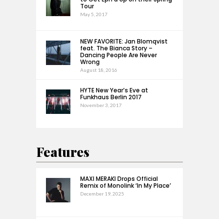
Tour
May 5, 2017
NEW FAVORITE: Jan Blomqvist
feat. The Bianca Story –
Dancing People Are Never
Wrong
August 18, 2016
HYTE New Year’s Eve at
Funkhaus Berlin 2017
November 3, 2017
Features
MAXI MERAKI Drops Official
Remix of Monolink ‘In My Place’
December 19, 2025