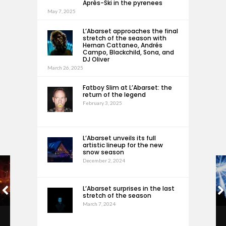
Après-Ski in the pyrenees
May 7, 2025
L’Abarset approaches the final
stretch of the season with
Hernan Cattaneo, Andrés
Campo, Blackchild, Sona, and
DJ Oliver
March 26, 2025
Fatboy Slim at L’Abarset: the
return of the legend
February 3, 2025
L’Abarset unveils its full
artistic lineup for the new
snow season
December 2, 2024
L’Abarset surprises in the last
stretch of the season
March 7, 2024