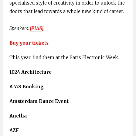
specialised style of creativity in order to unlock the
doors that lead towards a whole new kind of career.
Speakers:
[​PIAS]
Buy your tickets
This year, find them at the Paris Electronic Week:
1024 Architecture
AMS Booking
Amsterdam Dance Event
Anetha
AZF