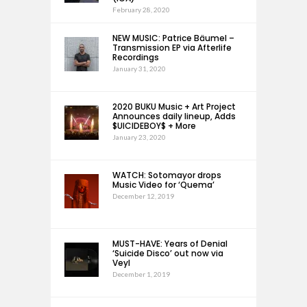
February 28, 2020
NEW MUSIC: Patrice Bäumel –
Transmission EP via Afterlife
Recordings
January 31, 2020
2020 BUKU Music + Art Project
Announces daily lineup, Adds
$UICIDEBOY$ + More
January 23, 2020
WATCH: Sotomayor drops
Music Video for ‘Quema’
December 12, 2019
MUST-HAVE: Years of Denial
‘Suicide Disco’ out now via
Veyl
December 1, 2019