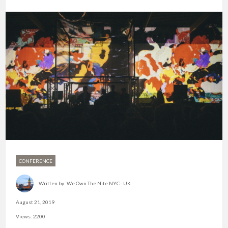
CONFERENCE
Written by:
We Own The Nite NYC - UK
August 21, 2019
Views: 2200