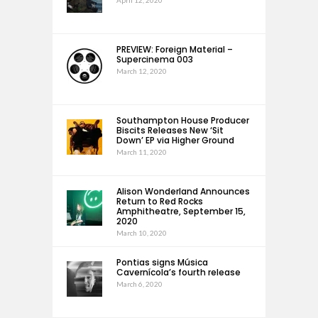
PREVIEW: Foreign Material –
Supercinema 003
March 12, 2020
Southampton House Producer
Biscits Releases New ‘Sit
Down’ EP via Higher Ground
March 11, 2020
Alison Wonderland Announces
Return to Red Rocks
Amphitheatre, September 15,
2020
March 10, 2020
Pontias signs Música
Cavernícola’s fourth release
March 6, 2020