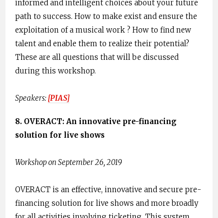
informed and intelligent choices about your future
path to success. ​How to make exist and ensure the
exploitation of a musical work ? How to find new
talent and enable them to realize their potential?
These are all questions that will be discussed
during this workshop.
Speakers:
[​PIAS]
8. OVERACT: An innovative pre-financing
solution for live shows
Workshop on September 26, 2019
OVERACT is an effective, innovative and secure pre-
financing solution for live shows and more broadly
for all activities involving ticketing. This system