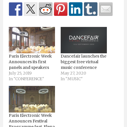
Paris Electronic Week
Dancefair launches the
Announces its first
biggest free virtual
panels and speakers
music conference
July 25, 2019
May 27, 2020
In "CONFERENCE"
In "MUSIC"
Paris Electronic Week
Announces Festival
Programme feat. Elena