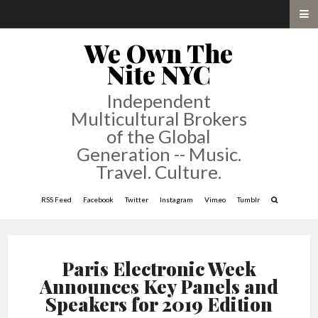
We Own The
Nite NYC
Independent
Multicultural Brokers
of the Global
Generation -- Music.
Travel. Culture.
RSS Feed
Facebook
Twitter
Instagram
Vimeo
Tumblr
Paris Electronic Week
Announces Key Panels and
Speakers for 2019 Edition