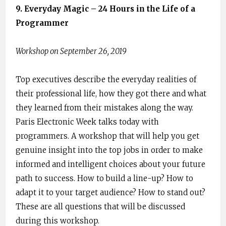
9. ​Everyday Magic – 24 Hours in the Life of a ​
Programmer
Workshop on September 26, 2019
Top executives describe the everyday realities of
their professional life, how they got there and what
they learned from their mistakes along the way.
Paris Electronic Week talks today with
programmers. A workshop that will help you get
genuine insight into the top jobs in order to make
informed and intelligent choices about your future
path to success. ​How to build a line-up? How to
adapt it to your target audience? How to stand out?
These are all questions that will be discussed
during this workshop.