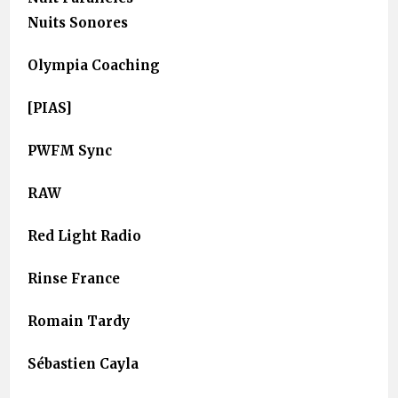
Nuits Sonores
Olympia Coaching
[PIAS]
PWFM Sync
RAW
Red Light Radio
Rinse France
Romain Tardy
Sébastien Cayla