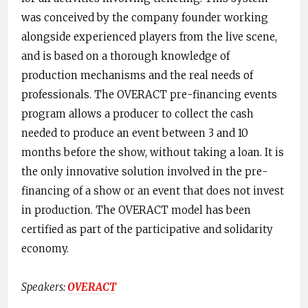
was conceived by the company founder working
alongside experienced players from the live scene,
and is based on a thorough knowledge of
production mechanisms and the real needs of
professionals. The OVERACT pre-financing events
program allows a producer to collect the cash
needed to produce an event ​between 3 and 10
months before the show, ​without taking a loan. It is
the only innovative solution involved in the pre-
financing of a show or an event that does not invest
in production. The OVERACT model has been
certified as part of the participative and solidarity
economy.
Speakers: ​
OVERACT