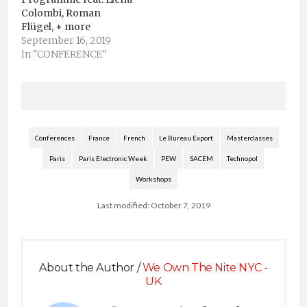
Colombi, Roman
Flügel, + more
September 16, 2019
In "CONFERENCE"
Conferences
France
French
Le Bureau Export
Masterclasses
Paris
Paris Electronic Week
PEW
SACEM
Technopol
Workshops
Last modified: October 7, 2019
About the Author /
We Own The Nite NYC -
UK