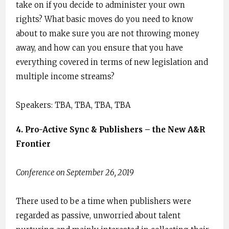
take on if you decide to administer your own
rights? What basic moves do you need to know
about to make sure you are not throwing money
away, and how can you ensure that you have
everything covered in terms of new legislation and
multiple income streams?
Speakers: TBA, TBA, TBA, TBA
4. ​Pro-Active Sync & Publishers – the New A&R
Frontier
Conference on September 26, 2019
There used to be a time when publishers were
regarded as passive, unworried about talent