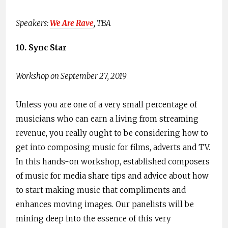
Speakers: ​
We Are Rave
,​ TBA
10. Sync Star
Workshop on September 27, 2019
Unless you are one of a very small percentage of
musicians who can earn a living from streaming
revenue, you really ought to be considering how to
get into composing music for films, adverts and TV.
In this hands-on workshop, established composers
of music for media share tips and advice about how
to start making music that compliments and
enhances moving images. Our panelists will be
mining deep into the essence of this very