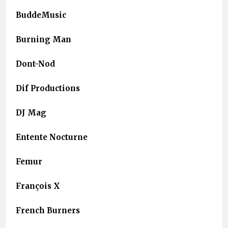
BuddeMusic
Burning Man
Dont-Nod
Dif Productions
DJ Mag
Entente Nocturne
Femur
François X
French Burners