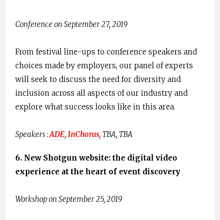
Conference on September 27, 2019
From festival line-ups to conference speakers and
choices made by employers, our panel of experts
will seek to discuss the need for diversity and
inclusion across all aspects of our industry and
explore what success looks like in this area.
Speakers : ​
ADE
​,
I​nChorus​
, TBA, TBA
6. ​N​ew Shotgun website: the digital video
experience at the heart of event discovery
Workshop on September 25, 2019