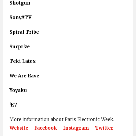
Shotgun
SonyATV
Spiral Tribe
Surpr!ze
Teki Latex
We Are Rave
Yoyaku
!K7
More information about Paris Electronic Week: ​
Website
​ – ​
Facebook
​ – ​
Instagram
​ – ​
Twitter