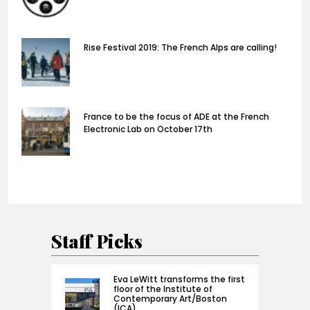
Rise Festival 2019: The French Alps are calling!
France to be the focus of ADE at the French
Electronic Lab on October 17th
Staff Picks
Eva LeWitt transforms the first
floor of the Institute of
Contemporary Art/Boston
(ICA)