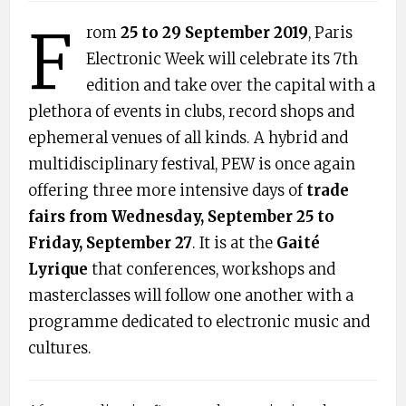
F
rom
25 to 29 September 2019
, Paris
Electronic Week will celebrate its 7th
edition and take over the capital with a
plethora of events in clubs, record shops and
ephemeral venues of all kinds. A hybrid and
multidisciplinary festival, PEW is once again
offering three more intensive days of
​trade
fairs from Wednesday, September 25 to
Friday, September 27​
. It is at the ​
Gaité
Lyrique
that conferences, workshops and
masterclasses will follow one another with a
programme dedicated to electronic music and
cultures.