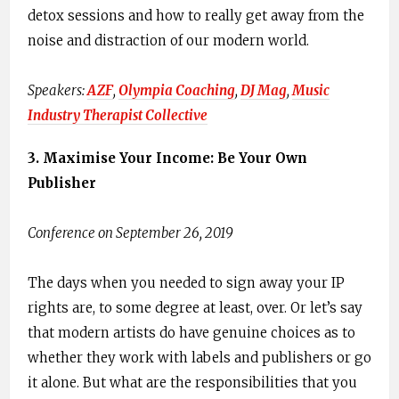
detox sessions and how to really get away from the
noise and distraction of our modern world.
Speakers: ​
AZF
,​
O​lympia Coaching​
,
D​J Mag
​,
M​usic
Industry Therapist Collective
3. ​Maximise Your Income:​ ​Be Your Own
Publisher
Conference on September 26, 2019
The days when you needed to sign away your IP
rights are, to some degree at least, over. Or let’s say
that modern artists do have genuine choices as to
whether they work with labels and publishers or go
it alone. But what are the responsibilities that you