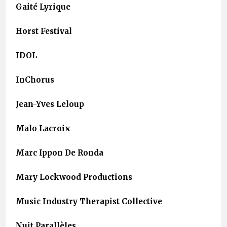
Gaité Lyrique
Horst Festival
IDOL
InChorus
Jean-Yves Leloup
Malo Lacroix
Marc Ippon De Ronda
Mary Lockwood Productions
Music Industry Therapist Collective
Nuit Parallèles