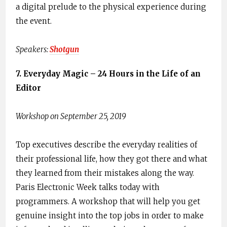
a digital prelude to the physical experience during
the event.
Speakers: ​
Shotgun
7. ​Everyday Magic – 24 Hours in the Life of an
Editor
Workshop on September 25, 2019
Top executives describe the everyday realities of
their professional life, how they got there and what
they learned from their mistakes along the way.
Paris Electronic Week talks today with
programmers. A workshop that will help you get
genuine insight into the top jobs in order to make