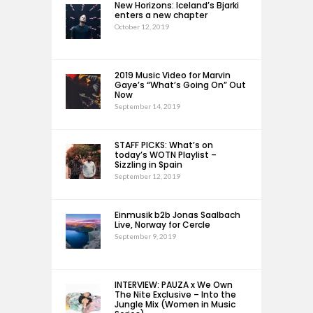
New Horizons: Iceland’s Bjarki
enters a new chapter
October 12, 2019
2019 Music Video for Marvin
Gaye’s “What’s Going On” Out
Now
September 14, 2019
STAFF PICKS: What’s on
today’s WOTN Playlist –
Sizzling in Spain
September 12, 2019
Einmusik b2b Jonas Saalbach
Live, Norway for Cercle
September 9, 2019
INTERVIEW: PAUZA x We Own
The Nite Exclusive – Into the
Jungle Mix (Women in Music