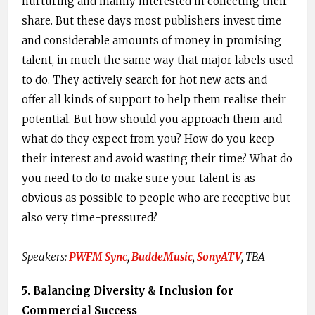
nurturing and mainly interested in collecting their
share. But these days most publishers invest time
and considerable amounts of money in promising
talent, in much the same way that major labels used
to do. They actively search for hot new acts and
offer all kinds of support to help them realise their
potential. But how should you approach them and
what do they expect from you? How do you keep
their interest and avoid wasting their time? What do
you need to do to make sure your talent is as
obvious as possible to people who are receptive but
also very time-pressured?
Speakers: ​
PWFM Sync
,​ ​
BuddeMusic​
, ​
SonyATV
,​ TBA
5. ​Balancing Diversity & Inclusion for
Commercial Success