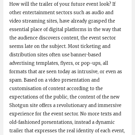
How will the trailer of your future event look? If
other entertainment sectors such as audio and
video streaming sites, have already grasped the
essential place of digital platforms in the way that
the audience ​discovers content​, the event sector
seems late on the subject. Most ticketing and
distribution sites often use banner-based
advertising templates, flyers, or pop-ups, all
formats that are seen today as intrusive, or even as
spam. Based on a video presentation and
customisation of content according to the
expectations of the public, the content of the new
Shotgun site offers a revolutionary and immersive
experience for the event ​sector​. No more texts and
old-fashioned presentations, instead a dynamic
trailer that expresses the real i​dentity of ​each event,