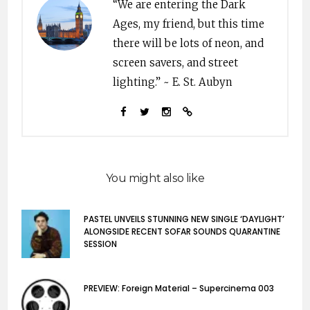
“We are entering the Dark
Ages, my friend, but this time
there will be lots of neon, and
screen savers, and street
lighting.” ~ E. St. Aubyn
You might also like
PASTEL UNVEILS STUNNING NEW SINGLE ‘DAYLIGHT’
ALONGSIDE RECENT SOFAR SOUNDS QUARANTINE
SESSION
PREVIEW: Foreign Material – Supercinema 003