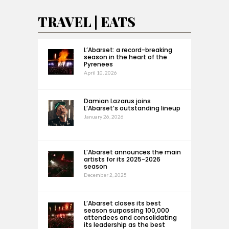
TRAVEL | EATS
L’Abarset: a record-breaking
season in the heart of the
Pyrenees
April 10, 2026
Damian Lazarus joins
L’Abarset’s outstanding lineup
January 26, 2026
L’Abarset announces the main
artists for its 2025-2026
season
December 2, 2025
L’Abarset closes its best
season surpassing 100,000
attendees and consolidating
its leadership as the best