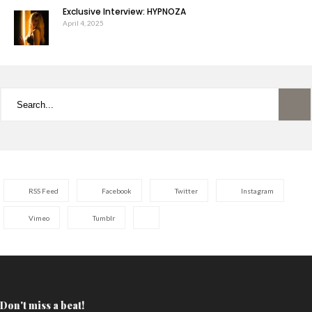
Exclusive Interview: HYPNOZA
April 4, 2025
RSS Feed
Facebook
Twitter
Instagram
Vimeo
Tumblr
Don't miss a beat!