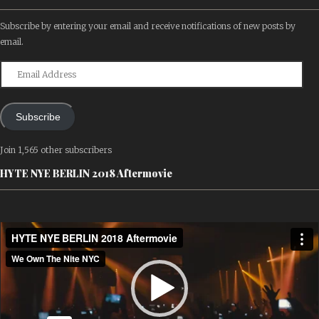
Subscribe by entering your email and receive notifications of new posts by
email.
Email
Address
Subscribe
Join 1,565 other subscribers
HYTE NYE BERLIN 2018 Aftermovie
Video
Player