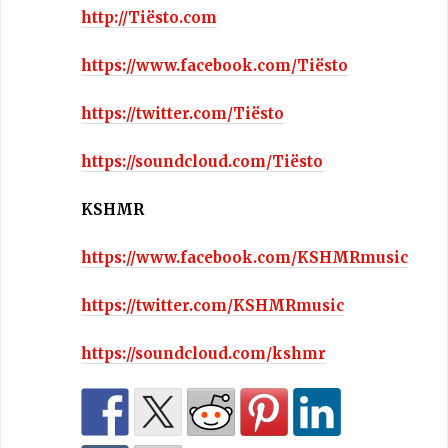
http://Tiësto.com
https://www.facebook.com/Tiësto
https://twitter.com/Tiësto
https://soundcloud.com/Tiësto
KSHMR
https://www.facebook.com/KSHMRmusic
https://twitter.com/KSHMRmusic
https://soundcloud.com/kshmr