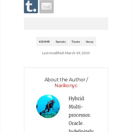
KSHMR
Secrets
Tiesto
Vassy
Last modified: March 19, 2015
About the Author /
Narikonyc
Hybrid.
Multi-
processor.
Oracle.
Indefinitely