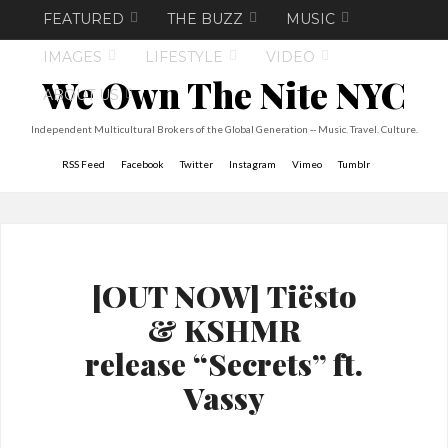
FEATURED
THE BUZZ
MUSIC
IMAGES
LIFESTYLE
VIDEO
We Own The Nite NYC
ABOUT US
Independent Multicultural Brokers of the Global Generation -- Music. Travel. Culture.
RSS Feed
Facebook
Twitter
Instagram
Vimeo
Tumblr
[OUT NOW] Tiësto
& KSHMR
release “Secrets” ft.
Vassy