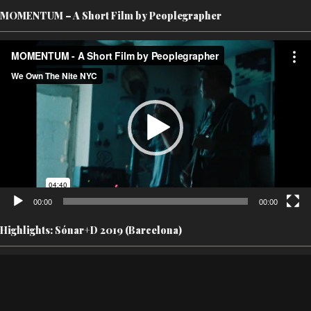
MOMENTUM – A Short Film by Peoplegrapher
Video
Player
00:00
00:00
Highlights: Sónar+D 2019 (Barcelona)
Video
Player