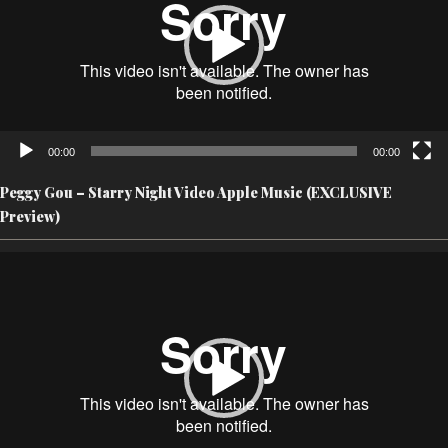
00:00
00:00
Peggy Gou – Starry Night Video Apple Music (EXCLUSIVE
Preview)
Video
Player