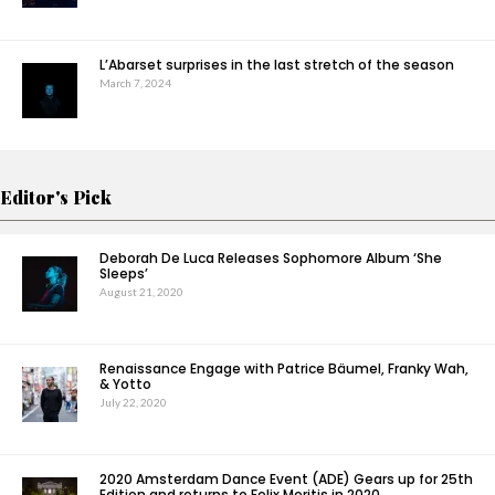
L’Abarset surprises in the last stretch of the season
March 7, 2024
Editor's Pick
Deborah De Luca Releases Sophomore Album ‘She
Sleeps’
August 21, 2020
Renaissance Engage with Patrice Bäumel, Franky Wah,
& Yotto
July 22, 2020
2020 Amsterdam Dance Event (ADE) Gears up for 25th
Edition and returns to Felix Meritis in 2020