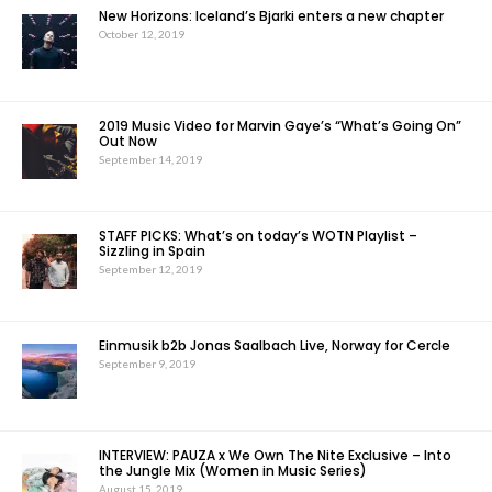
New Horizons: Iceland’s Bjarki enters a new chapter
October 12, 2019
2019 Music Video for Marvin Gaye’s “What’s Going On”
Out Now
September 14, 2019
STAFF PICKS: What’s on today’s WOTN Playlist –
Sizzling in Spain
September 12, 2019
Einmusik b2b Jonas Saalbach Live, Norway for Cercle
September 9, 2019
INTERVIEW: PAUZA x We Own The Nite Exclusive – Into
the Jungle Mix (Women in Music Series)
August 15, 2019