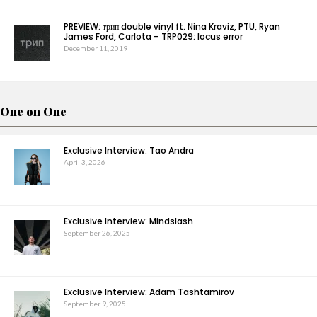
PREVIEW: трип double vinyl ft. Nina Kraviz, PTU, Ryan
James Ford, Carlota – TRP029: locus error
December 11, 2019
One on One
Exclusive Interview: Tao Andra
April 3, 2026
Exclusive Interview: Mindslash
September 26, 2025
Exclusive Interview: Adam Tashtamirov
September 9, 2025