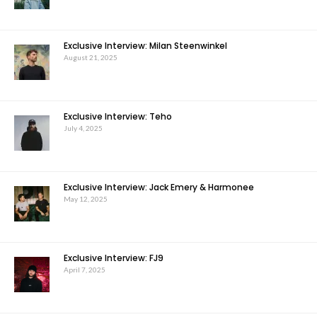
Exclusive Interview: Milan Steenwinkel
August 21, 2025
Exclusive Interview: Teho
July 4, 2025
Exclusive Interview: Jack Emery & Harmonee
May 12, 2025
Exclusive Interview: FJ9
April 7, 2025