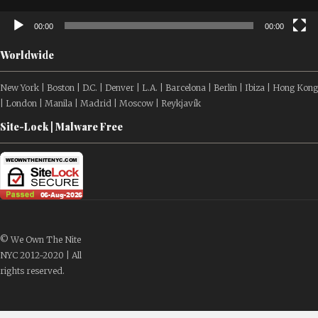
00:00
00:00
Worldwide
New York | Boston | D.C. | Denver | L.A. | Barcelona | Berlin | Ibiza | Hong Kong
| London | Manila | Madrid | Moscow | Reykjavík
Site-Lock | Malware Free
© We Own The Nite
NYC 2012-2020 | All
rights reserved.