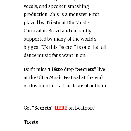
vocals, and speaker-smashing
production…this is a monster. First
played by
Tiësto
at Rio Music
Carnival in Brazil and currently
supported by many of the world’s
biggest DJs this “secret” is one that all
dance music fans want in on.
Don’t miss
Tiësto
drop “
Secrets
” live
at the Ultra Music Festival at the end
of this month – a true festival anthem.
Get “
Secrets
”
HERE
on Beatport!
Tiesto