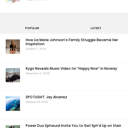
POPULAR
LATEST
How Lia Marie Johnson’s Family Struggle Became Her
Inspiration
October 7, 2016
Kygo Reveals Music Video for “Happy Now” in Norway
December 2, 2018
SPOTLIGHT: Jay Alvarrez
October 24, 2016
Power Duo Ephwurd Invite You to Get Eph’d Up on their