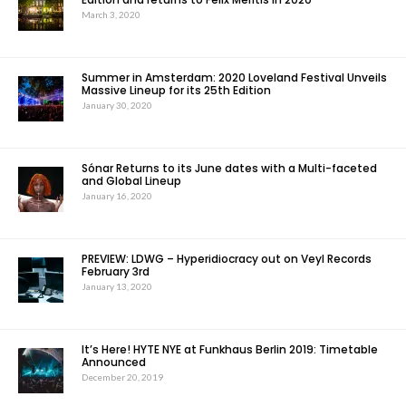
March 3, 2020
Summer in Amsterdam: 2020 Loveland Festival Unveils
Massive Lineup for its 25th Edition
January 30, 2020
Sónar Returns to its June dates with a Multi-faceted
and Global Lineup
January 16, 2020
PREVIEW: LDWG – Hyperidiocracy out on Veyl Records
February 3rd
January 13, 2020
It’s Here! HYTE NYE at Funkhaus Berlin 2019: Timetable
Announced
December 20, 2019