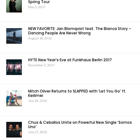
Spring Tour
May 5, 2017
NEW FAVORITE: Jan Blomqvist feat. The Bianca Story –
Dancing People Are Never Wrong
August 18, 2016
HYTE New Year’s Eve at Funkhaus Berlin 2017
November 3, 2017
Mitch Oliver Returns to SLAPPED with ‘Let You Go’ ft.
Keilimei
July 30, 2026
Chus & Ceballos Unite on Powerful New Single ‘Somos
Uno’
July 27, 2026