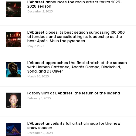
L’Abarset announces the main artists for its 2025-
2026 season
December 2, 2025
L’Abarset closes its best season surpassing 100,000
attendees and consolidating its leadership as the
best Après-Ski in the pyrenees
May 7, 2025
L’Abarset approaches the final stretch of the season
with Hernan Cattaneo, Andrés Campo, Blackchild,
Sona, and DJ Oliver
March 26, 2025
Fatboy Slim at L’Abarset: the return of the legend
February 3, 2025
L’Abarset unveils its full artistic lineup for the new
snow season
December 2, 2024