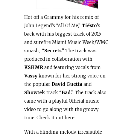
Hot off a Grammy for his remix of
John Legend’s “All Of Me,”
Tiësto
’s
back with his biggest track of 2015
and surefire Miami Music Week/WMC
smash, “
Secrets
.” The track was
produced in collaboration with
KSHMR
and featuring vocals from
Vassy
known for her strong voice on
the popular
David Guetta
and
Showtek
track
“Bad.”
The track also
came with a playful Official music
video to go along with the groovy
tune. Check it out here:
With a blinding melody, irresistible