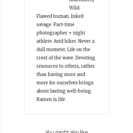
Wild.
Flawed human. Inked
savage. Part-time
photographer + night
athlete. Avid hiker. Never a
dull moment. Life on the
crest of the wave. Devoting
resources to others, rather
than having more and
more for ourselves brings
about lasting well-being.
Ramen is life.
You might also like