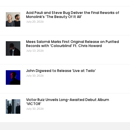
Acid Pauli and Steve Bug Deliver the Final Reworks of
Monolink’s ‘The Beauty Of It All’
July 20, 2026
Mees Salomé Marks First Original Release on Purified
Records with ‘Colourblind’ Ft. Chris Howard
July 13, 2026
John Digweed to Release ‘Live at Twilo’
July 10, 2026
Victor Ruiz Unveils Long-Awaited Debut Album
‘VICTOR’
July 10, 2026