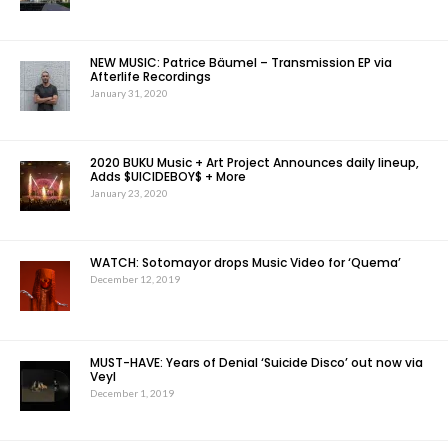
NEW MUSIC: Patrice Bäumel – Transmission EP via
Afterlife Recordings
January 31, 2020
2020 BUKU Music + Art Project Announces daily lineup,
Adds $UICIDEBOY$ + More
January 23, 2020
WATCH: Sotomayor drops Music Video for ‘Quema’
December 12, 2019
MUST-HAVE: Years of Denial ‘Suicide Disco’ out now via
Veyl
December 1, 2019