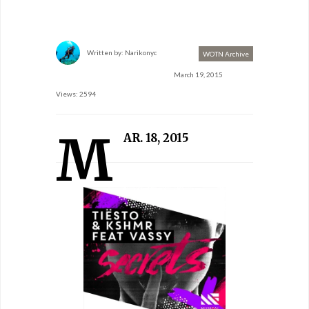
Written by:
Narikonyc
WOTN Archive
March 19, 2015
Views: 2594
M
AR. 18, 2015