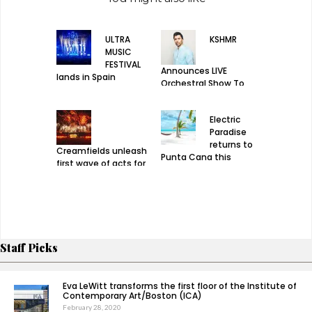
ULTRA
KSHMR
MUSIC
FESTIVAL
Announces LIVE
lands in Spain
Orchestral Show To
Debut In New York at
Avant Gardner
Electric
Paradise
returns to
Creamfields unleash
Punta Cana this
first wave of acts for
December 22nd
2019 edition
Staff Picks
Eva LeWitt transforms the first floor of the Institute of
Contemporary Art/Boston (ICA)
February 28, 2020