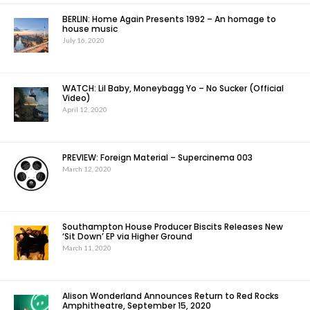
BERLIN: Home Again Presents 1992 – An homage to
house music
July 16, 2020
WATCH: Lil Baby, Moneybagg Yo – No Sucker (Official
Video)
April 12, 2020
PREVIEW: Foreign Material – Supercinema 003
March 12, 2020
Southampton House Producer Biscits Releases New
‘Sit Down’ EP via Higher Ground
March 11, 2020
Alison Wonderland Announces Return to Red Rocks
Amphitheatre, September 15, 2020