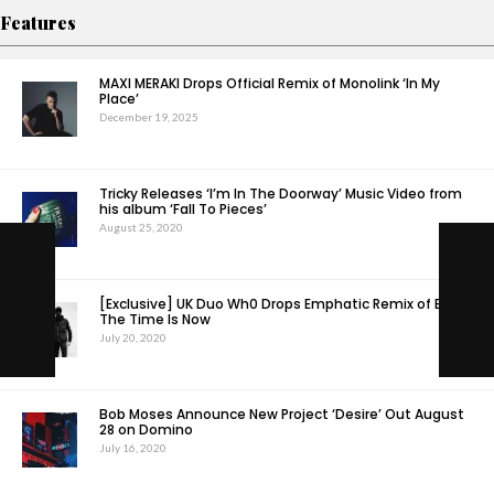
Features
MAXI MERAKI Drops Official Remix of Monolink ‘In My
Place’
December 19, 2025
Tricky Releases ‘I’m In The Doorway’ Music Video from
his album ‘Fall To Pieces’
August 25, 2020
[Exclusive] UK Duo Wh0 Drops Emphatic Remix of EDX –
The Time Is Now
July 20, 2020
Bob Moses Announce New Project ‘Desire’ Out August
28 on Domino
July 16, 2020