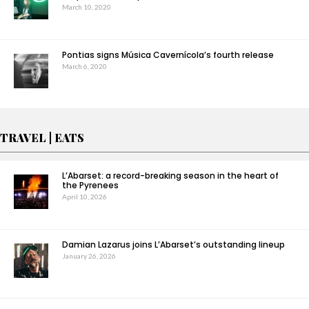
March 10, 2020
Pontias signs Música Cavernícola’s fourth release
March 6, 2020
TRAVEL | EATS
L’Abarset: a record-breaking season in the heart of
the Pyrenees
April 10, 2026
Damian Lazarus joins L’Abarset’s outstanding lineup
January 26, 2026