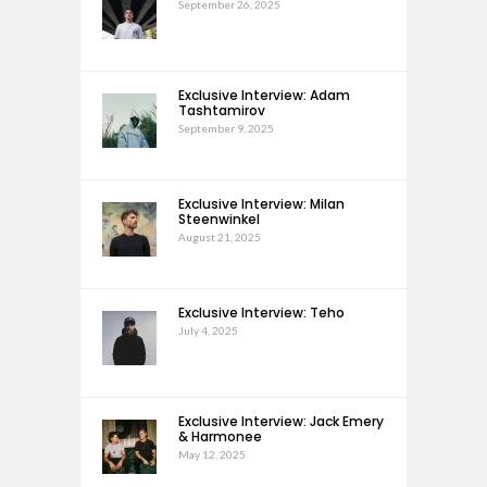
September 26, 2025
Exclusive Interview: Adam
Tashtamirov
September 9, 2025
Exclusive Interview: Milan
Steenwinkel
August 21, 2025
Exclusive Interview: Teho
July 4, 2025
Exclusive Interview: Jack Emery
& Harmonee
May 12, 2025