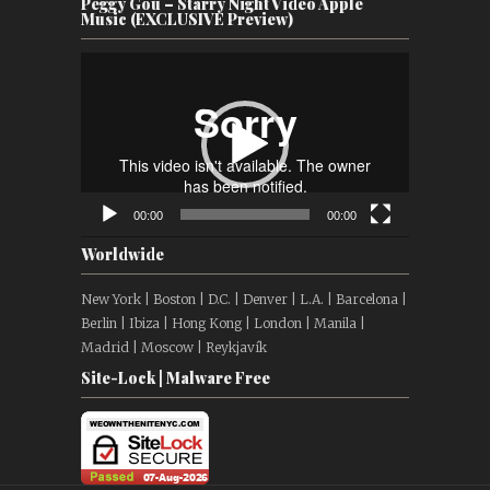
Peggy Gou – Starry Night Video Apple
Music (EXCLUSIVE Preview)
Video
Player
00:00
00:00
Worldwide
New York | Boston | D.C. | Denver | L.A. | Barcelona |
Berlin | Ibiza | Hong Kong | London | Manila |
Madrid | Moscow | Reykjavík
Site-Lock | Malware Free