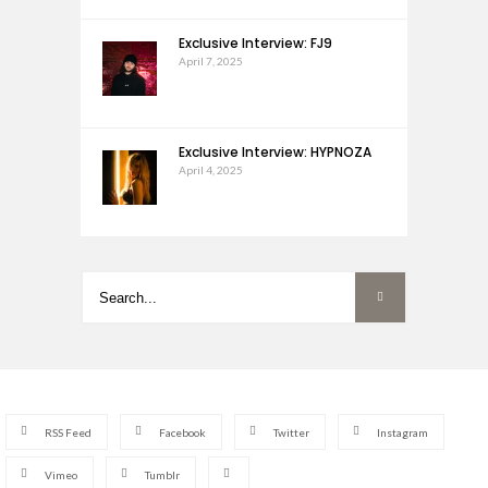
Exclusive Interview: FJ9
April 7, 2025
Exclusive Interview: HYPNOZA
April 4, 2025
RSS Feed
Facebook
Twitter
Instagram
Vimeo
Tumblr