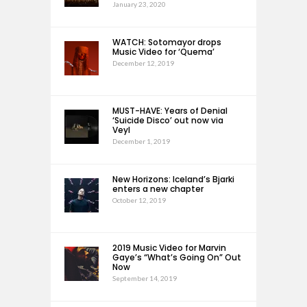
January 23, 2020
WATCH: Sotomayor drops
Music Video for ‘Quema’
December 12, 2019
MUST-HAVE: Years of Denial
‘Suicide Disco’ out now via
Veyl
December 1, 2019
New Horizons: Iceland’s Bjarki
enters a new chapter
October 12, 2019
2019 Music Video for Marvin
Gaye’s “What’s Going On” Out
Now
September 14, 2019