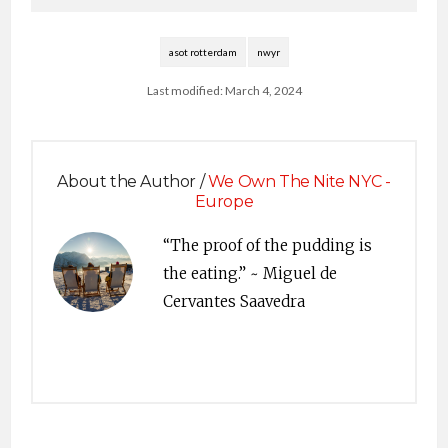
weekly radio show is
heard around the
world…
asot rotterdam
nwyr
Last modified: March 4, 2024
About the Author /
We Own The Nite NYC -
Europe
“The proof of the pudding is
the eating.” ~ Miguel de
Cervantes Saavedra