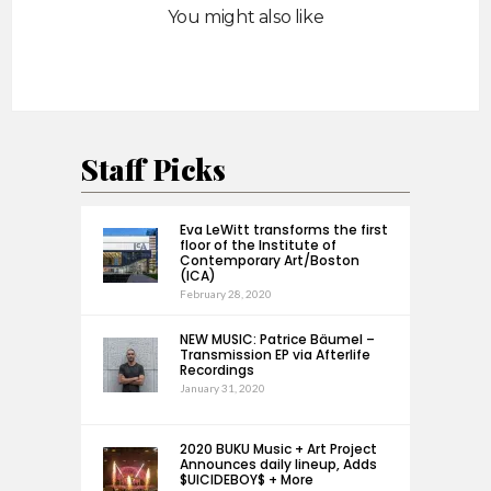
You might also like
Staff Picks
Eva LeWitt transforms the first
floor of the Institute of
Contemporary Art/Boston
(ICA)
February 28, 2020
NEW MUSIC: Patrice Bäumel –
Transmission EP via Afterlife
Recordings
January 31, 2020
2020 BUKU Music + Art Project
Announces daily lineup, Adds
$UICIDEBOY$ + More