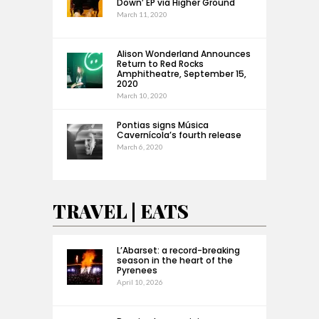
Down’ EP via Higher Ground
March 11, 2020
Alison Wonderland Announces
Return to Red Rocks
Amphitheatre, September 15,
2020
March 10, 2020
Pontias signs Música
Cavernícola’s fourth release
March 6, 2020
TRAVEL | EATS
L’Abarset: a record-breaking
season in the heart of the
Pyrenees
April 10, 2026