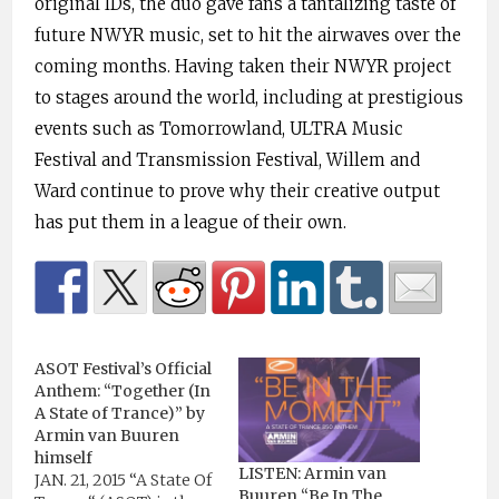
original IDs, the duo gave fans a tantalizing taste of
future NWYR music, set to hit the airwaves over the
coming months. Having taken their NWYR project
to stages around the world, including at prestigious
events such as Tomorrowland, ULTRA Music
Festival and Transmission Festival, Willem and
Ward continue to prove why their creative output
has put them in a league of their own.
ASOT Festival’s Official
Anthem: “Together (In
A State of Trance)” by
Armin van Buuren
himself
LISTEN: Armin van
JAN. 21, 2015 “A State Of
Buuren “Be In The