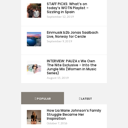
STAFF PICKS: What’s on
today’s WOTN Playlist –
Sizzling in Spain
September 12, 2019
Einmusik b2b Jonas Saalbach
Live, Norway for Cercle
September 9, 2019
INTERVIEW: PAUZA x We Own
The Nite Exclusive – Into the
Jungle Mix (Women in Music
Series)
August 15, 2019
POPULAR
LATEST
How Lia Marie Johnson’s Family
Struggle Became Her
Inspiration
October 7, 2016