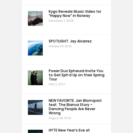
Kygo Reveals Music Video for
“Happy Now” in Norway
December 2, 2018
SPOTLIGHT: Jay Alvarrez
October 24, 2016
Power Duo Ephwurd Invite You
to Get Eph’d Up on their Spring
Tour
May 5, 2017
NEW FAVORITE: Jan Blomqvist
feat. The Bianca Story –
Dancing People Are Never
Wrong
August 18, 2016
HYTE New Year’s Eve at