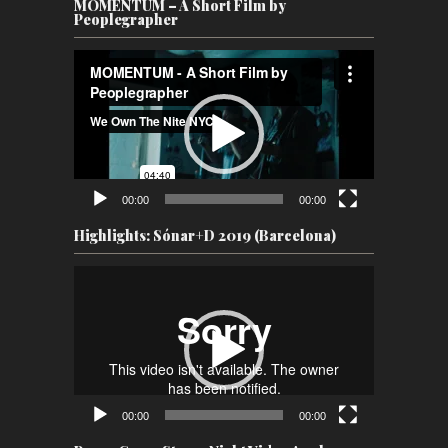
MOMENTUM – A Short Film by
Peoplegrapher
Video
Player
00:00
00:00
Highlights: Sónar+D 2019 (Barcelona)
Video
Player
00:00
00:00