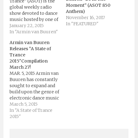
Trance“ (ASOT) is the
Moment” (ASOT 850
global weekly radio
Anthem)
show devoted to dance
November 16, 2017
music hosted by one of
In "FEATURED"
the world’s biggest DJ
January 22, 2015
and producer, Armin
In "Armin van Buuren"
van Buuren. The ASOT
Armin van Buuren
brand is a radio show, a
Releases “A State of
live event and a state-
Trance
of-mind. Armin van
2015″Compilation
Buuren’s radio show “A
March 27!
State…
MAR. 5, 2015 Armin van
Buuren has constantly
sought to expand and
build upon the genre of
electronic dance music
(EDM) he helped define,
March 5, 2015
opening up new worlds
In "A State of Trance
for himself and for his
2015"
audiences. Armin’s
critically acclaimed ’A
State Of Trance’ (ASOT)