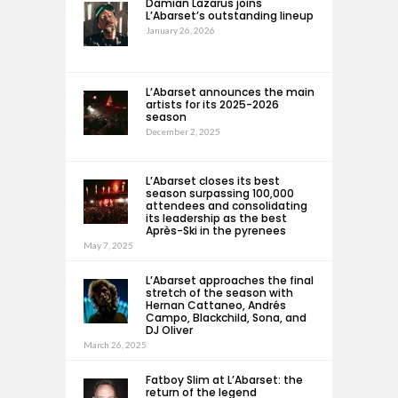
Damian Lazarus joins
L’Abarset’s outstanding lineup
January 26, 2026
L’Abarset announces the main
artists for its 2025-2026
season
December 2, 2025
L’Abarset closes its best
season surpassing 100,000
attendees and consolidating
its leadership as the best
Après-Ski in the pyrenees
May 7, 2025
L’Abarset approaches the final
stretch of the season with
Hernan Cattaneo, Andrés
Campo, Blackchild, Sona, and
DJ Oliver
March 26, 2025
Fatboy Slim at L’Abarset: the
return of the legend