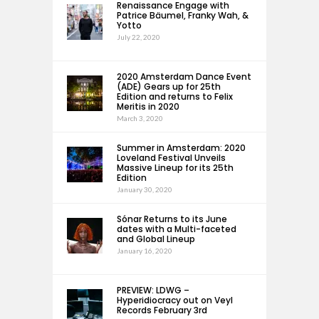
Renaissance Engage with
Patrice Bäumel, Franky Wah, &
Yotto
July 22, 2020
2020 Amsterdam Dance Event
(ADE) Gears up for 25th
Edition and returns to Felix
Meritis in 2020
March 3, 2020
Summer in Amsterdam: 2020
Loveland Festival Unveils
Massive Lineup for its 25th
Edition
January 30, 2020
Sónar Returns to its June
dates with a Multi-faceted
and Global Lineup
January 16, 2020
PREVIEW: LDWG –
Hyperidiocracy out on Veyl
Records February 3rd