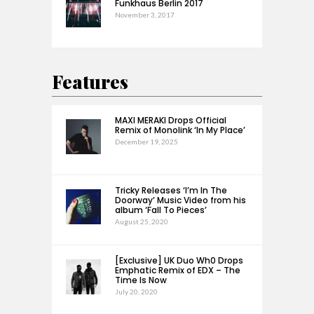
Funkhaus Berlin 2017
November 3, 2017
Features
MAXI MERAKI Drops Official
Remix of Monolink ‘In My Place’
December 19, 2025
Tricky Releases ‘I’m In The
Doorway’ Music Video from his
album ‘Fall To Pieces’
August 25, 2020
[Exclusive] UK Duo Wh0 Drops
Emphatic Remix of EDX – The
Time Is Now
July 20, 2020