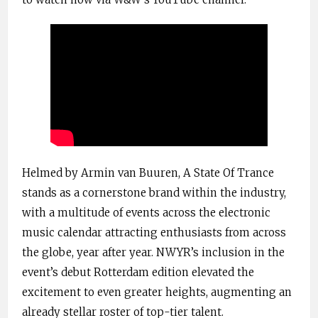
Helmed by Armin van Buuren, A State Of Trance
stands as a cornerstone brand within the industry,
with a multitude of events across the electronic
music calendar attracting enthusiasts from across
the globe, year after year. NWYR’s inclusion in the
event’s debut Rotterdam edition elevated the
excitement to even greater heights, augmenting an
already stellar roster of top-tier talent.