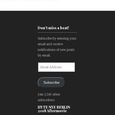
Don't miss a beat!
Subscribe by entering your
email and receive
notifications of new posts
by email.
Email
Address
Subscribe
Join 1,565 other
subscribers
HYTE NYE BERLIN
2018 Aftermovie