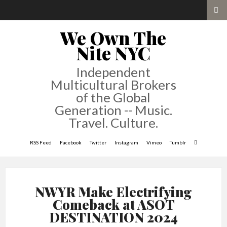
We Own The
Nite NYC
Independent
Multicultural Brokers
of the Global
Generation -- Music.
Travel. Culture.
RSS Feed
Facebook
Twitter
Instagram
Vimeo
Tumblr
NWYR Make Electrifying
Comeback at ASOT
DESTINATION 2024