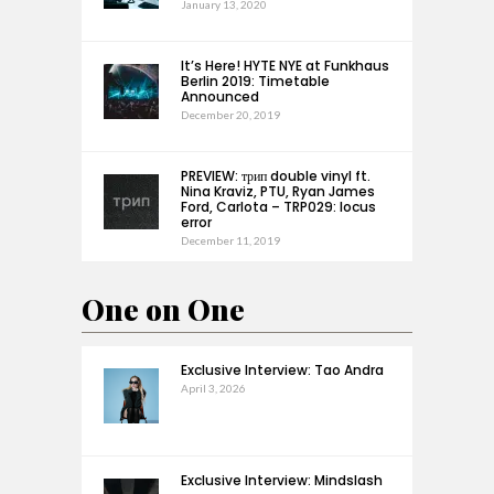
January 13, 2020
It’s Here! HYTE NYE at Funkhaus
Berlin 2019: Timetable
Announced
December 20, 2019
PREVIEW: трип double vinyl ft.
Nina Kraviz, PTU, Ryan James
Ford, Carlota – TRP029: locus
error
December 11, 2019
One on One
Exclusive Interview: Tao Andra
April 3, 2026
Exclusive Interview: Mindslash