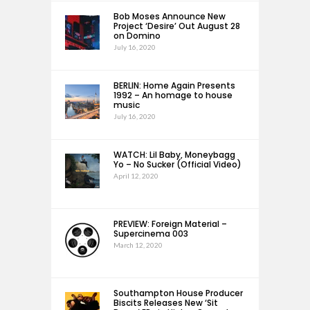
Bob Moses Announce New
Project ‘Desire’ Out August 28
on Domino
July 16, 2020
BERLIN: Home Again Presents
1992 – An homage to house
music
July 16, 2020
WATCH: Lil Baby, Moneybagg
Yo – No Sucker (Official Video)
April 12, 2020
PREVIEW: Foreign Material –
Supercinema 003
March 12, 2020
Southampton House Producer
Biscits Releases New ‘Sit