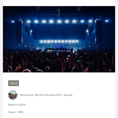
NEWS
Written by:
We Own The Nite NYC - Europe
March 4, 2024
Views: 1492