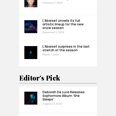
February 3, 2025
L’Abarset unveils its full
artistic lineup for the new
snow season
December 2, 2024
L’Abarset surprises in the last
stretch of the season
March 7, 2024
Editor's Pick
Deborah De Luca Releases
Sophomore Album ‘She
Sleeps’
August 21, 2020