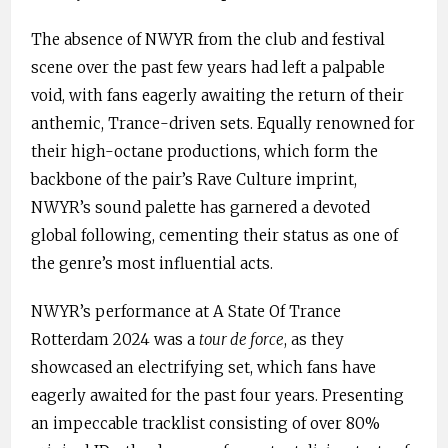
The absence of NWYR from the club and festival
scene over the past few years had left a palpable
void, with fans eagerly awaiting the return of their
anthemic, Trance-driven sets. Equally renowned for
their high-octane productions, which form the
backbone of the pair’s Rave Culture imprint,
NWYR’s sound palette has garnered a devoted
global following, cementing their status as one of
the genre’s most influential acts.
NWYR’s performance at A State Of Trance
Rotterdam 2024 was a
tour de force
, as they
showcased an electrifying set, which fans have
eagerly awaited for the past four years. Presenting
an impeccable tracklist consisting of over 80%