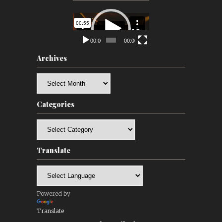
Video
Player
00:00
00:00
Archives
Archives
Categories
Categories
Translate
Powered by
Translate