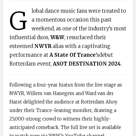
G
lobal dance music fans were treated to
a momentous occasion this past
weekend, as one of the industry’s most
influential duos,
W&W
, resurfaced their
esteemed
NWYR
alias with a captivating
performance at
A State Of Trance
’sdebut
Rotterdam event,
ASOT DESTINATION 2024
.
Following a four-year hiatus from the live stage as
NWYR, Willem van Hanegem and Ward van der
Harst delighted the audience at Rotterdam Ahoy
under their Trance-leaning moniker, drawing a
25,000-strong crowd to witness their highly-
anticipated comeback. The full live set is available
to watch now via W&W’s YouTube channel.