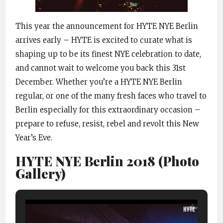
This year the announcement for HYTE NYE Berlin
arrives early – HYTE is excited to curate what is
shaping up to be its finest NYE celebration to date,
and cannot wait to welcome you back this 31st
December. Whether you’re a HYTE NYE Berlin
regular, or one of the many fresh faces who travel to
Berlin especially for this extraordinary occasion –
prepare to refuse, resist, rebel and revolt this New
Year’s Eve.
HYTE NYE Berlin 2018 (Photo
Gallery)