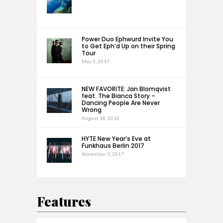
Power Duo Ephwurd Invite You
to Get Eph’d Up on their Spring
Tour
May 5, 2017
NEW FAVORITE: Jan Blomqvist
feat. The Bianca Story –
Dancing People Are Never
Wrong
August 18, 2016
HYTE New Year’s Eve at
Funkhaus Berlin 2017
November 3, 2017
Features