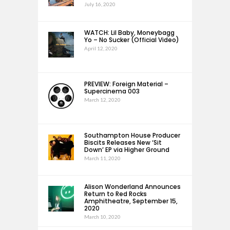
July 16, 2020
WATCH: Lil Baby, Moneybagg
Yo – No Sucker (Official Video)
April 12, 2020
PREVIEW: Foreign Material –
Supercinema 003
March 12, 2020
Southampton House Producer
Biscits Releases New ‘Sit
Down’ EP via Higher Ground
March 11, 2020
Alison Wonderland Announces
Return to Red Rocks
Amphitheatre, September 15,
2020
March 10, 2020