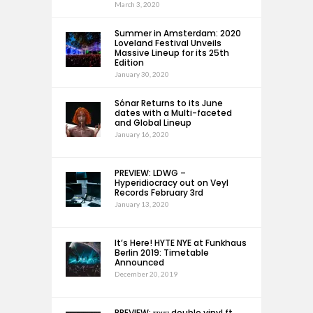
March 3, 2020
Summer in Amsterdam: 2020
Loveland Festival Unveils
Massive Lineup for its 25th
Edition
January 30, 2020
Sónar Returns to its June
dates with a Multi-faceted
and Global Lineup
January 16, 2020
PREVIEW: LDWG –
Hyperidiocracy out on Veyl
Records February 3rd
January 13, 2020
It’s Here! HYTE NYE at Funkhaus
Berlin 2019: Timetable
Announced
December 20, 2019
PREVIEW: трип double vinyl ft.