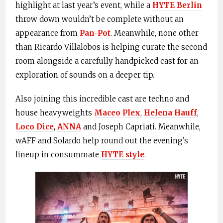
highlight at last year’s event, while a
HYTE Berlin
throw down wouldn’t be complete without an
appearance from
Pan-Pot
. Meanwhile, none other
than Ricardo Villalobos is helping curate the second
room alongside a carefully handpicked cast for an
exploration of sounds on a deeper tip.
Also joining this incredible cast are techno and
house heavyweights
Maceo Plex
,
Helena Hauff
,
Loco Dice
,
ANNA
and Joseph Capriati. Meanwhile,
wAFF and Solardo help round out the evening’s
lineup in consummate
HYTE style
.