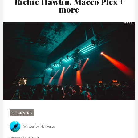
Richie Hawtin, Maceo Plex +
more
EDITOR'S PICK
Written by:
Narikonyc
September 12, 2019