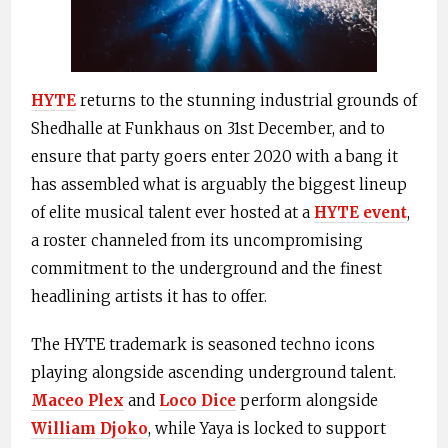
HYTE
returns to the stunning industrial grounds of
Shedhalle at Funkhaus on 31st December, and to
ensure that party goers enter 2020 with a bang it
has assembled what is arguably the biggest lineup
of elite musical talent ever hosted at a
HYTE event
,
a roster channeled from its uncompromising
commitment to the underground and the finest
headlining artists it has to offer.
The HYTE trademark is seasoned techno icons
playing alongside ascending underground talent.
Maceo Plex
and
Loco Dice
perform alongside
William Djoko
, while Yaya is locked to support