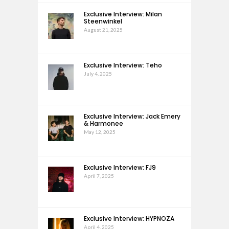
Exclusive Interview: Milan
Steenwinkel
August 21, 2025
Exclusive Interview: Teho
July 4, 2025
Exclusive Interview: Jack Emery
& Harmonee
May 12, 2025
Exclusive Interview: FJ9
April 7, 2025
Exclusive Interview: HYPNOZA
April 4, 2025