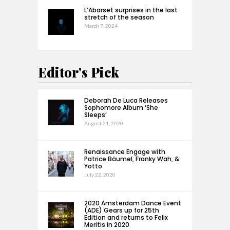
L’Abarset surprises in the last
stretch of the season
March 7, 2024
Editor's Pick
Deborah De Luca Releases
Sophomore Album ‘She
Sleeps’
August 21, 2020
Renaissance Engage with
Patrice Bäumel, Franky Wah, &
Yotto
July 22, 2020
2020 Amsterdam Dance Event
(ADE) Gears up for 25th
Edition and returns to Felix
Meritis in 2020