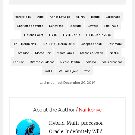
#IAMHYTE
Adin
Anfisa Letyago
ANNA
Berlin
Carbonate
Charlotte de Witte
Dandy Jack
dewalta
Edward
Funkhaus
Helena Hauff
HYTE
HYTE Berlin
HYTE Berlin 2018
HYTE Berlin NYE
HYTE NYE Berlin 2018
Joseph Capriati
Josh Wink
Loco Dice
Maceo Plex
Marco Carola
Mason Collective
Nastia
Pan-Pot
Ricardo Villalobos
Richie Hawtin
Solardo
Sonja Moonear
wAFF
William Djoko
Yaya
Last modified: December 20, 2019
About the Author /
Narikonyc
Hybrid. Multi-processor.
Oracle. Indefinitely Wild.