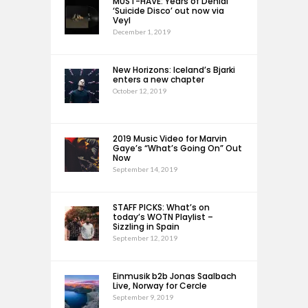
MUST-HAVE: Years of Denial
‘Suicide Disco’ out now via
Veyl
December 1, 2019
New Horizons: Iceland’s Bjarki
enters a new chapter
October 12, 2019
2019 Music Video for Marvin
Gaye’s “What’s Going On” Out
Now
September 14, 2019
STAFF PICKS: What’s on
today’s WOTN Playlist –
Sizzling in Spain
September 12, 2019
Einmusik b2b Jonas Saalbach
Live, Norway for Cercle
September 9, 2019