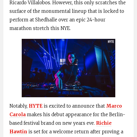
Ricardo Villalobos. However, this only scratches the
surface of the monumental lineup that is locked to
perform at Shedhalle over an epic 24-hour
marathon stretch this NYE.
Notably,
HYTE
is excited to announce that
Marco
Carola
makes his debut appearance for the Berlin-
based festival brand on new years eve.
Richie
Hawtin
is set for a welcome return after proving a