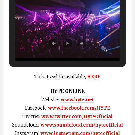
Tickets while available,
HERE
.
HYTE ONLINE
Website:
www.hyte.net
Facebook:
www.facebook.com/HYTE
Twitter:
www.twitter.com/HyteOfficial
Soundcloud:
www.soundcloud.com/hyteofficial
Instagram:
www.instagram.com/hyteofficial