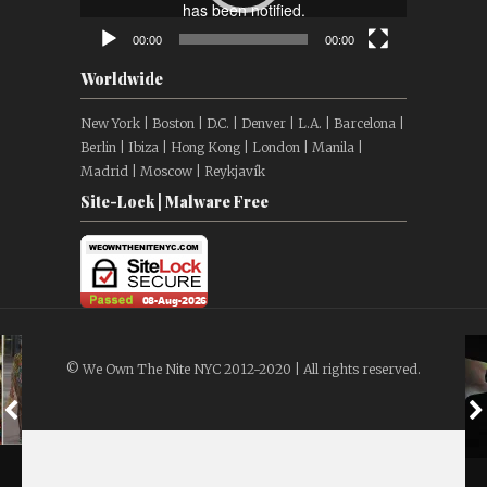
00:00
00:00
Worldwide
New York | Boston | D.C. | Denver | L.A. | Barcelona |
Berlin | Ibiza | Hong Kong | London | Manila |
Madrid | Moscow | Reykjavík
Site-Lock | Malware Free
© We Own The Nite NYC 2012-2020 | All rights reserved.