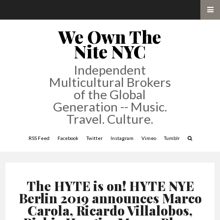
We Own The
Nite NYC
Independent
Multicultural Brokers
of the Global
Generation -- Music.
Travel. Culture.
RSS Feed
Facebook
Twitter
Instagram
Vimeo
Tumblr
The HYTE is on! HYTE NYE
Berlin 2019 announces Marco
Carola, Ricardo Villalobos,