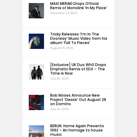
MAXI MERAKI Drops Official
Remix of Monolink ‘In My Place’
December 19, 2025
Tricky Releases ‘I’m In The
Doorway’ Music Video from his
album ‘Fall To Pieces’
August 25, 2020
[Exclusive] UK Duo Wh0 Drops
Emphatic Remix of EDX – The
Time Is Now
July 20, 2020
Bob Moses Announce New
Project ‘Desire’ Out August 28
on Domino
July 16, 2020
BERLIN: Home Again Presents
1992 – An homage to house
music