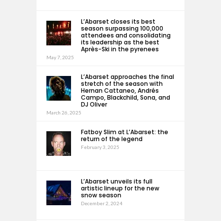
L’Abarset closes its best
season surpassing 100,000
attendees and consolidating
its leadership as the best
Après-Ski in the pyrenees
May 7, 2025
L’Abarset approaches the final
stretch of the season with
Hernan Cattaneo, Andrés
Campo, Blackchild, Sona, and
DJ Oliver
March 26, 2025
Fatboy Slim at L’Abarset: the
return of the legend
February 3, 2025
L’Abarset unveils its full
artistic lineup for the new
snow season
December 2, 2024