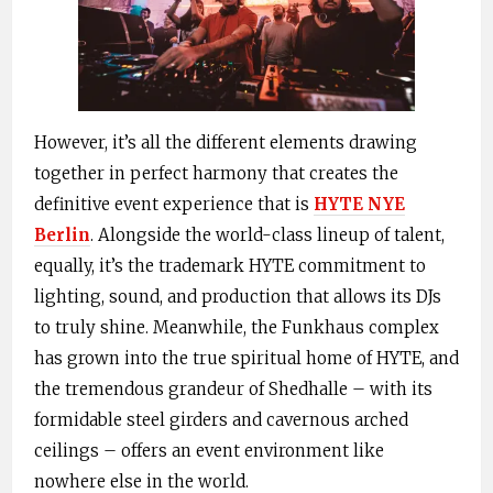
However, it’s all the different elements drawing
together in perfect harmony that creates the
definitive event experience that is
HYTE NYE
Berlin
. Alongside the world-class lineup of talent,
equally, it’s the trademark HYTE commitment to
lighting, sound, and production that allows its DJs
to truly shine. Meanwhile, the Funkhaus complex
has grown into the true spiritual home of HYTE, and
the tremendous grandeur of Shedhalle – with its
formidable steel girders and cavernous arched
ceilings – offers an event environment like
nowhere else in the world.