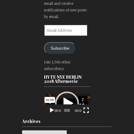
email and receive
notifications of new posts
by email.
Email
Address
Subscribe
Join 1,566 other
subscribers
HYTE NYE BERLIN
2018 Aftermovie
Video
Player
00:00
00:00
Archives
Archives