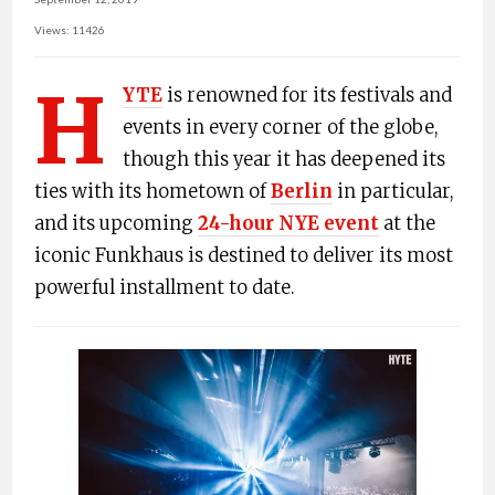
Views: 11426
H
YTE
is renowned for its festivals and
events in every corner of the globe,
though this year it has deepened its
ties with its hometown of
Berlin
in particular,
and its upcoming
24-hour NYE event
at the
iconic Funkhaus is destined to deliver its most
powerful installment to date.