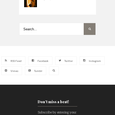
RSS Feed
Facebook
Twitter
Instagram
Vimeo
Tumblr
Don't miss a beat!
Subscribe by entering your