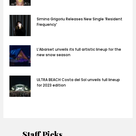
Simina Grigoriu Releases New Single ‘Resident
Frequency’
L’Abarset unveils its full artistic lineup for the
new snow season
ULTRA BEACH Costa del Sol unveils full lineup
for 2023 edition
Staff Picks