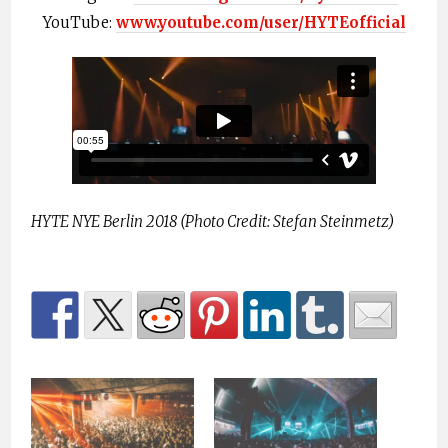
YouTube:
www.youtube.com/user/HYTEofficial
HYTE NYE Berlin 2018 (Photo Credit: Stefan Steinmetz)