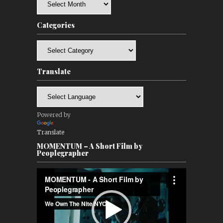
Categories
Categories
Translate
Powered by
Translate
MOMENTUM – A Short Film by
Peoplegrapher
Video
Player