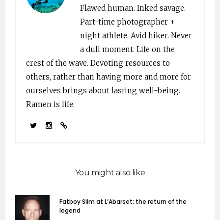
Flawed human. Inked savage.
Part-time photographer +
night athlete. Avid hiker. Never
a dull moment. Life on the
crest of the wave. Devoting resources to
others, rather than having more and more for
ourselves brings about lasting well-being.
Ramen is life.
You might also like
Fatboy Slim at L’Abarset: the return of the
legend