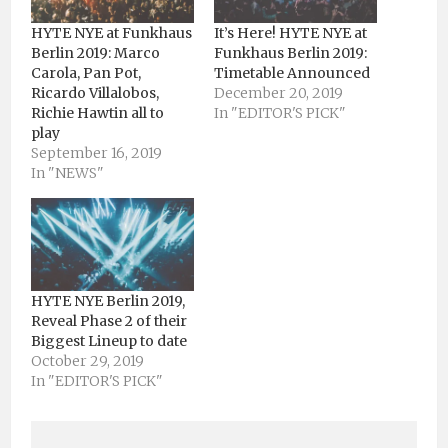
HYTE NYE at Funkhaus
It’s Here! HYTE NYE at
Berlin 2019: Marco
Funkhaus Berlin 2019:
Carola, Pan Pot,
Timetable Announced
Ricardo Villalobos,
December 20, 2019
Richie Hawtin all to
In "EDITOR'S PICK"
play
September 16, 2019
In "NEWS"
HYTE NYE Berlin 2019,
Reveal Phase 2 of their
Biggest Lineup to date
October 29, 2019
In "EDITOR'S PICK"