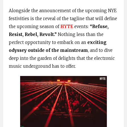
Alongside the announcement of the upcoming NYE
festivities is the reveal of the tagline that will define
the upcoming season of
HYTE
events:
“Refuse,
Resist, Rebel, Revolt.”
Nothing less than the
perfect opportunity to embark on an
exciting
odyssey outside of the mainstream
, and to dive
deep into the garden of delights that the electronic
music underground has to offer.