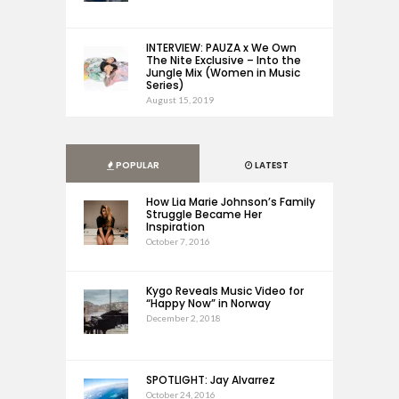
INTERVIEW: PAUZA x We Own
The Nite Exclusive – Into the
Jungle Mix (Women in Music
Series)
August 15, 2019
POPULAR
LATEST
How Lia Marie Johnson’s Family
Struggle Became Her
Inspiration
October 7, 2016
Kygo Reveals Music Video for
“Happy Now” in Norway
December 2, 2018
SPOTLIGHT: Jay Alvarrez
October 24, 2016