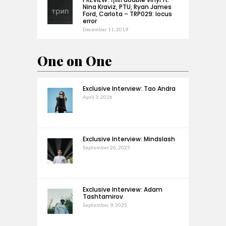
Nina Kraviz, PTU, Ryan James
Ford, Carlota – TRP029: locus
error
December 11, 2019
One on One
Exclusive Interview: Tao Andra
April 3, 2026
Exclusive Interview: Mindslash
September 26, 2025
Exclusive Interview: Adam
Tashtamirov
September 9, 2025