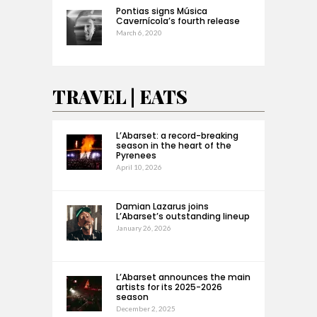
Pontias signs Música
Cavernícola’s fourth release
March 6, 2020
TRAVEL | EATS
L’Abarset: a record-breaking
season in the heart of the
Pyrenees
April 10, 2026
Damian Lazarus joins
L’Abarset’s outstanding lineup
January 26, 2026
L’Abarset announces the main
artists for its 2025-2026
season
December 2, 2025