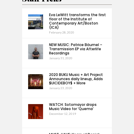
Eva LeWitt transforms the first
floor of the Institute of
Contemporary Art/Boston
(ICA)
February 28, 2020
NEW MUSIC: Patrice Bäumel –
Transmission EP via Afterlife
Recordings
January 31, 2020
2020 BUKU Music + Art Project
Announces daily lineup, Adds
$UICIDEBOY$ + More
January 23, 2020
WATCH: Sotomayor drops
Music Video for ‘Quema’
December 12, 2019