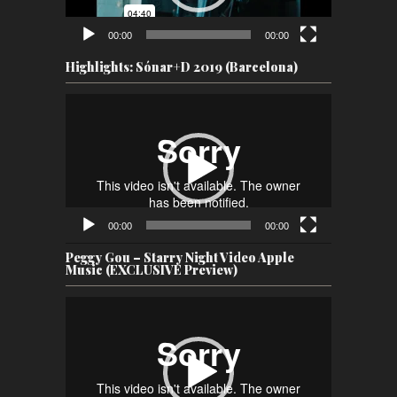
00:00
00:00
Highlights: Sónar+D 2019 (Barcelona)
Video
Player
00:00
00:00
Peggy Gou – Starry Night Video Apple
Music (EXCLUSIVE Preview)
Video
Player