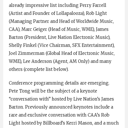
already impressive list including Perry Farrell
(Artist and Founder of Lollapalooza), Rob Light
(Managing Partner and Head of Worldwide Music,
CAA), Marc Geiger (Head of Music, WME), James
Barton (President, Live Nation Electronic Music),
Shelly Finkel (Vice Chairman, SFX Entertainment),
Joel Zimmerman (Global Head of Electronic Music,
WME), Lee Anderson (Agent, AM Only) and many
others (complete list below).
Conference programming details are emerging.
Pete Tong will be the subject of a keynote
“conversation with” hosted by Live Nation’s James
Barton. Previously announced keynotes include a
rare and exclusive conversation with CAA’s Rob
Light hosted by Billboard’s Kerri Mason, and a much