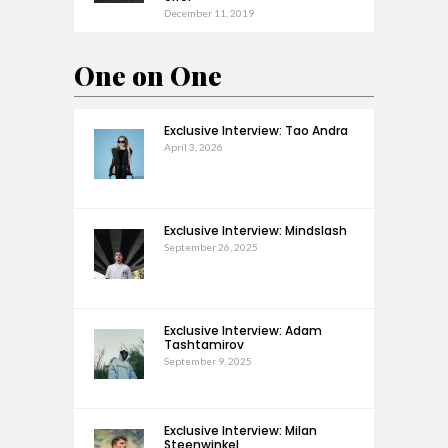
December 11, 2019
One on One
Exclusive Interview: Tao Andra
April 3, 2026
Exclusive Interview: Mindslash
September 26, 2025
Exclusive Interview: Adam
Tashtamirov
September 9, 2025
Exclusive Interview: Milan
Steenwinkel