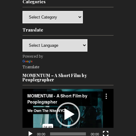
Categories
Categories
Translate
Powered by
Translate
MOMENTUM – A Short Film by
Peoplegrapher
Video
Player
00:00
00:00