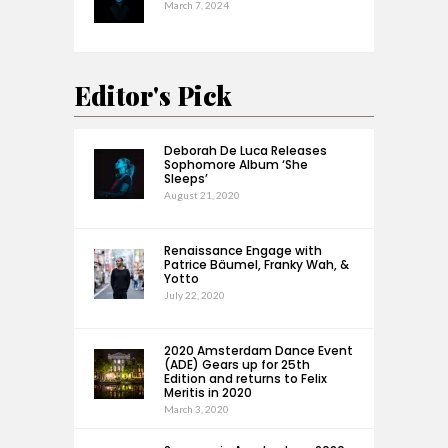
March 7, 2024
Editor's Pick
Deborah De Luca Releases
Sophomore Album ‘She
Sleeps’
August 21, 2020
Renaissance Engage with
Patrice Bäumel, Franky Wah, &
Yotto
July 22, 2020
2020 Amsterdam Dance Event
(ADE) Gears up for 25th
Edition and returns to Felix
Meritis in 2020
March 3, 2020