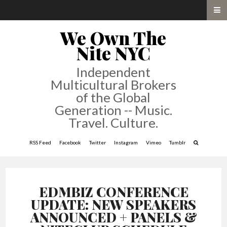
We Own The
Nite NYC
Independent
Multicultural Brokers
of the Global
Generation -- Music.
Travel. Culture.
RSS Feed
Facebook
Twitter
Instagram
Vimeo
Tumblr
EDMBIZ CONFERENCE
UPDATE: NEW SPEAKERS
ANNOUNCED + PANELS &