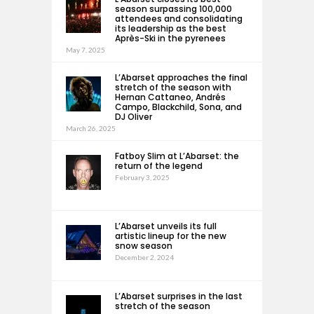
season surpassing 100,000
attendees and consolidating
its leadership as the best
Après-Ski in the pyrenees
May 7, 2025
L’Abarset approaches the final
stretch of the season with
Hernan Cattaneo, Andrés
Campo, Blackchild, Sona, and
DJ Oliver
March 26, 2025
Fatboy Slim at L’Abarset: the
return of the legend
February 3, 2025
L’Abarset unveils its full
artistic lineup for the new
snow season
December 2, 2024
L’Abarset surprises in the last
stretch of the season