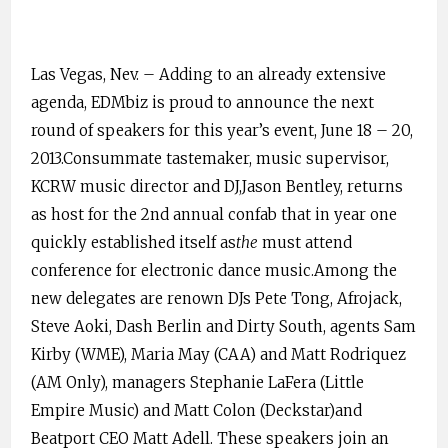
Las Vegas, Nev. – Adding to an already extensive
agenda, EDMbiz is proud to announce the next
round of speakers for this year’s event, June 18 – 20,
2013.Consummate tastemaker, music supervisor,
KCRW music director and DJ,Jason Bentley, returns
as host for the 2nd annual confab that in year one
quickly established itself as
the
must attend
conference for electronic dance music.Among the
new delegates are renown DJs Pete Tong, Afrojack,
Steve Aoki, Dash Berlin and Dirty South, agents Sam
Kirby (WME), Maria May (CAA) and Matt Rodriquez
(AM Only), managers Stephanie LaFera (Little
Empire Music) and Matt Colon (Deckstar)and
Beatport CEO Matt Adell. These speakers join an