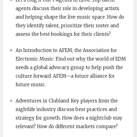
agents discuss their role in developing artists
and helping shape the live music space. How do
they identify talent, prioritize their roster and
assess the best bookings for their clients?
An Introduction to AFEM, the Association for
Electronic Music: Find out why the world of EDM
needs a global advocacy group to help push the
culture forward. AFEM—a future alliance for
future music.
Adventures in Clubland: Key players from the
nightlife industry discuss best practices and
strategy for growth. How does a nightclub stay
relevant? How do different markets compare?