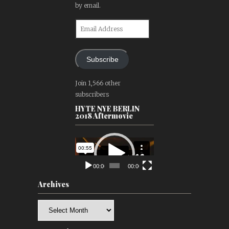
by email.
Email
Address
Subscribe
Join 1,566 other
subscribers
HYTE NYE BERLIN
2018 Aftermovie
Video
Player
00:00
00:00
Archives
Archives