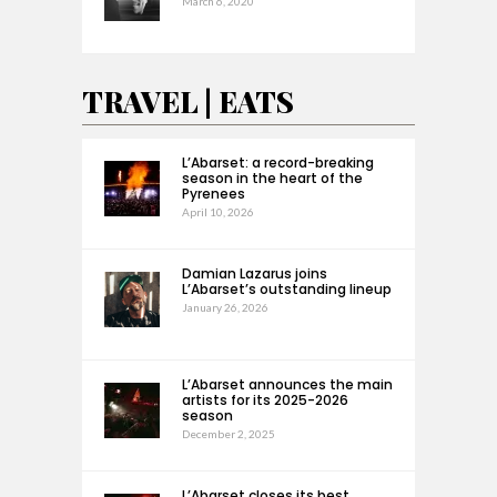
March 6, 2020
TRAVEL | EATS
L’Abarset: a record-breaking
season in the heart of the
Pyrenees
April 10, 2026
Damian Lazarus joins
L’Abarset’s outstanding lineup
January 26, 2026
L’Abarset announces the main
artists for its 2025-2026
season
December 2, 2025
L’Abarset closes its best