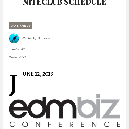
NITECLUB SCHEDULE
WOTN Archive
Written by:
Narikonyc
June 12, 2013
Views: 2369
J
UNE 12, 2013