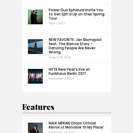
Power Duo Ephwurd Invite You
to Get Eph’d Up on their Spring
Tour
May 5, 2017
NEW FAVORITE: Jan Blomqvist
feat. The Bianca Story –
Dancing People Are Never
Wrong
August 18, 2016
HYTE New Year’s Eve at
Funkhaus Berlin 2017
November 3, 2017
Features
MAXI MERAKI Drops Official
Remix of Monolink ‘In My Place’
December 19, 2025