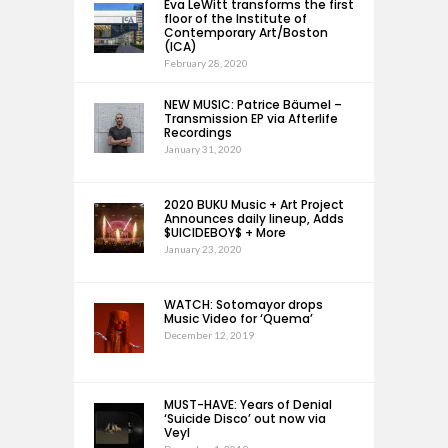
Eva LeWitt transforms the first
floor of the Institute of
Contemporary Art/Boston
(ICA)
February 28, 2020
NEW MUSIC: Patrice Bäumel –
Transmission EP via Afterlife
Recordings
January 31, 2020
2020 BUKU Music + Art Project
Announces daily lineup, Adds
$UICIDEBOY$ + More
January 23, 2020
WATCH: Sotomayor drops
Music Video for ‘Quema’
December 12, 2019
MUST-HAVE: Years of Denial
‘Suicide Disco’ out now via
Veyl