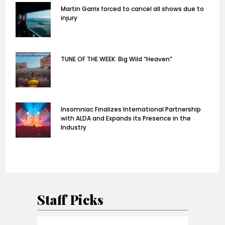
Martin Garrix forced to cancel all shows due to
injury
TUNE OF THE WEEK: Big Wild “Heaven”
Insomniac Finalizes International Partnership
with ALDA and Expands its Presence in the
Industry
Staff Picks