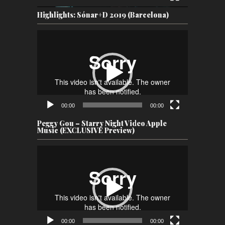
Highlights: Sónar+D 2019 (Barcelona)
Video
Player
00:00
00:00
Peggy Gou – Starry Night Video Apple
Music (EXCLUSIVE Preview)
Video
Player
00:00
00:00