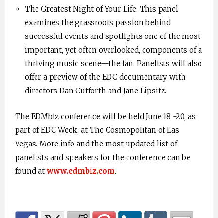
The Greatest Night of Your Life: This panel
examines the grassroots passion behind
successful events and spotlights one of the most
important, yet often overlooked, components of a
thriving music scene—the fan. Panelists will also
offer a preview of the EDC documentary with
directors Dan Cutforth and Jane Lipsitz.
The EDMbiz conference will be held June 18 -20, as
part of EDC Week, at The Cosmopolitan of Las
Vegas. More info and the most updated list of
panelists and speakers for the conference can be
found at
www.edmbiz.com
.