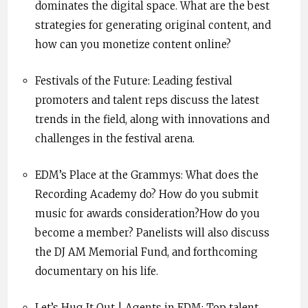
dominates the digital space. What are the best
strategies for generating original content, and
how can you monetize content online?
Festivals of the Future: Leading festival
promoters and talent reps discuss the latest
trends in the field, along with innovations and
challenges in the festival arena.
EDM’s Place at the Grammys: What does the
Recording Academy do? How do you submit
music for awards consideration?How do you
become a member? Panelists will also discuss
the DJ AM Memorial Fund, and forthcoming
documentary on his life.
Let’s Hug It Out | Agents in EDM: Top talent