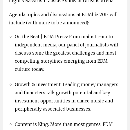
night’s Bassrush Massive show at Orleans Arena.
Agenda topics and discussions at EDMbiz 2013 will
include (with more to be announced):
On the Beat | EDM Press: From mainstream to
independent media, our panel of journalists will
discuss some the greatest challenges and most
compelling storylines emerging from EDM
culture today.
Growth & Investment: Leading money managers
and financiers talk growth potential and key
investment opportunities in dance music and
peripherally associated businesses.
Content is King: More than most genres, EDM