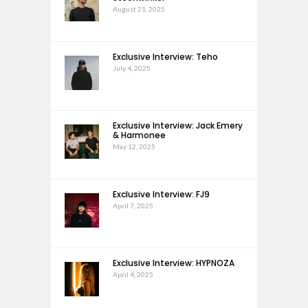
August 21, 2025
Exclusive Interview: Teho
July 4, 2025
Exclusive Interview: Jack Emery
& Harmonee
May 12, 2025
Exclusive Interview: FJ9
April 7, 2025
Exclusive Interview: HYPNOZA
April 4, 2025