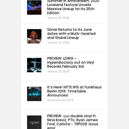
Summer in Amsterdam: 2020
Loveland Festival Unveils
Massive Lineup for its 25th
Edition
January 30, 2020
Sónar Returns to its June
dates with a Multi-faceted
and Global Lineup
January 16, 2020
PREVIEW: LDWG –
Hyperidiocracy out on Veyl
Records February 3rd
January 13, 2020
It’s Here! HYTE NYE at Funkhaus
Berlin 2019: Timetable
Announced
December 20, 2019
PREVIEW: трип double vinyl ft.
Nina Kraviz, PTU, Ryan James
Ford, Carlota – TRP029: locus
error