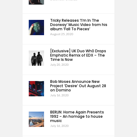
Tricky Releases ‘I’m In The
Doorway’ Music Video from his
album ‘Fall To Pieces’
August 25, 2020
[Exclusive] UK Duo Wh0 Drops
Emphatic Remix of EDX – The
Time Is Now
July 20, 2020
Bob Moses Announce New
Project ‘Desire’ Out August 28
on Domino
July 16, 2020
BERLIN: Home Again Presents
1992 – An homage to house
music
July 16, 2020