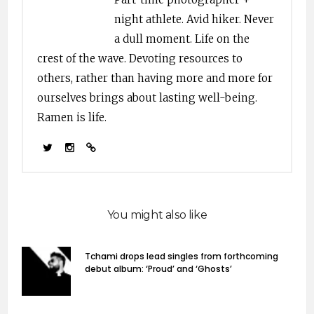
night athlete. Avid hiker. Never
a dull moment. Life on the
crest of the wave. Devoting resources to
others, rather than having more and more for
ourselves brings about lasting well-being.
Ramen is life.
You might also like
Tchami drops lead singles from forthcoming
debut album: ‘Proud’ and ‘Ghosts’