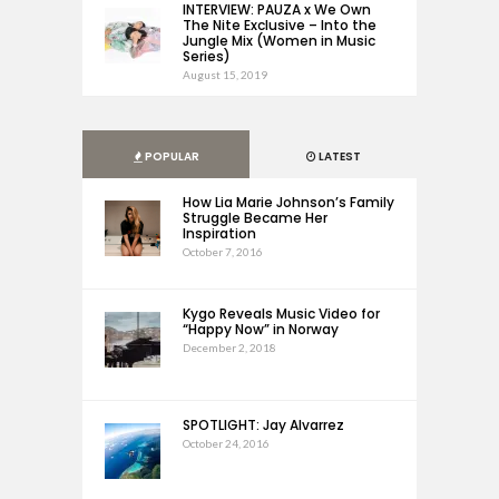
INTERVIEW: PAUZA x We Own
The Nite Exclusive – Into the
Jungle Mix (Women in Music
Series)
August 15, 2019
POPULAR
LATEST
How Lia Marie Johnson’s Family
Struggle Became Her
Inspiration
October 7, 2016
Kygo Reveals Music Video for
“Happy Now” in Norway
December 2, 2018
SPOTLIGHT: Jay Alvarrez
October 24, 2016