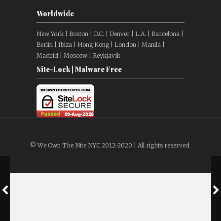
Worldwide
New York | Boston | D.C. | Denver | L.A. | Barcelona |
Berlin | Ibiza | Hong Kong | London | Manila |
Madrid | Moscow | Reykjavík
Site-Lock | Malware Free
© We Own The Nite NYC 2012-2020 | All rights reserved.