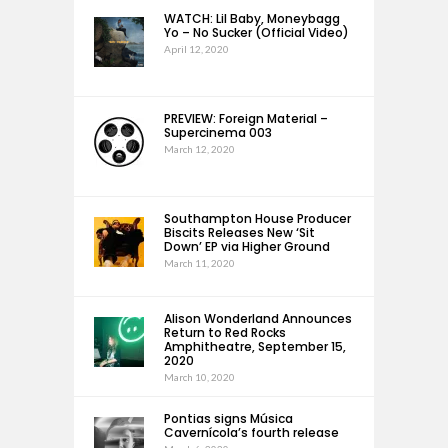
WATCH: Lil Baby, Moneybagg
Yo – No Sucker (Official Video)
April 12, 2020
PREVIEW: Foreign Material –
Supercinema 003
March 12, 2020
Southampton House Producer
Biscits Releases New ‘Sit
Down’ EP via Higher Ground
March 11, 2020
Alison Wonderland Announces
Return to Red Rocks
Amphitheatre, September 15,
2020
March 10, 2020
Pontias signs Música
Cavernícola’s fourth release