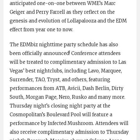
anticipated one-on-one between WME’s Marc
Geiger and Perry Farrell as they reflect on the
genesis and evolution of Lollapalooza and the EDM
effect from year one to now.
The EDMbiz nighttime party schedule has also
been officially announced! Conference attendees
will be treated to complimentary admission to Las
Vegas’ best nightclubs, including Lavo, Marquee,
Surrender, TAO, Tryst, and others, featuring
performances from ATB, Avicii, Dash Berlin, Dirty
South, Morgan Page, Nero, Rusko and many more.
Thursday night’s closing night party at the
Cosmopolitan’s Boulevard Pool will feature a
performance by Infected Mushroom. Attendees will
also receive complimentary admission to Thursday