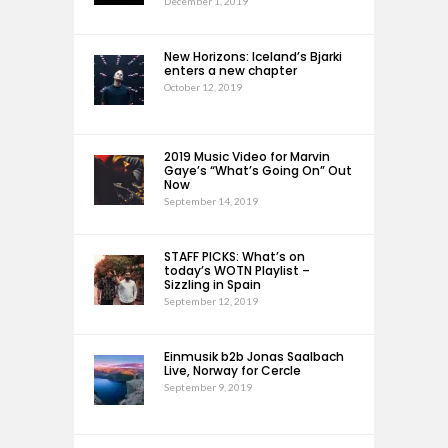
December 1, 2019
New Horizons: Iceland’s Bjarki
enters a new chapter
October 12, 2019
2019 Music Video for Marvin
Gaye’s “What’s Going On” Out
Now
September 14, 2019
STAFF PICKS: What’s on
today’s WOTN Playlist –
Sizzling in Spain
September 12, 2019
Einmusik b2b Jonas Saalbach
Live, Norway for Cercle
September 9, 2019