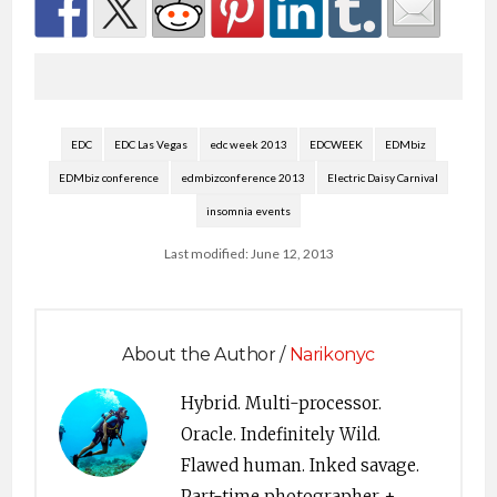
EDC
EDC Las Vegas
edc week 2013
EDCWEEK
EDMbiz
EDMbiz conference
edmbizconference 2013
Electric Daisy Carnival
insomnia events
Last modified: June 12, 2013
About the Author /
Narikonyc
Hybrid. Multi-processor.
Oracle. Indefinitely Wild.
Flawed human. Inked savage.
Part-time photographer +