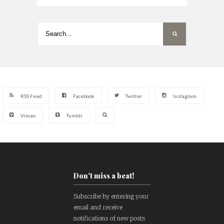
RSS Feed
Facebook
Twitter
Instagram
Vimeo
Tumblr
Don't miss a beat!
Subscribe by entering your
email and receive
notifications of new posts