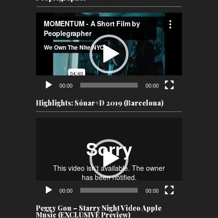
Video
Player
00:00
00:00
Highlights: Sónar+D 2019 (Barcelona)
Video
Player
00:00
00:00
Peggy Gou – Starry Night Video Apple
Music (EXCLUSIVE Preview)