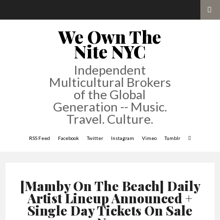
We Own The
Nite NYC
Independent
Multicultural Brokers
of the Global
Generation -- Music.
Travel. Culture.
RSS Feed
Facebook
Twitter
Instagram
Vimeo
Tumblr
[Mamby On The Beach] Daily
Artist Lineup Announced +
Single Day Tickets On Sale