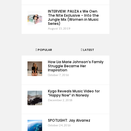
INTERVIEW: PAUZA x We Own
The Nite Exclusive – Into the
Jungle Mix (Women in Music
Series)
August 15, 2019
POPULAR
LATEST
How Lia Marie Johnson’s Family
Struggle Became Her
Inspiration
October 7, 2016
Kygo Reveals Music Video for
“Happy Now” in Norway
December 2, 2018
SPOTLIGHT: Jay Alvarrez
October 24, 2016