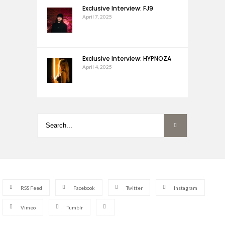
Exclusive Interview: FJ9
April 7, 2025
Exclusive Interview: HYPNOZA
April 4, 2025
RSS Feed
Facebook
Twitter
Instagram
Vimeo
Tumblr