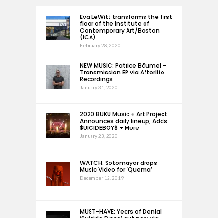
Eva LeWitt transforms the first
floor of the Institute of
Contemporary Art/Boston
(ICA)
February 28, 2020
NEW MUSIC: Patrice Bäumel –
Transmission EP via Afterlife
Recordings
January 31, 2020
2020 BUKU Music + Art Project
Announces daily lineup, Adds
$UICIDEBOY$ + More
January 23, 2020
WATCH: Sotomayor drops
Music Video for ‘Quema’
December 12, 2019
MUST-HAVE: Years of Denial