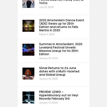
Yotto
July 22, 2020
2020 Amsterdam Dance Event
(ADE) Gears up for 25th
Edition and returns to Felix
Meritis in 2020
March 3, 2020
Summer in Amsterdam: 2020
Loveland Festival Unveils
Massive Lineup for its 25th
Edition
January 30, 2020
Sónar Returns to its June
dates with a Multi-faceted
and Global Lineup
January 16, 2020
PREVIEW: LDWG –
Hyperidiocracy out on Veyl
Records February 3rd
January 13, 2020