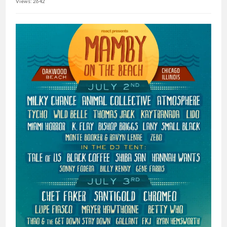
Views: 2642