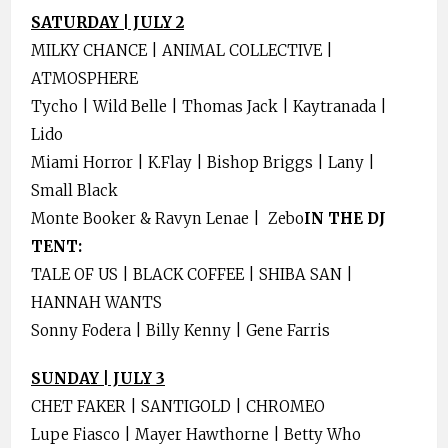
SATURDAY | JULY 2
MILKY CHANCE | ANIMAL COLLECTIVE |
ATMOSPHERE
Tycho | Wild Belle | Thomas Jack | Kaytranada |
Lido
Miami Horror | K.Flay | Bishop Briggs | Lany |
Small Black
Monte Booker & Ravyn Lenae | Zebo
IN THE DJ
TENT:
TALE OF US | BLACK COFFEE | SHIBA SAN |
HANNAH WANTS
Sonny Fodera | Billy Kenny | Gene Farris
SUNDAY | JULY 3
CHET FAKER | SANTIGOLD | CHROMEO
Lupe Fiasco | Mayer Hawthorne | Betty Who