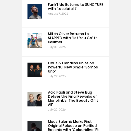
FunkT!de Returns to SUNCTURE
with ‘Locelafalit’
August 7, 2026
Mitch Oliver Returns to
SLAPPED with ‘Let You Go’ ft.
Keilimei
July 30, 2026
Chus & Ceballos Unite on
Powerful New Single ‘Somos
Uno’
July 27, 2026
Acid Pauli and Steve Bug
Deliver the Final Reworks of
Monolink’s ‘The Beauty Of It
All’
July 20, 2026
Mees Salomé Marks First
Original Release on Purified
Records with ‘Colourblind’ Ft.