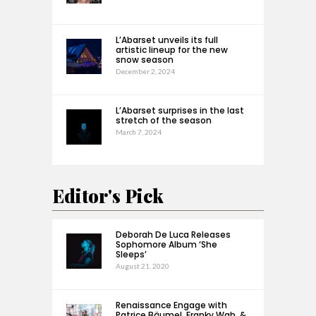
L’Abarset unveils its full
artistic lineup for the new
snow season
December 2, 2024
L’Abarset surprises in the last
stretch of the season
March 7, 2024
Editor's Pick
Deborah De Luca Releases
Sophomore Album ‘She
Sleeps’
August 21, 2020
Renaissance Engage with
Patrice Bäumel, Franky Wah, &