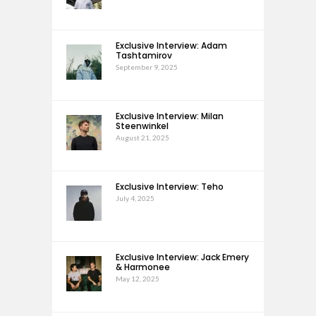
Exclusive Interview: Adam
Tashtamirov
September 9, 2025
Exclusive Interview: Milan
Steenwinkel
August 21, 2025
Exclusive Interview: Teho
July 4, 2025
Exclusive Interview: Jack Emery
& Harmonee
May 12, 2025