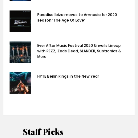
Paradise Ibiza moves to Amnesia for 2020
season ‘The Age Of Love’
Ever After Music Festival 2020 Unveils Lineup
with REZZ, Zeds Dead, SLANDER, Subtronics &
More
HYTE Berlin Rings in the New Year
Staff Picks