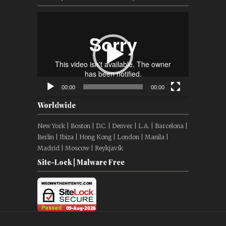
Video
Player
00:00
00:00
Worldwide
New York | Boston | D.C. | Denver | L.A. | Barcelona |
Berlin | Ibiza | Hong Kong | London | Manila |
Madrid | Moscow | Reykjavík
Site-Lock | Malware Free