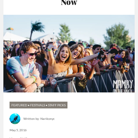
Now
FEATURED
•
FESTIVALS
•
STAFF PICKS
Written by:
Narikonyc
May 5, 2016