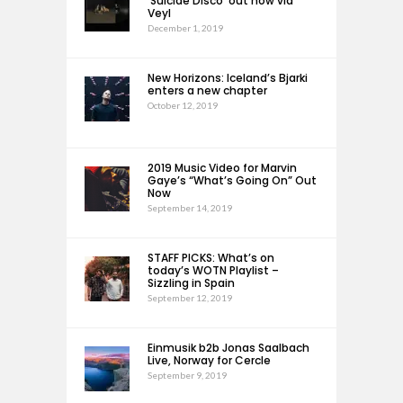
‘Suicide Disco’ out now via
Veyl
December 1, 2019
New Horizons: Iceland’s Bjarki
enters a new chapter
October 12, 2019
2019 Music Video for Marvin
Gaye’s “What’s Going On” Out
Now
September 14, 2019
STAFF PICKS: What’s on
today’s WOTN Playlist –
Sizzling in Spain
September 12, 2019
Einmusik b2b Jonas Saalbach
Live, Norway for Cercle
September 9, 2019