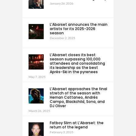
January 26, 2026
L’Abarset announces the main
artists for its 2025-2026
season
December 2, 2025
L’Abarset closes its best
season surpassing 100,000
attendees and consolidating
its leadership as the best
Après-Ski in the pyrenees
May 7, 2025
L’Abarset approaches the final
stretch of the season with
Hernan Cattaneo, Andrés
Campo, Blackchild, Sona, and
DJ Oliver
March 26, 2025
Fatboy Slim at L’Abarset: the
return of the legend
February 3, 2025