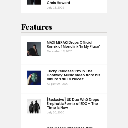
Chris Howard
July 13, 2026
Features
MAXI MERAKI Drops Official
Remix of Monolink ‘In My Place’
December 19, 2025
Tricky Releases ‘I’m In The
Doorway’ Music Video from his
album ‘Fall To Pieces’
August 25, 2020
[Exclusive] UK Duo Wh0 Drops
Emphatic Remix of EDX – The
Time Is Now
July 20, 2020