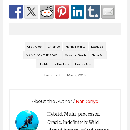
Chet Faker
Chromeo
Hannah Wants
Loco Dice
MAMBY ON THE BEACH
Oakwood Beach
Shiba San
The Martinez Brothers
Thomas Jack
Last modified: May 5, 2016
About the Author /
Narikonyc
Hybrid. Multi-processor.
Oracle. Indefinitely Wild.