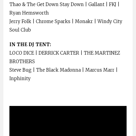
Thao & The Get Down Stay Down | Gallant | FKJ |
Ryan Hemsworth
Jerry Folk | Chrome Sparks | Monakr | Windy City
Soul Club
IN THE DJ TENT:
LOCO DICE | DERRICK CARTER | THE MARTINEZ
BROTHERS
Steve Bug | The Black Madonna | Marcus Marr |
Inphinity