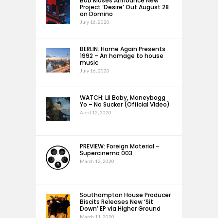
Bob Moses Announce New
Project ‘Desire’ Out August 28
on Domino
July 16, 2020
BERLIN: Home Again Presents
1992 – An homage to house
music
July 16, 2020
WATCH: Lil Baby, Moneybagg
Yo – No Sucker (Official Video)
April 12, 2020
PREVIEW: Foreign Material –
Supercinema 003
March 12, 2020
Southampton House Producer
Biscits Releases New ‘Sit
Down’ EP via Higher Ground
March 11, 2020