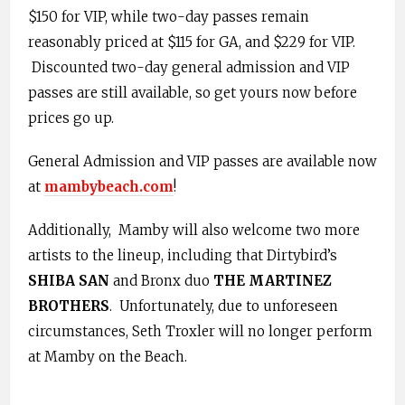
$150 for VIP, while two-day passes remain
reasonably priced at $115 for GA, and $229 for VIP.
Discounted two-day general admission and VIP
passes are still available, so get yours now before
prices go up.
General Admission and VIP passes are available now
at
mambybeach.com
!
Additionally, Mamby will also welcome two more
artists to the lineup, including that Dirtybird’s
SHIBA SAN
and Bronx duo
THE MARTINEZ
BROTHERS
. Unfortunately, due to unforeseen
circumstances, Seth Troxler will no longer perform
at Mamby on the Beach.