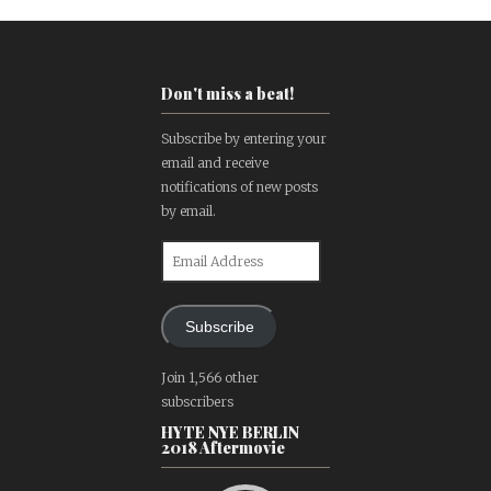
Don't miss a beat!
Subscribe by entering your
email and receive
notifications of new posts
by email.
Email
Address
Subscribe
Join 1,566 other
subscribers
HYTE NYE BERLIN
2018 Aftermovie