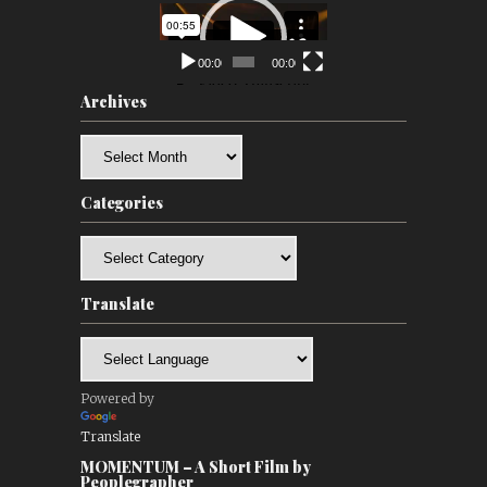
Video
Player
00:00
00:00
Archives
Archives
Categories
Categories
Translate
Powered by
Translate
MOMENTUM – A Short Film by
Peoplegrapher