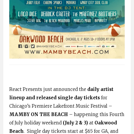
React Presents just announced the
daily artist
lineup and released single day tickets
for
Chicago’s Premiere Lakefront Music Festival –
MAMBY ON THE BEACH
– happening this Fourth
of July holiday weekend
(July 2 & 3)
at
Oakwood
Beach
. Single day tickets start at $65 for GA, and