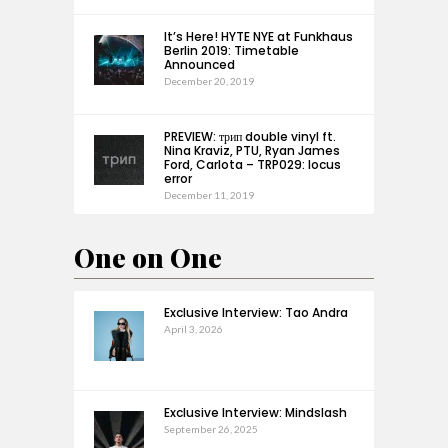
It’s Here! HYTE NYE at Funkhaus
Berlin 2019: Timetable
Announced
December 20, 2019
PREVIEW: трип double vinyl ft.
Nina Kraviz, PTU, Ryan James
Ford, Carlota – TRP029: locus
error
December 11, 2019
One on One
Exclusive Interview: Tao Andra
April 3, 2026
Exclusive Interview: Mindslash
September 26, 2025