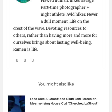
Flawed human. Inked savage.
Part-time photographer +
night athlete. Avid hiker. Never
a dull moment. Life on the
crest of the wave. Devoting resources to
others, rather than having more and more for
ourselves brings about lasting well-being.
Ramen is life.
You might also like
Loco Dice & Ghostface Killah Join Forces on
Mesmerising House Cut ‘Cherchez LaGhost’