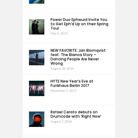
Power Duo Ephwurd Invite You
to Get Eph’d Up on their Spring
Tour
May 5, 2017
NEW FAVORITE: Jan Blomqvist
feat. The Bianca Story –
Dancing People Are Never
Wrong
August 18, 2016
HYTE New Year’s Eve at
Funkhaus Berlin 2017
November 3, 2017
Rafael Cerato debuts on
Drumcode with ‘Right Now’
August 7, 2026