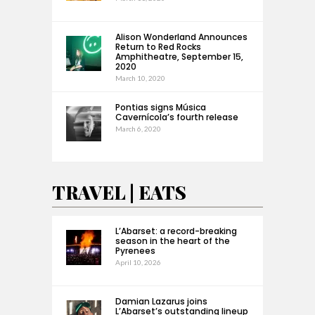
Alison Wonderland Announces
Return to Red Rocks
Amphitheatre, September 15,
2020
March 10, 2020
Pontias signs Música
Cavernícola’s fourth release
March 6, 2020
TRAVEL | EATS
L’Abarset: a record-breaking
season in the heart of the
Pyrenees
April 10, 2026
Damian Lazarus joins
L’Abarset’s outstanding lineup