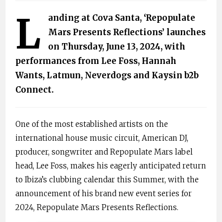
L
anding at Cova Santa, ‘Repopulate
Mars Presents Reflections’ launches
on Thursday, June 13, 2024, with
performances from Lee Foss, Hannah
Wants, Latmun, Neverdogs and Kaysin b2b
Connect.
One of the most established artists on the
international house music circuit, American DJ,
producer, songwriter and Repopulate Mars label
head, Lee Foss, makes his eagerly anticipated return
to Ibiza’s clubbing calendar this Summer, with the
announcement of his brand new event series for
2024, Repopulate Mars Presents Reflections.