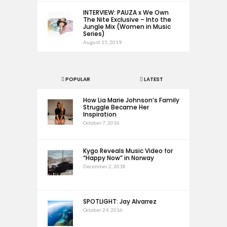
INTERVIEW: PAUZA x We Own
The Nite Exclusive – Into the
Jungle Mix (Women in Music
Series)
August 15, 2019
POPULAR
LATEST
How Lia Marie Johnson’s Family
Struggle Became Her
Inspiration
October 7, 2016
Kygo Reveals Music Video for
“Happy Now” in Norway
December 2, 2018
SPOTLIGHT: Jay Alvarrez
October 24, 2016