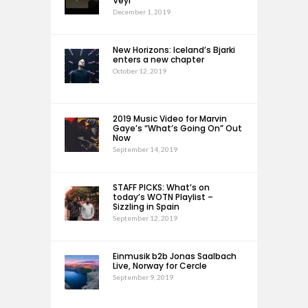
Veyl
December 1, 2019
New Horizons: Iceland’s Bjarki
enters a new chapter
October 12, 2019
2019 Music Video for Marvin
Gaye’s “What’s Going On” Out
Now
September 14, 2019
STAFF PICKS: What’s on
today’s WOTN Playlist –
Sizzling in Spain
September 12, 2019
Einmusik b2b Jonas Saalbach
Live, Norway for Cercle
September 9, 2019