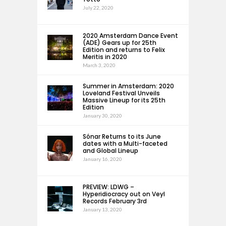
July 22, 2020
2020 Amsterdam Dance Event
(ADE) Gears up for 25th
Edition and returns to Felix
Meritis in 2020
March 3, 2020
Summer in Amsterdam: 2020
Loveland Festival Unveils
Massive Lineup for its 25th
Edition
January 30, 2020
Sónar Returns to its June
dates with a Multi-faceted
and Global Lineup
January 16, 2020
PREVIEW: LDWG –
Hyperidiocracy out on Veyl
Records February 3rd
January 13, 2020