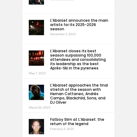
L’Abarset announces the main
artists for its 2025-2026
season
December 2, 2025
L’Abarset closes its best
season surpassing 100,000
attendees and consolidating
its leadership as the best
Après-Ski in the pyrenees
May 7, 2025
L’Abarset approaches the final
stretch of the season with
Hernan Cattaneo, Andrés
Campo, Blackchild, Sona, and
DJ Oliver
March 26, 2025
Fatboy Slim at L’Abarset: the
return of the legend
February 3, 2025