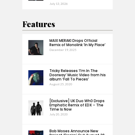
July 13, 2026
Features
MAXI MERAKI Drops Official
Remix of Monolink ‘In My Place’
December 19, 2025
Tricky Releases ‘I’m In The
Doorway’ Music Video from his
album ‘Fall To Pieces’
August 25, 2020
[Exclusive] UK Duo Wh0 Drops
Emphatic Remix of EDX – The
Time Is Now
July 20, 2020
Bob Moses Announce New