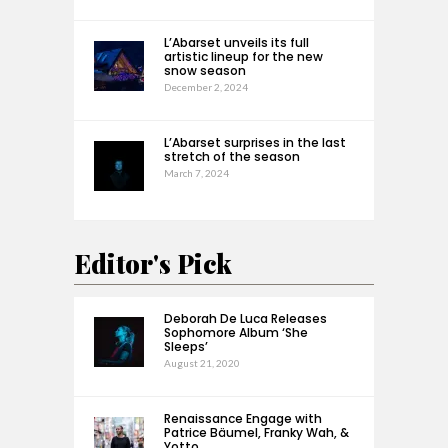
L’Abarset unveils its full
artistic lineup for the new
snow season
December 2, 2024
L’Abarset surprises in the last
stretch of the season
March 7, 2024
Editor's Pick
Deborah De Luca Releases
Sophomore Album ‘She
Sleeps’
August 21, 2020
Renaissance Engage with
Patrice Bäumel, Franky Wah, &
Yotto