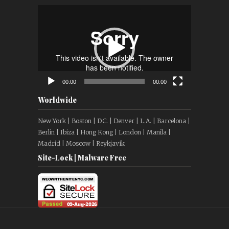
Video
Player
00:00
00:00
Worldwide
New York | Boston | D.C. | Denver | L.A. | Barcelona |
Berlin | Ibiza | Hong Kong | London | Manila |
Madrid | Moscow | Reykjavík
Site-Lock | Malware Free