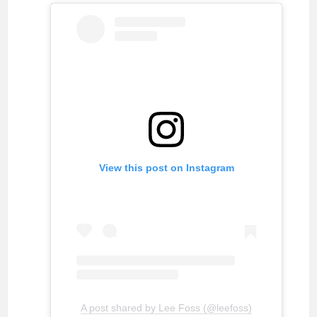
View this post on Instagram
A post shared by Lee Foss (@leefoss)