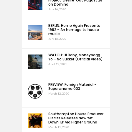
Project ‘Desire’ Out August 28
on Domino
July 16, 2020
BERLIN: Home Again Presents
1992 – An homage to house
music
July 16, 2020
WATCH: Lil Baby, Moneybagg
Yo – No Sucker (Official Video)
April 12, 2020
PREVIEW: Foreign Material –
Supercinema 003
March 12, 2020
Southampton House Producer
Biscits Releases New ‘Sit
Down’ EP via Higher Ground
March 11, 2020