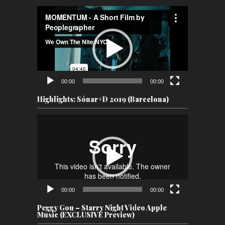
Video
Player
00:00
00:00
Highlights: Sónar+D 2019 (Barcelona)
Video
Player
00:00
00:00
Peggy Gou – Starry Night Video Apple
Music (EXCLUSIVE Preview)