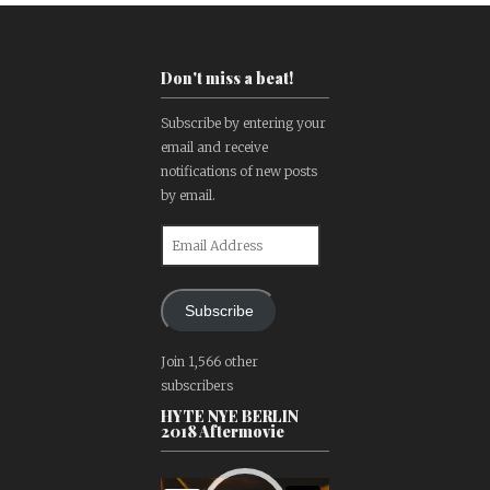
Don't miss a beat!
Subscribe by entering your
email and receive
notifications of new posts
by email.
Email
Address
Subscribe
Join 1,566 other
subscribers
HYTE NYE BERLIN
2018 Aftermovie
Video