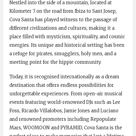
Nestled into the side of a mountain, located at
Kilometer 7 on the road from Ibiza to Sant Josep,
Cova Santa has played witness to the passage of
different civilizations and cultures, making it a
place filled with mysticism, spirituality, and cosmic
energies. Its unique and historical setting has been
a refuge for pirates, smugglers, holy men, and a
meeting point for the hippie community.
Today, it is recognised internationally as a dream
destination that offers endless possibilities for
unforgettable experiences. From open-air musical
events featuring world-renowned DJs such as Lee
Foss, Ricardo Villalobos, Jamie Jones and Luciano
and renowned promoters including Repopulate
Mars, WOOMOON and PYRAMID, Cova Santa is the