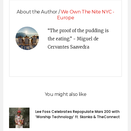
About the Author /
We Own The Nite NYC -
Europe
“The proof of the pudding is
the eating.” ~ Miguel de
Cervantes Saavedra
You might also like
Lee Foss Celebrates Repopulate Mars 200 with
‘Worship Technology’ ft. Skonka & TheConnect