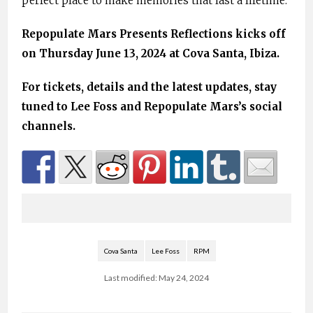
perfect place to make memories that last a lifetime.
Repopulate Mars Presents Reflections kicks off
on Thursday June 13, 2024 at Cova Santa, Ibiza.
For tickets, details and the latest updates, stay
tuned to Lee Foss and Repopulate Mars’s social
channels.
Cova Santa
Lee Foss
RPM
Last modified: May 24, 2024