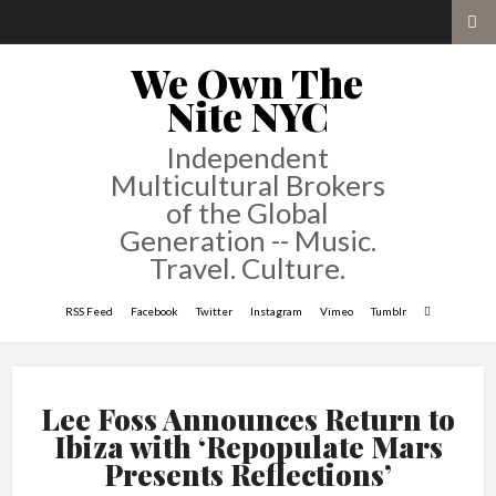
We Own The
Nite NYC
Independent
Multicultural Brokers
of the Global
Generation -- Music.
Travel. Culture.
RSS Feed
Facebook
Twitter
Instagram
Vimeo
Tumblr
Lee Foss Announces Return to
Ibiza with ‘Repopulate Mars
Presents Reflections’