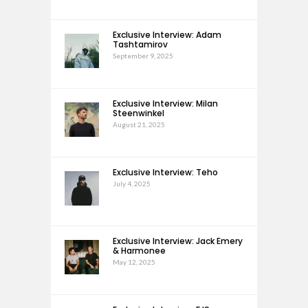
Exclusive Interview: Adam
Tashtamirov
September 9, 2025
Exclusive Interview: Milan
Steenwinkel
August 21, 2025
Exclusive Interview: Teho
July 4, 2025
Exclusive Interview: Jack Emery
& Harmonee
May 12, 2025