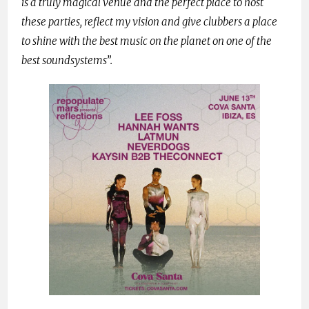
is a truly magical venue and the perfect place to host
these parties, reflect my vision and give clubbers a place
to shine with the best music on the planet on one of the
best soundsystems”.