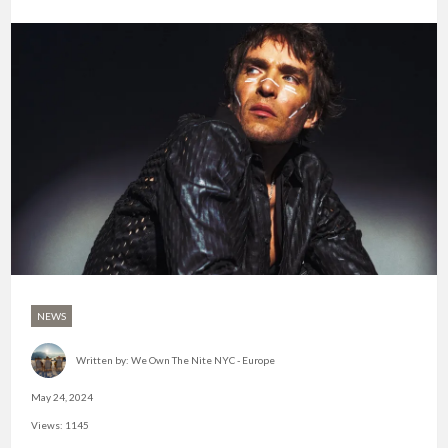
NEWS
Written by:
We Own The Nite NYC - Europe
May 24, 2024
Views: 1145