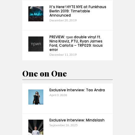
It’s Here! HYTE NYE at Funkhaus
Berlin 2019: Timetable
Announced
December 20, 2019
PREVIEW: трип double vinyl ft.
Nina Kraviz, PTU, Ryan James
Ford, Carlota – TRP029: locus
error
December 11, 2019
One on One
Exclusive Interview: Tao Andra
April 3, 2026
Exclusive Interview: Mindslash
September 26, 2025