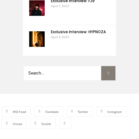
Exclusive Interview: FJ9
April 7, 2025
Exclusive Interview: HYPNOZA
April 4, 2025
RSS Feed
Facebook
Twitter
Instagram
Vimeo
Tumblr