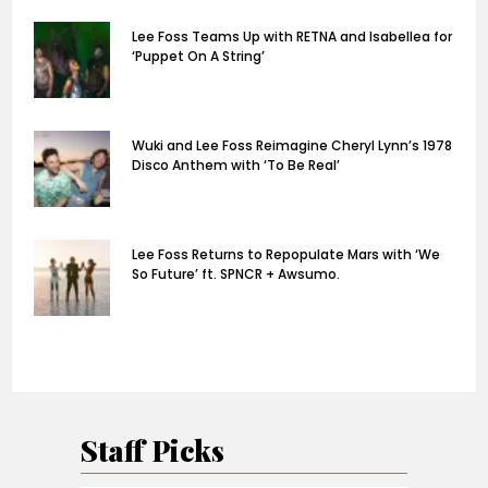
Lee Foss Teams Up with RETNA and Isabellea for
‘Puppet On A String’
Wuki and Lee Foss Reimagine Cheryl Lynn’s 1978
Disco Anthem with ‘To Be Real’
Lee Foss Returns to Repopulate Mars with ‘We
So Future’ ft. SPNCR + Awsumo.
Staff Picks