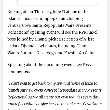
Kicking off on Thursday, June 13 at one of the
island’s most stunning open air clubbing
venues, Cova Santa, Repopulate Mars Presents
Reflections’ opening event will see the RPM label
boss joined by a hand-picked selection of A-list
artists, DJs and label mates, including Hannah
Wants, Latmun, Neverdogs and Kaysin b2b Connect.
Speaking about the upcoming event, Lee Foss
commented:
“I can’t wait to get back to my spiritual home of Ibiza to
launch our new event concept ‘Repopulate Mars Presents
Reflections’. As we all create our own realities every day
and reflect what we give back to the universe, Cova Santa