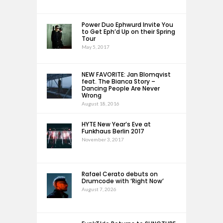
Power Duo Ephwurd Invite You
to Get Eph’d Up on their Spring
Tour
May 5, 2017
NEW FAVORITE: Jan Blomqvist
feat. The Bianca Story –
Dancing People Are Never
Wrong
August 18, 2016
HYTE New Year’s Eve at
Funkhaus Berlin 2017
November 3, 2017
Rafael Cerato debuts on
Drumcode with ‘Right Now’
August 7, 2026