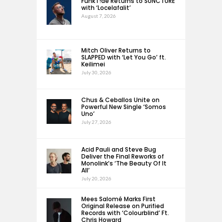
FunkT!de Returns to SUNCTURE
with ‘Locelafalit’
August 7, 2026
Mitch Oliver Returns to
SLAPPED with ‘Let You Go’ ft.
Keilimei
July 30, 2026
Chus & Ceballos Unite on
Powerful New Single ‘Somos
Uno’
July 27, 2026
Acid Pauli and Steve Bug
Deliver the Final Reworks of
Monolink’s ‘The Beauty Of It
All’
July 20, 2026
Mees Salomé Marks First
Original Release on Purified
Records with ‘Colourblind’ Ft.
Chris Howard