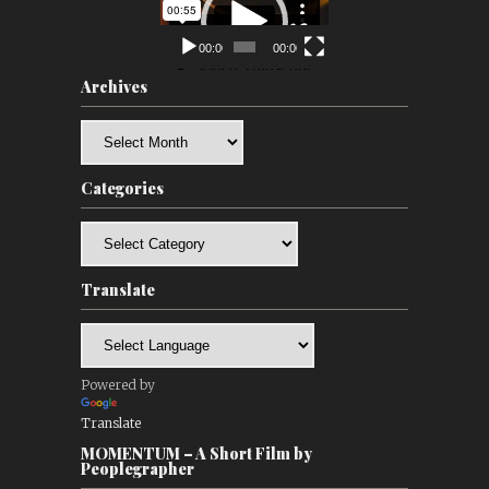
Player
00:00
00:00
Archives
Archives
Categories
Categories
Translate
Powered by
Translate
MOMENTUM – A Short Film by
Peoplegrapher