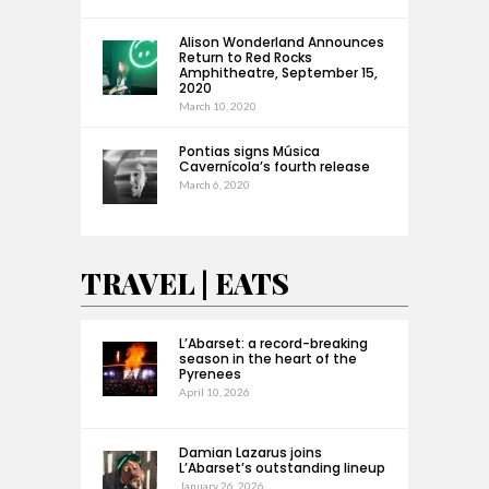
Alison Wonderland Announces
Return to Red Rocks
Amphitheatre, September 15,
2020
March 10, 2020
Pontias signs Música
Cavernícola’s fourth release
March 6, 2020
TRAVEL | EATS
L’Abarset: a record-breaking
season in the heart of the
Pyrenees
April 10, 2026
Damian Lazarus joins
L’Abarset’s outstanding lineup
January 26, 2026