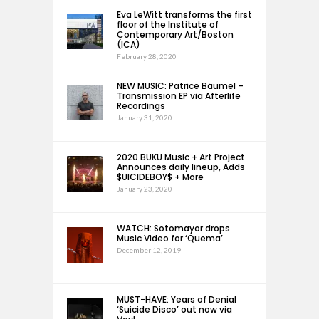
Eva LeWitt transforms the first
floor of the Institute of
Contemporary Art/Boston
(ICA)
February 28, 2020
NEW MUSIC: Patrice Bäumel –
Transmission EP via Afterlife
Recordings
January 31, 2020
2020 BUKU Music + Art Project
Announces daily lineup, Adds
$UICIDEBOY$ + More
January 23, 2020
WATCH: Sotomayor drops
Music Video for ‘Quema’
December 12, 2019
MUST-HAVE: Years of Denial
‘Suicide Disco’ out now via