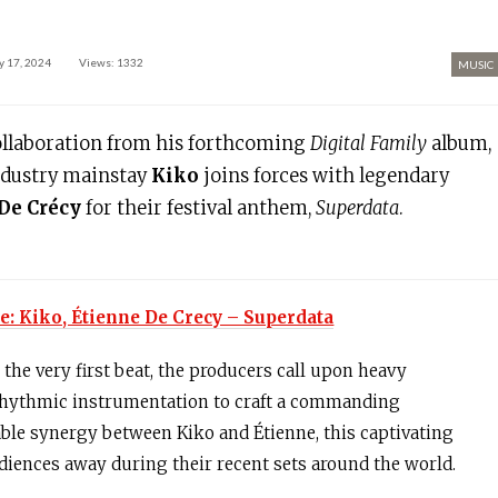
 17, 2024
Views: 1332
MUSIC
ollaboration from his forthcoming
Digital Family
album,
ndustry mainstay
Kiko
joins forces with legendary
De Crécy
for their festival anthem,
Superdata
.
e: Kiko, Étienne De Crecy – Superdata
the very first beat, the producers call upon heavy
rhythmic instrumentation to craft a commanding
le synergy between Kiko and Étienne, this captivating
iences away during their recent sets around the world.