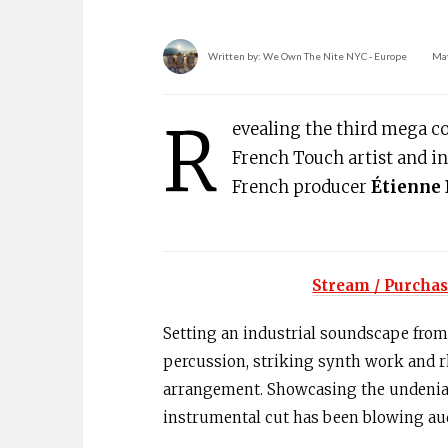
Written by:
We Own The Nite NYC - Europe
May
R
evealing the third mega c
French Touch artist and i
French producer
Étienne 
Stream / Purchas
Setting an industrial soundscape from 
percussion, striking synth work and 
arrangement. Showcasing the undeniab
instrumental cut has been blowing aud