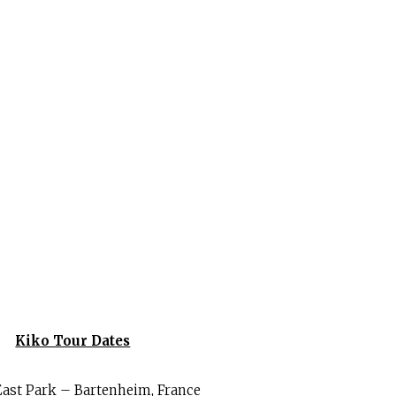
Kiko Tour Dates
East Park – Bartenheim, France