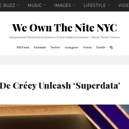
E BUZZ
MUSIC
IMAGES
LIFESTYLE
VID
We Own The Nite NYC
Independent Multicultural Brokers of the Global Generation -- Music. Travel. Culture.
RSS Feed
Facebook
Twitter
Instagram
Vimeo
Tumblr
 De Crécy Unleash ‘Superdata’