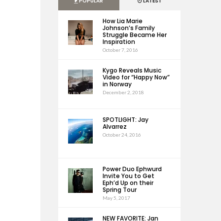
POPULAR
LATEST
How Lia Marie
Johnson’s Family
Struggle Became Her
Inspiration
October 7, 2016
Kygo Reveals Music
Video for “Happy Now”
in Norway
December 2, 2018
SPOTLIGHT: Jay
Alvarrez
October 24, 2016
Power Duo Ephwurd
Invite You to Get
Eph’d Up on their
Spring Tour
May 5, 2017
NEW FAVORITE: Jan