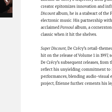
creator epitomizes innovation and inf
Discount
album, he is a stalwart of th
electronic music. His partnership wit
acclaimed
Pansoul
album, a cornerstone
classic when it hit the shelves.
Super Discount
, De Crécy’s retail-theme
hit on the release of Volume 1 in 1997,
De Crécy’s subsequent releases, from t
reflect his unyielding commitment to 
performances, blending audio-visual e
project, Étienne further cements his le