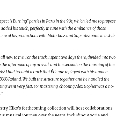
spect is Burning” parties in Paris in the 90s, which led me to propose
e added his touch, perfectly in tune with the ambiance of those
here of his productions with Motorbass and Superdiscount, in a style
 all new to me. For the track, I spent two days there, divided into two
 in the afternoon of my arrival, and the second on the morning of the
y! I had brought a track that Étienne replayed with his analog
03 Roland. We built the structure together and he handled the
hing went very fast. For mastering, choosing Alex Gopher was a no-
.
”
stry, Kiko’s forthcoming collection will host collaborations
 his musical journey over the years, including Agoria and