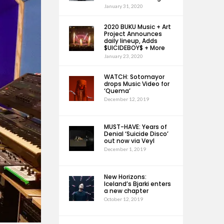
January 31, 2020
2020 BUKU Music + Art
Project Announces
daily lineup, Adds
$UICIDEBOY$ + More
January 23, 2020
WATCH: Sotomayor
drops Music Video for
‘Quema’
December 12, 2019
MUST-HAVE: Years of
Denial ‘Suicide Disco’
out now via Veyl
December 1, 2019
New Horizons:
Iceland’s Bjarki enters
a new chapter
October 12, 2019