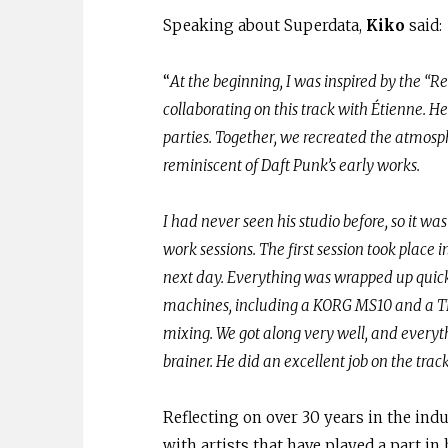
Speaking about Superdata,
Kiko
said:
“
At the beginning, I was inspired by the “Re
collaborating on this track with Étienne. H
parties. Together, we recreated the atmosp
reminiscent of Daft Punk’s early works.
I had never seen his studio before, so it was
work sessions. The first session took place
next day. Everything was wrapped up quickl
machines, including a KORG MS10 and a TB3
mixing. We got along very well, and everyt
brainer. He did an excellent job on the track
Reflecting on over 30 years in the indu
with artists that have played a part in