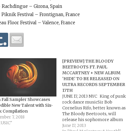
 – Rachdingue – Girona, Spain
 Piknik Festival – Frontignan, France
eau Floor Festival – Valence, France
[PREVIEW] THE BLOODY
BEETROOTS FT. PAUL
MCCARTNEY + NEW ALBUM
‘HIDE’ TO BE RELEASED ON
ULTRA RECORDS SEPTEMBER
17TH
JUNE 17, 2013 NYC King of punk
 Fall Sampler Showcases
rock dance musicSir Bob
dible New Talent with Six-
Cornelius Rifo, better known as
k Compilation
The Bloody Beetroots, will
mber 7, 2018
release his sophomore album
MUSIC"
HIDE on September 17th (Ultra
June 17, 2013