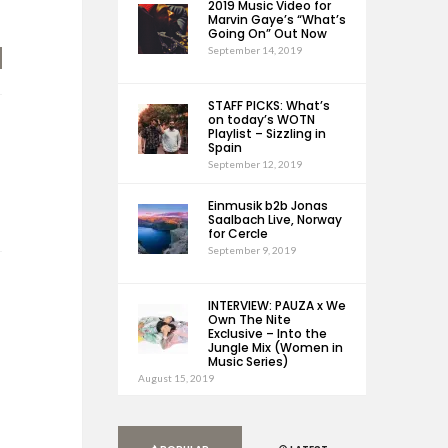
2019 Music Video for
Marvin Gaye’s “What’s
Going On” Out Now
September 14, 2019
STAFF PICKS: What’s
on today’s WOTN
Playlist – Sizzling in
Spain
September 12, 2019
Einmusik b2b Jonas
Saalbach Live, Norway
for Cercle
September 9, 2019
INTERVIEW: PAUZA x We
Own The Nite
Exclusive – Into the
Jungle Mix (Women in
Music Series)
August 15, 2019