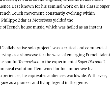
luence. Best known for his seminal work on his classic
Super
e French Touch movement, constantly evolving within
h Philippe Zdar as Motorbass yielded the
 of French house music, which was hailed as an instant
d “collaborative solo project”, was a critical and commercial
 serving as a showcase for the wave of emerging French talent.
he soulful
Tempovision
to the experimental
Super Discount 2
,
musical evolution. Renowned for his immersive live
xperiences, he captivates audiences worldwide. With every
gacy as a pioneer and living legend in the genre.