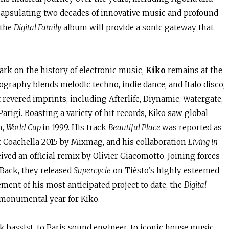
ncapsulating two decades of innovative music and profound
 the
Digital Family
album will provide a sonic gateway that
rk on the history of electronic music,
Kiko
remains at the
scography blends melodic techno, indie dance, and Italo disco,
revered imprints, including Afterlife, Diynamic, Watergate,
Parigi. Boasting a variety of hit records, Kiko saw global
m,
World Cup
in 1999. His track
Beautiful Place
was reported as
at Coachella 2015 by Mixmag, and his collaboration
Living in
ed an official remix by Olivier Giacomotto. Joining forces
 Back, they released
Supercycle
on Tiësto’s highly esteemed
nt of his most anticipated project to date, the
Digital
 monumental year for Kiko.
k bassist, to Paris sound engineer, to iconic house music