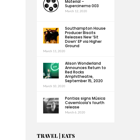
Material –
Supercinema 003
March 12, 2020
Southampton House
Producer Biscits
Releases New ‘Sit
Down’ EP via Higher
Ground
March 11, 2020
Alison Wonderland
Announces Return to
Red Rocks
Amphitheatre,
September 15, 2020
March 10, 2020
Pontias signs Música
Cavernícola’s fourth
release
March 6, 2020
TRAVEL | EATS