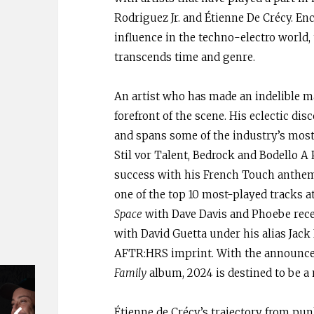
Rodriguez Jr. and Étienne De Crécy. E
influence in the techno-electro world,
transcends time and genre.
An artist who has made an indelible ma
forefront of the scene. His eclectic di
and spans some of the industry’s most 
Stil vor Talent, Bedrock and Bodello A 
success with his French Touch anthe
one of the top 10 most-played tracks 
Space
with Dave Davis and Phoebe receiv
with David Guetta under his alias Jack
AFTR:HRS imprint. With the announceme
Family
album, 2024 is destined to be a
Étienne de Crécy’s trajectory from pun