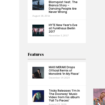
Blomqvist feat. The
Bianca Story –
Dancing People Are
Never Wrong
August 18, 2016
HYTE New Year’s Eve
at Funkhaus Berlin
2017
November 3, 2017
Features
MAXI MERAKI Drops
Official Remix of
Monolink ‘In My Place’
December 19, 2025
Tricky Releases ‘I’m In
The Doorway’ Music
Video from his album
‘Fall To Pieces’
August 25, 2020