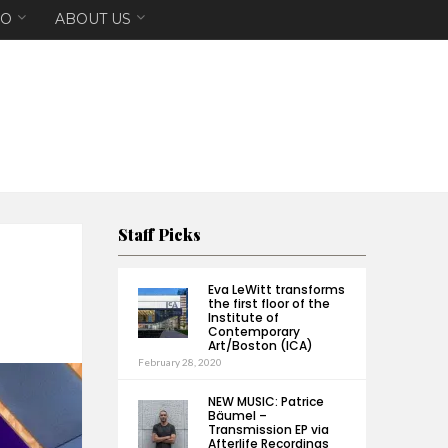
EO
ABOUT US
Staff Picks
Eva LeWitt transforms
the first floor of the
Institute of
Contemporary
Art/Boston (ICA)
February 28, 2020
NEW MUSIC: Patrice
Bäumel –
Transmission EP via
Afterlife Recordings