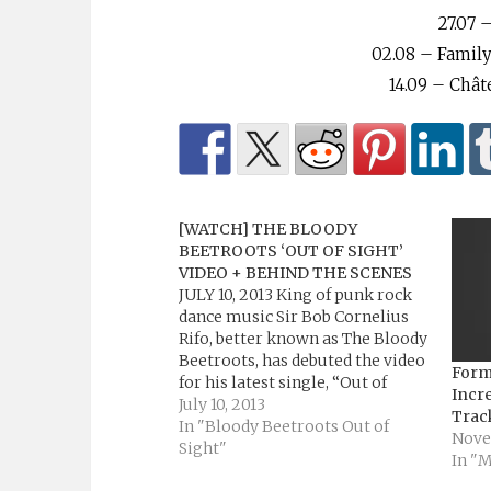
⁠27.07
02.08 – Family
14.09 – Chât
[WATCH] THE BLOODY
BEETROOTS ‘OUT OF SIGHT’
VIDEO + BEHIND THE SCENES
JULY 10, 2013 King of punk rock
dance music Sir Bob Cornelius
Rifo, better known as The Bloody
Beetroots, has debuted the video
Form
for his latest single, “Out of
Incre
Sight” featuring Paul McCartney
July 10, 2013
Trac
& Youth on MTV – WATCH video
In "Bloody Beetroots Out of
Nove
below! The video, directed by
Sight"
In "
Charlie Lightening (P!nk, Arcade