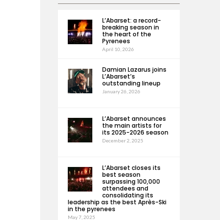
L’Abarset: a record-
breaking season in
the heart of the
Pyrenees
April 10, 2026
Damian Lazarus joins
L’Abarset’s
outstanding lineup
January 26, 2026
L’Abarset announces
the main artists for
its 2025-2026 season
December 2, 2025
L’Abarset closes its
best season
surpassing 100,000
attendees and
consolidating its
leadership as the best Après-Ski
in the pyrenees
May 7, 2025