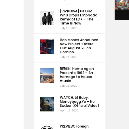
[Exclusive] UK Duo
Wh0 Drops Emphatic
Remix of EDX – The
Time Is Now
July 20, 2020
Bob Moses Announce
New Project ‘Desire’
Out August 28 on
Domino
July 16, 2020
BERLIN: Home Again
Presents 1992 – An
homage to house
music
July 16, 2020
WATCH: Lil Baby,
Moneybagg Yo – No
Sucker (Official Video)
April 12, 2020
PREVIEW: Foreign