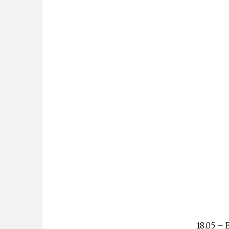
18.05 – 