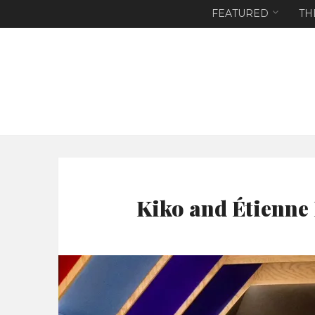
FEATURED
TH
Kiko and Étienne