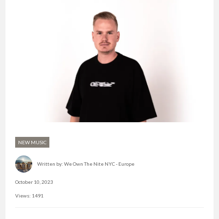
NEW MUSIC
Written by:
We Own The Nite NYC - Europe
October 10, 2023
Views: 1491