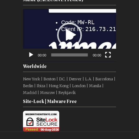
Video
Player
00:00
00:00
Worldwide
New York | Boston | D.C. | Denver | L.A. | Barcelona |
Berlin | Ibiza | Hong Kong | London | Manila |
Madrid | Moscow | Reykjavík
Site-Lock | Malware Free