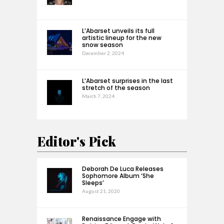
L’Abarset unveils its full
artistic lineup for the new
snow season
December 2, 2024
L’Abarset surprises in the last
stretch of the season
March 7, 2024
Editor's Pick
Deborah De Luca Releases
Sophomore Album ‘She
Sleeps’
August 21, 2020
Renaissance Engage with