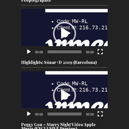
Peoplegrapher
Video
Player
00:00
00:00
Highlights: Sónar+D 2019 (Barcelona)
Video
Player
00:00
00:00
Peggy Gou – Starry Night Video Apple
Music (EXCLUSIVE Preview)