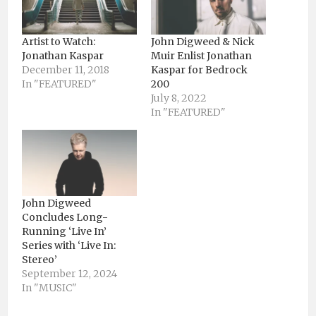
Artist to Watch:
John Digweed & Nick
Jonathan Kaspar
Muir Enlist Jonathan
December 11, 2018
Kaspar for Bedrock
In "FEATURED"
200
July 8, 2022
In "FEATURED"
John Digweed
Concludes Long-
Running ‘Live In’
Series with ‘Live In:
Stereo’
September 12, 2024
In "MUSIC"