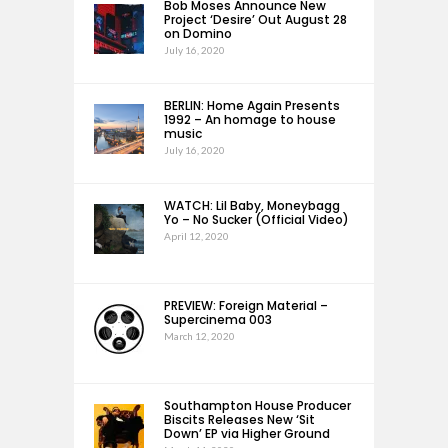
Bob Moses Announce New
Project ‘Desire’ Out August 28
on Domino
July 16, 2020
BERLIN: Home Again Presents
1992 – An homage to house
music
July 16, 2020
WATCH: Lil Baby, Moneybagg
Yo – No Sucker (Official Video)
April 12, 2020
PREVIEW: Foreign Material –
Supercinema 003
March 12, 2020
Southampton House Producer
Biscits Releases New ‘Sit
Down’ EP via Higher Ground