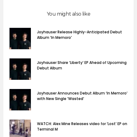
You might also like
Joyhauser Release Highly-Anticipated Debut
Album ‘In Memoro’
Joyhauser Share ‘Liberty’ EP Ahead of Upcoming
Debut Album
Joyhauser Announces Debut Album ‘In Memoro’
with New Single ‘Wasted’
WATCH: Alex Mine Releases video for ‘Lost’ EP on
Terminal M