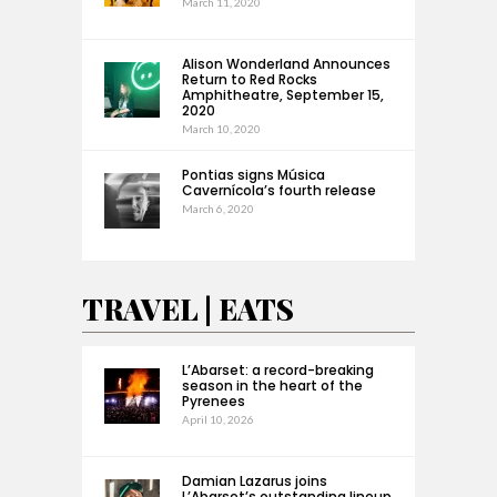
March 11, 2020
Alison Wonderland Announces
Return to Red Rocks
Amphitheatre, September 15,
2020
March 10, 2020
Pontias signs Música
Cavernícola’s fourth release
March 6, 2020
TRAVEL | EATS
L’Abarset: a record-breaking
season in the heart of the
Pyrenees
April 10, 2026
Damian Lazarus joins
L’Abarset’s outstanding lineup