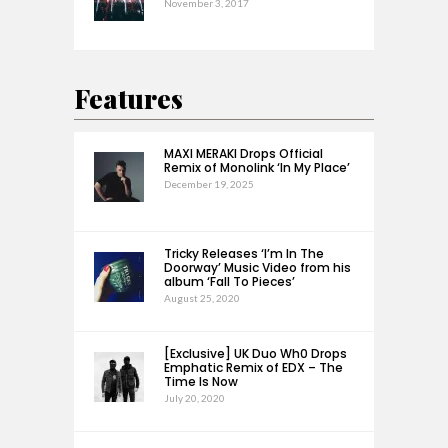
November 3, 2017
Features
MAXI MERAKI Drops Official
Remix of Monolink ‘In My Place’
December 19, 2025
Tricky Releases ‘I’m In The
Doorway’ Music Video from his
album ‘Fall To Pieces’
August 25, 2020
[Exclusive] UK Duo Wh0 Drops
Emphatic Remix of EDX – The
Time Is Now
July 20, 2020