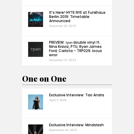
It’s Here! HYTE NYE at Funkhaus
Berlin 2019: Timetable
Announced
December 20, 2019
PREVIEW: трип double vinyl ft.
Nina Kraviz, PTU, Ryan James
Ford, Carlota – TRP029: locus
error
December 11, 2019
One on One
Exclusive Interview: Tao Andra
April 3, 2026
Exclusive Interview: Mindslash
September 26, 2025