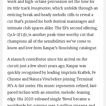
work and high-octane percussion set the tone for
its title track
Imagination
, which unfolds through an
enticing break and heady melodic riffs to reveal a
cut that’s primed for both festival mainstages and
intimate club spaces alike. The EPs second offering,
Cycle Of Life,
is another peak-time worthy cut that
champions all of the sensibilities we’ve come to
know and love from Kaspar’s flourishing catalogue.
A staunch contributor since his arrival on the
circuit just a few short years ago, Kaspar was
quickly recognised by leading imprints Kraftek, Fe
Chrome and Natura Viva before joining Terminal
M’s A-list roster. His music represents refined, fast-
paced techno with an emotive, melodic-leaning
edge. His 2020-released single ‘Nova’ became a
worldwide hit, gaining over 5 million streams and