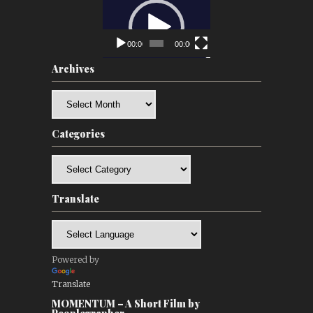
Video
Player
00:00
00:00
Archives
Archives
Categories
Categories
Translate
Powered by
Translate
MOMENTUM – A Short Film by