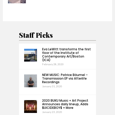
Staff Picks
Eva LeWitt transforms the first
floor of the Institute of
Contemporary Art/Boston
(ICA)
February 28, 2020
NEW MUSIC: Patrice Bäumel –
Transmission EP via Afterlife
Recordings
January 31, 2020
2020 BUKU Music + Art Project
Announces daily lineup, Adds
$UICIDEBOY$ + More
January 23, 2020