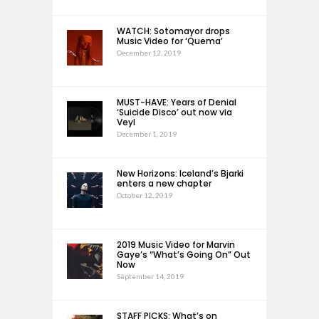
WATCH: Sotomayor drops
Music Video for ‘Quema’
December 12, 2019
MUST-HAVE: Years of Denial
‘Suicide Disco’ out now via
Veyl
December 1, 2019
New Horizons: Iceland’s Bjarki
enters a new chapter
October 12, 2019
2019 Music Video for Marvin
Gaye’s “What’s Going On” Out
Now
September 14, 2019
STAFF PICKS: What’s on