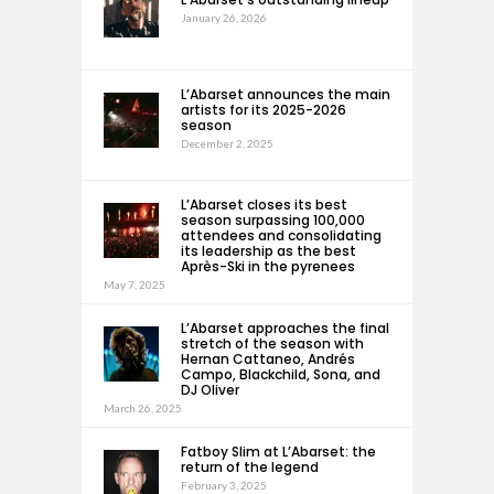
January 26, 2026
L’Abarset announces the main
artists for its 2025-2026
season
December 2, 2025
L’Abarset closes its best
season surpassing 100,000
attendees and consolidating
its leadership as the best
Après-Ski in the pyrenees
May 7, 2025
L’Abarset approaches the final
stretch of the season with
Hernan Cattaneo, Andrés
Campo, Blackchild, Sona, and
DJ Oliver
March 26, 2025
Fatboy Slim at L’Abarset: the
return of the legend
February 3, 2025