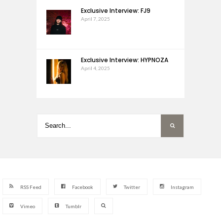
Exclusive Interview: FJ9
April 7, 2025
Exclusive Interview: HYPNOZA
April 4, 2025
RSS Feed
Facebook
Twitter
Instagram
Vimeo
Tumblr