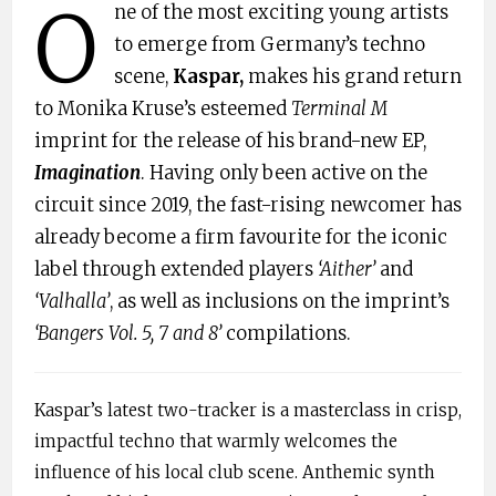
O
ne of the most exciting young artists
to emerge from Germany’s techno
scene,
Kaspar,
makes his grand return
to Monika Kruse’s esteemed
Terminal M
imprint for the release of his brand-new EP,
Imagination
. Having only been active on the
circuit since 2019, the fast-rising newcomer has
already become a firm favourite for the iconic
label through extended players
‘Aither’
and
‘Valhalla’
, as well as inclusions on the imprint’s
‘Bangers Vol. 5, 7 and 8’
compilations.
Kaspar’s latest two-tracker is a masterclass in crisp,
impactful techno that warmly welcomes the
influence of his local club scene. Anthemic synth