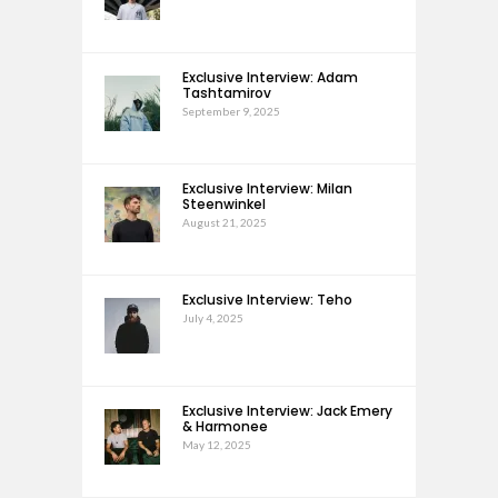
Exclusive Interview: Adam
Tashtamirov
September 9, 2025
Exclusive Interview: Milan
Steenwinkel
August 21, 2025
Exclusive Interview: Teho
July 4, 2025
Exclusive Interview: Jack Emery
& Harmonee
May 12, 2025