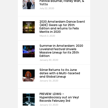
Patrice Bäumel, Franky Wah, &
Yotto
July 22, 2020
2020 Amsterdam Dance Event
(ADE) Gears up for 25th
Edition and returns to Felix
Meritis in 2020
March 3, 2020
Summer in Amsterdam: 2020
Loveland Festival Unveils
Massive Lineup for its 25th
Edition
January 30, 2020
Sónar Returns to its June
dates with a Multi-faceted
and Global Lineup
January 16, 2020
PREVIEW: LDWG –
Hyperidiocracy out on Veyl
Records February 3rd
January 13, 2020