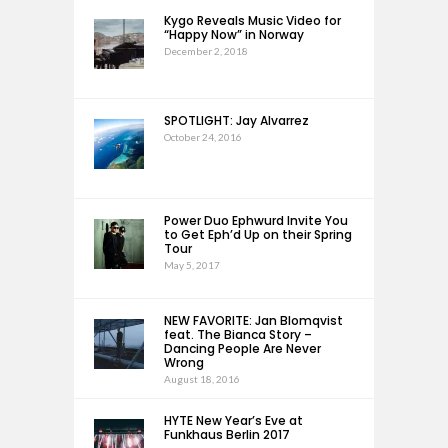
Kygo Reveals Music Video for
“Happy Now” in Norway
December 2, 2018
SPOTLIGHT: Jay Alvarrez
October 24, 2016
Power Duo Ephwurd Invite You
to Get Eph’d Up on their Spring
Tour
May 5, 2017
NEW FAVORITE: Jan Blomqvist
feat. The Bianca Story –
Dancing People Are Never
Wrong
August 18, 2016
HYTE New Year’s Eve at
Funkhaus Berlin 2017