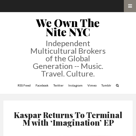
We Own The
Nite NYC
Independent
Multicultural Brokers
of the Global
Generation -- Music.
Travel. Culture.
RSS Feed
Facebook
Twitter
Instagram
Vimeo
Tumblr
Kaspar Returns To Terminal
M with ‘Imagination’ EP