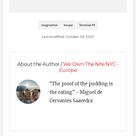
imagination
kaspar
Terminal M
Last modified: October 10, 2023
About the Author /
We Own The Nite NYC -
Europe
“The proof of the pudding is
the eating.” ~ Miguel de
Cervantes Saavedra