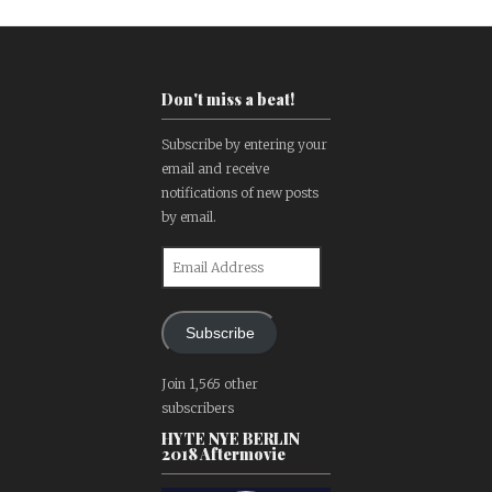
Don't miss a beat!
Subscribe by entering your
email and receive
notifications of new posts
by email.
Email
Address
Subscribe
Join 1,565 other
subscribers
HYTE NYE BERLIN
2018 Aftermovie