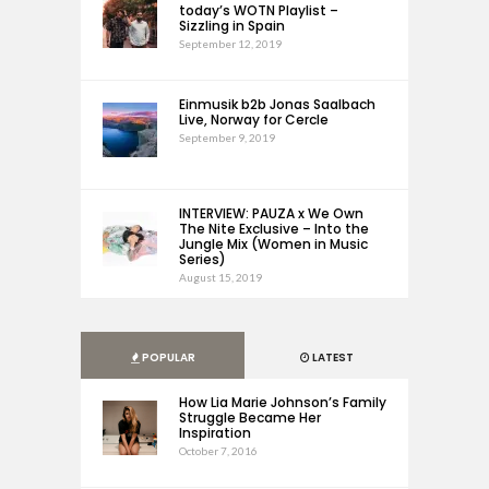
today’s WOTN Playlist –
Sizzling in Spain
September 12, 2019
Einmusik b2b Jonas Saalbach
Live, Norway for Cercle
September 9, 2019
INTERVIEW: PAUZA x We Own
The Nite Exclusive – Into the
Jungle Mix (Women in Music
Series)
August 15, 2019
POPULAR
LATEST
How Lia Marie Johnson’s Family
Struggle Became Her
Inspiration
October 7, 2016