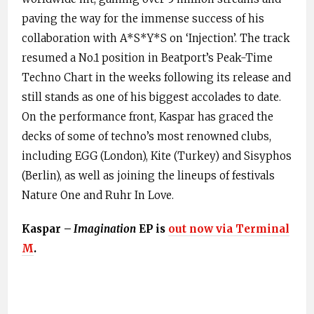
paving the way for the immense success of his
collaboration with A*S*Y*S on ‘Injection’. The track
resumed a No.1 position in Beatport’s Peak-Time
Techno Chart in the weeks following its release and
still stands as one of his biggest accolades to date.
On the performance front, Kaspar has graced the
decks of some of techno’s most renowned clubs,
including EGG (London), Kite (Turkey) and Sisyphos
(Berlin), as well as joining the lineups of festivals
Nature One and Ruhr In Love.
Kaspar –
Imagination
EP is
out now via Terminal
M
.