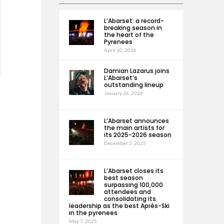
L’Abarset: a record-
breaking season in
the heart of the
Pyrenees
April 10, 2026
Damian Lazarus joins
L’Abarset’s
outstanding lineup
January 26, 2026
L’Abarset announces
the main artists for
its 2025-2026 season
December 2, 2025
L’Abarset closes its
best season
surpassing 100,000
attendees and
consolidating its
leadership as the best Après-Ski
in the pyrenees
May 7, 2025