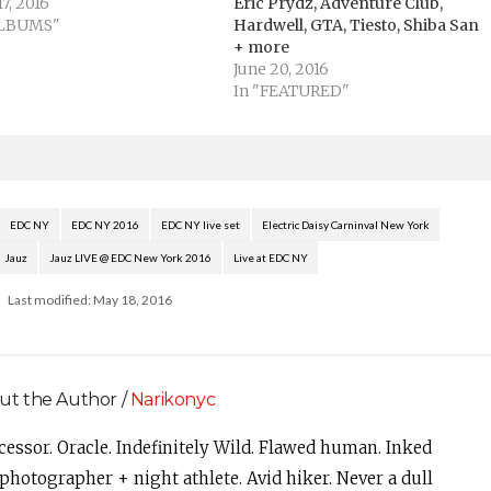
7, 2016
Eric Prydz, Adventure Club,
ALBUMS"
Hardwell, GTA, Tiesto, Shiba San
+ more
June 20, 2016
In "FEATURED"
EDC NY
EDC NY 2016
EDC NY live set
Electric Daisy Carninval New York
Jauz
Jauz LIVE @ EDC New York 2016
Live at EDC NY
Last modified: May 18, 2016
ut the Author /
Narikonyc
cessor. Oracle. Indefinitely Wild. Flawed human. Inked
photographer + night athlete. Avid hiker. Never a dull