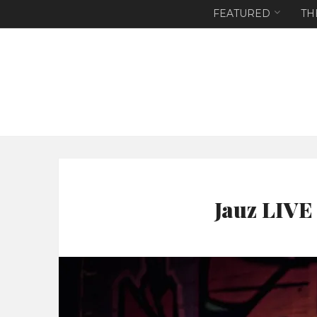
FEATURED
TH
Jauz LIVE