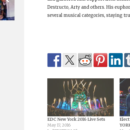
Destructo, Arty and others. His euphor
several musical categories, staying tr
EDC New York 2016 Live Sets
Elect
May 17, 2016
YORK