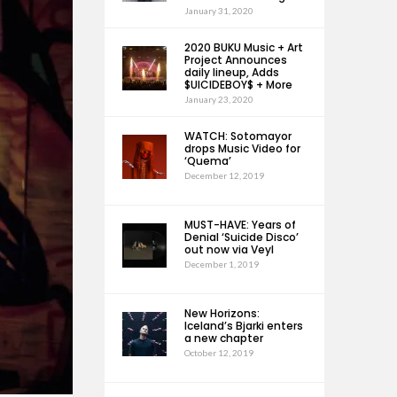
January 31, 2020
2020 BUKU Music + Art
Project Announces
daily lineup, Adds
$UICIDEBOY$ + More
January 23, 2020
WATCH: Sotomayor
drops Music Video for
‘Quema’
December 12, 2019
MUST-HAVE: Years of
Denial ‘Suicide Disco’
out now via Veyl
December 1, 2019
New Horizons:
Iceland’s Bjarki enters
a new chapter
October 12, 2019