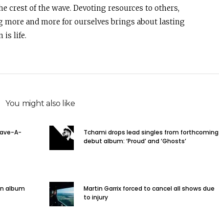
e crest of the wave. Devoting resources to others,
g more and more for ourselves brings about lasting
is life.
You might also like
Rave-A-
Tchami drops lead singles from forthcoming
debut album: ‘Proud’ and ‘Ghosts’
on album
Martin Garrix forced to cancel all shows due
to injury