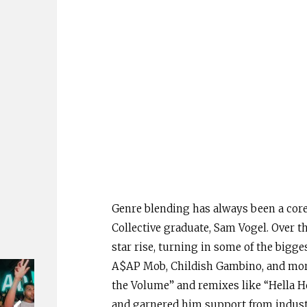
Genre blending has always been a core 
Collective graduate, Sam Vogel. Over 
star rise, turning in some of the bigge
A$AP Mob, Childish Gambino, and more.
the Volume” and remixes like “Hella Ho
and garnered him support from industr