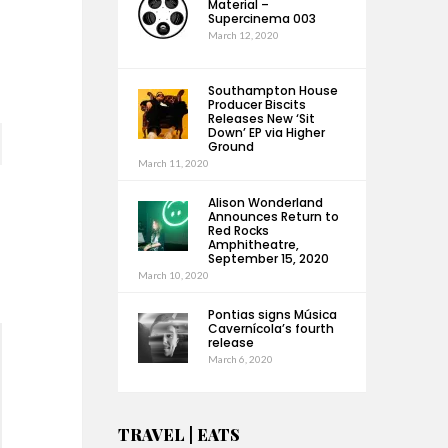
Material –
Supercinema 003
March 12, 2020
Southampton House
Producer Biscits
Releases New ‘Sit
Down’ EP via Higher
Ground
March 11, 2020
Alison Wonderland
Announces Return to
Red Rocks
Amphitheatre,
September 15, 2020
March 10, 2020
Pontias signs Música
Cavernícola’s fourth
release
March 6, 2020
TRAVEL | EATS