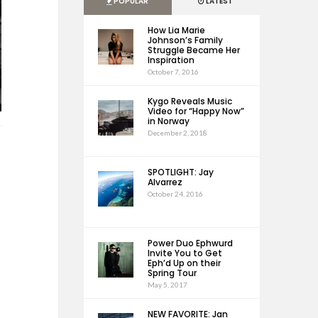
POPULAR
LATEST
How Lia Marie
Johnson’s Family
Struggle Became Her
Inspiration
October 7, 2016
Kygo Reveals Music
Video for “Happy Now”
in Norway
December 2, 2018
SPOTLIGHT: Jay
Alvarrez
October 24, 2016
Power Duo Ephwurd
Invite You to Get
Eph’d Up on their
Spring Tour
May 5, 2017
NEW FAVORITE: Jan