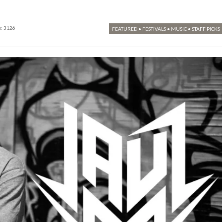
: 3126
FEATURED
•
FESTIVALS
•
MUSIC
•
STAFF PICKS