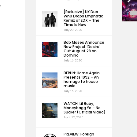
f
[Exclusive] UK Duo
Wh0 Drops Emphatic
Remix of EDX – The
Time Is Now
July 20, 2020
Bob Moses Announce
New Project ‘Desire’
Out August 28 on
Domino
July 16, 2020
BERLIN: Home Again
Presents 1992 – An
homage to house
music
July 16, 2020
WATCH: Lil Baby,
Moneybagg Yo – No
Sucker (Official Video)
April 12, 2020
PREVIEW: Foreign