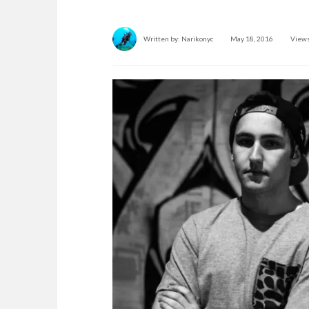
Written by:
Narikonyc
May 18, 2016
Views