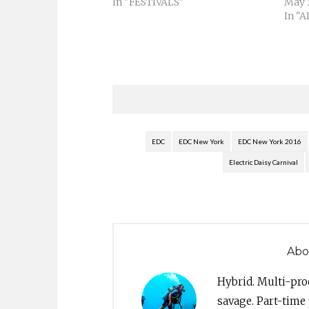
In "FESTIVALS"
May 1
In "
EDC
EDC New York
EDC New York 2016
Electric Daisy Carnival
Abo
Hybrid. Multi-pro
savage. Part-time 