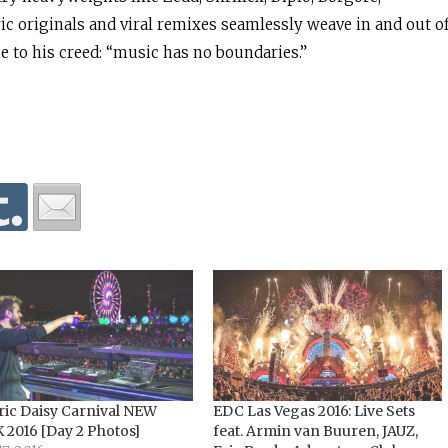
ic originals and viral remixes seamlessly weave in and out o
ue to his creed: “music has no boundaries.”
ric Daisy Carnival NEW
EDC Las Vegas 2016: Live Sets
 2016 [Day 2 Photos]
feat. Armin van Buuren, JAUZ,