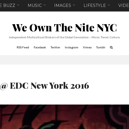
E BUZZ
MUSIC
IMAGES
LIFESTYLE
VID
We Own The Nite NYC
Independent Multicultural Brokers of the Global Generation -- Music. Travel. Culture.
RSS Feed
Facebook
Twitter
Instagram
Vimeo
Tumblr
 @ EDC New York 2016