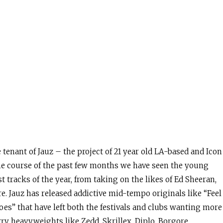
tenant of Jauz – the project of 21 year old LA-based and Icon
the course of the past few months we have seen the young
st tracks of the year, from taking on the likes of Ed Sheeran,
 Jauz has released addictive mid-tempo originals like “Feel
es” that have left both the festivals and clubs wanting more
y heavyweights like Zedd, Skrillex, Diplo, Borgore,