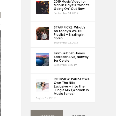
2019 Music Video for
Marvin Gaye’s “What’s
Going On” Out Now
September 14, 2019
STAFF PICKS: What’s
on today’s WOTN
Playlist – Sizzling in
Spain
September 12, 2019
Einmusik b2b Jonas
Saalbach Live, Norway
for Cercle
September 9, 2019
INTERVIEW: PAUZA x We
Own The Nite
Exclusive – Into the
Jungle Mix (Women in
Music Series)
August 15, 2019