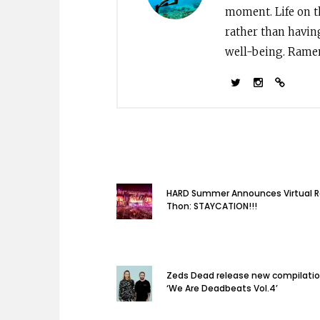
moment. Life on th
rather than havin
well-being. Ramen 
HARD Summer Announces Virtual 
Thon: STAYCATION!!!
Zeds Dead release new compilati
‘We Are Deadbeats Vol.4’