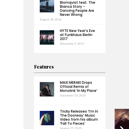
Blomqvist feat. The
Bianca Story –
Dancing People Are
Never Wrong
August 18, 2016
HYTE New Year’s Eve
at Funkhaus Berlin
2017
November 3, 2017
Features
MAXI MERAKI Drops
Official Remix of
Monolink ‘In My Place’
December 19, 2025
Tricky Releases ‘I’m In
The Doorway’ Music
Video from his album
‘Fall To Pieces’
August 25, 2020