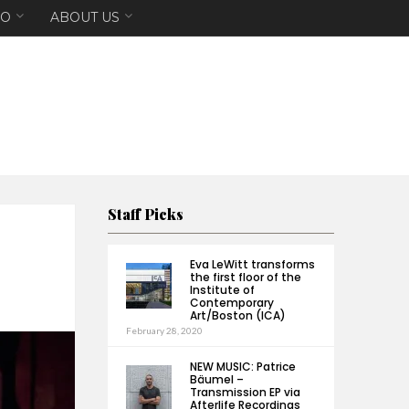
EO
ABOUT US
Staff Picks
Eva LeWitt transforms
the first floor of the
Institute of
Contemporary
Art/Boston (ICA)
February 28, 2020
NEW MUSIC: Patrice
Bäumel –
Transmission EP via
Afterlife Recordings