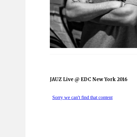
JAUZ Live @ EDC New York 2016