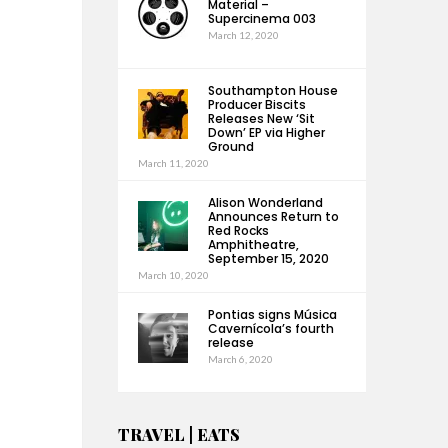
Material –
Supercinema 003
March 12, 2020
Southampton House
Producer Biscits
Releases New ‘Sit
Down’ EP via Higher
Ground
March 11, 2020
Alison Wonderland
Announces Return to
Red Rocks
Amphitheatre,
September 15, 2020
March 10, 2020
Pontias signs Música
Cavernícola’s fourth
release
March 6, 2020
TRAVEL | EATS