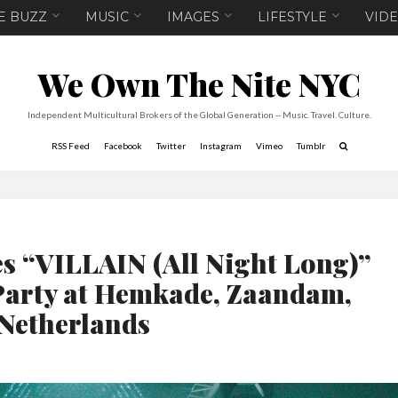
E BUZZ
MUSIC
IMAGES
LIFESTYLE
VID
We Own The Nite NYC
Independent Multicultural Brokers of the Global Generation -- Music. Travel. Culture.
RSS Feed
Facebook
Twitter
Instagram
Vimeo
Tumblr
 “VILLAIN (All Night Long)”
arty at Hemkade, Zaandam,
Netherlands