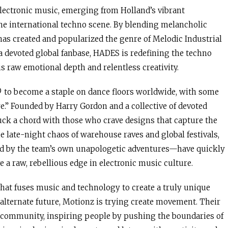
lectronic music, emerging from Holland’s vibrant
the international techno scene. By blending melancholic
 has created and popularized the genre of Melodic Industrial
a devoted global fanbase, HADES is redefining the techno
s raw emotional depth and relentless creativity.
L® to become a staple on dance floors worldwide, with some
re.” Founded by Harry Gordon and a collective of devoted
ruck a chord with those who crave designs that capture the
e late-night chaos of warehouse raves and global festivals,
ed by the team’s own unapologetic adventures—have quickly
 a raw, rebellious edge in electronic music culture.
that fuses music and technology to create a truly unique
n alternate future, Motionz is trying create movement. Their
ve community, inspiring people by pushing the boundaries of