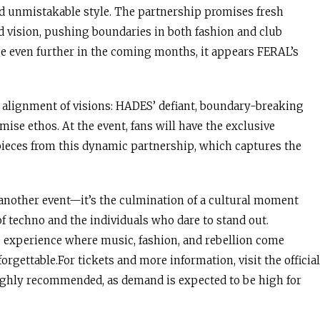
d unmistakable style. The partnership promises fresh
d vision, pushing boundaries in both fashion and club
ge even further in the coming months, it appears FERAL’s
t alignment of visions: HADES’ defiant, boundary-breaking
se ethos. At the event, fans will have the exclusive
ieces from this dynamic partnership, which captures the
 another event—it’s the culmination of a cultural moment
of techno and the individuals who dare to stand out.
e experience where music, fashion, and rebellion come
rgettable.For tickets and more information, visit the official
highly recommended, as demand is expected to be high for