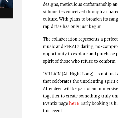
designs, meticulous craftsmanship an
silhouettes conceived through a share
culture. With plans to broaden its ran
rapid rise has only just begun.
The collaboration represents a perfec
music and FERAL’s daring, no-compromi
opportunity to explore and purchase p
spirit of those who refuse to conform.
“VILLAIN (All Night Long)” is not just
that celebrates the unrelenting spirit 
Attendees will be part of an immersiv
together to create something truly unfo
Eventix page
here
. Early booking is 
this event.