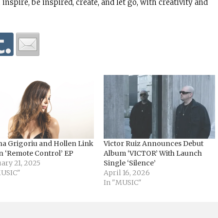
 inspire, be inspired, create, and let go, with creativity and
na Grigoriu and Hollen Link
Victor Ruiz Announces Debut
n ‘Remote Control’ EP
Album ‘VICTOR’ With Launch
ary 21, 2025
Single ‘Silence’
MUSIC"
April 16, 2026
In "MUSIC"