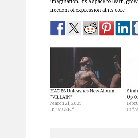
imagination. It’s a space to learn, grow,
freedom of expression at its core.
HADES Unleashes New Album
Simi
“VILLAIN”
Up O
March 21, 2025
Febru
In "MUSIC"
In "