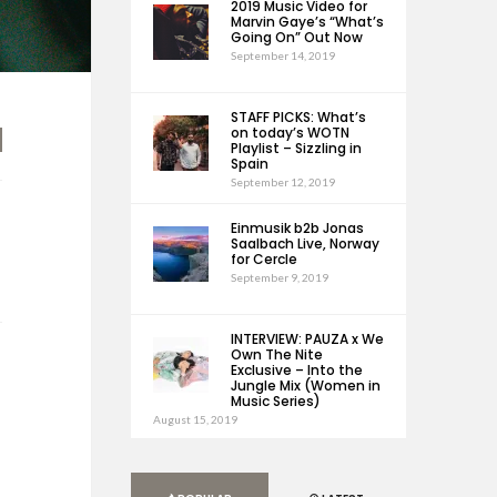
2019 Music Video for
Marvin Gaye’s “What’s
Going On” Out Now
September 14, 2019
STAFF PICKS: What’s
on today’s WOTN
Playlist – Sizzling in
Spain
September 12, 2019
Einmusik b2b Jonas
Saalbach Live, Norway
for Cercle
September 9, 2019
INTERVIEW: PAUZA x We
Own The Nite
Exclusive – Into the
Jungle Mix (Women in
Music Series)
August 15, 2019