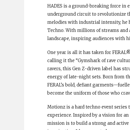
HADES is a ground-breaking force in e
underground circuit to revolutionize 
melodies with industrial intensity, he
Techno. With millions of streams and 
landscape, inspiring audiences with hi
One year is all it has taken for FERA
calling it the “Gymshark of rave cultu
ravers, this Gen Z-driven label has st
energy of late-night sets. Born from th
FERAL’s bold, defiant garments—fuell
become the uniform of those who crave
Motionz is a hard techno event series 
experience. Inspired by a vision for a
mission is to build a strong and acti