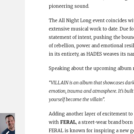
pioneering sound.
The All Night Long event coincides wit
extensive musical work to date. Due fo
statement of intent, pushing the boun
of rebellion, power and emotional resil
in its entirety, as HADES weaves its nar
Speaking about the upcoming album 
“VILLAIN is an album that showcases dark 
emotion, trauma and atmosphere. It’s built 
yourself become the villain”.
Adding another layer of excitement to
with
FERAL
, a street-wear brand born 
FERAL is known for inspiring a new g