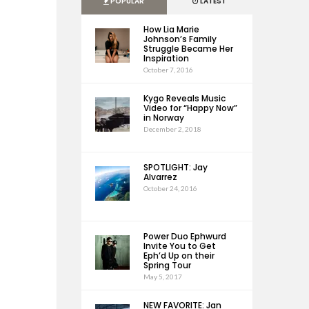
POPULAR
LATEST
How Lia Marie
Johnson’s Family
Struggle Became Her
Inspiration
October 7, 2016
Kygo Reveals Music
Video for “Happy Now”
in Norway
December 2, 2018
SPOTLIGHT: Jay
Alvarrez
October 24, 2016
Power Duo Ephwurd
Invite You to Get
Eph’d Up on their
Spring Tour
May 5, 2017
NEW FAVORITE: Jan