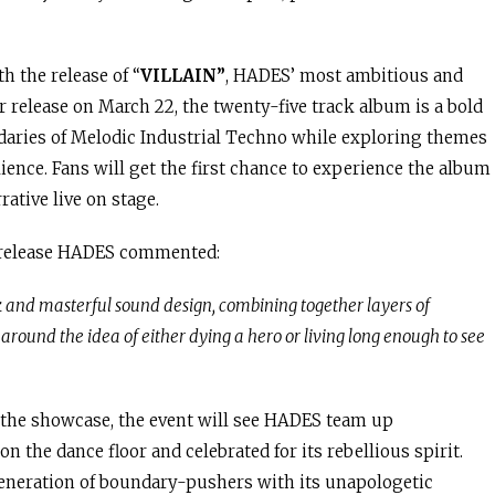
h the release of “
VILLAIN”
, HADES’ most ambitious and
r release on March 22, the twenty-five track album is a bold
daries of Melodic Industrial Techno while exploring themes
ience. Fans will get the first chance to experience the album
rative live on stage.
release HADES commented:
and masterful sound design, combining together layers of
around the idea of either dying a hero or living long enough to see
 the showcase, the event will see HADES team up
on the dance floor and celebrated for its rebellious spirit.
eneration of boundary-pushers with its unapologetic