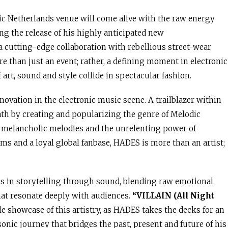
nic Netherlands venue will come alive with the raw energy
ng the release of his highly anticipated new
 a cutting-edge collaboration with rebellious street-wear
 than just an event; rather, a defining moment in electronic
art, sound and style collide in spectacular fashion.
ation in the electronic music scene. A trailblazer within
ath by creating and popularizing the genre of Melodic
f melancholic melodies and the unrelenting power of
ams and a loyal global fanbase, HADES is more than an artist;
ss in storytelling through sound, blending raw emotional
at resonate deeply with audiences.
“VILLAIN (All Night
e showcase of this artistry, as HADES takes the decks for an
onic journey that bridges the past, present and future of his