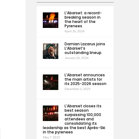
L’Abarset: a record-
breaking season in
the heart of the
Pyrenees
April 10, 2026
Damian Lazarus joins
L’Abarset’s
outstanding lineup
January 26, 2026
L’Abarset announces
the main artists for
its 2025-2026 season
December 2, 2025
L’Abarset closes its
best season
surpassing 100,000
attendees and
consolidating its
leadership as the best Après-Ski
in the pyrenees
May 7, 2025