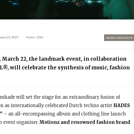
uary 23, 2025
Views: 1266
NEWS
•
NIGHTLIFE
, March 22, the landmark event, in collaboration
L
®
, will celebrate the synthesis of music, fashion
kade will set the stage for an extraordinary fusion of
on as internationally celebrated Dutch techno artist
HADES
”
– an all-encompassing album and clothing line launch
no event organiser
Motionz and renowned fashion brand