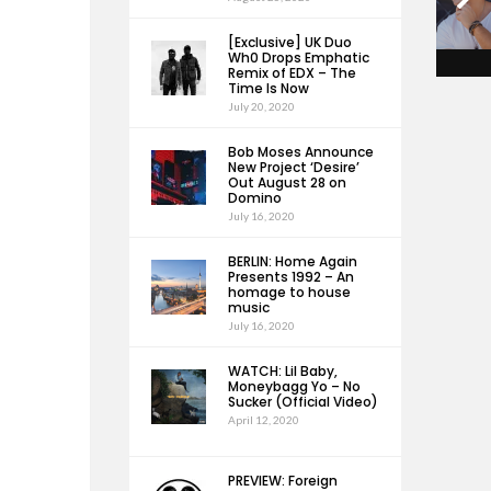
[Exclusive] UK Duo
Wh0 Drops Emphatic
Remix of EDX – The
Time Is Now
July 20, 2020
Bob Moses Announce
New Project ‘Desire’
Out August 28 on
Domino
July 16, 2020
BERLIN: Home Again
Presents 1992 – An
homage to house
music
July 16, 2020
WATCH: Lil Baby,
Moneybagg Yo – No
Sucker (Official Video)
April 12, 2020
PREVIEW: Foreign