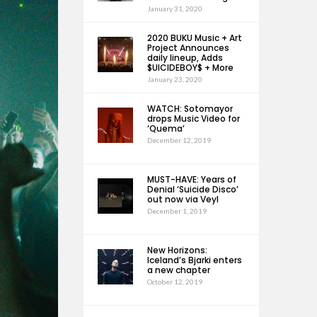
January 31, 2020
2020 BUKU Music + Art
Project Announces
daily lineup, Adds
$UICIDEBOY$ + More
January 23, 2020
WATCH: Sotomayor
drops Music Video for
‘Quema’
December 12, 2019
MUST-HAVE: Years of
Denial ‘Suicide Disco’
out now via Veyl
December 1, 2019
New Horizons:
Iceland’s Bjarki enters
a new chapter
October 12, 2019