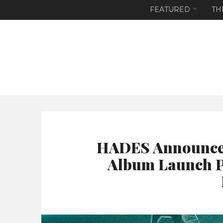
FEATURED
TH
HADES Announces
Album Launch P