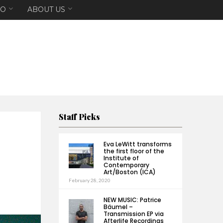
EO
ABOUT US
Staff Picks
Eva LeWitt transforms
the first floor of the
Institute of
Contemporary
Art/Boston (ICA)
February 28, 2020
NEW MUSIC: Patrice
Bäumel –
Transmission EP via
Afterlife Recordings