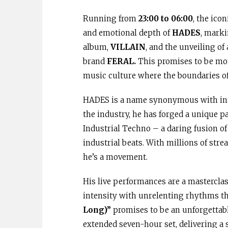
Running from
23:00 to 06:00
, the ico
and emotional depth of
HADES
, marki
album,
VILLAIN
, and the unveiling of
brand
FERAL.
This promises to be more
music culture where the boundaries of 
HADES is a name synonymous with innov
the industry, he has forged a unique p
Industrial Techno – a daring fusion o
industrial beats. With millions of stre
he’s a movement.
His live performances are a mastercla
intensity with unrelenting rhythms th
Long)”
promises to be an unforgettabl
extended seven-hour set, delivering a s