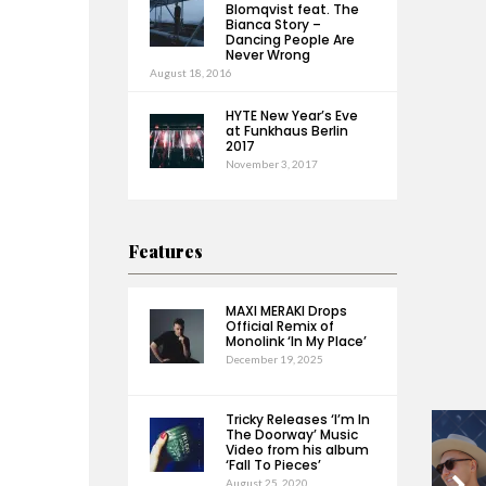
Blomqvist feat. The
Bianca Story –
Dancing People Are
Never Wrong
August 18, 2016
HYTE New Year’s Eve
at Funkhaus Berlin
2017
November 3, 2017
Features
MAXI MERAKI Drops
Official Remix of
Monolink ‘In My Place’
December 19, 2025
Tricky Releases ‘I’m In
The Doorway’ Music
Video from his album
‘Fall To Pieces’
August 25, 2020