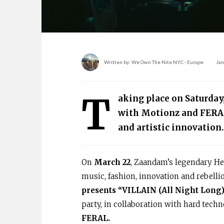
Written by:
We Own The Nite NYC - Europe
Jan
T
aking place on Saturday
with Motionz and FERA
and artistic innovation.
On
March 22
, Zaandam’s legendary Hem
music, fashion, innovation and rebelli
presents “VILLAIN (All Night Long)
party, in collaboration with hard tech
FERAL.