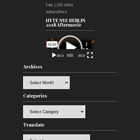
Join 1,565 other
subscribers
HYTE NYE BERLIN
2018 Aftermovie
Video
Player
00:00
00:00
Archives
Archives
Categories
Categories
Translate