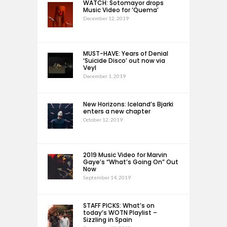
WATCH: Sotomayor drops
Music Video for ‘Quema’
December 12, 2019
MUST-HAVE: Years of Denial
‘Suicide Disco’ out now via
Veyl
December 1, 2019
New Horizons: Iceland’s Bjarki
enters a new chapter
October 12, 2019
2019 Music Video for Marvin
Gaye’s “What’s Going On” Out
Now
September 14, 2019
STAFF PICKS: What’s on
today’s WOTN Playlist –
Sizzling in Spain