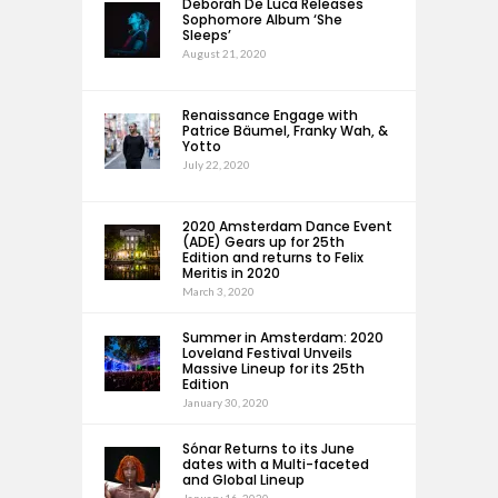
Deborah De Luca Releases
Sophomore Album ‘She
Sleeps’
August 21, 2020
Renaissance Engage with
Patrice Bäumel, Franky Wah, &
Yotto
July 22, 2020
2020 Amsterdam Dance Event
(ADE) Gears up for 25th
Edition and returns to Felix
Meritis in 2020
March 3, 2020
Summer in Amsterdam: 2020
Loveland Festival Unveils
Massive Lineup for its 25th
Edition
January 30, 2020
Sónar Returns to its June
dates with a Multi-faceted
and Global Lineup