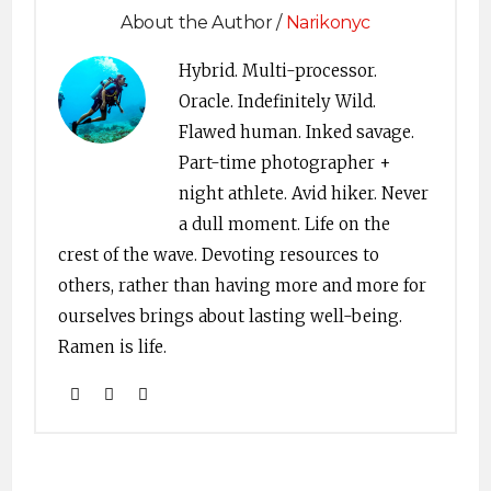
About the Author /
Narikonyc
Hybrid. Multi-processor.
Oracle. Indefinitely Wild.
Flawed human. Inked savage.
Part-time photographer +
night athlete. Avid hiker. Never
a dull moment. Life on the
crest of the wave. Devoting resources to
others, rather than having more and more for
ourselves brings about lasting well-being.
Ramen is life.