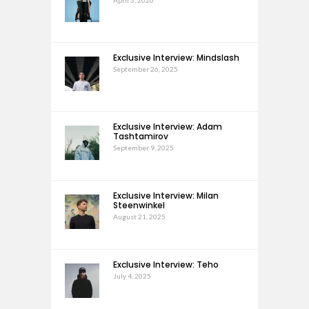
April 3, 2026
Exclusive Interview: Mindslash
September 26, 2025
Exclusive Interview: Adam
Tashtamirov
September 9, 2025
Exclusive Interview: Milan
Steenwinkel
August 21, 2025
Exclusive Interview: Teho
July 4, 2025