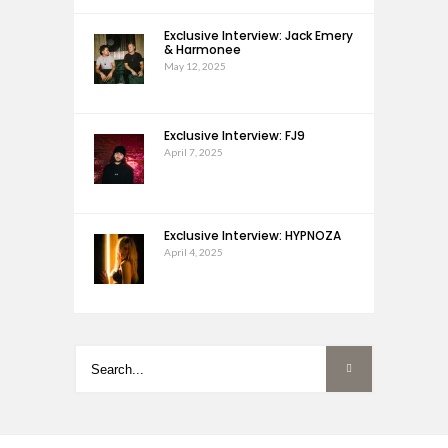
Exclusive Interview: Jack Emery
& Harmonee
May 12, 2025
Exclusive Interview: FJ9
April 7, 2025
Exclusive Interview: HYPNOZA
April 4, 2025