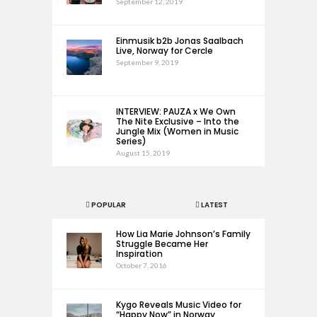
September 12, 2019
Einmusik b2b Jonas Saalbach
Live, Norway for Cercle
September 9, 2019
INTERVIEW: PAUZA x We Own
The Nite Exclusive – Into the
Jungle Mix (Women in Music
Series)
August 15, 2019
POPULAR
LATEST
How Lia Marie Johnson’s Family
Struggle Became Her
Inspiration
October 7, 2016
Kygo Reveals Music Video for
“Happy Now” in Norway