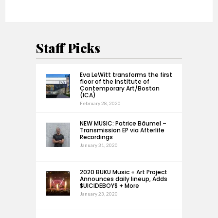
Staff Picks
Eva LeWitt transforms the first
floor of the Institute of
Contemporary Art/Boston
(ICA)
February 28, 2020
NEW MUSIC: Patrice Bäumel –
Transmission EP via Afterlife
Recordings
January 31, 2020
2020 BUKU Music + Art Project
Announces daily lineup, Adds
$UICIDEBOY$ + More
January 23, 2020