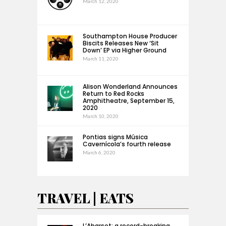
March 12, 2020
Southampton House Producer
Biscits Releases New ‘Sit
Down’ EP via Higher Ground
March 11, 2020
Alison Wonderland Announces
Return to Red Rocks
Amphitheatre, September 15,
2020
March 10, 2020
Pontias signs Música
Cavernícola’s fourth release
March 6, 2020
TRAVEL | EATS
L’Abarset: a record-breaking