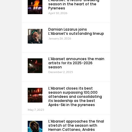
season in the heart of the
Pyrenees
April 10, 2026
Damian Lazarus joins
L’Abarset’s outstanding lineup
January 26, 2026
L’Abarset announces the main
artists for its 2025-2026
season
December 2, 2025
L’Abarset closes its best
season surpassing 100,000
attendees and consolidating
its leadership as the best
Après-Ski in the pyrenees
May 7, 2025
L’Abarset approaches the final
stretch of the season with
Hernan Cattaneo, Andrés