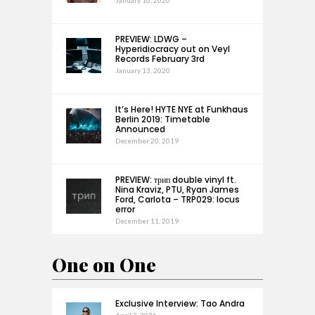
January 16, 2020
PREVIEW: LDWG –
Hyperidiocracy out on Veyl
Records February 3rd
January 13, 2020
It’s Here! HYTE NYE at Funkhaus
Berlin 2019: Timetable
Announced
December 20, 2019
PREVIEW: трип double vinyl ft.
Nina Kraviz, PTU, Ryan James
Ford, Carlota – TRP029: locus
error
December 11, 2019
One on One
Exclusive Interview: Tao Andra