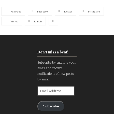
RSS Feed
Facebook
Twitter
Instagram
Vimeo
Tumblr
Don't miss a beat!
Subscribe by entering your
email and receive
notifications of new posts
by email.
Email
Address
Subscribe