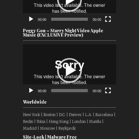
00:00
00:00
Peggy Gou – Starry Night Video Apple
Music (EXCLUSIVE Preview)
Video
Player
00:00
00:00
Worldwide
New York | Boston | D.C. | Denver | L.A. | Barcelona |
Berlin | Ibiza | Hong Kong | London | Manila |
Madrid | Moscow | Reykjavík
Site-Lock | Malware Free