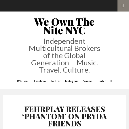
We Own The
Nite NYC
Independent
Multicultural Brokers
of the Global
Generation -- Music.
Travel. Culture.
RSS Feed
Facebook
Twitter
Instagram
Vimeo
Tumblr
FEHRPLAY RELEASES
‘PHANTOM’ ON PRYDA
FRIENDS