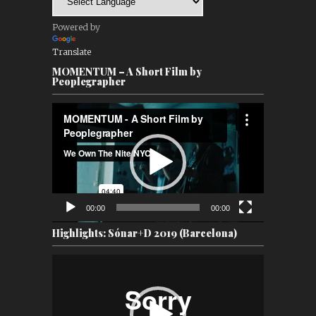
Powered by
Translate
MOMENTUM – A Short Film by
Peoplegrapher
Video
Player
00:00
00:00
Highlights: Sónar+D 2019 (Barcelona)
Video
Player