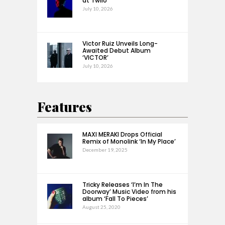
at Twilo’
July 10, 2026
Victor Ruiz Unveils Long-
Awaited Debut Album
‘VICTOR’
July 10, 2026
Features
MAXI MERAKI Drops Official
Remix of Monolink ‘In My Place’
December 19, 2025
Tricky Releases ‘I’m In The
Doorway’ Music Video from his
album ‘Fall To Pieces’
August 25, 2020