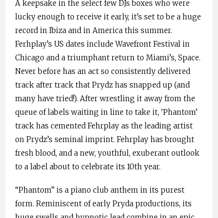
A keepsake in the select few DJs boxes who were
lucky enough to receive it early, it’s set to be a huge
record in Ibiza and in America this summer.
Ferhplay’s US dates include Wavefront Festival in
Chicago and a triumphant return to Miami’s, Space.
Never before has an act so consistently delivered
track after track that Prydz has snapped up (and
many have tried!). After wrestling it away from the
queue of labels waiting in line to take it, ‘Phantom’
track has cemented Fehrplay as the leading artist
on Prydz’s seminal imprint. Fehrplay has brought
fresh blood, and a new, youthful, exuberant outlook
to a label about to celebrate its 10th year.
“Phantom” is a piano club anthem in its purest
form. Reminiscent of early Pryda productions, its
huge swells and hypnotic lead combine in an epic