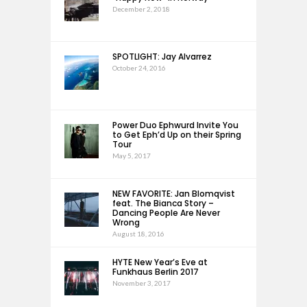
December 2, 2018
SPOTLIGHT: Jay Alvarrez
October 24, 2016
Power Duo Ephwurd Invite You
to Get Eph’d Up on their Spring
Tour
May 5, 2017
NEW FAVORITE: Jan Blomqvist
feat. The Bianca Story –
Dancing People Are Never
Wrong
August 18, 2016
HYTE New Year’s Eve at
Funkhaus Berlin 2017
November 3, 2017