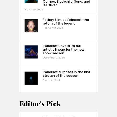
Campo, Blackchild, Sona, and
DJ Oliver
March 26, 2025
Fatboy Slim at L’Abarset: the
return of the legend
February 3, 2025
L’Abarset unveils its full
artistic lineup for the new
snow season
December 2, 2024
L’Abarset surprises in the last
stretch of the season
March 7, 2024
Editor's Pick