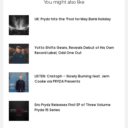
You might also like
UK: Prydz hits the ‘Pool for May Bank Holiday
Yotto Shifts Gears, Reveals Debut of His Own
Record Label, Odd One Out
LISTEN: Cristoph – Slowly Burning feat. Jem
Cooke via PRYDA Presents
Eric Prydz Releases First EP of Three Volume
Pryda 15 Series