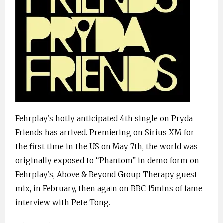
Fehrplay’s hotly anticipated 4th single on Pryda
Friends has arrived. Premiering on Sirius XM for
the first time in the US on May 7th, the world was
originally exposed to “Phantom” in demo form on
Fehrplay’s, Above & Beyond Group Therapy guest
mix, in February, then again on BBC 15mins of fame
interview with Pete Tong.