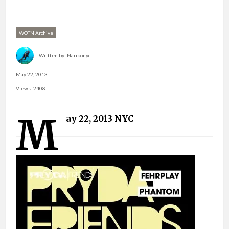
WOTN Archive
Written by:
Narikonyc
May 22, 2013
Views: 2408
M
ay 22, 2013 NYC