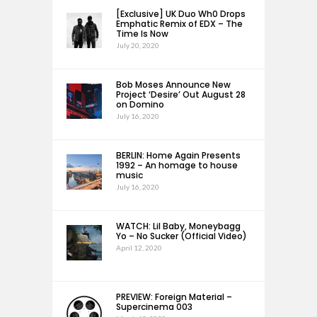
[Exclusive] UK Duo Wh0 Drops
Emphatic Remix of EDX – The
Time Is Now
July 20, 2020
Bob Moses Announce New
Project ‘Desire’ Out August 28
on Domino
July 16, 2020
BERLIN: Home Again Presents
1992 – An homage to house
music
July 16, 2020
WATCH: Lil Baby, Moneybagg
Yo – No Sucker (Official Video)
April 12, 2020
PREVIEW: Foreign Material –
Supercinema 003