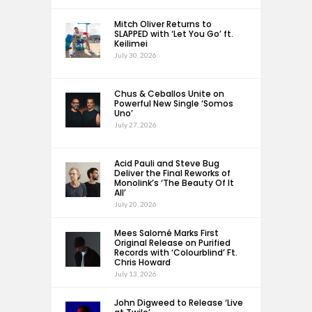
Mitch Oliver Returns to
SLAPPED with ‘Let You Go’ ft.
Keilimei
July 30, 2026
Chus & Ceballos Unite on
Powerful New Single ‘Somos
Uno’
July 27, 2026
Acid Pauli and Steve Bug
Deliver the Final Reworks of
Monolink’s ‘The Beauty Of It
All’
July 20, 2026
Mees Salomé Marks First
Original Release on Purified
Records with ‘Colourblind’ Ft.
Chris Howard
July 13, 2026
John Digweed to Release ‘Live