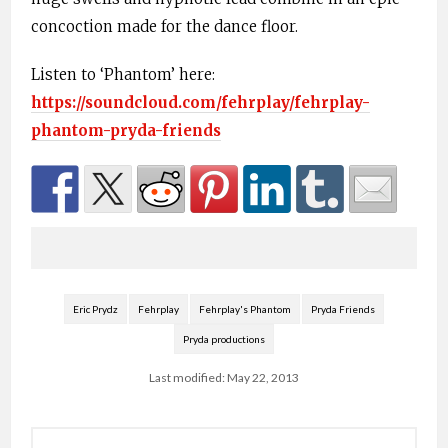
concoction made for the dance floor.
Listen to ‘Phantom’ here:
https://soundcloud.com/fehrplay/fehrplay-
phantom-pryda-friends
Eric Prydz
Fehrplay
Fehrplay's Phantom
Pryda Friends
Pryda productions
Last modified: May 22, 2013