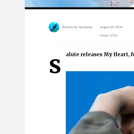
Written by:
Narikonyc
August 23, 2016
Views: 2752
s
alute releases My Heart, 