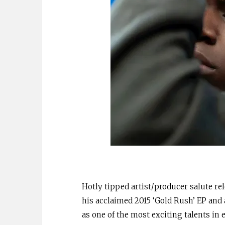
Hotly tipped artist/producer salute re
his acclaimed 2015 ‘Gold Rush’ EP and a
as one of the most exciting talents in 