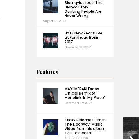
Blomqvist feat. The
Bianca Story –
Dancing People Are
Never Wrong
h
August 18, 2016
HYTE New Year’s Eve
at Funkhaus Berlin
2017
November 3, 2017
Features
MAXI MERAKI Drops
Official Remix of
Monolink ‘In My Place’
December 19, 2025
Tricky Releases ‘I’m In
The Doorway’ Music
Video from his album
‘Fall To Pieces’
August 25, 2020