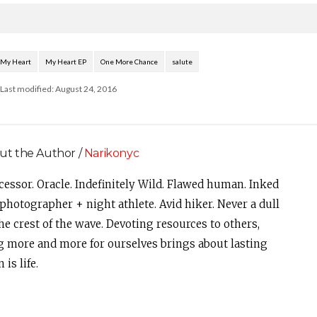
My Heart
My Heart EP
One More Chance
salute
Last modified: August 24, 2016
ut the Author /
Narikonyc
cessor. Oracle. Indefinitely Wild. Flawed human. Inked
photographer + night athlete. Avid hiker. Never a dull
e crest of the wave. Devoting resources to others,
g more and more for ourselves brings about lasting
is life.