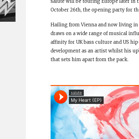
salute will be touring Europe later in
October 26th, the opening party for th
Hailing from Vienna and now living in 
draws on a wide range of musical influe
affinity for UK bass culture and US hi
development as an artist whilst his u
that sets him apart from the pack.