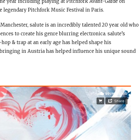
 the year including playing at Pitchfork Avant-Garde on
e legendary Pitchfork Music Festival in Paris.
Manchester, salute is an incredibly talented 20 year old who
nces to create his genre blurring electronica. salute’s
p-hop & trap at an early age has helped shape his
pbringing in Austria has helped influence his unique sound