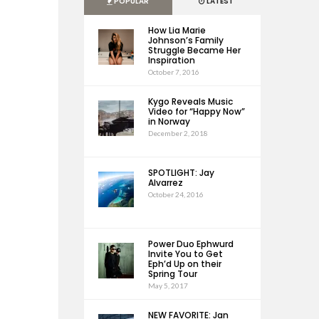
POPULAR
LATEST
How Lia Marie
Johnson’s Family
Struggle Became Her
Inspiration
October 7, 2016
Kygo Reveals Music
Video for “Happy Now”
in Norway
December 2, 2018
SPOTLIGHT: Jay
Alvarrez
October 24, 2016
Power Duo Ephwurd
Invite You to Get
Eph’d Up on their
Spring Tour
May 5, 2017
NEW FAVORITE: Jan