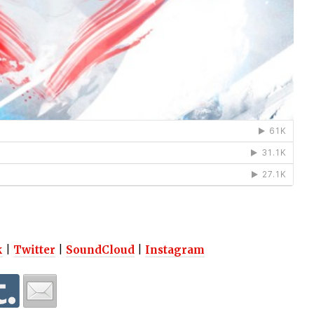
k
|
Twitter
|
SoundCloud
|
Instagram