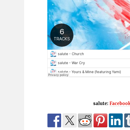
salute:
Faceboo