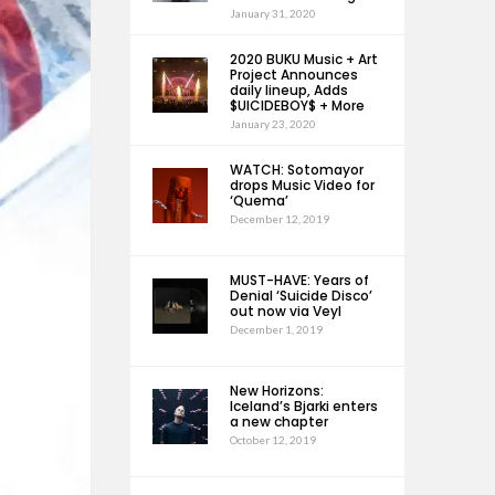
January 31, 2020
2020 BUKU Music + Art
Project Announces
daily lineup, Adds
$UICIDEBOY$ + More
January 23, 2020
WATCH: Sotomayor
drops Music Video for
‘Quema’
December 12, 2019
MUST-HAVE: Years of
Denial ‘Suicide Disco’
out now via Veyl
December 1, 2019
New Horizons:
Iceland’s Bjarki enters
a new chapter
October 12, 2019