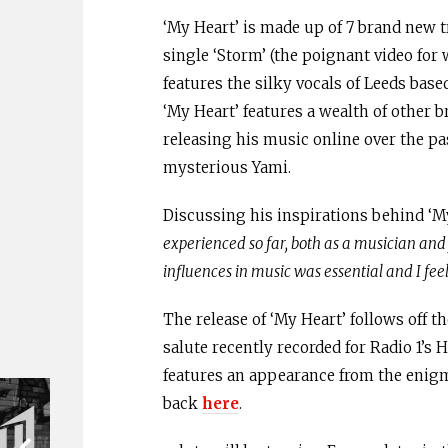
‘My Heart’ is made up of 7 brand new t
single ‘Storm’ (the poignant video for
features the silky vocals of Leeds base
‘My Heart’ features a wealth of other 
releasing his music online over the p
mysterious Yami.
Discussing his inspirations behind ‘My
experienced so far, both as a musician and j
influences in music was essential and I feel
The release of ‘My Heart’ follows off th
salute recently recorded for Radio 1’s 
features an appearance from the enigma
back
here
.