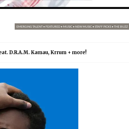
EMERGING TALENT
•
FEATURED
•
MUSIC
•
NEW MUSIC
•
STAFF PICKS
•
THE BUZZ
feat. D.R.A.M. Kamau, Krrum + more!