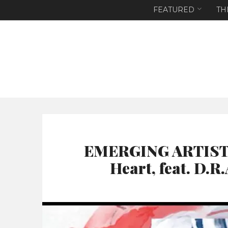
FEATURED
TH
EMERGING ARTIST T
Heart, feat. D.