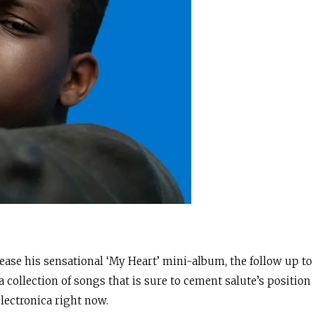
lease his sensational ‘My Heart’ mini-album, the follow up to
 collection of songs that is sure to cement salute’s position
electronica right now.