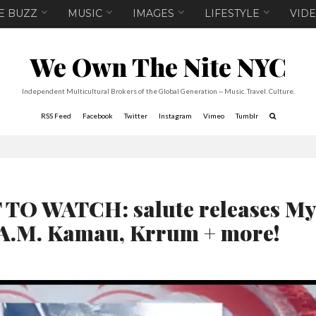
E BUZZ
MUSIC
IMAGES
LIFESTYLE
VID
We Own The Nite NYC
Independent Multicultural Brokers of the Global Generation -- Music. Travel. Culture.
RSS Feed
Facebook
Twitter
Instagram
Vimeo
Tumblr
O WATCH: salute releases My
R.A.M. Kamau, Krrum + more!