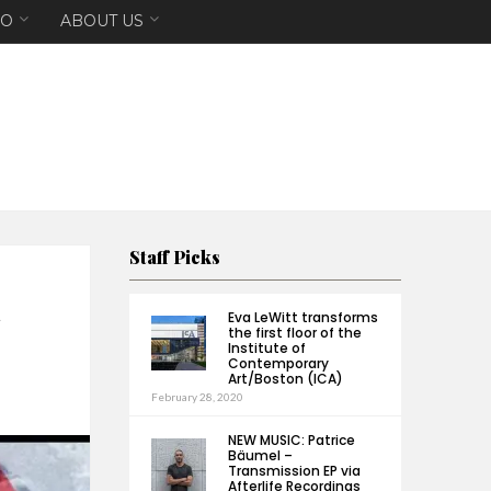
EO
ABOUT US
Staff Picks
Eva LeWitt transforms
the first floor of the
Institute of
Contemporary
Art/Boston (ICA)
February 28, 2020
NEW MUSIC: Patrice
Bäumel –
Transmission EP via
Afterlife Recordings