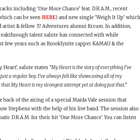
racks including ‘One More Chance’ feat. D.R.A.M., recent
 which can be seen
HERE
) and new single ‘Weigh It Up’ whic
d artist & fellow 37 Adventures alumni Krrum. In addition,
breakthrough talent salute has connected with while
ast few years such as Brooklynite rapper KAMAU & the
 Heart’, salute states
“My Heart is the story of everything I’ve
ust a regular boy. I’ve always felt like showcasing all of my
 that My Heart is my strongest attempt yet at doing just that.”
e back of the airing of a special Maida Vale session that
Huw Stephens with the help of his live band. The session also
tic D.R.A.M. for their hit ‘One More Chance’. You can listen