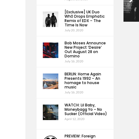
[Exclusive] UK Duo
Wh0 Drops Emphatic
Remix of EDX – The
Time Is Now
July 20, 2020
Bob Moses Announce
New Project ‘Desire’
Out August 28 on
Domino
July 16, 2020
BERLIN: Home Again
Presents 1992 – An
homage to house
music
July 16, 2020
WATCH: Lil Baby,
Moneybagg Yo – No
Sucker (Official Video)
April 12, 2020
PREVIEW: Foreign