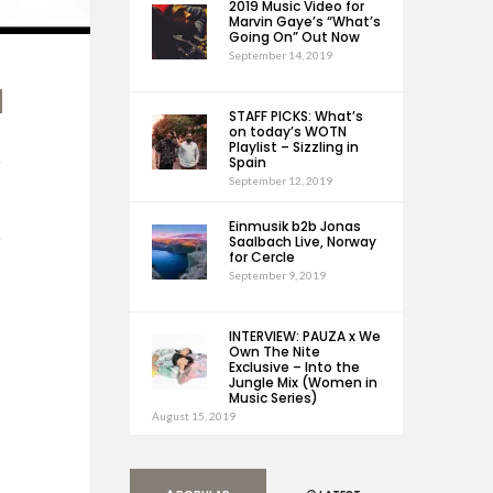
2019 Music Video for
Marvin Gaye’s “What’s
Going On” Out Now
September 14, 2019
STAFF PICKS: What’s
on today’s WOTN
Playlist – Sizzling in
Spain
September 12, 2019
Einmusik b2b Jonas
Saalbach Live, Norway
for Cercle
September 9, 2019
INTERVIEW: PAUZA x We
Own The Nite
Exclusive – Into the
Jungle Mix (Women in
Music Series)
August 15, 2019