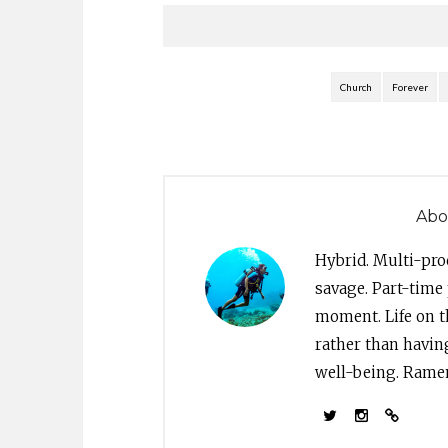
Church
Forever
Abo
Hybrid. Multi-pro
savage. Part-time 
moment. Life on th
rather than havin
well-being. Ramen 