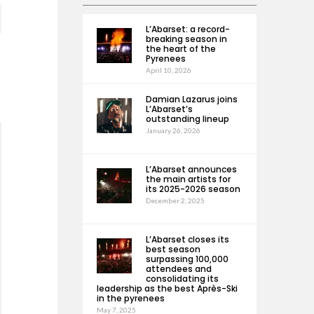
L’Abarset: a record-
breaking season in
the heart of the
Pyrenees
April 10, 2026
Damian Lazarus joins
L’Abarset’s
outstanding lineup
January 26, 2026
L’Abarset announces
the main artists for
its 2025-2026 season
December 2, 2025
L’Abarset closes its
best season
surpassing 100,000
attendees and
consolidating its
leadership as the best Après-Ski
in the pyrenees
May 7, 2025