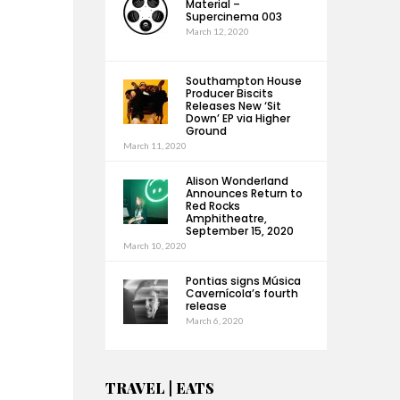
Material –
Supercinema 003
March 12, 2020
Southampton House
Producer Biscits
Releases New ‘Sit
Down’ EP via Higher
Ground
March 11, 2020
Alison Wonderland
Announces Return to
Red Rocks
Amphitheatre,
September 15, 2020
March 10, 2020
Pontias signs Música
Cavernícola’s fourth
release
March 6, 2020
TRAVEL | EATS