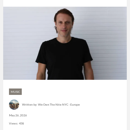
MUSIC
Written by:
We Own The Nite NYC - Europe
May 26, 2026
Views: 458