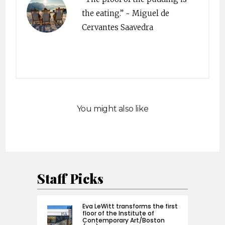
the eating.” ~ Miguel de
Cervantes Saavedra
You might also like
Staff Picks
Eva LeWitt transforms the first
floor of the Institute of
Contemporary Art/Boston