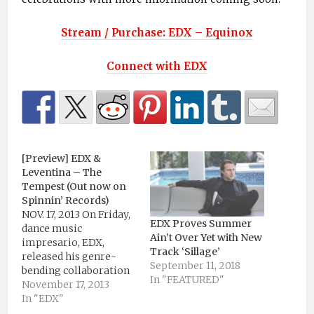
Stream / Purchase: EDX – Equinox
Connect with EDX
[Preview] EDX &
Leventina – The
Tempest (Out now on
Spinnin’ Records)
NOV. 17, 2013 On Friday,
EDX Proves Summer
dance music
Ain’t Over Yet with New
impresario, EDX,
Track ‘Sillage’
released his genre-
September 11, 2018
bending collaboration
In "FEATURED"
with Leventina, “The
November 17, 2013
Tempest," via Spinnin’
In "EDX"
Records. In the midst of