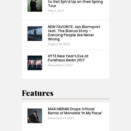
to Get Eph’d Up on their Spring
Tour
May 5, 2017
NEW FAVORITE: Jan Blomqvist
feat. The Bianca Story –
Dancing People Are Never
Wrong
August 18, 2016
HYTE New Year’s Eve at
Funkhaus Berlin 2017
November 3, 2017
Features
MAXI MERAKI Drops Official
Remix of Monolink ‘In My Place’
December 19, 2025