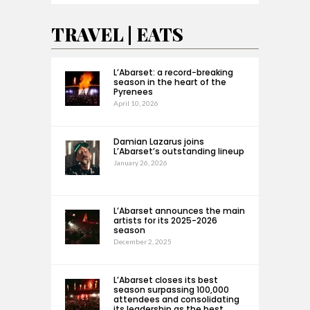
TRAVEL | EATS
L’Abarset: a record-breaking
season in the heart of the
Pyrenees
April 10, 2026
Damian Lazarus joins
L’Abarset’s outstanding lineup
January 26, 2026
L’Abarset announces the main
artists for its 2025-2026
season
December 2, 2025
L’Abarset closes its best
season surpassing 100,000
attendees and consolidating
its leadership as the best