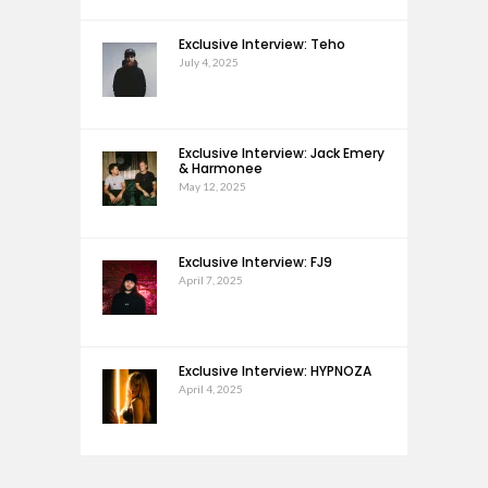
Exclusive Interview: Teho
July 4, 2025
Exclusive Interview: Jack Emery
& Harmonee
May 12, 2025
Exclusive Interview: FJ9
April 7, 2025
Exclusive Interview: HYPNOZA
April 4, 2025