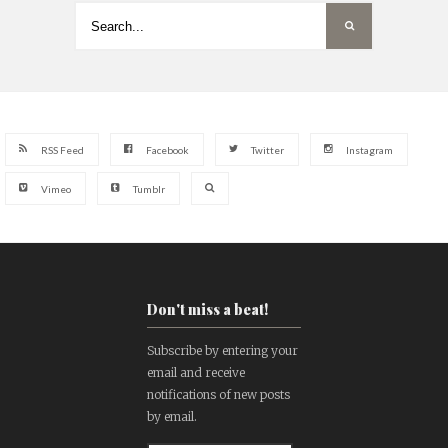
RSS Feed
Facebook
Twitter
Instagram
Vimeo
Tumblr
Don't miss a beat!
Subscribe by entering your
email and receive
notifications of new posts
by email.