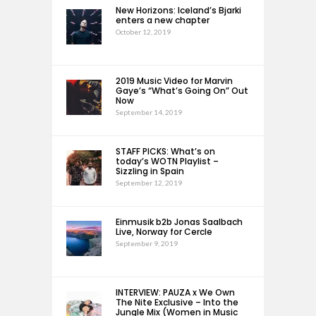
New Horizons: Iceland’s Bjarki
enters a new chapter
October 12, 2019
2019 Music Video for Marvin
Gaye’s “What’s Going On” Out
Now
September 14, 2019
STAFF PICKS: What’s on
today’s WOTN Playlist –
Sizzling in Spain
September 12, 2019
Einmusik b2b Jonas Saalbach
Live, Norway for Cercle
September 9, 2019
INTERVIEW: PAUZA x We Own
The Nite Exclusive – Into the
Jungle Mix (Women in Music