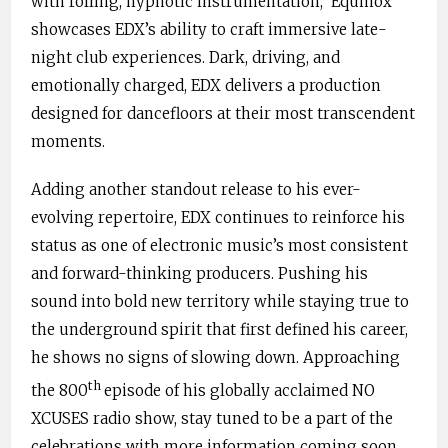
with rolling, hypnotic instrumentation, ‘Equinox’
showcases EDX’s ability to craft immersive late-
night club experiences. Dark, driving, and
emotionally charged, EDX delivers a production
designed for dancefloors at their most transcendent
moments.
Adding another standout release to his ever-
evolving repertoire, EDX continues to reinforce his
status as one of electronic music’s most consistent
and forward-thinking producers. Pushing his
sound into bold new territory while staying true to
the underground spirit that first defined his career,
he shows no signs of slowing down. Approaching
th
the 800
episode of his globally acclaimed NO
XCUSES radio show, stay tuned to be a part of the
celebrations with more information coming soon.