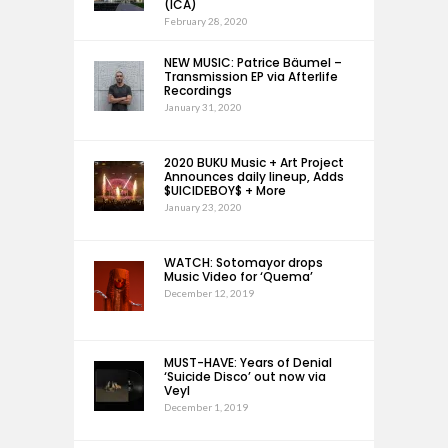
(ICA)
February 28, 2020
NEW MUSIC: Patrice Bäumel –
Transmission EP via Afterlife
Recordings
January 31, 2020
2020 BUKU Music + Art Project
Announces daily lineup, Adds
$UICIDEBOY$ + More
January 23, 2020
WATCH: Sotomayor drops
Music Video for ‘Quema’
December 12, 2019
MUST-HAVE: Years of Denial
‘Suicide Disco’ out now via
Veyl
December 1, 2019