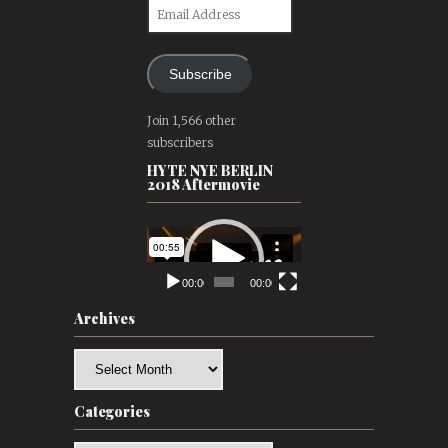
Email
Address
Subscribe
Join 1,566 other
subscribers
HYTE NYE BERLIN
2018 Aftermovie
Video
Player
00:00
00:00
Archives
Archives
Categories