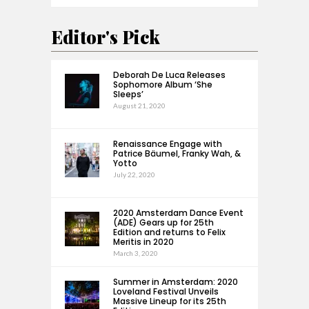
Editor's Pick
Deborah De Luca Releases
Sophomore Album ‘She
Sleeps’
August 21, 2020
Renaissance Engage with
Patrice Bäumel, Franky Wah, &
Yotto
July 22, 2020
2020 Amsterdam Dance Event
(ADE) Gears up for 25th
Edition and returns to Felix
Meritis in 2020
March 3, 2020
Summer in Amsterdam: 2020
Loveland Festival Unveils
Massive Lineup for its 25th