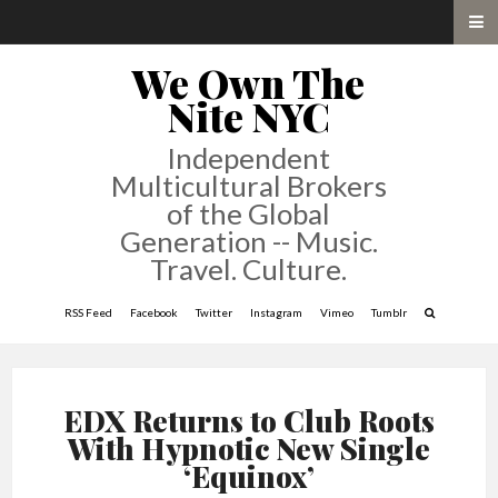
We Own The
Nite NYC
Independent
Multicultural Brokers
of the Global
Generation -- Music.
Travel. Culture.
RSS Feed
Facebook
Twitter
Instagram
Vimeo
Tumblr
EDX Returns to Club Roots
With Hypnotic New Single
‘Equinox’