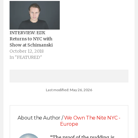
touring around the
world, EDX manifests
his production
expertise to redefine
his signature sound
INTERVIEW: EDX
with a fusion of styles.
Returns to NYC with
With "The Tempest,”
Show at Schimanski
EDX, along with
October 12, 2018
Helvetic Nerds’
In "FEATURED"
Leventina,…
Last modified: May 26, 2026
About the Author /
We Own The Nite NYC -
Europe
“The proof of the pudding is