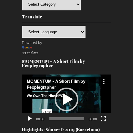
Categories
Translate
Powered by
Translate
MOMENTUM – A Short Film by
Peoplegrapher
Video
Player
00:00
00:00
Highlights: Sónar+D 2019 (Barcelona)