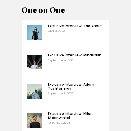
One on One
Exclusive Interview: Tao Andra
April 3, 2026
Exclusive Interview: Mindslash
September 26, 2025
Exclusive Interview: Adam
Tashtamirov
September 9, 2025
Exclusive Interview: Milan
Steenwinkel
August 21, 2025