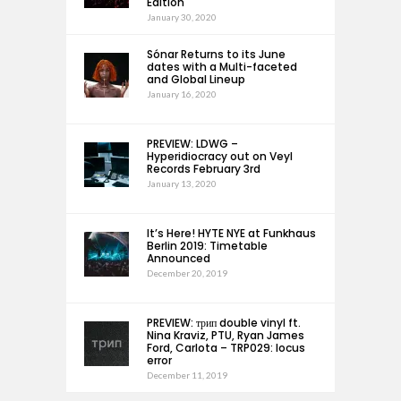
Edition
January 30, 2020
Sónar Returns to its June
dates with a Multi-faceted
and Global Lineup
January 16, 2020
PREVIEW: LDWG –
Hyperidiocracy out on Veyl
Records February 3rd
January 13, 2020
It’s Here! HYTE NYE at Funkhaus
Berlin 2019: Timetable
Announced
December 20, 2019
PREVIEW: трип double vinyl ft.
Nina Kraviz, PTU, Ryan James
Ford, Carlota – TRP029: locus
error
December 11, 2019