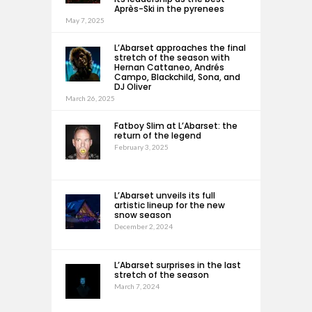
Après-Ski in the pyrenees
May 7, 2025
L’Abarset approaches the final
stretch of the season with
Hernan Cattaneo, Andrés
Campo, Blackchild, Sona, and
DJ Oliver
March 26, 2025
Fatboy Slim at L’Abarset: the
return of the legend
February 3, 2025
L’Abarset unveils its full
artistic lineup for the new
snow season
December 2, 2024
L’Abarset surprises in the last
stretch of the season
March 7, 2024