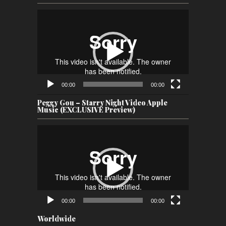
Video
Player
00:00
00:00
Peggy Gou – Starry Night Video Apple
Music (EXCLUSIVE Preview)
Video
Player
00:00
00:00
Worldwide