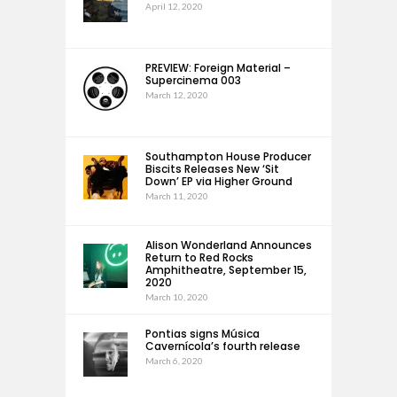
April 12, 2020
PREVIEW: Foreign Material –
Supercinema 003
March 12, 2020
Southampton House Producer
Biscits Releases New ‘Sit
Down’ EP via Higher Ground
March 11, 2020
Alison Wonderland Announces
Return to Red Rocks
Amphitheatre, September 15,
2020
March 10, 2020
Pontias signs Música
Cavernícola’s fourth release
March 6, 2020