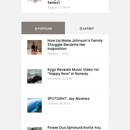
Series)
August 15, 2019
POPULAR
LATEST
How Lia Marie Johnson’s Family
Struggle Became Her
Inspiration
October 7, 2016
Kygo Reveals Music Video for
“Happy Now” in Norway
December 2, 2018
SPOTLIGHT: Jay Alvarrez
October 24, 2016
Power Duo Ephwurd Invite You