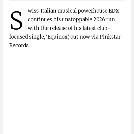
S
wiss-Italian musical powerhouse
EDX
continues his unstoppable 2026 run
with the release of his latest club-
focused single, ‘Equinox’, out now via Pinkstar
Records.