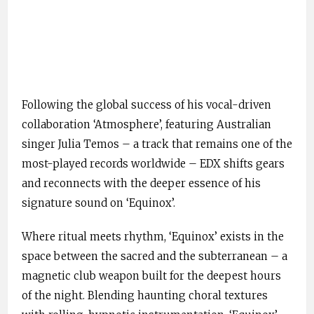
Following the global success of his vocal-driven
collaboration ‘Atmosphere’, featuring Australian
singer Julia Temos – a track that remains one of the
most-played records worldwide – EDX shifts gears
and reconnects with the deeper essence of his
signature sound on ‘Equinox’.
Where ritual meets rhythm, ‘Equinox’ exists in the
space between the sacred and the subterranean – a
magnetic club weapon built for the deepest hours
of the night. Blending haunting choral textures