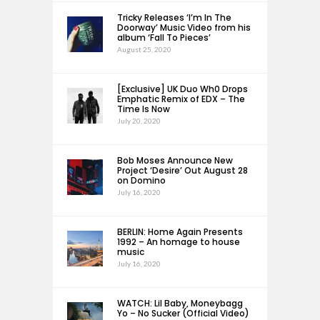
Tricky Releases ‘I’m In The
Doorway’ Music Video from his
album ‘Fall To Pieces’
August 25, 2020
[Exclusive] UK Duo Wh0 Drops
Emphatic Remix of EDX – The
Time Is Now
July 20, 2020
Bob Moses Announce New
Project ‘Desire’ Out August 28
on Domino
July 16, 2020
BERLIN: Home Again Presents
1992 – An homage to house
music
July 16, 2020
WATCH: Lil Baby, Moneybagg
Yo – No Sucker (Official Video)