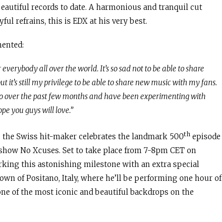
beautiful records to date. A harmonious and tranquil cut
ul refrains, this is EDX at his very best.
mented:
everybody all over the world. It’s so sad not to be able to share
 it’s still my privilege to be able to share new music with my fans.
udio over the past few months and have been experimenting with
pe you guys will love.”
th
 the Swiss hit-maker celebrates the landmark 500
episode
o show No Xcuses. Set to take place from 7-8pm CET on
king this astonishing milestone with an extra special
own of Positano, Italy, where he’ll be performing one hour of
 one of the most iconic and beautiful backdrops on the