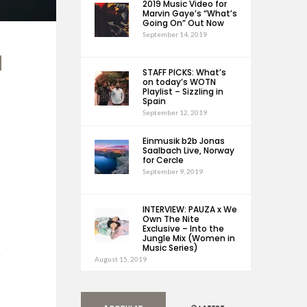
2019 Music Video for
Marvin Gaye’s “What’s
Going On” Out Now
September 14, 2019
STAFF PICKS: What’s
on today’s WOTN
Playlist – Sizzling in
Spain
September 12, 2019
Einmusik b2b Jonas
Saalbach Live, Norway
for Cercle
September 9, 2019
INTERVIEW: PAUZA x We
Own The Nite
Exclusive – Into the
Jungle Mix (Women in
Music Series)
August 15, 2019