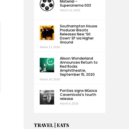
Material –
Supercinema 003
March 12, 2020
Southampton House
Producer Biscits
Releases New ‘Sit
Down’ EP via Higher
Ground
March 11, 2020
Alison Wonderland
Announces Return to
Red Rocks
Amphitheatre,
September 15, 2020
March 10, 2020
Pontias signs Música
Cavernícola’s fourth
release
March 6, 2020
TRAVEL | EATS