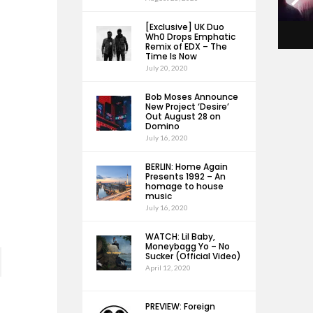
[Exclusive] UK Duo
Wh0 Drops Emphatic
Remix of EDX – The
Time Is Now
July 20, 2020
Bob Moses Announce
New Project ‘Desire’
Out August 28 on
Domino
July 16, 2020
BERLIN: Home Again
Presents 1992 – An
homage to house
music
July 16, 2020
WATCH: Lil Baby,
Moneybagg Yo – No
Sucker (Official Video)
April 12, 2020
PREVIEW: Foreign