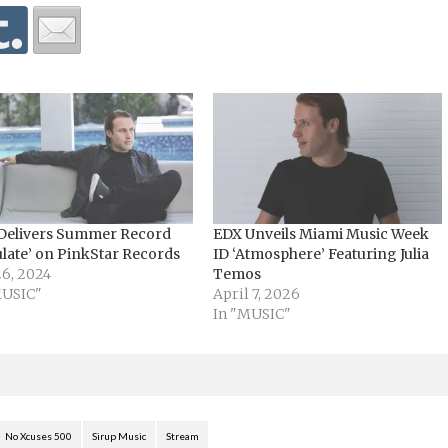
Delivers Summer Record
EDX Unveils Miami Music Week
ulate’ on PinkStar Records
ID ‘Atmosphere’ Featuring Julia
26, 2024
Temos
MUSIC"
April 7, 2026
In "MUSIC"
No Xcuses 500
Sirup Music
Stream