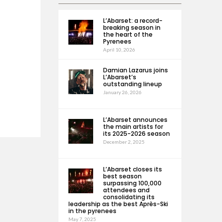
L’Abarset: a record-
breaking season in
the heart of the
Pyrenees
April 10, 2026
Damian Lazarus joins
L’Abarset’s
outstanding lineup
January 26, 2026
L’Abarset announces
the main artists for
its 2025-2026 season
December 2, 2025
L’Abarset closes its
best season
surpassing 100,000
attendees and
consolidating its
leadership as the best Après-Ski
in the pyrenees
May 7, 2025