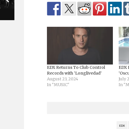
EDX Returns To Club Control
EDX 
Records with ‘Longlivedad’
‘Osc
August 23, 2024
July 
In "MUSIC"
In "
EDX