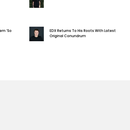
em ‘So
EDX Returns To His Roots With Latest
Original Conundrum