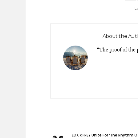
L
About the Aut
“The proof of the
EDX x FREY Unite For ‘The Rhythm O