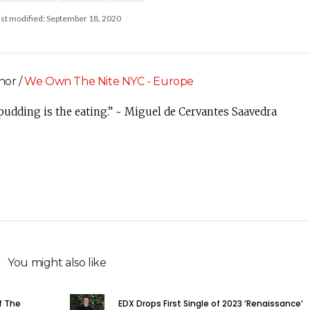
ast modified: September 18, 2020
hor /
We Own The Nite NYC - Europe
 pudding is the eating.” ~ Miguel de Cervantes Saavedra
You might also like
f The
EDX Drops First Single of 2023 ‘Renaissance’