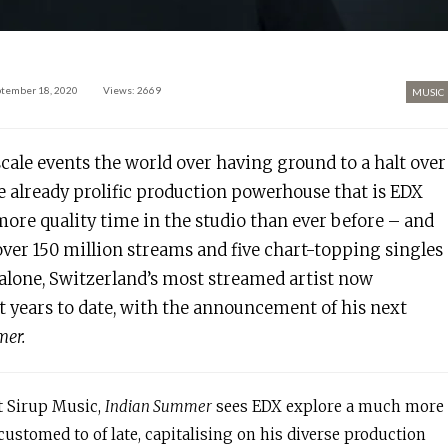
tember 18, 2020
Views: 2669
MUSIC
-scale events the world over having ground to a halt over
e already prolific production powerhouse that is EDX
more quality time in the studio than ever before – and
 over 150 million streams and five chart-topping singles
alone, Switzerland’s most streamed artist now
 years to date, with the announcement of his next
er.
t Sirup Music,
Indian Summer
sees EDX explore a much more
stomed to of late, capitalising on his diverse production