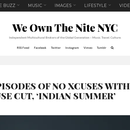
E BUZZ
MUSIC
IMAGES
LIFESTYLE
VID
We Own The Nite NYC
Independent Multicultural Brokers of the Global Generation -- Music. Travel. Culture.
RSS Feed
Facebook
Twitter
Instagram
Vimeo
Tumblr
PISODES OF NO XCUSES WIT
SE CUT, ‘INDIAN SUMMER’