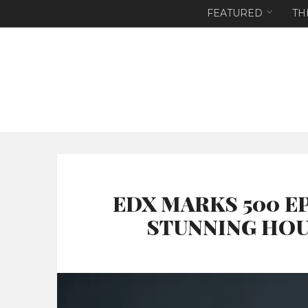
FEATURED
TH
EDX MARKS 500 E
STUNNING HOU