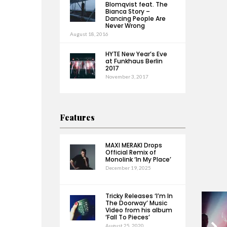
Blomqvist feat. The
Bianca Story –
Dancing People Are
Never Wrong
August 18, 2016
HYTE New Year’s Eve
at Funkhaus Berlin
2017
November 3, 2017
Features
MAXI MERAKI Drops
Official Remix of
Monolink ‘In My Place’
December 19, 2025
Tricky Releases ‘I’m In
The Doorway’ Music
Video from his album
‘Fall To Pieces’
August 25, 2020