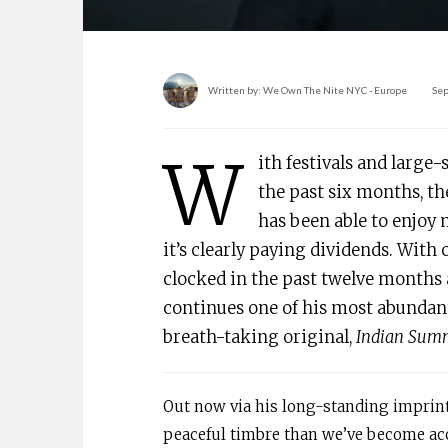
Written by:
We Own The Nite NYC - Europe
Sep
W
ith festivals and large
the past six months, th
has been able to enjoy 
it’s clearly paying dividends. With
clocked in the past twelve months 
continues one of his most abundant
breath-taking original,
Indian Summ
Out now via his long-standing imprin
peaceful timbre than we’ve become accu