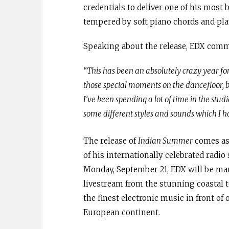
credentials to deliver one of his most 
tempered by soft piano chords and playf
Speaking about the release, EDX com
“This has been an absolutely crazy year for 
those special moments on the dancefloor, but
I’ve been spending a lot of time in the st
some different styles and sounds which I ho
The release of
Indian Summer
comes as
of his internationally celebrated radi
Monday, September 21, EDX will be mar
livestream from the stunning coastal t
the finest electronic music in front of
European continent.