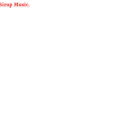
Sirup Music.