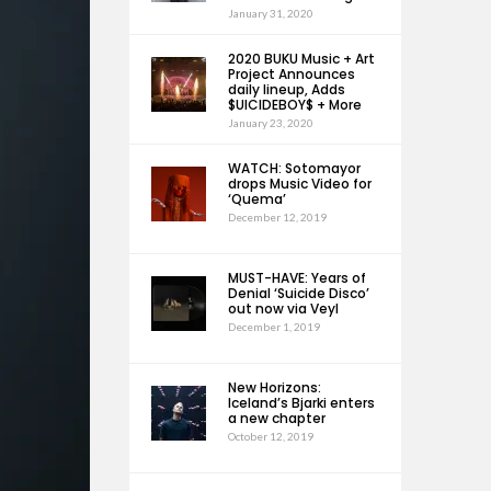
January 31, 2020
2020 BUKU Music + Art
Project Announces
daily lineup, Adds
$UICIDEBOY$ + More
January 23, 2020
WATCH: Sotomayor
drops Music Video for
‘Quema’
December 12, 2019
MUST-HAVE: Years of
Denial ‘Suicide Disco’
out now via Veyl
December 1, 2019
New Horizons:
Iceland’s Bjarki enters
a new chapter
October 12, 2019