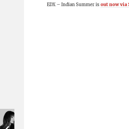
EDX – Indian Summer is
out now via 