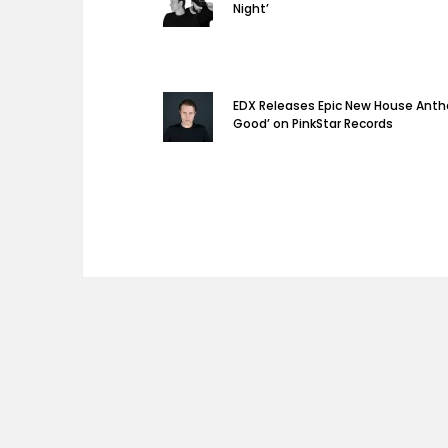
Night’
EDX Releases Epic New House Anth
Good’ on PinkStar Records