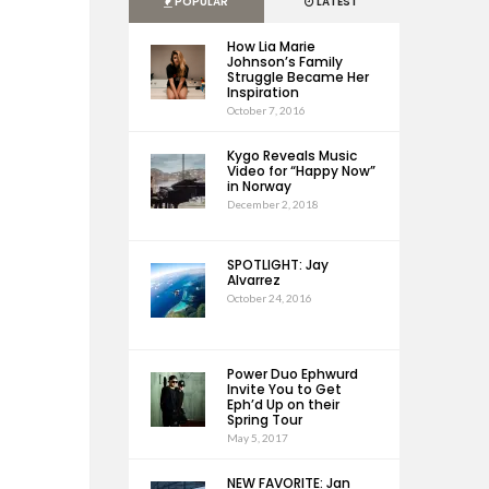
POPULAR
LATEST
How Lia Marie
Johnson’s Family
Struggle Became Her
Inspiration
October 7, 2016
Kygo Reveals Music
Video for “Happy Now”
in Norway
December 2, 2018
SPOTLIGHT: Jay
Alvarrez
October 24, 2016
Power Duo Ephwurd
Invite You to Get
Eph’d Up on their
Spring Tour
May 5, 2017
NEW FAVORITE: Jan