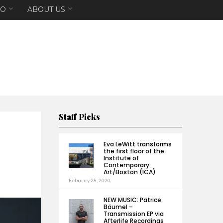
EO
ABOUT US
Staff Picks
H
Eva LeWitt transforms
the first floor of the
Institute of
Contemporary
Art/Boston (ICA)
February 28, 2020
NEW MUSIC: Patrice
Bäumel –
Transmission EP via
Afterlife Recordings