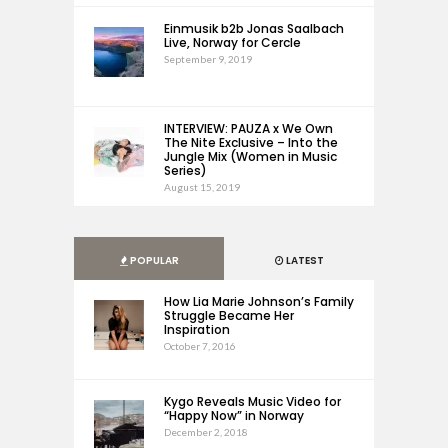
Einmusik b2b Jonas Saalbach
Live, Norway for Cercle
September 9, 2019
INTERVIEW: PAUZA x We Own
The Nite Exclusive – Into the
Jungle Mix (Women in Music
Series)
August 15, 2019
POPULAR
LATEST
How Lia Marie Johnson’s Family
Struggle Became Her
Inspiration
October 7, 2016
Kygo Reveals Music Video for
“Happy Now” in Norway
December 2, 2018