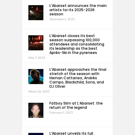
L’Abarset announces the main
artists for its 2025-2026
season
December 2, 2025
L’Abarset closes its best
season surpassing 100,000
attendees and consolidating
its leadership as the best
Après-Ski in the pyrenees
May 7, 2025
L’Abarset approaches the final
stretch of the season with
Hernan Cattaneo, Andrés
Campo, Blackchild, Sona, and
DJ Oliver
March 26, 2025
Fatboy Slim at L’Abarset: the
return of the legend
February 3, 2025
L’Abarset unveils its full