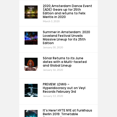
2020 Amsterdam Dance Event
(ADE) Gears up for 25th
Edition and returns to Felix
Meritis in 2020
March 3, 2020
Summer in Amsterdam: 2020
Loveland Festival Unveils
Massive Lineup for its 25th
Edition
January 30, 2020
Sónar Returns to its June
dates with a Multi-faceted
and Global Lineup
January 16, 2020
PREVIEW: LDWG –
Hyperidiocracy out on Veyl
Records February 3rd
January 13, 2020
It’s Here! HYTE NYE at Funkhaus
Berlin 2019: Timetable