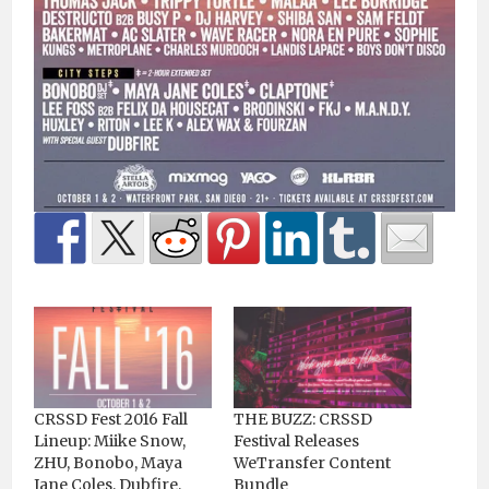
CRSSD Fest 2016 Fall
THE BUZZ: CRSSD
Lineup: Miike Snow,
Festival Releases
ZHU, Bonobo, Maya
WeTransfer Content
Jane Coles, Dubfire,
Bundle