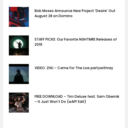
Bob Moses Announce New Project ‘Desire’ Out
August 28 on Domino
STAFF PICKS: Our Favorite NGHTMRE Releases of
2019
VIDEO: ZHU – Came For The Low partywithray
FREE DOWNLOAD – Tim Deluxe feat. Sam Obernik
– It Just Won’t Do (wAFF Edit)