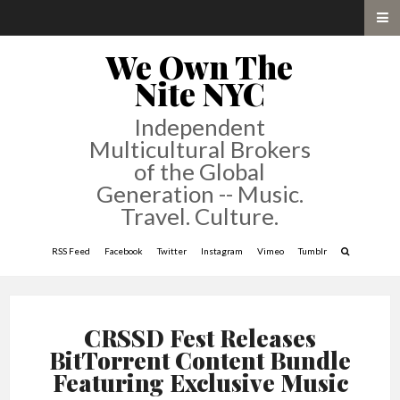
We Own The
Nite NYC
Independent
Multicultural Brokers
of the Global
Generation -- Music.
Travel. Culture.
RSS Feed
Facebook
Twitter
Instagram
Vimeo
Tumblr
CRSSD Fest Releases
BitTorrent Content Bundle
Featuring Exclusive Music