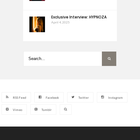
Exclusive Interview: HYPNOZA
April 4, 2025
RSS Feed
Facebook
Twitter
Instagram
Vimeo
Tumblr