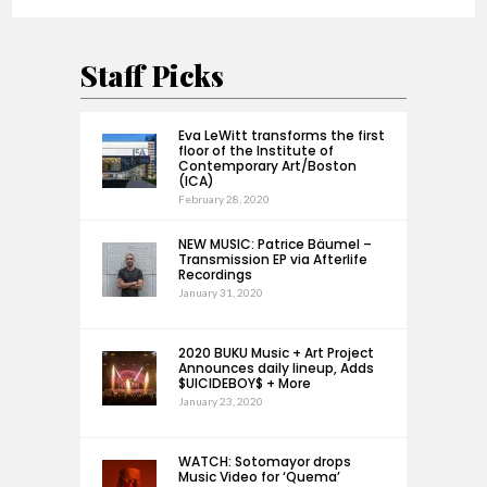
Staff Picks
Eva LeWitt transforms the first
floor of the Institute of
Contemporary Art/Boston
(ICA)
February 28, 2020
NEW MUSIC: Patrice Bäumel –
Transmission EP via Afterlife
Recordings
January 31, 2020
2020 BUKU Music + Art Project
Announces daily lineup, Adds
$UICIDEBOY$ + More
January 23, 2020
WATCH: Sotomayor drops
Music Video for ‘Quema’