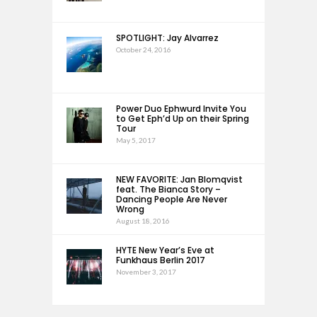
SPOTLIGHT: Jay Alvarrez
October 24, 2016
Power Duo Ephwurd Invite You
to Get Eph’d Up on their Spring
Tour
May 5, 2017
NEW FAVORITE: Jan Blomqvist
feat. The Bianca Story –
Dancing People Are Never
Wrong
August 18, 2016
HYTE New Year’s Eve at
Funkhaus Berlin 2017
November 3, 2017