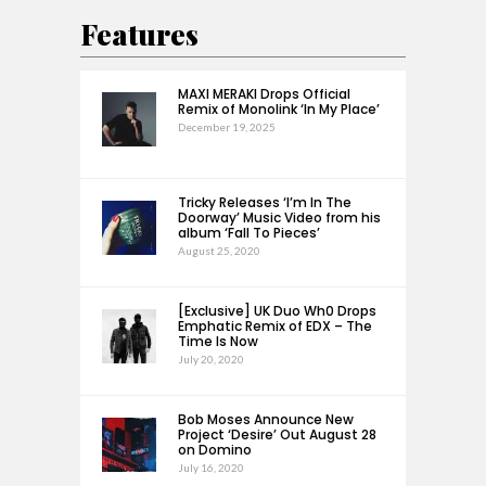
Features
MAXI MERAKI Drops Official
Remix of Monolink ‘In My Place’
December 19, 2025
Tricky Releases ‘I’m In The
Doorway’ Music Video from his
album ‘Fall To Pieces’
August 25, 2020
[Exclusive] UK Duo Wh0 Drops
Emphatic Remix of EDX – The
Time Is Now
July 20, 2020
Bob Moses Announce New
Project ‘Desire’ Out August 28
on Domino
July 16, 2020