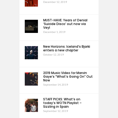
December 12, 2019
MUST-HAVE: Years of Denial
‘Suicide Disco’ out now via
Veyl
December 1, 2019
New Horizons: Iceland’s Bjarki
enters a new chapter
October 12, 2019
2019 Music Video for Marvin
Gaye’s “What’s Going On” Out
Now
September 14, 2019
STAFF PICKS: What’s on
today’s WOTN Playlist –
Sizzling in Spain
September 12, 2019