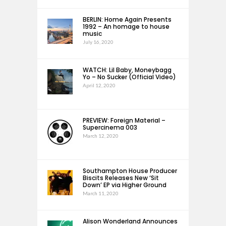
BERLIN: Home Again Presents
1992 – An homage to house
music
July 16, 2020
WATCH: Lil Baby, Moneybagg
Yo – No Sucker (Official Video)
April 12, 2020
PREVIEW: Foreign Material –
Supercinema 003
March 12, 2020
Southampton House Producer
Biscits Releases New ‘Sit
Down’ EP via Higher Ground
March 11, 2020
Alison Wonderland Announces