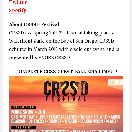
Twitter
Spotify
About CRSSD Festival:
CRSSD is a spring/fall, 21+ festival taking place at
Waterfront Park, on the Bay of San Diego. CRSSD
debuted in March 2015 with a sold out event, and is
presented by FNGRS CRSSD.
COMPLETE CRSSD FEST FALL 2016 LINEUP