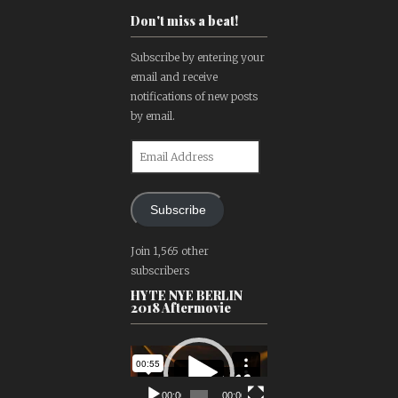
Don't miss a beat!
Subscribe by entering your
email and receive
notifications of new posts
by email.
Email
Address
Subscribe
Join 1,565 other
subscribers
HYTE NYE BERLIN
2018 Aftermovie
Video
Player
00:00
00:00