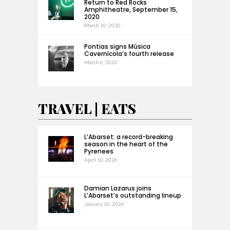
Return to Red Rocks
Amphitheatre, September 15,
2020
March 10, 2020
Pontias signs Música
Cavernícola’s fourth release
March 6, 2020
TRAVEL | EATS
L’Abarset: a record-breaking
season in the heart of the
Pyrenees
April 10, 2026
Damian Lazarus joins
L’Abarset’s outstanding lineup
January 26, 2026