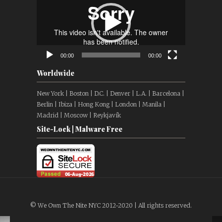
00:00
00:00
Worldwide
New York | Boston | D.C. | Denver | L.A. | Barcelona |
Berlin | Ibiza | Hong Kong | London | Manila |
Madrid | Moscow | Reykjavík
Site-Lock | Malware Free
© We Own The Nite NYC 2012-2020 | All rights reserved.