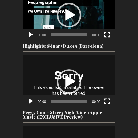
00:00
00:00
Highlights: Sónar+D 2019 (Barcelona)
Video
Player
00:00
00:00
Peggy Gou – Starry Night Video Apple
Music (EXCLUSIVE Preview)
Video
Player