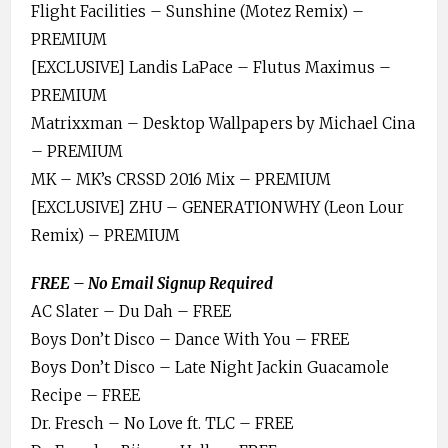
Flight Facilities – Sunshine (Motez Remix) –
PREMIUM
[EXCLUSIVE] Landis LaPace – Flutus Maximus –
PREMIUM
Matrixxman – Desktop Wallpapers by Michael Cina
– PREMIUM
MK – MK’s CRSSD 2016 Mix – PREMIUM
[EXCLUSIVE] ZHU – GENERATIONWHY (Leon Lour
Remix) – PREMIUM
FREE – No Email Signup Required
AC Slater – Du Dah – FREE
Boys Don’t Disco – Dance With You – FREE
Boys Don’t Disco – Late Night Jackin Guacamole
Recipe – FREE
Dr. Fresch – No Love ft. TLC – FREE