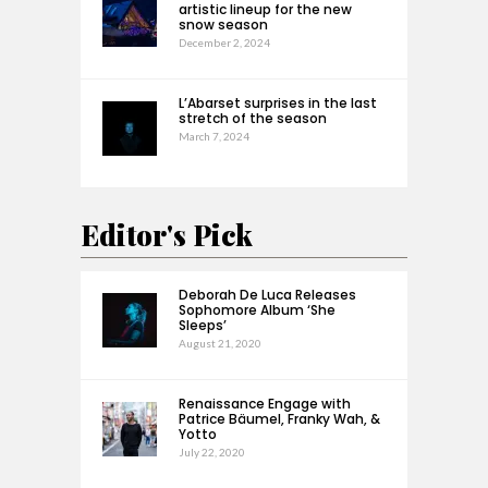
artistic lineup for the new
snow season
December 2, 2024
L’Abarset surprises in the last
stretch of the season
March 7, 2024
Editor's Pick
Deborah De Luca Releases
Sophomore Album ‘She
Sleeps’
August 21, 2020
Renaissance Engage with
Patrice Bäumel, Franky Wah, &
Yotto
July 22, 2020