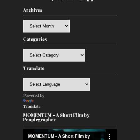
Archives
Archives
Categories
Categories
Translate
Powered by
Translate
MOMENTUM – A Short Film by
Peoplegrapher
Video
Player