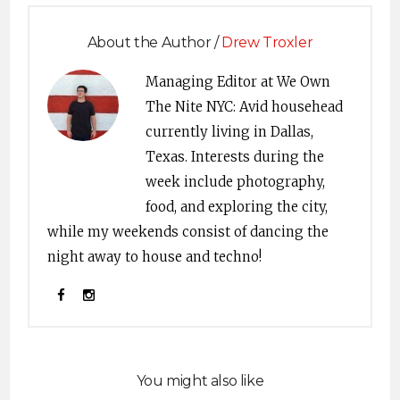
About the Author /
Drew Troxler
Managing Editor at We Own
The Nite NYC: Avid househead
currently living in Dallas,
Texas. Interests during the
week include photography,
food, and exploring the city,
while my weekends consist of dancing the
night away to house and techno!
You might also like