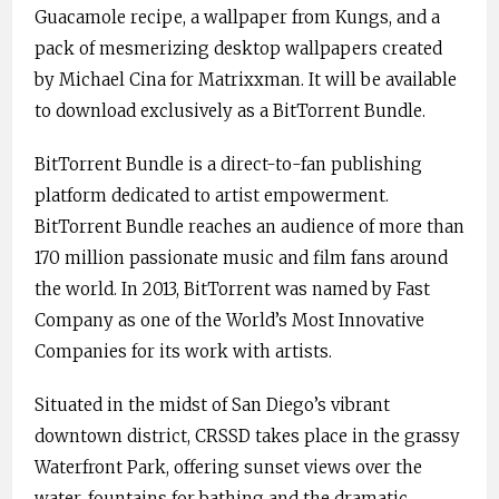
Guacamole recipe, a wallpaper from Kungs, and a
pack of mesmerizing desktop wallpapers created
by Michael Cina for Matrixxman. It will be available
to download exclusively as a BitTorrent Bundle.
BitTorrent Bundle is a direct-to-fan publishing
platform dedicated to artist empowerment.
BitTorrent Bundle reaches an audience of more than
170 million passionate music and film fans around
the world. In 2013, BitTorrent was named by Fast
Company as one of the World’s Most Innovative
Companies for its work with artists.
Situated in the midst of San Diego’s vibrant
downtown district, CRSSD takes place in the grassy
Waterfront Park, offering sunset views over the
water, fountains for bathing and the dramatic