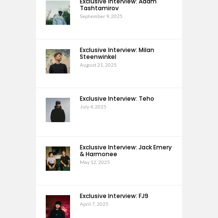
Exclusive Interview: Adam
Tashtamirov
September 9, 2025
Exclusive Interview: Milan
Steenwinkel
August 21, 2025
Exclusive Interview: Teho
July 4, 2025
Exclusive Interview: Jack Emery
& Harmonee
May 12, 2025
Exclusive Interview: FJ9
April 7, 2025