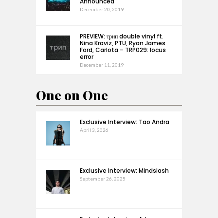
Announced
December 20, 2019
PREVIEW: трип double vinyl ft.
Nina Kraviz, PTU, Ryan James
Ford, Carlota – TRP029: locus
error
December 11, 2019
One on One
Exclusive Interview: Tao Andra
April 3, 2026
Exclusive Interview: Mindslash
September 26, 2025