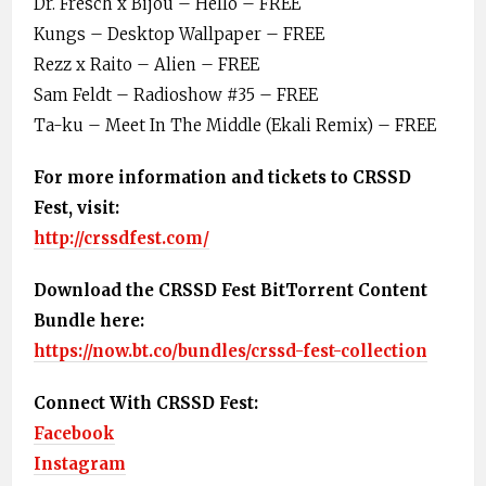
Dr. Fresch x Bijou – Hello – FREE
Kungs – Desktop Wallpaper – FREE
Rezz x Raito – Alien – FREE
Sam Feldt – Radioshow #35 – FREE
Ta-ku – Meet In The Middle (Ekali Remix) – FREE
For more information and tickets to CRSSD
Fest, visit:
http://crssdfest.com/
Download the CRSSD Fest BitTorrent Content
Bundle here:
https://now.bt.co/bundles/crssd-fest-collection
Connect With CRSSD Fest:
Facebook
Instagram