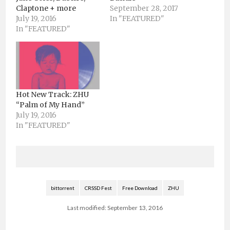
Claptone + more
September 28, 2017
July 19, 2016
In "FEATURED"
In "FEATURED"
Hot New Track: ZHU
“Palm of My Hand”
July 19, 2016
In "FEATURED"
bittorrent
CRSSD Fest
Free Download
ZHU
Last modified: September 13, 2016