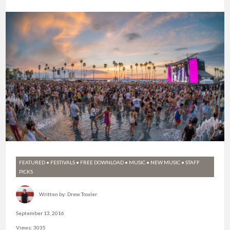
FEATURED
•
FESTIVALS
•
FREE DOWNLOAD
•
MUSIC
•
NEW MUSIC
•
STAFF
PICKS
Written by:
Drew Troxler
September 13, 2016
Views: 3035