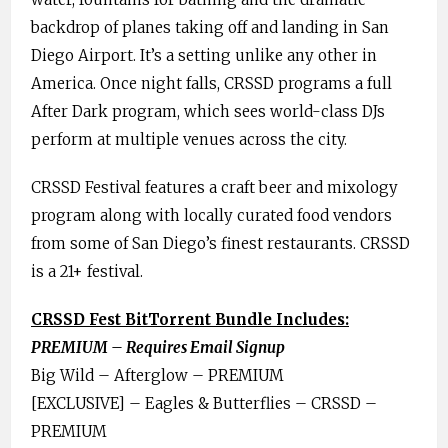
backdrop of planes taking off and landing in San
Diego Airport. It’s a setting unlike any other in
America. Once night falls, CRSSD programs a full
After Dark program, which sees world-class DJs
perform at multiple venues across the city.
CRSSD Festival features a craft beer and mixology
program along with locally curated food vendors
from some of San Diego’s finest restaurants. CRSSD
is a 21+ festival.
CRSSD Fest BitTorrent Bundle Includes:
PREMIUM – Requires Email Signup
Big Wild – Afterglow – PREMIUM
[EXCLUSIVE] – Eagles & Butterflies – CRSSD –
PREMIUM