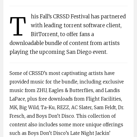
T
his Fall’s CRSSD Festival has partnered
with leading torrent software client,
BitTorrent, to offer fans a
downloadable bundle of content from artists
playing the upcoming San Diego event.
Some of CRSSD’s most captivating artists have
provided music for the bundle, including exclusive
music from ZHU, Eagles & Butterflies, and Landis
LaPace, plus free downloads from Flight Facilities,
MK, Big Wild, Ta-Ku, REZZ, AC Slater, Sam Feldt, Dr.
Fresch, and Boys Don’t Disco. This collection of
content also includes some more unique offerings
such as Boys Don’t Disco’s Late Night Jackin’