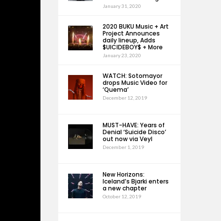
January 31, 2020
2020 BUKU Music + Art
Project Announces
daily lineup, Adds
$UICIDEBOY$ + More
January 23, 2020
WATCH: Sotomayor
drops Music Video for
‘Quema’
December 12, 2019
MUST-HAVE: Years of
Denial ‘Suicide Disco’
out now via Veyl
December 1, 2019
New Horizons:
Iceland’s Bjarki enters
a new chapter
October 12, 2019