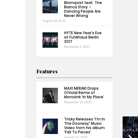
Blomqvist feat. The
Bianca Story –
Dancing People Are
Never Wrong
August 18, 2016
HYTE New Year’s Eve
at Funkhaus Berlin
2017
November 3, 2017
Features
MAXI MERAKI Drops
Official Remix of
Monolink ‘In My Place’
December 19, 2025
Tricky Releases ‘I’m In
h
The Doorway’ Music
Video from his album
‘Fall To Pieces’
August 25, 2020