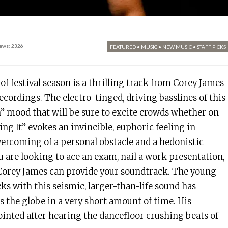
ews: 2326
FEATURED
•
MUSIC
•
NEW MUSIC
•
STAFF PICKS
of festival season is a thrilling track from Corey James
Recordings. The electro-tinged, driving basslines of this
” mood that will be sure to excite crowds whether on
ring It” evokes an invincible, euphoric feeling in
overcoming of a personal obstacle and a hedonistic
 are looking to ace an exam, nail a work presentation,
 Corey James can provide your soundtrack. The young
cks with this seismic, larger-than-life sound has
s the globe in a very short amount of time. His
ointed after hearing the dancefloor crushing beats of