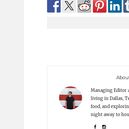
About
Managing Editor 
living in Dallas, 
food, and explori
night away to hou