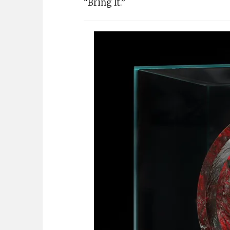
“Bring It.”