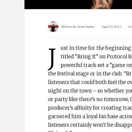
Written by:
Drew Troxler
April 11, 2017
Vi
J
ust in time for the beginning 
titled “Bring It” on Protocol 
powerful track set a “game on
the festival stage or in the club. “B
listeners that could both fuel the 
night on the town – so whether you
or party like there’s no tomorrow,
producer’s affinity for creating tra
garnered him a loyal fan base acros
listeners certainly won’t be disapp