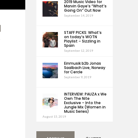
2019 Music Video for
Marvin Gaye’s “What’s
Going On” Out Now
September 14, 2019
STAFF PICKS: What’s
on today’s WOTN
Playlist – Sizzling in
Spain
September 12, 2019
Einmusik b2b Jonas
Saalbach Live, Norway
for Cercle
September 9, 2019
INTERVIEW: PAUZA x We
Own The Nite
Exclusive – Into the
Jungle Mix (Women in
Music Series)
August 15, 2019