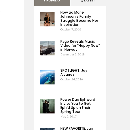
POPULAR
LATEST
How Lia Marie
Johnson’s Family
Struggle Became Her
Inspiration
October 7, 2016
Kygo Reveals Music
Video for “Happy Now”
in Norway
December 2, 2018
SPOTLIGHT: Jay
Alvarrez
October 24, 2016
Power Duo Ephwurd
Invite You to Get
Eph’d Up on their
Spring Tour
May 5, 2017
NEW FAVORITE: Jan