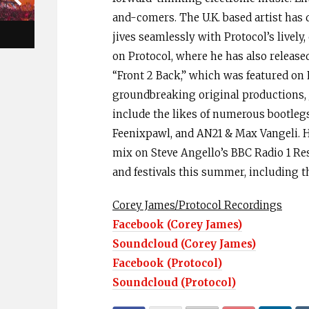
and-comers. The U.K. based artist has 
jives seamlessly with Protocol’s lively,
on Protocol, where he has also release
“Front 2 Back,” which was featured on 
groundbreaking original productions, 
include the likes of numerous bootlegs 
Feenixpawl, and AN21 & Max Vangeli. He
mix on Steve Angello’s BBC Radio 1 Re
and festivals this summer, including t
Corey James/Protocol Recordings
Facebook (Corey James)
Soundcloud (Corey James)
Facebook (Protocol)
Soundcloud (Protocol)