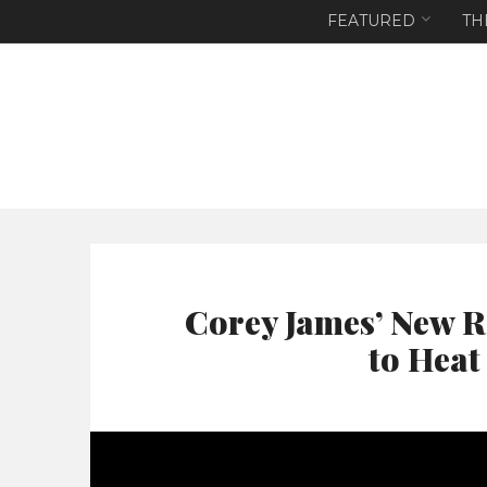
FEATURED
TH
Corey James’ New R
to Heat