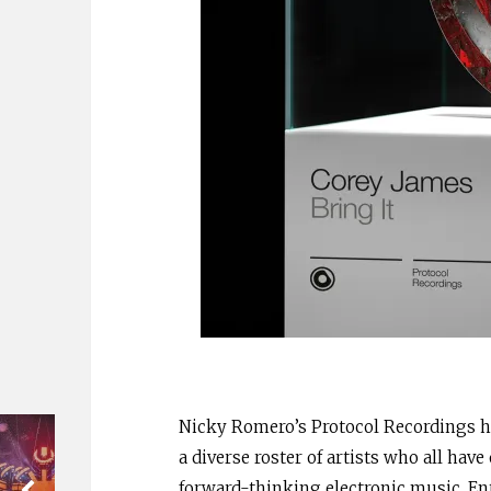
Nicky Romero’s Protocol Recordings h
a diverse roster of artists who all hav
forward-thinking electronic music. En