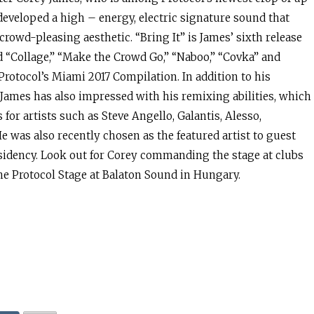
developed a high – energy, electric signature sound that
 crowd-pleasing aesthetic. “Bring It” is James’ sixth release
d “Collage,” “Make the Crowd Go,” “Naboo,” “Covka” and
Protocol’s Miami 2017 Compilation. In addition to his
James has also impressed with his remixing abilities, which
for artists such as Steve Angello, Galantis, Alesso,
 was also recently chosen as the featured artist to guest
sidency. Look out for Corey commanding the stage at clubs
he Protocol Stage at Balaton Sound in Hungary.