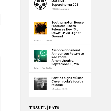
Material –
Supercinema 003
March 12, 2020
Southampton House
Producer Biscits
Releases New ‘Sit
Down’ EP via Higher
Ground
March 11, 2020
Alison Wonderland
Announces Return to
Red Rocks
Amphitheatre,
September 15, 2020
March 10, 2020
Pontias signs Música
Cavernícola’s fourth
release
March 6, 2020
TRAVEL | EATS