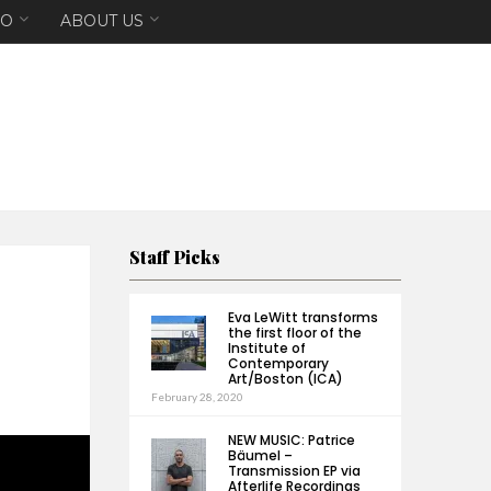
EO
ABOUT US
Staff Picks
Eva LeWitt transforms
the first floor of the
Institute of
Contemporary
Art/Boston (ICA)
February 28, 2020
NEW MUSIC: Patrice
Bäumel –
Transmission EP via
Afterlife Recordings