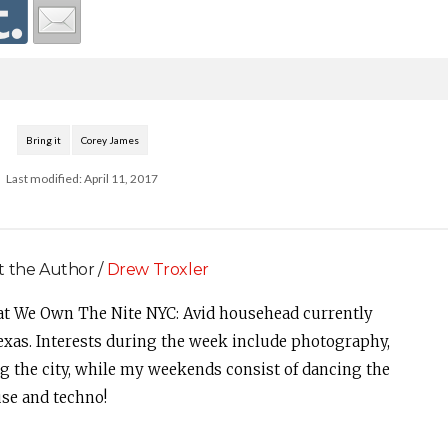
Bring it
Corey James
Last modified: April 11, 2017
 the Author /
Drew Troxler
at We Own The Nite NYC: Avid househead currently
Texas. Interests during the week include photography,
ng the city, while my weekends consist of dancing the
se and techno!