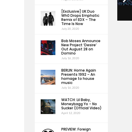
[Exclusive] UK Duo
Wh0 Drops Emphatic
Remix of EDX – The
Time Is Now
July 20, 2020
Bob Moses Announce
New Project ‘Desire’
Out August 28 on
Domino
July 16, 2020
BERLIN: Home Again
Presents 1992 – An
homage to house
music
July 16, 2020
WATCH: Lil Baby,
Moneybagg Yo – No
Sucker (Official Video)
April 12, 2020
PREVIEW: Foreign