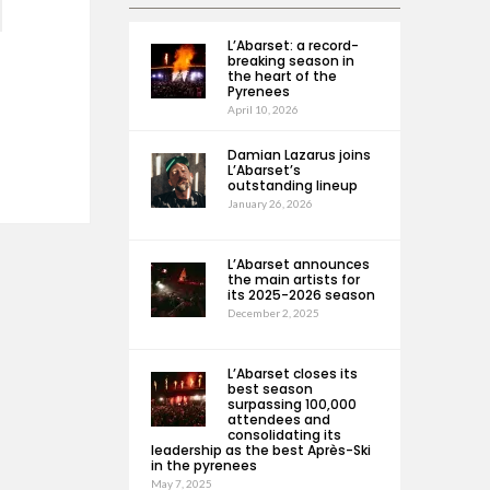
L’Abarset: a record-
breaking season in
the heart of the
Pyrenees
April 10, 2026
Damian Lazarus joins
L’Abarset’s
outstanding lineup
January 26, 2026
L’Abarset announces
the main artists for
its 2025-2026 season
December 2, 2025
L’Abarset closes its
best season
surpassing 100,000
attendees and
consolidating its
leadership as the best Après-Ski
in the pyrenees
May 7, 2025