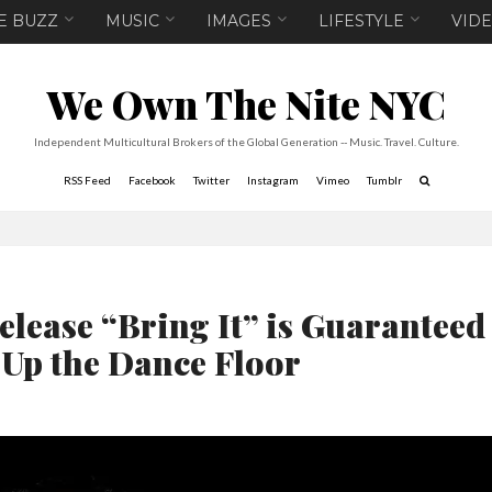
E BUZZ
MUSIC
IMAGES
LIFESTYLE
VID
We Own The Nite NYC
Independent Multicultural Brokers of the Global Generation -- Music. Travel. Culture.
RSS Feed
Facebook
Twitter
Instagram
Vimeo
Tumblr
elease “Bring It” is Guaranteed
 Up the Dance Floor