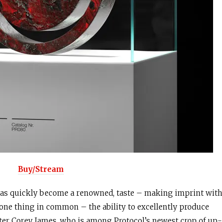
Buy/Stream
as quickly become a renowned, taste – making imprint wit
e one thing in common – the ability to excellently produce
ter Corey James, who is among Protocol’s newest crop of up-