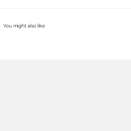
You might also like