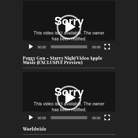
Video
Player
00:00
00:00
Peggy Gou – Starry Night Video Apple
Music (EXCLUSIVE Preview)
Video
Player
00:00
00:00
Worldwide