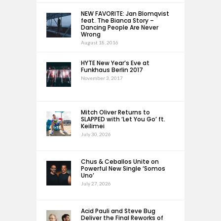
NEW FAVORITE: Jan Blomqvist
feat. The Bianca Story –
Dancing People Are Never
Wrong
August 18, 2016
HYTE New Year’s Eve at
Funkhaus Berlin 2017
November 3, 2017
Mitch Oliver Returns to
SLAPPED with ‘Let You Go’ ft.
Keilimei
July 30, 2026
Chus & Ceballos Unite on
Powerful New Single ‘Somos
Uno’
July 27, 2026
Acid Pauli and Steve Bug
Deliver the Final Reworks of