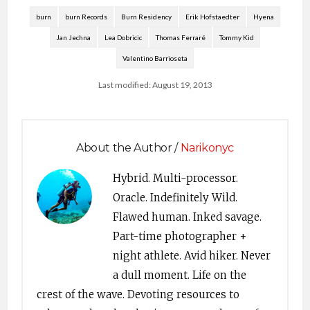
burn
burn Records
Burn Residency
Erik Hofstaedter
Hyena
Jan Jechna
Lea Dobricic
Thomas Ferraré
Tommy Kid
Valentino Barrioseta
Last modified: August 19, 2013
About the Author /
Narikonyc
Hybrid. Multi-processor.
Oracle. Indefinitely Wild.
Flawed human. Inked savage.
Part-time photographer +
night athlete. Avid hiker. Never
a dull moment. Life on the
crest of the wave. Devoting resources to