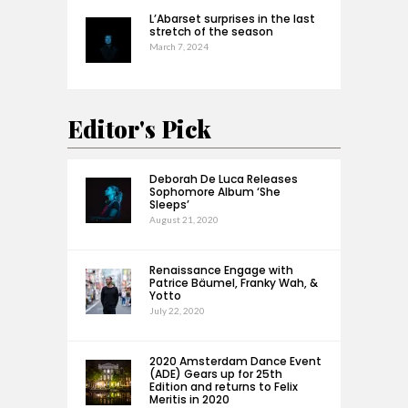
L’Abarset surprises in the last
stretch of the season
March 7, 2024
Editor's Pick
Deborah De Luca Releases
Sophomore Album ‘She
Sleeps’
August 21, 2020
Renaissance Engage with
Patrice Bäumel, Franky Wah, &
Yotto
July 22, 2020
2020 Amsterdam Dance Event
(ADE) Gears up for 25th
Edition and returns to Felix
Meritis in 2020