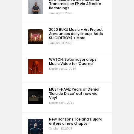
Transmission EP via Afterlife
Recordings
January 31, 2020
2020 BUKU Music + Art Project
Announces daily lineup, Adds
$UICIDEBOY$ + More
January 23, 2020
WATCH: Sotomayor drops
Music Video for ‘Quema’
December 12, 2019
MUST-HAVE: Years of Denial
‘Suicide Disco’ out now via
Veyl
December 1, 2019
New Horizons: Iceland’s Bjarki
enters a new chapter
October 12, 2019