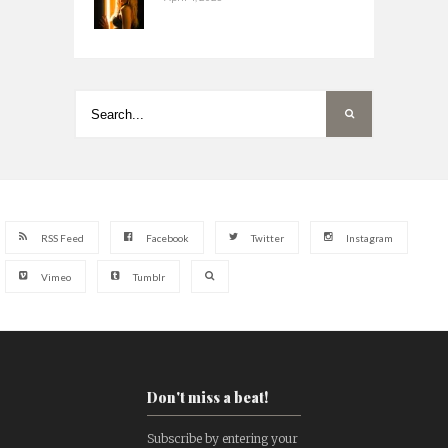
RSS Feed
Facebook
Twitter
Instagram
Vimeo
Tumblr
Don't miss a beat!
Subscribe by entering your