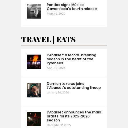
Pontias signs Música
Cavernícola’s fourth release
March 6, 2020
TRAVEL | EATS
L’Abarset: a record-breaking
season in the heart of the
Pyrenees
April 10, 2026
Damian Lazarus joins
L’Abarset’s outstanding lineup
January 26, 2026
L’Abarset announces the main
artists for its 2025-2026
season
December 2, 2025