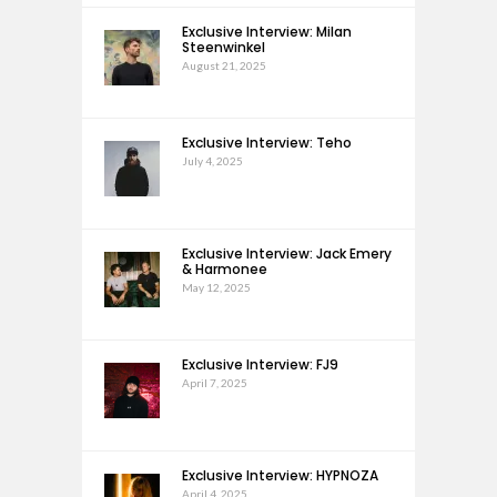
Exclusive Interview: Milan
Steenwinkel
August 21, 2025
Exclusive Interview: Teho
July 4, 2025
Exclusive Interview: Jack Emery
& Harmonee
May 12, 2025
Exclusive Interview: FJ9
April 7, 2025
Exclusive Interview: HYPNOZA
April 4, 2025