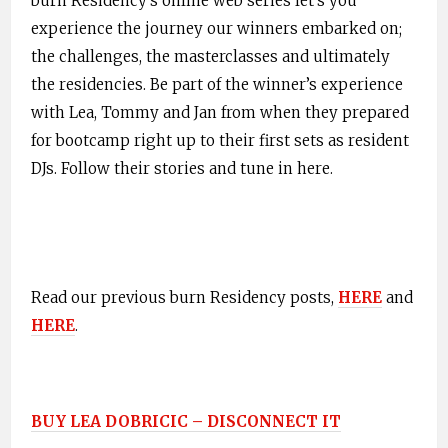
burn Residency’s online web series let’s you
experience the journey our winners embarked on;
the challenges, the masterclasses and ultimately
the residencies. Be part of the winner’s experience
with Lea, Tommy and Jan from when they prepared
for bootcamp right up to their first sets as resident
DJs. Follow their stories and tune in
here
.
Read our previous burn Residency posts,
HERE
and
HERE
.
BUY LEA DOBRICIC – DISCONNECT IT