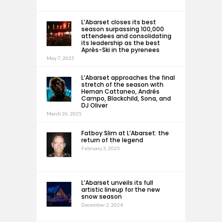
L’Abarset closes its best
season surpassing 100,000
attendees and consolidating
its leadership as the best
Après-Ski in the pyrenees
May 7, 2025
L’Abarset approaches the final
stretch of the season with
Hernan Cattaneo, Andrés
Campo, Blackchild, Sona, and
DJ Oliver
March 26, 2025
Fatboy Slim at L’Abarset: the
return of the legend
February 3, 2025
L’Abarset unveils its full
artistic lineup for the new
snow season
December 2, 2024