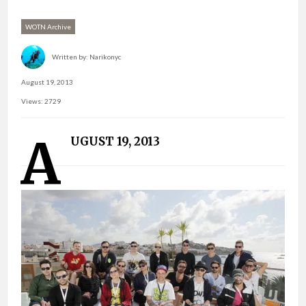
WOTN Archive
Written by:
Narikonyc
August 19, 2013
Views: 2729
A
UGUST 19, 2013