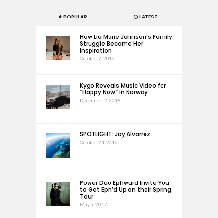
POPULAR
LATEST
How Lia Marie Johnson’s Family
Struggle Became Her
Inspiration
October 7, 2016
Kygo Reveals Music Video for
“Happy Now” in Norway
December 2, 2018
SPOTLIGHT: Jay Alvarrez
October 24, 2016
Power Duo Ephwurd Invite You
to Get Eph’d Up on their Spring
Tour
May 5, 2017