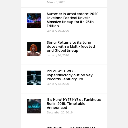
March 3, 2020
Summer in Amsterdam: 2020
Loveland Festival Unveils
Massive Lineup for its 25th
Edition
January 30, 2020
Sónar Returns to its June
dates with a Multi-faceted
and Global Lineup
January 16, 2020
PREVIEW: LDWG –
Hyperidiocracy out on Veyl
Records February 3rd
January 13, 2020
It’s Here! HYTE NYE at Funkhaus
Berlin 2019: Timetable
Announced
December 20, 2019