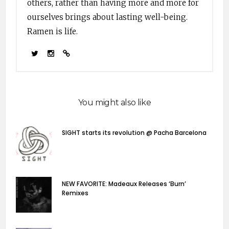
others, rather than having more and more for
ourselves brings about lasting well-being.
Ramen is life.
You might also like
SIGHT starts its revolution @ Pacha Barcelona
NEW FAVORITE: Madeaux Releases ‘Burn’
Remixes