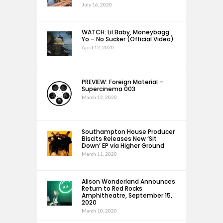
July 16, 2020
WATCH: Lil Baby, Moneybagg
Yo – No Sucker (Official Video)
April 12, 2020
PREVIEW: Foreign Material –
Supercinema 003
March 12, 2020
Southampton House Producer
Biscits Releases New ‘Sit
Down’ EP via Higher Ground
March 11, 2020
Alison Wonderland Announces
Return to Red Rocks
Amphitheatre, September 15,
2020
March 10, 2020