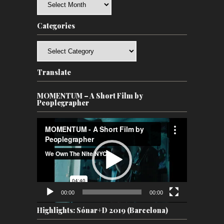
Categories
Categories
Translate
MOMENTUM – A Short Film by
Peoplegrapher
Video
Player
00:00
00:00
Highlights: Sónar+D 2019 (Barcelona)