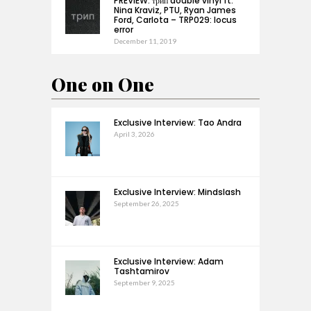
PREVIEW: трип double vinyl ft.
Nina Kraviz, PTU, Ryan James
Ford, Carlota – TRP029: locus
error
December 11, 2019
One on One
Exclusive Interview: Tao Andra
April 3, 2026
Exclusive Interview: Mindslash
September 26, 2025
Exclusive Interview: Adam
Tashtamirov
September 9, 2025