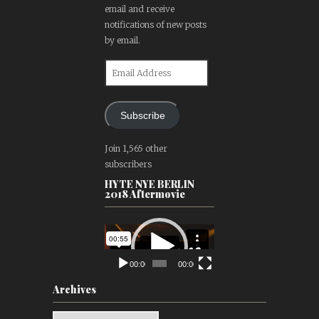
email and receive
notifications of new posts
by email.
Email
Address
Subscribe
Join 1,565 other
subscribers
HYTE NYE BERLIN
2018 Aftermovie
Video
Player
00:00
00:00
Archives
Archives