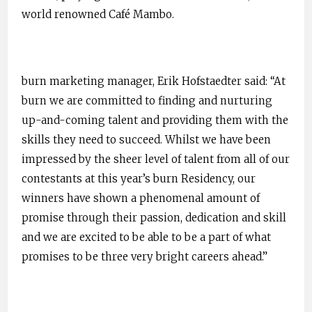
world renowned Café Mambo.
burn marketing manager, Erik Hofstaedter said: “At
burn we are committed to finding and nurturing
up-and-coming talent and providing them with the
skills they need to succeed. Whilst we have been
impressed by the sheer level of talent from all of our
contestants at this year’s burn Residency, our
winners have shown a phenomenal amount of
promise through their passion, dedication and skill
and we are excited to be able to be a part of what
promises to be three very bright careers ahead.”