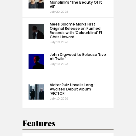
Monolink’s ‘The Beauty Of It
All’
July 20, 2026
Mees Salomé Marks First
Original Release on Purified
Records with ‘Colourblind’ Ft.
Chris Howard
July 13, 2026
John Digweed to Release ‘Live
at Twilo’
July 10, 2026
Victor Ruiz Unveils Long-
Awaited Debut Album
‘VICTOR’
July 10, 2026
Features