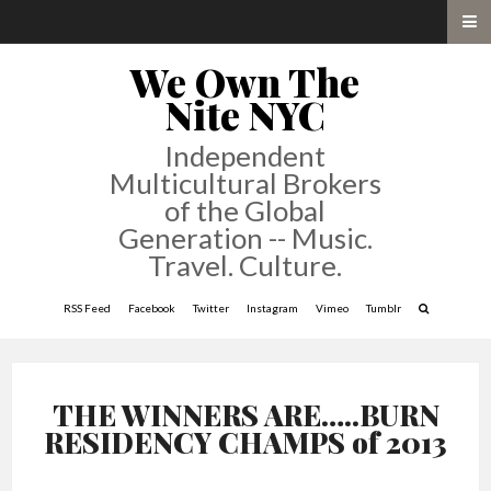
We Own The
Nite NYC
Independent
Multicultural Brokers
of the Global
Generation -- Music.
Travel. Culture.
RSS Feed
Facebook
Twitter
Instagram
Vimeo
Tumblr
THE WINNERS ARE…..BURN
RESIDENCY CHAMPS of 2013