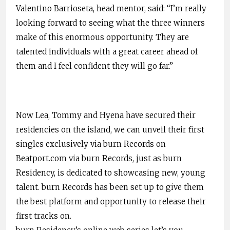
Valentino Barrioseta, head mentor, said: “I’m really
looking forward to seeing what the three winners
make of this enormous opportunity. They are
talented individuals with a great career ahead of
them and I feel confident they will go far.”
Now Lea, Tommy and Hyena have secured their
residencies on the island, we can unveil their first
singles exclusively via burn Records on
Beatport.com via burn Records, just as burn
Residency, is dedicated to showcasing new, young
talent. burn Records has been set up to give them
the best platform and opportunity to release their
first tracks on.