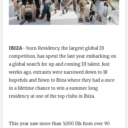
IBIZA
– burn Residency, the largest global DJ
competition, has spent the last year embarking on
a global search for up and coming DJ talent. Just
weeks ago, entrants were narrowed down to 18
hopefuls and flown to Ibiza where they had a once
in a lifetime chance to win a summer long
residency at one of the top clubs in Ibiza.
This year saw more than 5,000 DJs from over 90