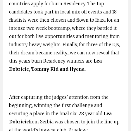
countries apply for burn Residency. The top
candidates took part in local mix off events and 18
finalists were then chosen and flown to Ibiza for an
intense two week bootcamp, where they battled it
out for both live opportunities and mentoring from
industry heavy weights. Finally, for three of the DJs,
their dream became reality…we can now reveal that
this years burn Residency winners are
Lea
Dobricic
,
Tommy Kid
and
Hyena
.
After capturing the judges’ attention from the
beginning, winning the first challenge and
securing a place in the final six, 28 year old
Lea
Dobricic
from Serbia was chosen to join the line up
at the world’s biggest club, Privilege.