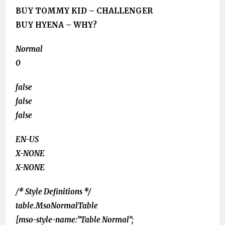
BUY TOMMY KID – CHALLENGER
BUY HYENA – WHY?
Normal
0
false
false
false
EN-US
X-NONE
X-NONE
/* Style Definitions */
table.MsoNormalTable
{mso-style-name:”Table Normal”;