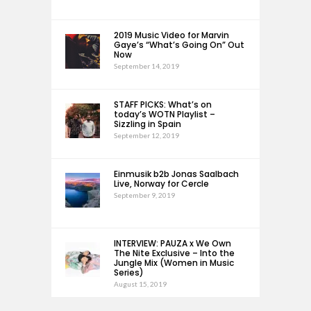
2019 Music Video for Marvin
Gaye’s “What’s Going On” Out
Now
September 14, 2019
STAFF PICKS: What’s on
today’s WOTN Playlist –
Sizzling in Spain
September 12, 2019
Einmusik b2b Jonas Saalbach
Live, Norway for Cercle
September 9, 2019
INTERVIEW: PAUZA x We Own
The Nite Exclusive – Into the
Jungle Mix (Women in Music
Series)
August 15, 2019