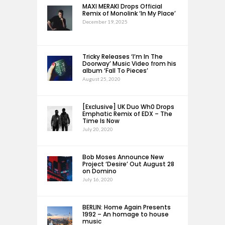
MAXI MERAKI Drops Official
Remix of Monolink ‘In My Place’
December 19, 2025
Tricky Releases ‘I’m In The
Doorway’ Music Video from his
album ‘Fall To Pieces’
August 25, 2020
[Exclusive] UK Duo Wh0 Drops
Emphatic Remix of EDX – The
Time Is Now
July 20, 2020
Bob Moses Announce New
Project ‘Desire’ Out August 28
on Domino
July 16, 2020
BERLIN: Home Again Presents
1992 – An homage to house
music