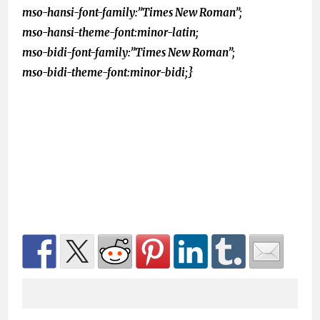
mso-hansi-font-family:”Times New Roman”;
mso-hansi-theme-font:minor-latin;
mso-bidi-font-family:”Times New Roman”;
mso-bidi-theme-font:minor-bidi;}