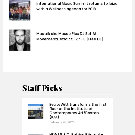
International Music Summit returns to Ibiza
with a Wellness agenda for 2018
Maetrik aka Maceo Plex DJ Set At
MovementDetroit 5-27-13 [Free DL]
Staff Picks
Eva LeWitt transforms the first
floor of the Institute of
Contemporary Art/Boston
(ICA)
February 28, 2020
NEW MUSIC: Patrice Bäumel –