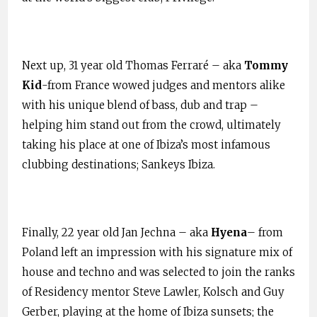
Next up, 31 year old Thomas Ferraré – aka
Tommy
Kid
-from France wowed judges and mentors alike
with his unique blend of bass, dub and trap –
helping him stand out from the crowd, ultimately
taking his place at one of Ibiza’s most infamous
clubbing destinations; Sankeys Ibiza.
Finally, 22 year old Jan Jechna – aka
Hyena
– from
Poland left an impression with his signature mix of
house and techno and was selected to join the ranks
of Residency mentor Steve Lawler, Kolsch and Guy
Gerber, playing at the home of Ibiza sunsets; the