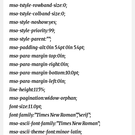
mso-tstyle-rowband-size:0;
mso-tstyle-colband-size:0;
mso-style-noshow:yes;
mso-style-priority:99;
mso-style-parent:””;
mso-padding-alt:0in 5.4pt 0in 5.4pt;
mso-para-margin-top:0in;
mso-para-margin-right:0in;
mso-para-margin-bottom:10.0pt;
mso-para-margin-left:0in;
line-height:115%;
mso-pagination:widow-orphan;
font-size:11.0pt;
font-family:”Times New Roman”,”serif”;
mso-ascii-font-family:”Times New Roman”;
mso-ascii-theme-font:minor-latin;