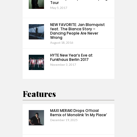
Tour
May 5, 2017
NEW FAVORITE: Jan Blomqvist
feat. The Bianca Story –
Dancing People Are Never
Wrong
August 18, 2016
HYTE New Year’s Eve at
Funkhaus Berlin 2017
November 3, 2017
Features
MAXI MERAKI Drops Official
Remix of Monolink ‘In My Place’
December 19, 2025