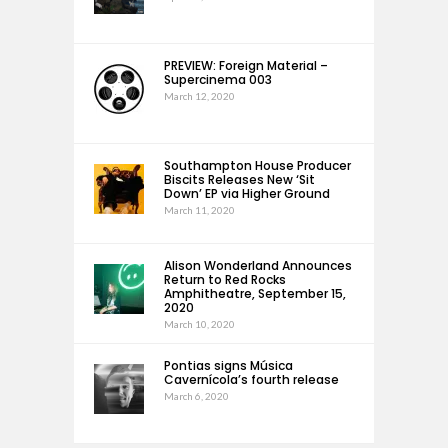
PREVIEW: Foreign Material –
Supercinema 003
March 12, 2020
Southampton House Producer
Biscits Releases New ‘Sit
Down’ EP via Higher Ground
March 11, 2020
Alison Wonderland Announces
Return to Red Rocks
Amphitheatre, September 15,
2020
March 10, 2020
Pontias signs Música
Cavernícola’s fourth release
March 6, 2020