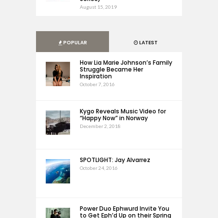
August 15, 2019
POPULAR
LATEST
How Lia Marie Johnson’s Family
Struggle Became Her
Inspiration
October 7, 2016
Kygo Reveals Music Video for
“Happy Now” in Norway
December 2, 2018
SPOTLIGHT: Jay Alvarrez
October 24, 2016
Power Duo Ephwurd Invite You
to Get Eph’d Up on their Spring