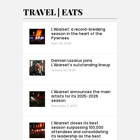
TRAVEL | EATS
L’Abarset: a record-breaking
season in the heart of the
Pyrenees
April 10, 2026
Damian Lazarus joins
L’Abarset’s outstanding lineup
January 26, 2026
L’Abarset announces the main
artists for its 2025-2026
season
December 2, 2025
L’Abarset closes its best
season surpassing 100,000
attendees and consolidating
its leadership as the best