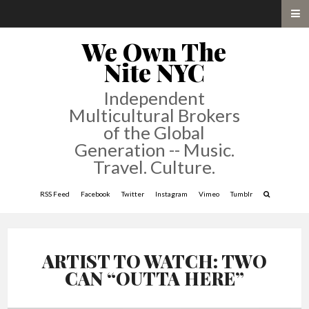
We Own The
Nite NYC
Independent
Multicultural Brokers
of the Global
Generation -- Music.
Travel. Culture.
RSS Feed
Facebook
Twitter
Instagram
Vimeo
Tumblr
ARTIST TO WATCH: TWO
CAN “OUTTA HERE”