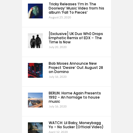
Tricky Releases ‘I’m In The
Doorway’ Music Video from his
album ‘Fall To Pieces’
August 25, 2020
[Exclusive] UK Duo Wh0 Drops
Emphatic Remix of EDX – The
Time Is Now
July 20, 2020
Bob Moses Announce New
Project ‘Desire’ Out August 28
on Domino
July 16, 2020
BERLIN: Home Again Presents
1992 – An homage to house
music
July 16, 2020
WATCH: Lil Baby, Moneybagg
Yo – No Sucker (Official Video)
April 12, 2020