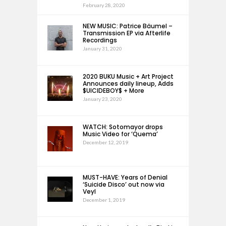
February 28, 2020
NEW MUSIC: Patrice Bäumel –
Transmission EP via Afterlife
Recordings
January 31, 2020
2020 BUKU Music + Art Project
Announces daily lineup, Adds
$UICIDEBOY$ + More
January 23, 2020
WATCH: Sotomayor drops
Music Video for ‘Quema’
December 12, 2019
MUST-HAVE: Years of Denial
‘Suicide Disco’ out now via
Veyl
December 1, 2019