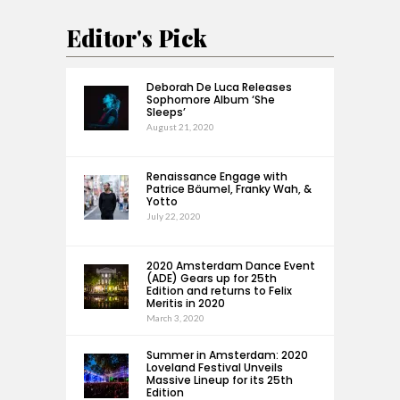
Editor's Pick
Deborah De Luca Releases
Sophomore Album ‘She
Sleeps’
August 21, 2020
Renaissance Engage with
Patrice Bäumel, Franky Wah, &
Yotto
July 22, 2020
2020 Amsterdam Dance Event
(ADE) Gears up for 25th
Edition and returns to Felix
Meritis in 2020
March 3, 2020
Summer in Amsterdam: 2020
Loveland Festival Unveils
Massive Lineup for its 25th
Edition