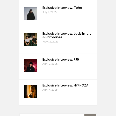
Exclusive Interview: Teho
July 4, 2025
Exclusive Interview: Jack Emery
& Harmonee
May 12, 2025
Exclusive Interview: FJ9
April 7, 2025
Exclusive Interview: HYPNOZA
April 4, 2025