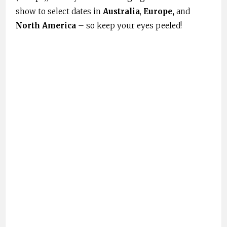
show to select dates in
Australia
,
Europe,
and
North America
– so keep your eyes peeled!