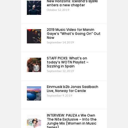
New Horizons: Iceland’s Bjarki
enters a new chapter
October 12, 2019
2019 Music Video for Marvin
Gaye’s “What’s Going On” Out
Now
September 14, 2019
STAFF PICKS: What’s on
today’s WOTN Playlist –
Sizzling in Spain
September 12, 2019
Einmusik b2b Jonas Saalbach
Live, Norway for Cercle
September 9, 2019
INTERVIEW: PAUZA x We Own
The Nite Exclusive – Into the
Jungle Mix (Women in Music
Series)