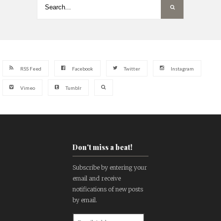
RSS Feed
Facebook
Twitter
Instagram
Vimeo
Tumblr
Don't miss a beat!
Subscribe by entering your
email and receive
notifications of new posts
by email.
Email