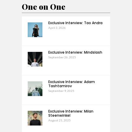
One on One
Exclusive Interview: Tao Andra
April 3, 2026
Exclusive Interview: Mindslash
September 26, 2025
Exclusive Interview: Adam
Tashtamirov
September 9, 2025
Exclusive Interview: Milan
Steenwinkel
August 21, 2025