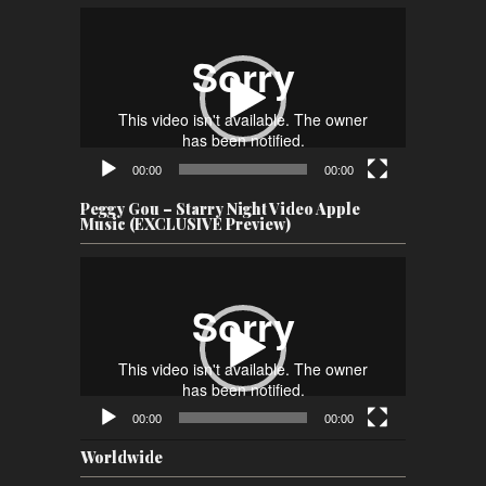
Video
Player
00:00
00:00
Peggy Gou – Starry Night Video Apple
Music (EXCLUSIVE Preview)
Video
Player
00:00
00:00
Worldwide