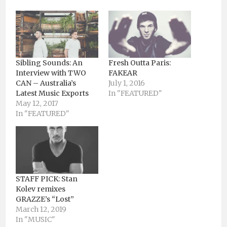
Sibling Sounds: An
Fresh Outta Paris:
Interview with TWO
FAKEAR
CAN – Australia’s
July 1, 2016
Latest Music Exports
In "FEATURED"
May 12, 2017
In "FEATURED"
STAFF PICK: Stan
Kolev remixes
GRAZZE’s “Lost”
March 12, 2019
In "MUSIC"