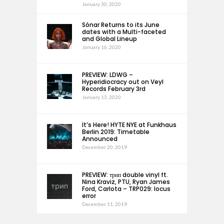
January 30, 2020
Sónar Returns to its June
dates with a Multi-faceted
and Global Lineup
January 16, 2020
PREVIEW: LDWG –
Hyperidiocracy out on Veyl
Records February 3rd
January 13, 2020
It’s Here! HYTE NYE at Funkhaus
Berlin 2019: Timetable
Announced
December 20, 2019
PREVIEW: трип double vinyl ft.
Nina Kraviz, PTU, Ryan James
Ford, Carlota – TRP029: locus
error
December 11, 2019