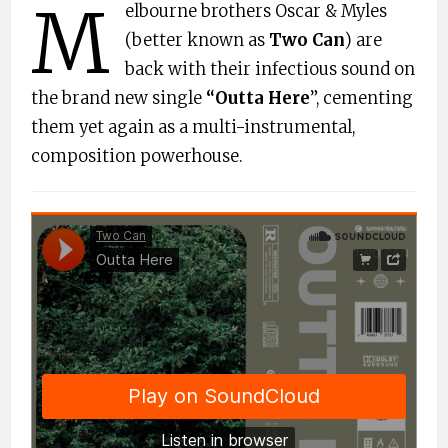
M
elbourne brothers Oscar & Myles
(better known as
Two Can
) are
back with their infectious sound on
the brand new single
“Outta Here
”, cementing
them yet again as a multi-instrumental,
composition powerhouse.