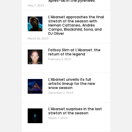
Après-Ski in the pyrenees
May 7, 2025
L’Abarset approaches the final
stretch of the season with
Hernan Cattaneo, Andrés
Campo, Blackchild, Sona, and
DJ Oliver
March 26, 2025
Fatboy Slim at L’Abarset: the
return of the legend
February 3, 2025
L’Abarset unveils its full
artistic lineup for the new
snow season
December 2, 2024
L’Abarset surprises in the last
stretch of the season
March 7, 2024