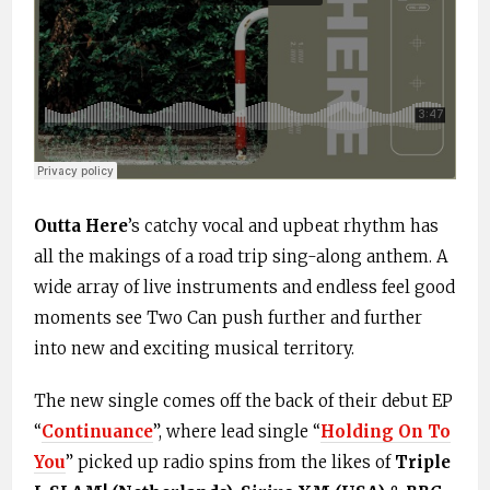
Outta Here
’s catchy vocal and upbeat rhythm has
all the makings of a road trip sing-along anthem. A
wide array of live instruments and endless feel good
moments see Two Can push further and further
into new and exciting musical territory.
The new single comes off the back of their debut EP
“
Continuance
”, where lead single “
Holding On To
You
” picked up radio spins from the likes of
Triple