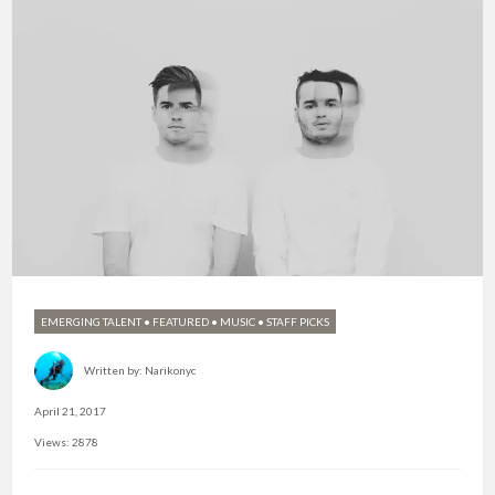
EMERGING TALENT
•
FEATURED
•
MUSIC
•
STAFF PICKS
Written by:
Narikonyc
April 21, 2017
Views: 2878