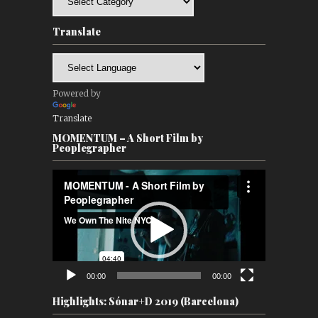
Translate
Powered by
Translate
MOMENTUM – A Short Film by
Peoplegrapher
Video
Player
00:00
00:00
Highlights: Sónar+D 2019 (Barcelona)