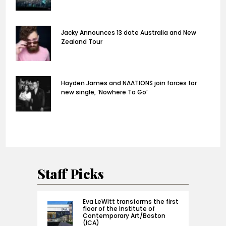
Jacky Announces 13 date Australia and New
Zealand Tour
Hayden James and NAATIONS join forces for
new single, ‘Nowhere To Go’
Staff Picks
Eva LeWitt transforms the first
floor of the Institute of
Contemporary Art/Boston
(ICA)