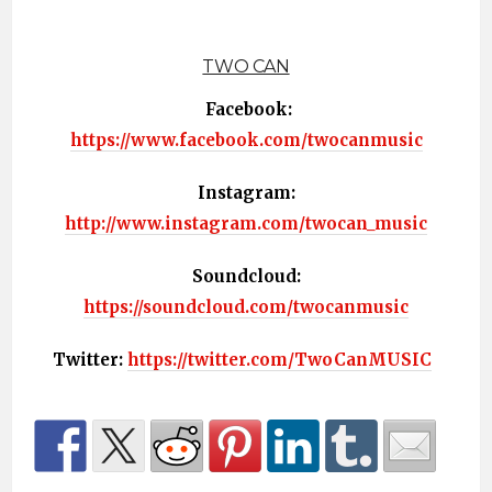
TWO CAN
Facebook:
https://www.facebook.com/twocanmusic
Instagram:
http://www.instagram.com/twocan_music
Soundcloud:
https://soundcloud.com/twocanmusic
Twitter:
https://twitter.com/TwoCanMUSIC