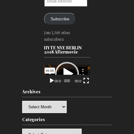
Address
Subscribe
Join 1,565 other
subscribers
HYTE NYE BERLIN
2018 Aftermovie
Video
Player
00:00
00:00
Archives
Archives
Categories
Categories