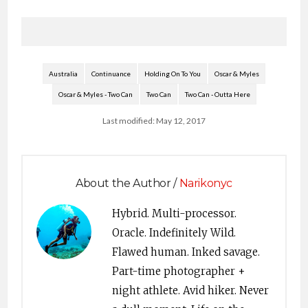
Australia
Continuance
Holding On To You
Oscar & Myles
Oscar & Myles - Two Can
Two Can
Two Can - Outta Here
Last modified: May 12, 2017
About the Author /
Narikonyc
Hybrid. Multi-processor.
Oracle. Indefinitely Wild.
Flawed human. Inked savage.
Part-time photographer +
night athlete. Avid hiker. Never