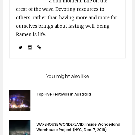
a dull moment. Life on the
crest of the wave. Devoting resources to
others, rather than having more and more for
ourselves brings about lasting well-being.
Ramen is life.
You might also like
Top Five Festivals in Australia
WAREHOUSE WONDERLAND: Inside Wonderland
Warehouse Project (NYC, Dec. 7, 2019)