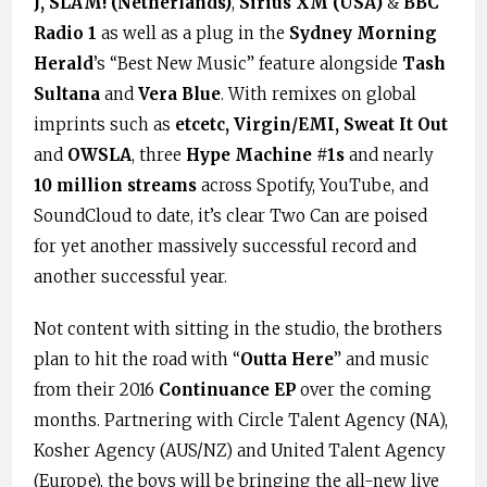
J, SLAM! (Netherlands)
,
Sirius XM (USA)
&
BBC
Radio 1
as well as a plug in the
Sydney Morning
Herald
’s “Best New Music” feature alongside
Tash
Sultana
and
Vera Blue
. With remixes on global
imprints such as
etcetc, Virgin/EMI, Sweat It Out
and
OWSLA
, three
Hype Machine #1s
and nearly
10 million streams
across Spotify, YouTube, and
SoundCloud to date, it’s clear Two Can are poised
for yet another massively successful record and
another successful year.
Not content with sitting in the studio, the brothers
plan to hit the road with “
Outta Here
” and music
from their 2016
Continuance EP
over the coming
months. Partnering with Circle Talent Agency (NA),
Kosher Agency (AUS/NZ) and United Talent Agency
(Europe), the boys will be bringing the all-new live