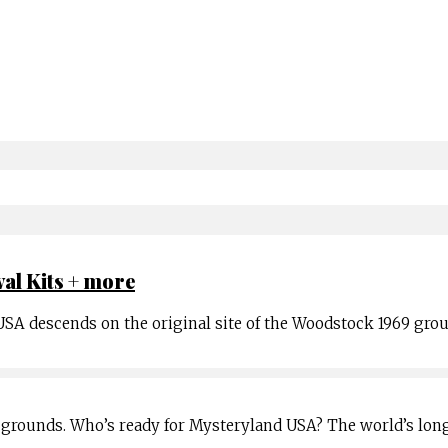
val Kits + more
 USA descends on the original site of the Woodstock 1969 gro
grounds. Who’s ready for Mysteryland USA? The world’s lon