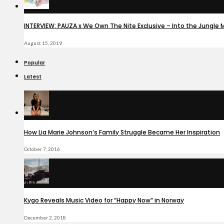
INTERVIEW: PAUZA x We Own The Nite Exclusive – Into the Jungle 
August 15, 2019
Popular
Latest
How Lia Marie Johnson’s Family Struggle Became Her Inspiration
October 7, 2016
Kygo Reveals Music Video for “Happy Now” in Norway
December 2, 2018