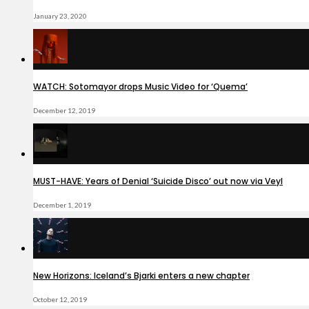
January 23, 2020
WATCH: Sotomayor drops Music Video for ‘Quema’
December 12, 2019
MUST-HAVE: Years of Denial ‘Suicide Disco’ out now via Veyl
December 1, 2019
New Horizons: Iceland’s Bjarki enters a new chapter
October 12, 2019