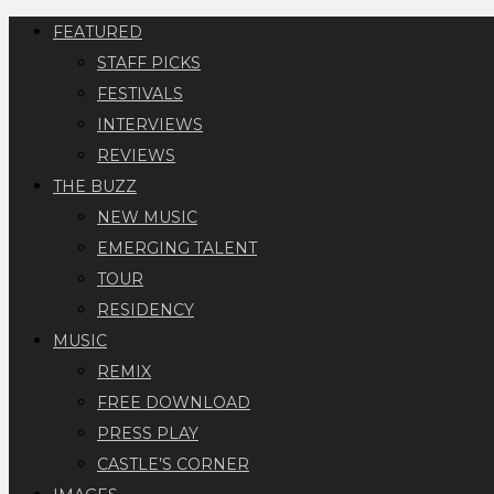
FEATURED
STAFF PICKS
FESTIVALS
INTERVIEWS
REVIEWS
THE BUZZ
NEW MUSIC
EMERGING TALENT
TOUR
RESIDENCY
MUSIC
REMIX
FREE DOWNLOAD
PRESS PLAY
CASTLE’S CORNER