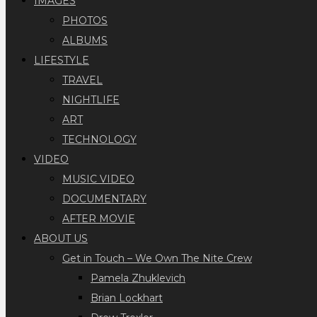
IMAGES
PHOTOS
ALBUMS
LIFESTYLE
TRAVEL
NIGHTLIFE
ART
TECHNOLOGY
VIDEO
MUSIC VIDEO
DOCUMENTARY
AFTER MOVIE
ABOUT US
Get in Touch – We Own The Nite Crew
Pamela Zhuklevich
Brian Lockhart