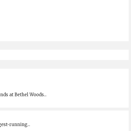
unds at Bethel Woods
...
gest-running
...