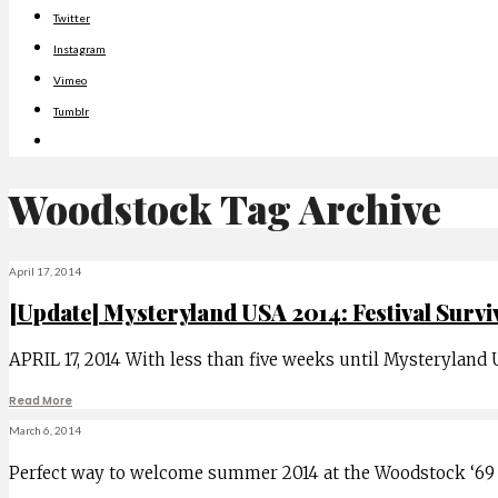
Twitter
Instagram
Vimeo
Tumblr
Woodstock
Tag Archive
April 17, 2014
[Update] Mysteryland USA 2014: Festival Survi
APRIL 17, 2014 With less than five weeks until Mysteryland
Read More
March 6, 2014
Perfect way to welcome summer 2014 at the Woodstock ‘69 