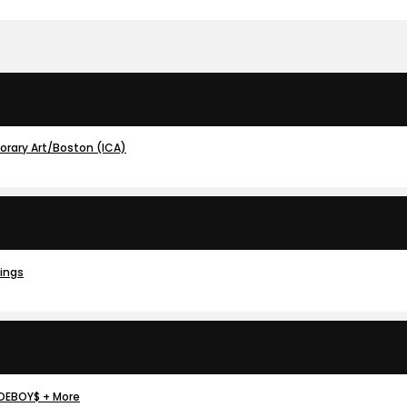
porary Art/Boston (ICA)
dings
IDEBOY$ + More