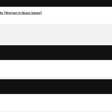
Mix (Women in Music Series)