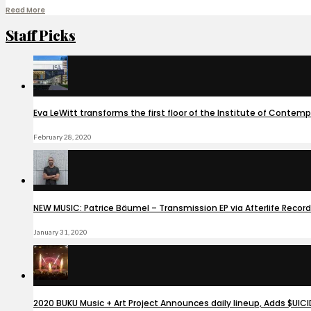
Read More
Staff Picks
Eva LeWitt transforms the first floor of the Institute of Contem
February 28, 2020
NEW MUSIC: Patrice Bäumel – Transmission EP via Afterlife Recor
January 31, 2020
2020 BUKU Music + Art Project Announces daily lineup, Adds $UIC