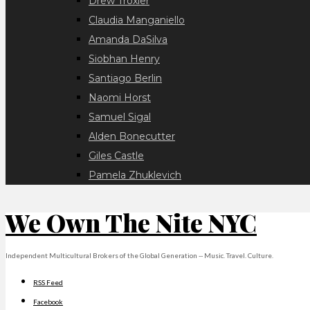
Drew Troxler
Claudia Manganiello
Amanda DaSilva
Siobhan Henry
Santiago Berlin
Naomi Horst
Samuel Sigal
Alden Bonecutter
Giles Castle
Pamela Zhuklevich
We Own The Nite NYC
Independent Multicultural Brokers of the Global Generation -- Music. Travel. Culture.
RSS Feed
Facebook