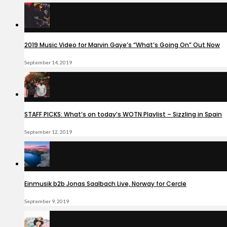
2019 Music Video for Marvin Gaye’s “What’s Going On” Out Now
September 14, 2019
STAFF PICKS: What’s on today’s WOTN Playlist – Sizzling in Spain
September 12, 2019
Einmusik b2b Jonas Saalbach Live, Norway for Cercle
September 9, 2019