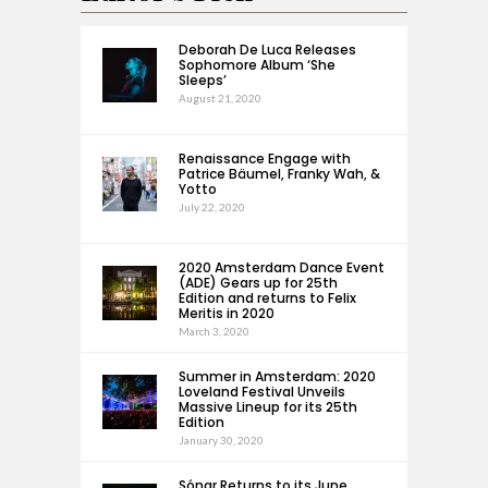
Deborah De Luca Releases
Sophomore Album ‘She
Sleeps’
August 21, 2020
Renaissance Engage with
Patrice Bäumel, Franky Wah, &
Yotto
July 22, 2020
2020 Amsterdam Dance Event
(ADE) Gears up for 25th
Edition and returns to Felix
Meritis in 2020
March 3, 2020
Summer in Amsterdam: 2020
Loveland Festival Unveils
Massive Lineup for its 25th
Edition
January 30, 2020
Sónar Returns to its June