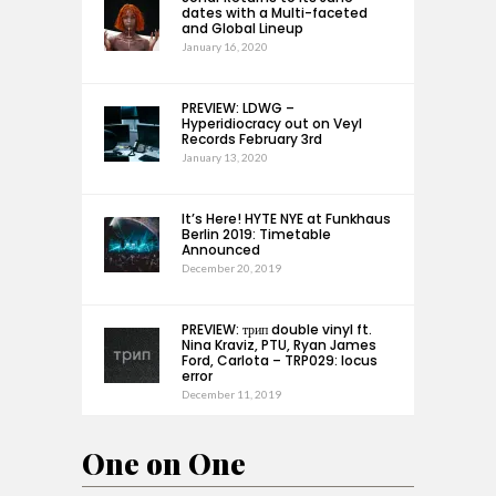
dates with a Multi-faceted
and Global Lineup
January 16, 2020
PREVIEW: LDWG –
Hyperidiocracy out on Veyl
Records February 3rd
January 13, 2020
It’s Here! HYTE NYE at Funkhaus
Berlin 2019: Timetable
Announced
December 20, 2019
PREVIEW: трип double vinyl ft.
Nina Kraviz, PTU, Ryan James
Ford, Carlota – TRP029: locus
error
December 11, 2019
One on One