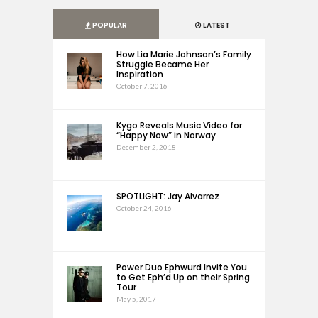
POPULAR
LATEST
How Lia Marie Johnson’s Family
Struggle Became Her
Inspiration
October 7, 2016
Kygo Reveals Music Video for
“Happy Now” in Norway
December 2, 2018
SPOTLIGHT: Jay Alvarrez
October 24, 2016
Power Duo Ephwurd Invite You
to Get Eph’d Up on their Spring
Tour
May 5, 2017