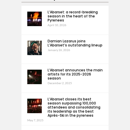
L’Abarset: a record-breaking
season in the heart of the
Pyrenees
April 10, 2026
Damian Lazarus joins
L’Abarset’s outstanding lineup
January 26, 2026
L’Abarset announces the main
artists for its 2025-2026
season
December 2, 2025
L’Abarset closes its best
season surpassing 100,000
attendees and consolidating
its leadership as the best
Après-Ski in the pyrenees
May 7, 2025