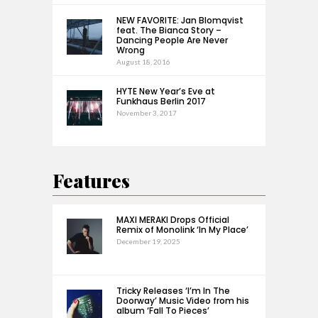
NEW FAVORITE: Jan Blomqvist
feat. The Bianca Story –
Dancing People Are Never
Wrong
August 18, 2016
HYTE New Year’s Eve at
Funkhaus Berlin 2017
November 3, 2017
Features
MAXI MERAKI Drops Official
Remix of Monolink ‘In My Place’
December 19, 2025
Tricky Releases ‘I’m In The
Doorway’ Music Video from his
album ‘Fall To Pieces’