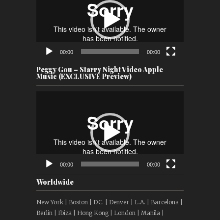
00:00
00:00
Peggy Gou – Starry Night Video Apple
Music (EXCLUSIVE Preview)
Video
Player
00:00
00:00
Worldwide
New York | Boston | D.C. | Denver | L.A. | Barcelona |
Berlin | Ibiza | Hong Kong | London | Manila |