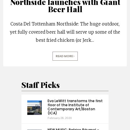
Northside launches with Giant
Beer Hall
Costa Del Tottenham Northside: The huge outdoor,
yet fully covered beer hall will serve up some of the
best fried chicken (or Jerk
...
READ MORE
Staff Picks
Eva LeWitt transforms the first
floor of the Institute of
Contemporary Art/Boston
(ICA)
February 28, 2020
NEW MUSIC: Patrice Bäumel –