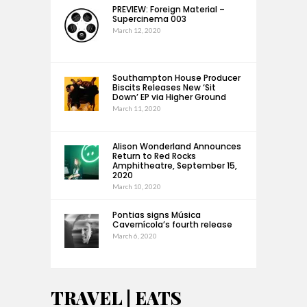
PREVIEW: Foreign Material –
Supercinema 003
March 12, 2020
Southampton House Producer
Biscits Releases New ‘Sit
Down’ EP via Higher Ground
March 11, 2020
Alison Wonderland Announces
Return to Red Rocks
Amphitheatre, September 15,
2020
March 10, 2020
Pontias signs Música
Cavernícola’s fourth release
March 6, 2020
TRAVEL | EATS