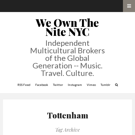
We Own The
Nite NYC
Independent
Multicultural Brokers
of the Global
Generation -- Music.
Travel. Culture.
RSS Feed
Facebook
Twitter
Instagram
Vimeo
Tumblr
Tottenham
Tag Archive