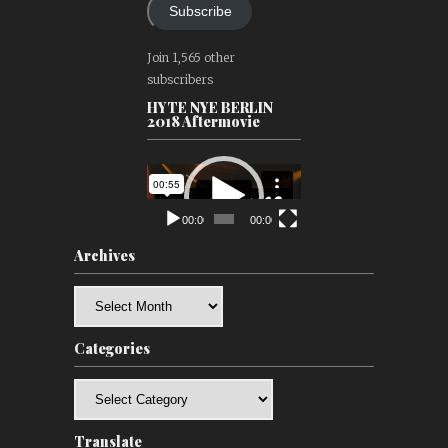
Subscribe
Join 1,565 other
subscribers
HYTE NYE BERLIN
2018 Aftermovie
Video
Player
00:00
00:00
Archives
Archives
Categories
Categories
Translate