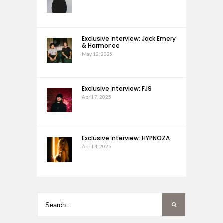
Exclusive Interview: Jack Emery
& Harmonee
May 12, 2025
Exclusive Interview: FJ9
April 7, 2025
Exclusive Interview: HYPNOZA
April 4, 2025