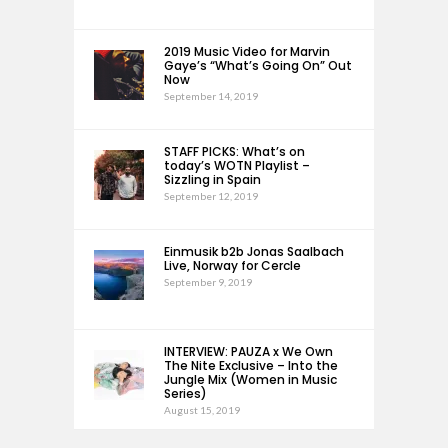
2019 Music Video for Marvin
Gaye’s “What’s Going On” Out
Now
September 14, 2019
STAFF PICKS: What’s on
today’s WOTN Playlist –
Sizzling in Spain
September 12, 2019
Einmusik b2b Jonas Saalbach
Live, Norway for Cercle
September 9, 2019
INTERVIEW: PAUZA x We Own
The Nite Exclusive – Into the
Jungle Mix (Women in Music
Series)
August 15, 2019