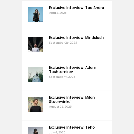
Exclusive Interview: Tao Andra
April 3, 2026
Exclusive Interview: Mindslash
September 26, 2025
Exclusive Interview: Adam
Tashtamirov
September 9, 2025
Exclusive Interview: Milan
Steenwinkel
August 21, 2025
Exclusive Interview: Teho
July 4, 2025