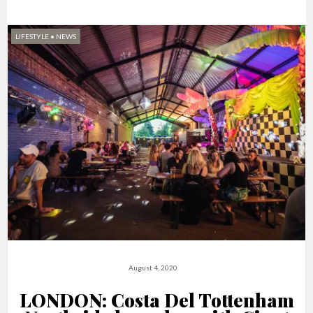
LIFESTYLE
•
NEWS
August 4, 2020
LONDON: Costa Del Tottenham