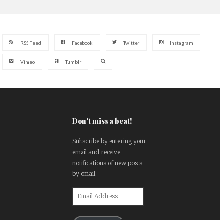
RSS Feed
Facebook
Twitter
Instagram
Vimeo
Tumblr
Don't miss a beat!
Subscribe by entering your
email and receive
notifications of new posts
by email.
Email
Address