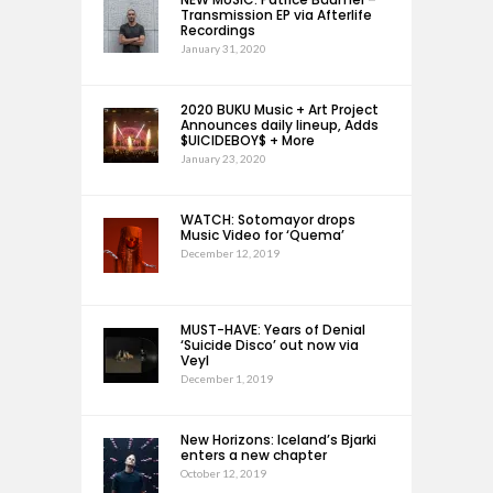
Transmission EP via Afterlife
Recordings
January 31, 2020
2020 BUKU Music + Art Project
Announces daily lineup, Adds
$UICIDEBOY$ + More
January 23, 2020
WATCH: Sotomayor drops
Music Video for ‘Quema’
December 12, 2019
MUST-HAVE: Years of Denial
‘Suicide Disco’ out now via
Veyl
December 1, 2019
New Horizons: Iceland’s Bjarki
enters a new chapter
October 12, 2019