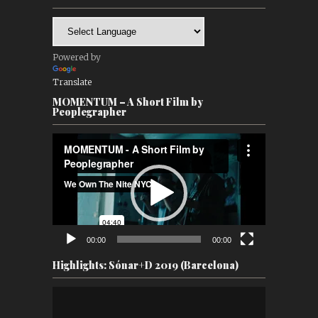
Powered by
Translate
MOMENTUM – A Short Film by
Peoplegrapher
Video
Player
00:00
00:00
Highlights: Sónar+D 2019 (Barcelona)
Video
Player