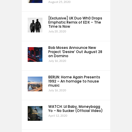
August 25, 2020
[Exclusive] UK Duo Wh0 Drops
Emphatic Remix of EDX – The
Time Is Now
July 20, 2020
Bob Moses Announce New
Project ‘Desire’ Out August 28
on Domino
July 16, 2020
BERLIN: Home Again Presents
1992 – An homage to house
music
July 16, 2020
WATCH: Lil Baby, Moneybagg
Yo – No Sucker (Official Video)
April 12, 2020