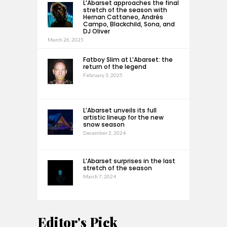
L’Abarset approaches the final
stretch of the season with
Hernan Cattaneo, Andrés
Campo, Blackchild, Sona, and
DJ Oliver
March 26, 2025
Fatboy Slim at L’Abarset: the
return of the legend
February 3, 2025
L’Abarset unveils its full
artistic lineup for the new
snow season
December 2, 2024
L’Abarset surprises in the last
stretch of the season
March 7, 2024
Editor's Pick