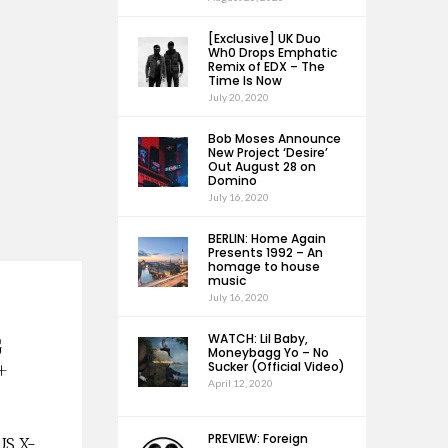
[Exclusive] UK Duo
Wh0 Drops Emphatic
Remix of EDX – The
Time Is Now
July 20, 2020
Bob Moses Announce
New Project ‘Desire’
Out August 28 on
Domino
July 16, 2020
BERLIN: Home Again
Presents 1992 – An
homage to house
music
July 16, 2020
WATCH: Lil Baby,
G
Moneybagg Yo – No
+
Sucker (Official Video)
April 12, 2020
PREVIEW: Foreign
-US X-