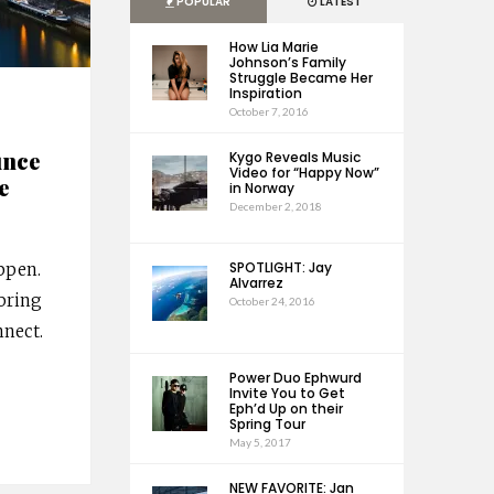
POPULAR
LATEST
How Lia Marie
Johnson’s Family
Struggle Became Her
Inspiration
October 7, 2016
unce
Kygo Reveals Music
Video for “Happy Now”
e
in Norway
December 2, 2018
SPOTLIGHT: Jay
ppen.
Alvarrez
bring
October 24, 2016
nect.
Power Duo Ephwurd
Invite You to Get
Eph’d Up on their
Spring Tour
May 5, 2017
NEW FAVORITE: Jan