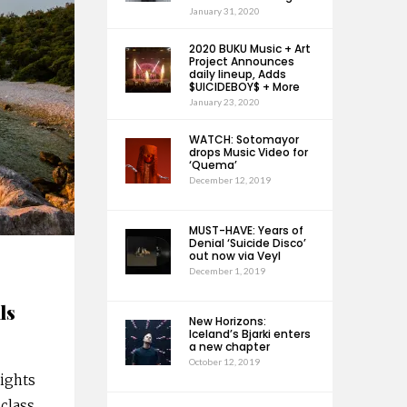
January 31, 2020
2020 BUKU Music + Art
Project Announces
daily lineup, Adds
$UICIDEBOY$ + More
January 23, 2020
WATCH: Sotomayor
drops Music Video for
‘Quema’
December 12, 2019
MUST-HAVE: Years of
Denial ‘Suicide Disco’
out now via Veyl
December 1, 2019
ls
New Horizons:
Iceland’s Bjarki enters
a new chapter
October 12, 2019
nights
-class