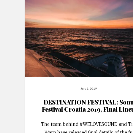
July 5, 2019
DESTINATION FESTIVAL: Son
Festival Croatia 2019, Final Line
The team behind #WELOVESOUND and T
Warp have released final details of the fu