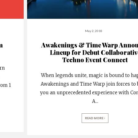
May 2, 2018
m
Awakenings & Time Warp Anno
Lineup for Debut Collaborativ
Techno Event Connect
urn
When legends unite, magic is bound to ha
8
Awakenings and Time Warp join forces to 
rom 1
you an unprecedented experience with Con
A
...
READ MORE