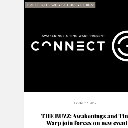
FEATURED
•
FESTIVALS
•
STAFF PICKS
•
THE BUZZ
October 16, 2017
THE BUZZ: Awakenings and Ti
Warp join forces on new event