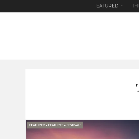
FEATURED
TH
FEATURED
•
FEATURES
•
FESTIVALS