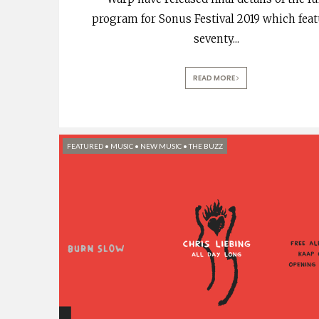
program for Sonus Festival 2019 which fea
seventy
...
READ MORE
FEATURED
•
MUSIC
•
NEW MUSIC
•
THE BUZZ