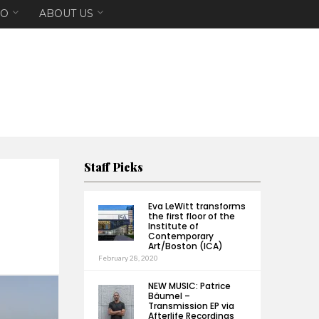
EO
ABOUT US
Staff Picks
Eva LeWitt transforms
the first floor of the
Institute of
Contemporary
Art/Boston (ICA)
February 28, 2020
NEW MUSIC: Patrice
Bäumel –
Transmission EP via
Afterlife Recordings