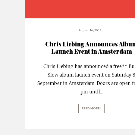
August 16, 2018
Chris Liebing Announces Albu
Launch Event in Amsterdam
Chris Liebing has announced a free** B
Slow album launch event on Saturday 
September in Amsterdam. Doors are open f
pm until
...
READ MORE