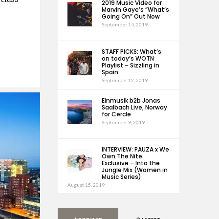
2019 Music Video for
Marvin Gaye’s “What’s
Going On” Out Now
September 14, 2019
STAFF PICKS: What’s
on today’s WOTN
Playlist – Sizzling in
Spain
September 12, 2019
Einmusik b2b Jonas
Saalbach Live, Norway
for Cercle
September 9, 2019
INTERVIEW: PAUZA x We
Own The Nite
Exclusive – Into the
Jungle Mix (Women in
Music Series)
August 15, 2019