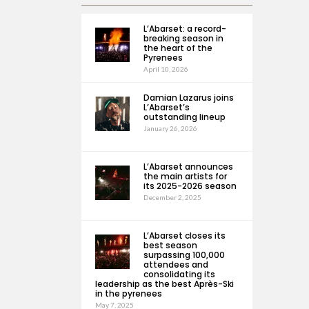
L’Abarset: a record-
breaking season in
the heart of the
Pyrenees
April 10, 2026
Damian Lazarus joins
L’Abarset’s
outstanding lineup
January 26, 2026
L’Abarset announces
the main artists for
its 2025-2026 season
December 2, 2025
L’Abarset closes its
best season
surpassing 100,000
attendees and
consolidating its
leadership as the best Après-Ski
in the pyrenees
May 7, 2025