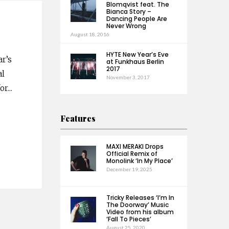
Blomqvist feat. The
Bianca Story –
Dancing People Are
Never Wrong
August 18, 2016
HYTE New Year’s Eve
ar’s
at Funkhaus Berlin
2017
al
November 3, 2017
or
...
Features
MAXI MERAKI Drops
Official Remix of
Monolink ‘In My Place’
December 19, 2025
Tricky Releases ‘I’m In
The Doorway’ Music
Video from his album
‘Fall To Pieces’
August 25, 2020