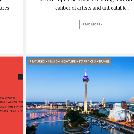
tures
caliber of artists and unbeatable
...
READ MORE
FEATURED
•
MUSIC
•
NIGHTLIFE
•
STAFF PICKS
•
TRAVEL