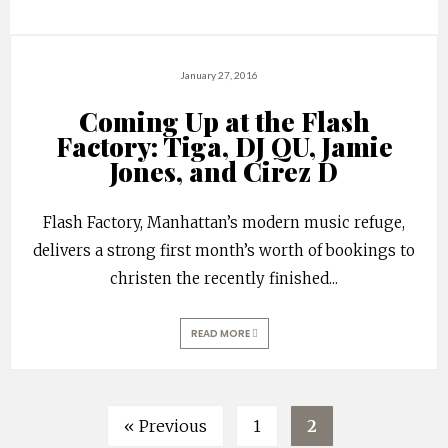
January 27, 2016
Coming Up at the Flash
Factory: Tiga, DJ QU, Jamie
Jones, and Cirez D
Flash Factory, Manhattan’s modern music refuge,
delivers a strong first month’s worth of bookings to
christen the recently finished
...
READ MORE
« Previous
1
2