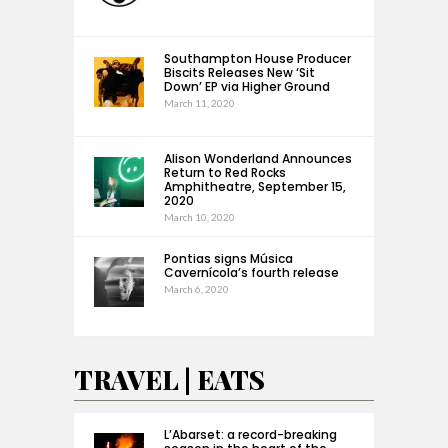
Southampton House Producer
Biscits Releases New ‘Sit
Down’ EP via Higher Ground
March 11, 2020
Alison Wonderland Announces
Return to Red Rocks
Amphitheatre, September 15,
2020
March 10, 2020
Pontias signs Música
Cavernícola’s fourth release
March 6, 2020
TRAVEL | EATS
L’Abarset: a record-breaking