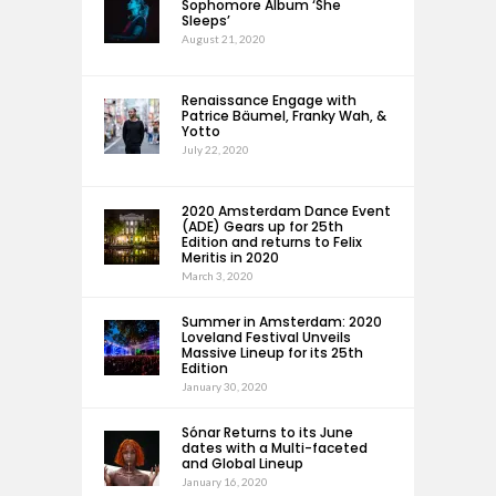
Sophomore Album ‘She
Sleeps’
August 21, 2020
Renaissance Engage with
Patrice Bäumel, Franky Wah, &
Yotto
July 22, 2020
2020 Amsterdam Dance Event
(ADE) Gears up for 25th
Edition and returns to Felix
Meritis in 2020
March 3, 2020
Summer in Amsterdam: 2020
Loveland Festival Unveils
Massive Lineup for its 25th
Edition
January 30, 2020
Sónar Returns to its June
dates with a Multi-faceted
and Global Lineup
January 16, 2020