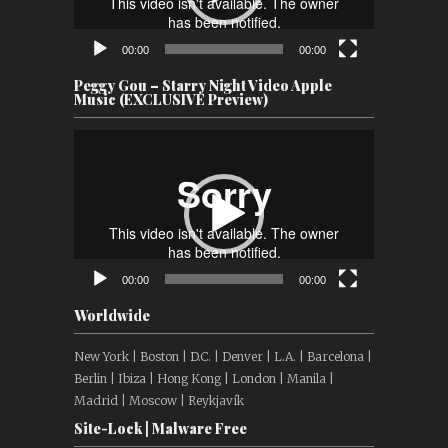
00:00
00:00
Peggy Gou – Starry Night Video Apple
Music (EXCLUSIVE Preview)
Video
Player
00:00
00:00
Worldwide
New York | Boston | D.C. | Denver | L.A. | Barcelona |
Berlin | Ibiza | Hong Kong | London | Manila |
Madrid | Moscow | Reykjavík
Site-Lock | Malware Free