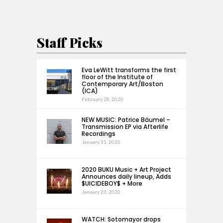
Staff Picks
Eva LeWitt transforms the first
floor of the Institute of
Contemporary Art/Boston
(ICA)
February 28, 2020
NEW MUSIC: Patrice Bäumel –
Transmission EP via Afterlife
Recordings
January 31, 2020
2020 BUKU Music + Art Project
Announces daily lineup, Adds
$UICIDEBOY$ + More
January 23, 2020
WATCH: Sotomayor drops