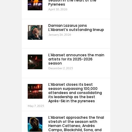
season in the heart of the
Pyrenees
April 10, 2026
Damian Lazarus joins
L’Abarset’s outstanding lineup
January 26, 2026
L’Abarset announces the main
artists for its 2025-2026
season
December 2, 2025
L’Abarset closes its best
season surpassing 100,000
attendees and consolidating
its leadership as the best
Après-Ski in the pyrenees
May 7, 2025
L’Abarset approaches the final
stretch of the season with
Hernan Cattaneo, Andrés
Campo, Blackchild, Sona, and