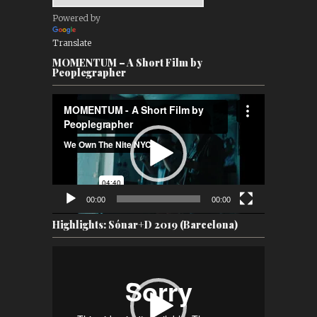
Powered by
Translate
MOMENTUM – A Short Film by
Peoplegrapher
Video
Player
00:00
00:00
Highlights: Sónar+D 2019 (Barcelona)
Video
Player