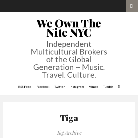
We Own The
Nite NYC
Independent
Multicultural Brokers
of the Global
Generation -- Music.
Travel. Culture.
RSS Feed
Facebook
Twitter
Instagram
Vimeo
Tumblr
Tiga
Tag Archive