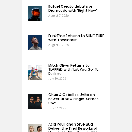
Rafael Cerato debuts on
Drumcode with ‘Right Now’
August 7, 2026
FunkT!de Returns to SUNCTURE
with ‘Locelafalit’
August 7, 2026
Mitch Oliver Returns to
SLAPPED with ‘Let You Go’ ft.
Keilimei
July 30, 2026
Chus & Ceballos Unite on
Powerful New Single ‘Somos
Uno’
July 27, 2026
Acid Pauli and Steve Bug
Deliver the Final Reworks of