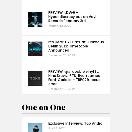
PREVIEW: LDWG –
Hyperidiocracy out on Veyl
Records February 3rd
January 13, 2020
It’s Here! HYTE NYE at Funkhaus
Berlin 2019: Timetable
Announced
December 20, 2019
PREVIEW: трип double vinyl ft.
Nina Kraviz, PTU, Ryan James
Ford, Carlota – TRP029: locus
error
December 11, 2019
One on One
Exclusive Interview: Tao Andra
April 3, 2026