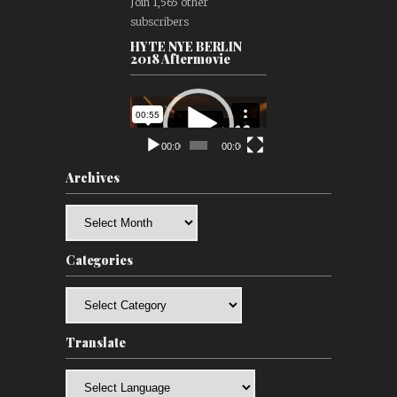
Join 1,565 other
subscribers
HYTE NYE BERLIN
2018 Aftermovie
Video
Player
00:00
00:00
Archives
Archives
Categories
Categories
Translate