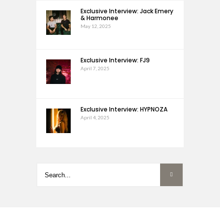
Exclusive Interview: Jack Emery
& Harmonee
May 12, 2025
Exclusive Interview: FJ9
April 7, 2025
Exclusive Interview: HYPNOZA
April 4, 2025