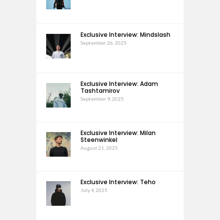
Exclusive Interview: Mindslash
September 26, 2025
Exclusive Interview: Adam
Tashtamirov
September 9, 2025
Exclusive Interview: Milan
Steenwinkel
August 21, 2025
Exclusive Interview: Teho
July 4, 2025