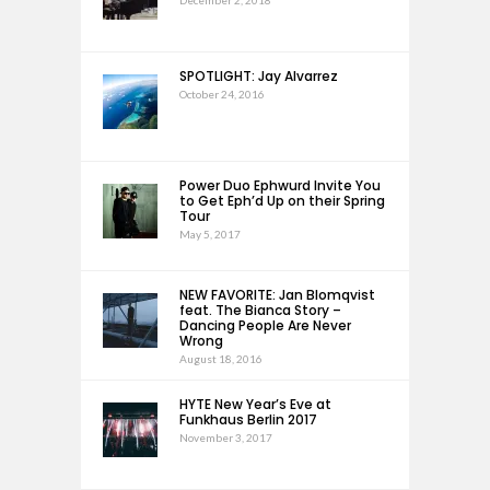
December 2, 2018
SPOTLIGHT: Jay Alvarrez
October 24, 2016
Power Duo Ephwurd Invite You
to Get Eph’d Up on their Spring
Tour
May 5, 2017
NEW FAVORITE: Jan Blomqvist
feat. The Bianca Story –
Dancing People Are Never
Wrong
August 18, 2016
HYTE New Year’s Eve at
Funkhaus Berlin 2017
November 3, 2017