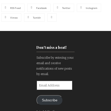
RSS Feed
Facebook
Twitter
Instagram
Vimeo
Tumblr
Don't miss a beat!
Subscribe by entering your
email and receive
notifications of new posts
by email.
Email
Address
Subscribe