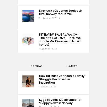
Einmusik b2b Jonas Saalbach
Live, Norway for Cercle
September 9, 2019
INTERVIEW: PAUZA x We Own
The Nite Exclusive – Into the
Jungle Mix (Women in Music
Series)
August 15, 2019
POPULAR
LATEST
How Lia Marie Johnson’s Family
Struggle Became Her
Inspiration
October 7, 2016
Kygo Reveals Music Video for
“Happy Now” in Norway