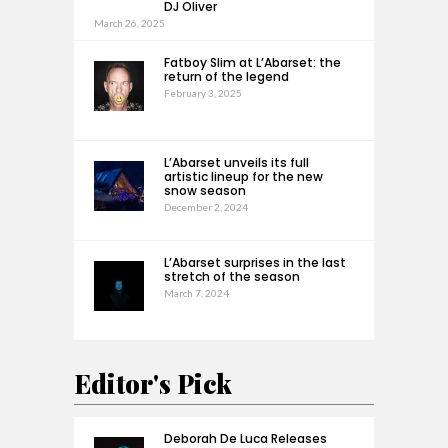
DJ Oliver
March 26, 2025
Fatboy Slim at L’Abarset: the
return of the legend
February 3, 2025
L’Abarset unveils its full
artistic lineup for the new
snow season
December 2, 2024
L’Abarset surprises in the last
stretch of the season
March 7, 2024
Editor's Pick
Deborah De Luca Releases