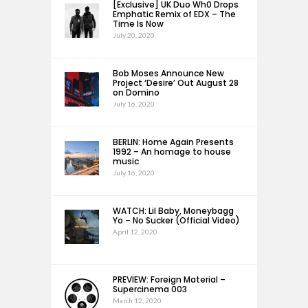
[Exclusive] UK Duo Wh0 Drops
Emphatic Remix of EDX – The
Time Is Now
July 20, 2020
Bob Moses Announce New
Project ‘Desire’ Out August 28
on Domino
July 16, 2020
BERLIN: Home Again Presents
1992 – An homage to house
music
July 16, 2020
WATCH: Lil Baby, Moneybagg
Yo – No Sucker (Official Video)
April 12, 2020
PREVIEW: Foreign Material –
Supercinema 003
March 12, 2020