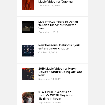
Music Video for ‘Quema’
December 12, 2019
MUST-HAVE: Years of Denial
‘Suicide Disco’ out now via
Veyl
December 1, 2019
New Horizons: Iceland’s Bjarki
enters a new chapter
October 12, 2019
2019 Music Video for Marvin
Gaye’s “What’s Going On” Out
Now
September 14, 2019
STAFF PICKS: What’s on
today’s WOTN Playlist –
Sizzling in Spain
September 12, 2019