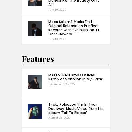
Monolink’s ‘The Beauty Of It
All’
July 20, 2026
Mees Salomé Marks First
Original Release on Purified
Records with ‘Colourblind’ Ft.
Chris Howard
July 13, 2026
Features
MAXI MERAKI Drops Official
Remix of Monolink ‘In My Place’
December 19, 2025
Tricky Releases ‘I’m In The
Doorway’ Music Video from his
album ‘Fall To Pieces’
August 25, 2020