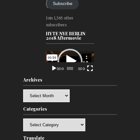
Subscribe
Join 1,565 other
subscribers
HYTE NYE BERLIN
2018 Aftermovie
Video
Player
00:00
00:00
Archives
Archives
Categories
Categories
Translate