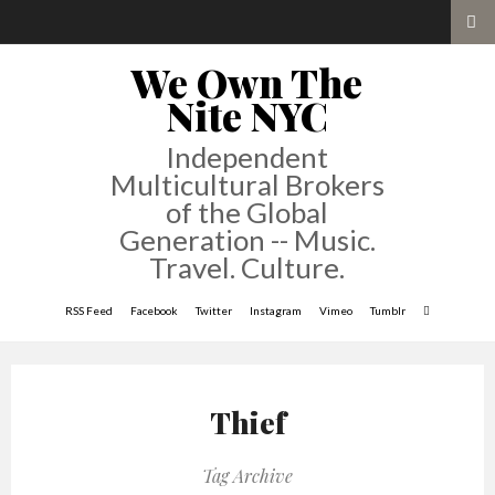
We Own The
Nite NYC
Independent
Multicultural Brokers
of the Global
Generation -- Music.
Travel. Culture.
RSS Feed
Facebook
Twitter
Instagram
Vimeo
Tumblr
Thief
Tag Archive