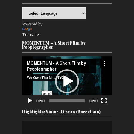
Powered by
Translate
MOMENTUM – A Short Film by
Peoplegrapher
Video
Player
00:00
00:00
Highlights: Sónar+D 2019 (Barcelona)
Video
Player