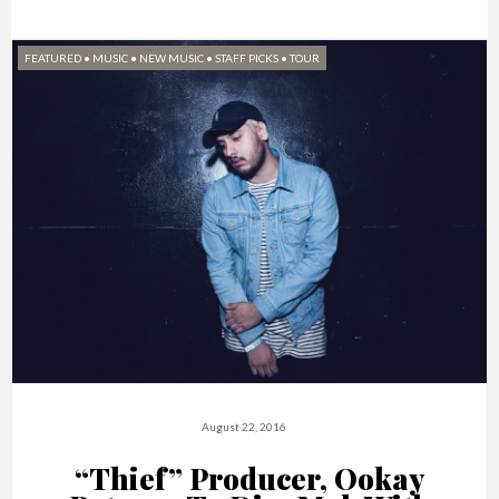
FEATURED
•
MUSIC
•
NEW MUSIC
•
STAFF PICKS
•
TOUR
August 22, 2016
“Thief” Producer, Ookay