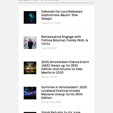
Deborah De Luca Releases
Sophomore Album ‘She
Sleeps’
August 21, 2020
Renaissance Engage with
Patrice Bäumel, Franky Wah, &
Yotto
July 22, 2020
2020 Amsterdam Dance Event
(ADE) Gears up for 25th
Edition and returns to Felix
Meritis in 2020
March 3, 2020
Summer in Amsterdam: 2020
Loveland Festival Unveils
Massive Lineup for its 25th
Edition
January 30, 2020
Sónar Returns to its June