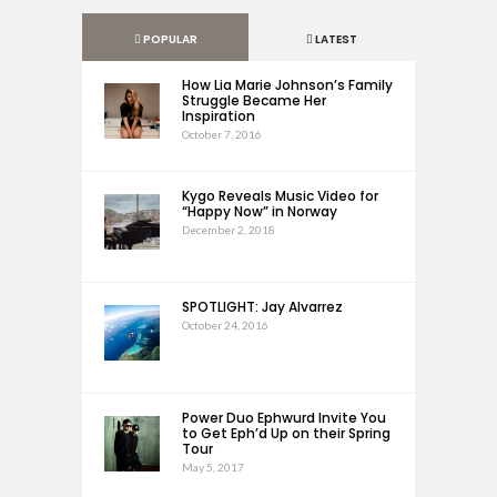
POPULAR
LATEST
How Lia Marie Johnson’s Family
Struggle Became Her
Inspiration
October 7, 2016
Kygo Reveals Music Video for
“Happy Now” in Norway
December 2, 2018
SPOTLIGHT: Jay Alvarrez
October 24, 2016
Power Duo Ephwurd Invite You
to Get Eph’d Up on their Spring
Tour
May 5, 2017