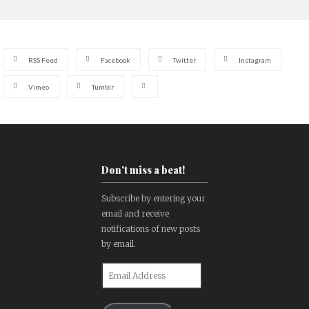
RSS Feed
Facebook
Twitter
Instagram
Vimeo
Tumblr
Don't miss a beat!
Subscribe by entering your
email and receive
notifications of new posts
by email.
Email
Address