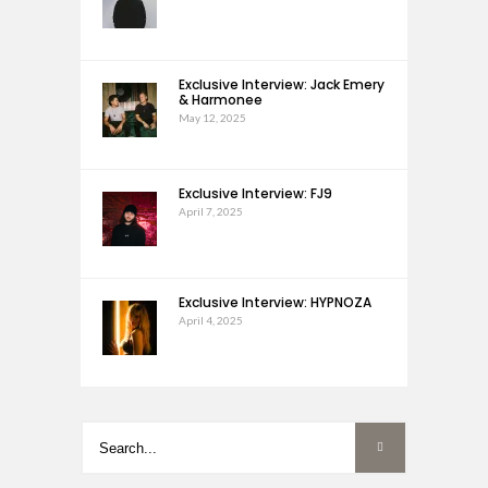
Exclusive Interview: Jack Emery
& Harmonee
May 12, 2025
Exclusive Interview: FJ9
April 7, 2025
Exclusive Interview: HYPNOZA
April 4, 2025