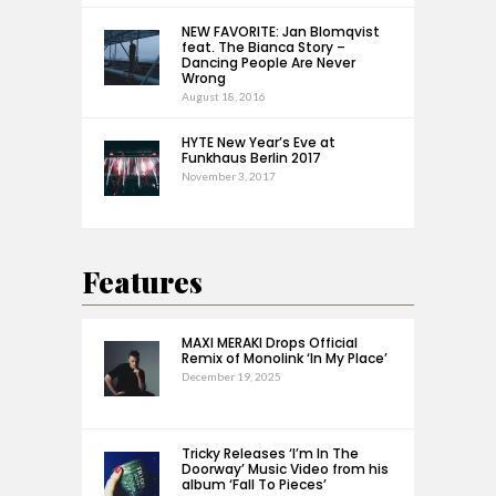
NEW FAVORITE: Jan Blomqvist
feat. The Bianca Story –
Dancing People Are Never
Wrong
August 18, 2016
HYTE New Year’s Eve at
Funkhaus Berlin 2017
November 3, 2017
Features
MAXI MERAKI Drops Official
Remix of Monolink ‘In My Place’
December 19, 2025
Tricky Releases ‘I’m In The
Doorway’ Music Video from his
album ‘Fall To Pieces’