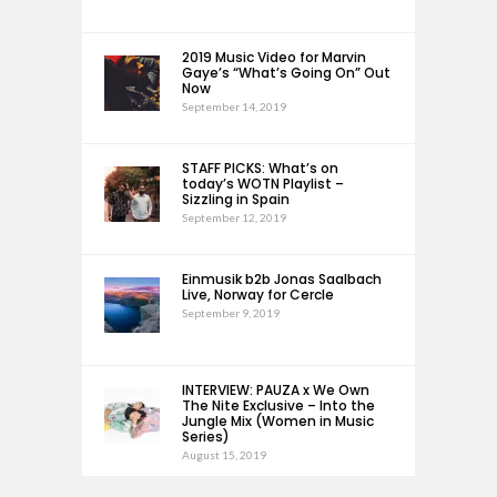
2019 Music Video for Marvin
Gaye’s “What’s Going On” Out
Now
September 14, 2019
STAFF PICKS: What’s on
today’s WOTN Playlist –
Sizzling in Spain
September 12, 2019
Einmusik b2b Jonas Saalbach
Live, Norway for Cercle
September 9, 2019
INTERVIEW: PAUZA x We Own
The Nite Exclusive – Into the
Jungle Mix (Women in Music
Series)
August 15, 2019