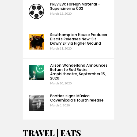
PREVIEW: Foreign Material –
Supercinema 003
March 12, 2020
Southampton House Producer
Biscits Releases New ‘Sit
Down’ EP via Higher Ground
March 11, 2020
Alison Wonderland Announces
Return to Red Rocks
Amphitheatre, September 15,
2020
March 10, 2020
Pontias signs Música
Cavernícola’s fourth release
March 6, 2020
TRAVEL | EATS