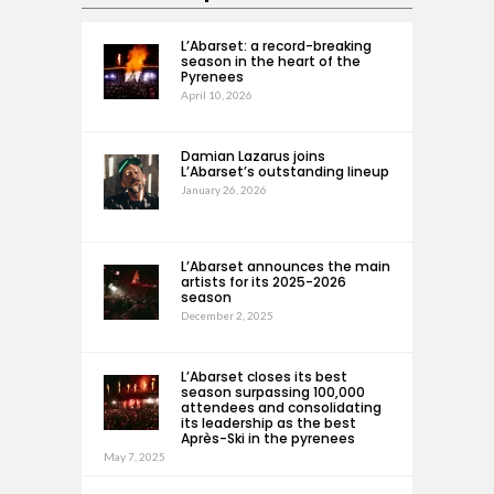
L’Abarset: a record-breaking
season in the heart of the
Pyrenees
April 10, 2026
Damian Lazarus joins
L’Abarset’s outstanding lineup
January 26, 2026
L’Abarset announces the main
artists for its 2025-2026
season
December 2, 2025
L’Abarset closes its best
season surpassing 100,000
attendees and consolidating
its leadership as the best
Après-Ski in the pyrenees
May 7, 2025