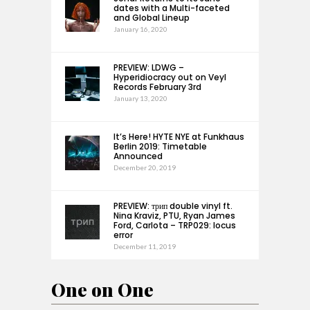
dates with a Multi-faceted
and Global Lineup
January 16, 2020
PREVIEW: LDWG –
Hyperidiocracy out on Veyl
Records February 3rd
January 13, 2020
It’s Here! HYTE NYE at Funkhaus
Berlin 2019: Timetable
Announced
December 20, 2019
PREVIEW: трип double vinyl ft.
Nina Kraviz, PTU, Ryan James
Ford, Carlota – TRP029: locus
error
December 11, 2019
One on One