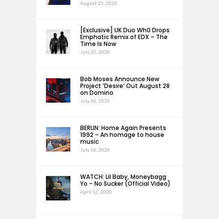
August 25, 2020
[Exclusive] UK Duo Wh0 Drops
Emphatic Remix of EDX – The
Time Is Now
July 20, 2020
Bob Moses Announce New
Project ‘Desire’ Out August 28
on Domino
July 16, 2020
BERLIN: Home Again Presents
1992 – An homage to house
music
July 16, 2020
WATCH: Lil Baby, Moneybagg
Yo – No Sucker (Official Video)
April 12, 2020