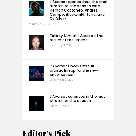
L’Abarset approaches the final
stretch of the season with
Hernan Cattaneo, Andrés
Campo, Blackchild, Sona, and
DJ Oliver
March 26, 2025
Fatboy Slim at L’Abarset: the
return of the legend
February 3, 2025
L’Abarset unveils its full
artistic lineup for the new
snow season
December 2, 2024
L’Abarset surprises in the last
stretch of the season
March 7, 2024
Editor's Pick