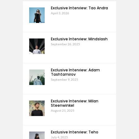
Exclusive Interview: Tao Andra
April 3, 2026
Exclusive Interview: Mindslash
September 26, 2025
Exclusive Interview: Adam
Tashtamirov
September 9, 2025
Exclusive Interview: Milan
Steenwinkel
August 21, 2025
Exclusive Interview: Teho
July 4, 2025