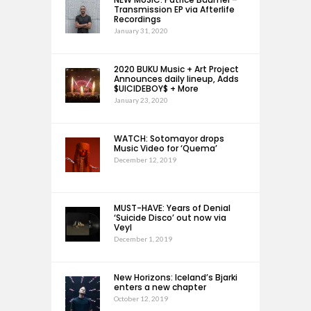
Transmission EP via Afterlife
Recordings
January 31, 2020
2020 BUKU Music + Art Project
Announces daily lineup, Adds
$UICIDEBOY$ + More
January 23, 2020
WATCH: Sotomayor drops
Music Video for ‘Quema’
December 12, 2019
MUST-HAVE: Years of Denial
‘Suicide Disco’ out now via
Veyl
December 1, 2019
New Horizons: Iceland’s Bjarki
enters a new chapter
October 12, 2019