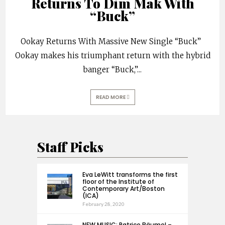
Returns To Dim Mak With
“Buck”
Ookay Returns With Massive New Single “Buck”
Ookay makes his triumphant return with the hybrid
banger “Buck,”
...
READ MORE
Staff Picks
Eva LeWitt transforms the first
floor of the Institute of
Contemporary Art/Boston
(ICA)
February 28, 2020
NEW MUSIC: Patrice Bäumel –