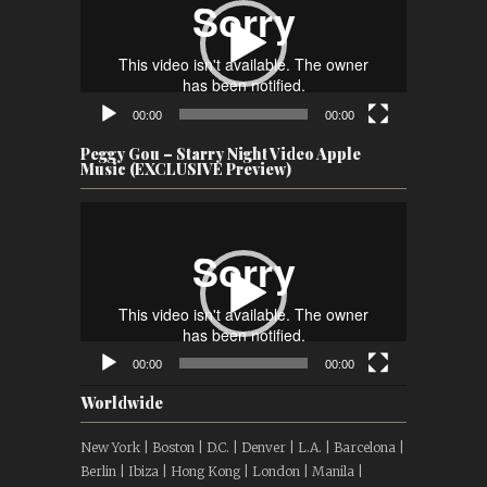
00:00
00:00
Peggy Gou – Starry Night Video Apple
Music (EXCLUSIVE Preview)
Video
Player
00:00
00:00
Worldwide
New York | Boston | D.C. | Denver | L.A. | Barcelona |
Berlin | Ibiza | Hong Kong | London | Manila |