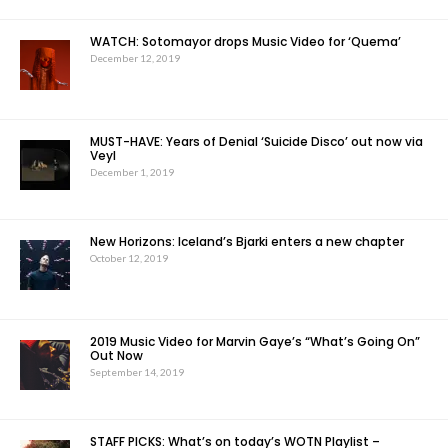
WATCH: Sotomayor drops Music Video for ‘Quema’
December 12, 2019
MUST-HAVE: Years of Denial ‘Suicide Disco’ out now via
Veyl
December 1, 2019
New Horizons: Iceland’s Bjarki enters a new chapter
October 12, 2019
2019 Music Video for Marvin Gaye’s “What’s Going On”
Out Now
September 14, 2019
STAFF PICKS: What’s on today’s WOTN Playlist –