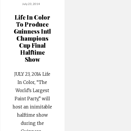
July 23, 2014
Life In Color
To Produce
Guinness Intl
Champions
Cup Final
Halftime
Show
JULY 23, 2014 Life
In Color, “The
World’s Largest
Paint Party,” will
host an inimitable
halftime show
during the