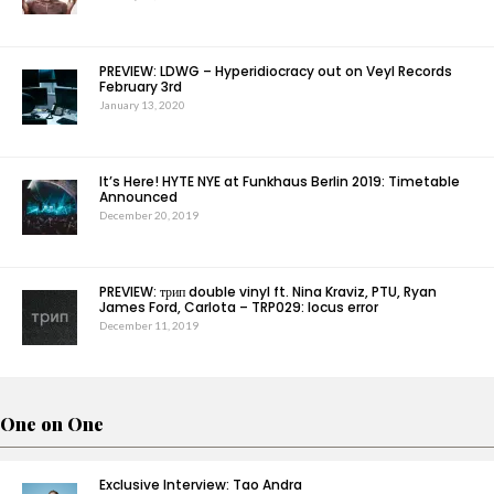
PREVIEW: LDWG – Hyperidiocracy out on Veyl Records
February 3rd
January 13, 2020
It’s Here! HYTE NYE at Funkhaus Berlin 2019: Timetable
Announced
December 20, 2019
PREVIEW: трип double vinyl ft. Nina Kraviz, PTU, Ryan
James Ford, Carlota – TRP029: locus error
December 11, 2019
One on One
Exclusive Interview: Tao Andra