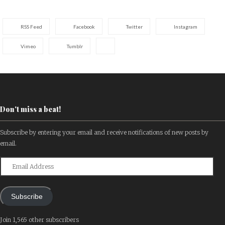
RSS Feed
Facebook
Twitter
Instagram
Vimeo
Tumblr
Don't miss a beat!
Subscribe by entering your email and receive notifications of new posts by
email.
Email
Address
Subscribe
Join 1,565 other subscribers