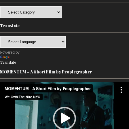
Categories
Translate
Powered by
Translate
MOMENTUM – A Short Film by Peoplegrapher
Video
Player