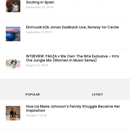
Sizzling in Spain
September 12, 2019
Einmusik b2b Jonas Saalbach Live, Norway for Cercle
September 9, 2019
INTERVIEW: PAUZA x We Own The Nite Exclusive – Into
the Jungle Mix (Women in Music Series)
August 15, 2019
POPULAR
LATEST
How Lia Marie Johnson’s Family Struggle Became Her
Inspiration
October 7, 2016