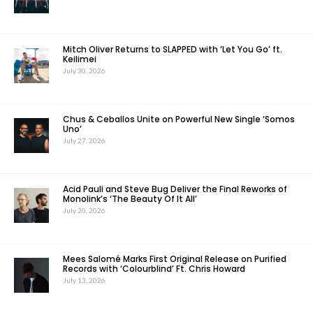
Mitch Oliver Returns to SLAPPED with ‘Let You Go’ ft.
Keilimei
July 30, 2026
Chus & Ceballos Unite on Powerful New Single ‘Somos
Uno’
July 27, 2026
Acid Pauli and Steve Bug Deliver the Final Reworks of
Monolink’s ‘The Beauty Of It All’
July 20, 2026
Mees Salomé Marks First Original Release on Purified
Records with ‘Colourblind’ Ft. Chris Howard
July 13, 2026