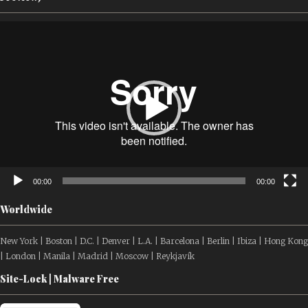
Video
Player
00:00
00:00
Worldwide
New York | Boston | D.C. | Denver | L.A. | Barcelona | Berlin | Ibiza | Hong Kong
| London | Manila | Madrid | Moscow | Reykjavík
Site-Lock | Malware Free