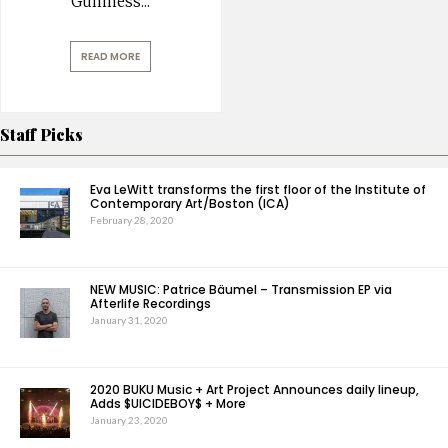
Guinness
...
READ MORE
Staff Picks
Eva LeWitt transforms the first floor of the Institute of
Contemporary Art/Boston (ICA)
February 28, 2020
NEW MUSIC: Patrice Bäumel – Transmission EP via
Afterlife Recordings
January 31, 2020
2020 BUKU Music + Art Project Announces daily lineup,
Adds $UICIDEBOY$ + More
January 23, 2020