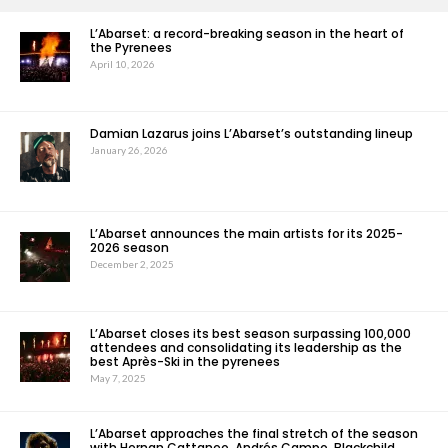
L’Abarset: a record-breaking season in the heart of
the Pyrenees
April 10, 2026
Damian Lazarus joins L’Abarset’s outstanding lineup
January 26, 2026
L’Abarset announces the main artists for its 2025-
2026 season
December 2, 2025
L’Abarset closes its best season surpassing 100,000
attendees and consolidating its leadership as the
best Après-Ski in the pyrenees
May 7, 2025
L’Abarset approaches the final stretch of the season
with Hernan Cattaneo, Andrés Campo, Blackchild,