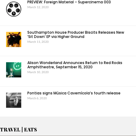
PREVIEW: Foreign Material – Supercinema 003
March 12, 2020
Southampton House Producer Biscits Releases New
‘Sit Down’ EP via Higher Ground
March 11, 2020
Alison Wonderland Announces Return to Red Rocks
Amphitheatre, September 15, 2020
March 10, 2020
Pontias signs Música Cavernícola’s fourth release
March 6, 2020
TRAVEL | EATS