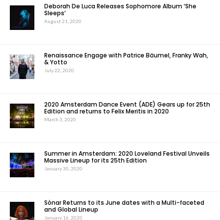
Deborah De Luca Releases Sophomore Album ‘She
Sleeps’
August 21, 2020
Renaissance Engage with Patrice Bäumel, Franky Wah,
& Yotto
July 22, 2020
2020 Amsterdam Dance Event (ADE) Gears up for 25th
Edition and returns to Felix Meritis in 2020
March 3, 2020
Summer in Amsterdam: 2020 Loveland Festival Unveils
Massive Lineup for its 25th Edition
January 30, 2020
Sónar Returns to its June dates with a Multi-faceted
and Global Lineup
January 16, 2020