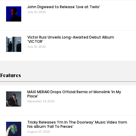
John Digweed to Release ‘Live at Twilo’
July 10, 2026
Victor Ruiz Unveils Long-Awaited Debut Album
‘VICTOR’
July 10, 2026
Features
MAXI MERAKI Drops Official Remix of Monolink ‘In My
Place’
December 19, 2025
Tricky Releases ‘I’m In The Doorway’ Music Video from
his album ‘Fall To Pieces’
August 25, 2020