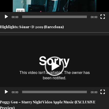
00:00
00:00
Highlights: Sónar+D 2019 (Barcelona)
Video
Player
00:00
00:00
Peggy Gou – Starry Night Video Apple Music (EXCLUSIVE
Preview)