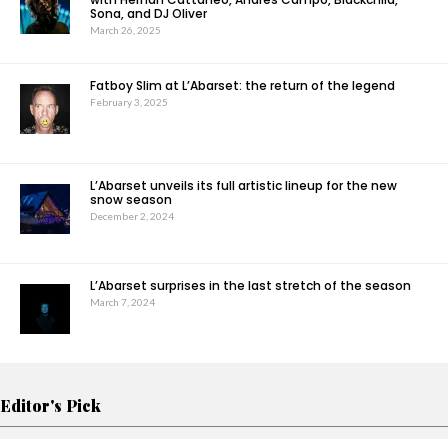
Sona, and DJ Oliver
March 26, 2025
Fatboy Slim at L’Abarset: the return of the legend
February 3, 2025
L’Abarset unveils its full artistic lineup for the new
snow season
December 2, 2024
L’Abarset surprises in the last stretch of the season
March 7, 2024
Editor's Pick