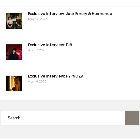
Exclusive Interview: Jack Emery & Harmonee
May 12, 2025
Exclusive Interview: FJ9
April 7, 2025
Exclusive Interview: HYPNOZA
April 4, 2025