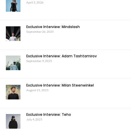
April 3, 2026
Exclusive Interview: Mindslash
September 26, 2025
Exclusive Interview: Adam Tashtamirov
September 9, 2025
Exclusive Interview: Milan Steenwinkel
August 21, 2025
Exclusive Interview: Teho
July 4, 2025