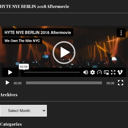
HYTE NYE BERLIN 2018 Aftermovie
Video
Player
00:00
00:00
Archives
Archives
Categories