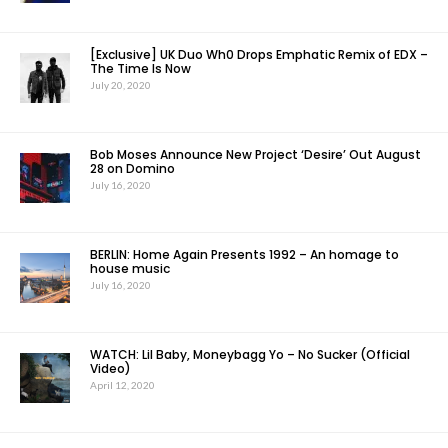
[Exclusive] UK Duo Wh0 Drops Emphatic Remix of EDX –
The Time Is Now
July 20, 2020
Bob Moses Announce New Project ‘Desire’ Out August
28 on Domino
July 16, 2020
BERLIN: Home Again Presents 1992 – An homage to
house music
July 16, 2020
WATCH: Lil Baby, Moneybagg Yo – No Sucker (Official
Video)
April 12, 2020