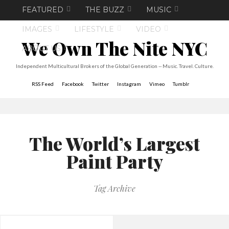
FEATURED
THE BUZZ
MUSIC
IMAGES
LIFESTYLE
VIDEO
We Own The Nite NYC
ABOUT US
Independent Multicultural Brokers of the Global Generation -- Music. Travel. Culture.
RSS Feed
Facebook
Twitter
Instagram
Vimeo
Tumblr
The World’s Largest
Paint Party
Tag Archive