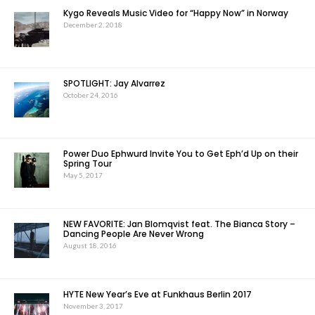
Kygo Reveals Music Video for “Happy Now” in Norway
December 2, 2018
SPOTLIGHT: Jay Alvarrez
October 24, 2016
Power Duo Ephwurd Invite You to Get Eph’d Up on their
Spring Tour
May 5, 2017
NEW FAVORITE: Jan Blomqvist feat. The Bianca Story –
Dancing People Are Never Wrong
August 18, 2016
HYTE New Year’s Eve at Funkhaus Berlin 2017
November 3, 2017