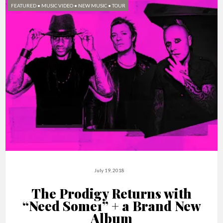
FEATURED
•
MUSIC VIDEO
•
NEW MUSIC
•
TOUR
July 19, 2018
The Prodigy Returns with
“Need Some1” + a Brand New
Album