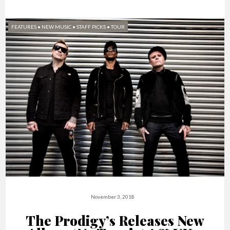
FEATURES
•
NEW MUSIC
•
STAFF PICKS
•
TOUR
November 3, 2018
The Prodigy’s Releases New