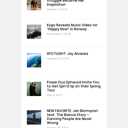
Struggle Became Her
Inspiration
October 7, 2016
Kygo Reveals Music Video for
“Happy Now” in Norway
December 2, 2018
SPOTLIGHT: Jay Alvarrez
October 24, 2016
Power Duo Ephwurd Invite You
to Get Eph’d Up on their Spring
Tour
May 5, 2017
NEW FAVORITE: Jan Blomqvist
feat. The Bianca Story –
Dancing People Are Never
Wrong
August 18, 2016