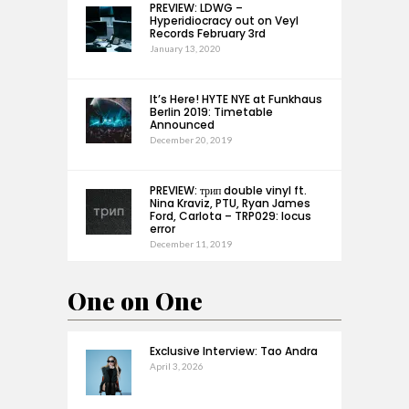
PREVIEW: LDWG –
Hyperidiocracy out on Veyl
Records February 3rd
January 13, 2020
It’s Here! HYTE NYE at Funkhaus
Berlin 2019: Timetable
Announced
December 20, 2019
PREVIEW: трип double vinyl ft.
Nina Kraviz, PTU, Ryan James
Ford, Carlota – TRP029: locus
error
December 11, 2019
One on One
Exclusive Interview: Tao Andra
April 3, 2026