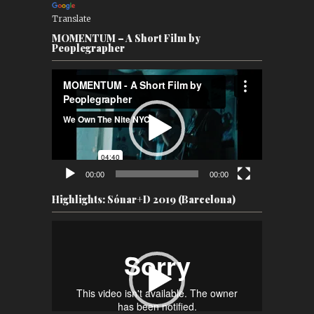
Translate
MOMENTUM – A Short Film by
Peoplegrapher
Video
Player
00:00
00:00
Highlights: Sónar+D 2019 (Barcelona)
Video
Player