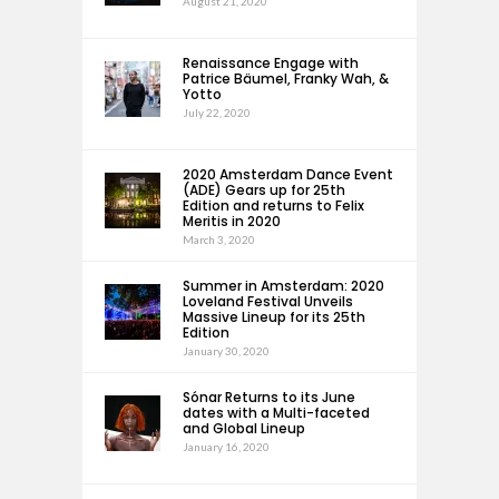
August 21, 2020
Renaissance Engage with
Patrice Bäumel, Franky Wah, &
Yotto
July 22, 2020
2020 Amsterdam Dance Event
(ADE) Gears up for 25th
Edition and returns to Felix
Meritis in 2020
March 3, 2020
Summer in Amsterdam: 2020
Loveland Festival Unveils
Massive Lineup for its 25th
Edition
January 30, 2020
Sónar Returns to its June
dates with a Multi-faceted
and Global Lineup
January 16, 2020