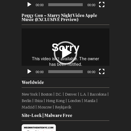
00:00
00:00
Peggy Gou – Starry Night Video Apple
Music (EXCLUSIVE Preview)
Video
Player
00:00
00:00
Worldwide
New York | Boston | D.C. | Denver | L.A. | Barcelona |
Berlin | Ibiza | Hong Kong | London | Manila |
Madrid | Moscow | Reykjavík
Site-Lock | Malware Free