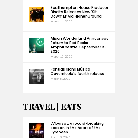
Southampton House Producer
Biscits Releases New ‘Sit
Down’ EP via Higher Ground
March 11, 2020
Alison Wonderland Announces
Return to Red Rocks
Amphitheatre, September 15,
2020
March 10, 2020
Pontias signs Música
Cavernícola’s fourth release
March 6, 2020
TRAVEL | EATS
L’Abarset: a record-breaking
season in the heart of the
Pyrenees
April 10, 2026