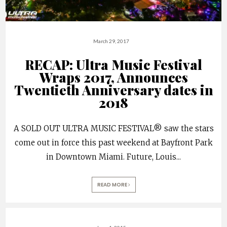
March 29, 2017
RECAP: Ultra Music Festival
Wraps 2017, Announces
Twentieth Anniversary dates in
2018
A SOLD OUT ULTRA MUSIC FESTIVAL® saw the stars
come out in force this past weekend at Bayfront Park
in Downtown Miami. Future, Louis
...
READ MORE