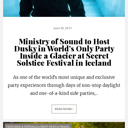
April 20, 2017
Ministry of Sound to Host
Dusky in World’s Only Party
Inside a Glacier at Secret
Solstice Festival in Iceland
As one of the world’s most unique and exclusive
party experiences through days of non-stop daylight
and one-of-a-kind side parties,
...
READ MORE
FEATURED
•
FESTIVALS
•
STAFF PICKS
•
TRAVEL