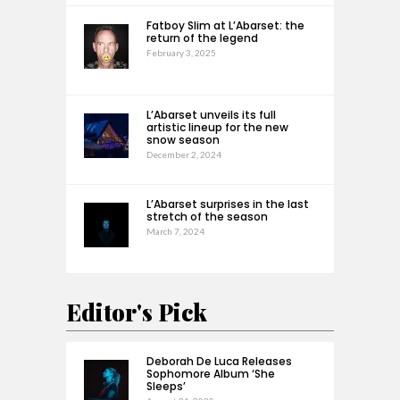
Fatboy Slim at L’Abarset: the
return of the legend
February 3, 2025
L’Abarset unveils its full
artistic lineup for the new
snow season
December 2, 2024
L’Abarset surprises in the last
stretch of the season
March 7, 2024
Editor's Pick
Deborah De Luca Releases
Sophomore Album ‘She
Sleeps’