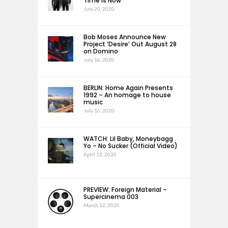
Time Is Now
July 20, 2020
Bob Moses Announce New
Project ‘Desire’ Out August 28
on Domino
July 16, 2020
BERLIN: Home Again Presents
1992 – An homage to house
music
July 16, 2020
WATCH: Lil Baby, Moneybagg
Yo – No Sucker (Official Video)
April 12, 2020
PREVIEW: Foreign Material –
Supercinema 003
March 12, 2020