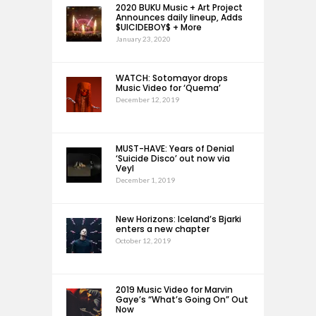
2020 BUKU Music + Art Project
Announces daily lineup, Adds
$UICIDEBOY$ + More
January 23, 2020
WATCH: Sotomayor drops
Music Video for ‘Quema’
December 12, 2019
MUST-HAVE: Years of Denial
‘Suicide Disco’ out now via
Veyl
December 1, 2019
New Horizons: Iceland’s Bjarki
enters a new chapter
October 12, 2019
2019 Music Video for Marvin
Gaye’s “What’s Going On” Out
Now