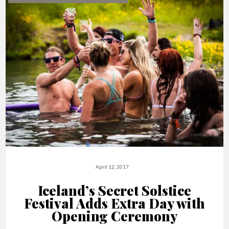
April 12, 2017
Iceland’s Secret Solstice
Festival Adds Extra Day with
Opening Ceremony