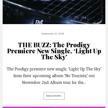
September 27, 2018
THE BUZZ: The Prodigy
Premiere New Single, ‘Light Up
The Sky’
The Prodigy premiere new single, ‘Light Up The Sky’
from their upcoming album ‘No Tourists,’ out
November 2nd. Album tour for the
...
READ MORE