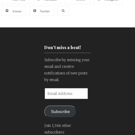
Vimeo
Tumblr
Don't miss a beat!
Subscribe by entering your
email and receive
notifications of new posts
by email.
Email
Address
Subscribe
Join 1,566 other
subscribers