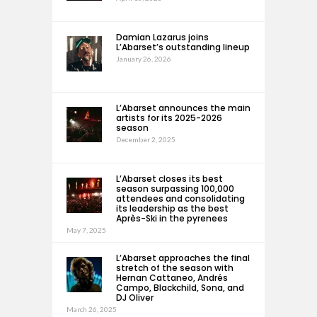
Damian Lazarus joins
L’Abarset’s outstanding lineup
January 26, 2026
L’Abarset announces the main
artists for its 2025-2026
season
December 2, 2025
L’Abarset closes its best
season surpassing 100,000
attendees and consolidating
its leadership as the best
Après-Ski in the pyrenees
May 7, 2025
L’Abarset approaches the final
stretch of the season with
Hernan Cattaneo, Andrés
Campo, Blackchild, Sona, and
DJ Oliver
March 26, 2025