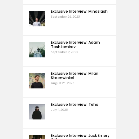
Exclusive Interview: Mindslash
September 26, 2025
Exclusive Interview: Adam
Tashtamirov
September 9, 2025
Exclusive Interview: Milan
Steenwinkel
August 21, 2025
Exclusive Interview: Teho
July 4, 2025
Exclusive Interview: Jack Emery