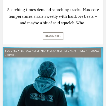
Scorching times demand scorching tracks. Hardcore
temperatures sizzle sweetly with hardcore beats –
and maybe a bit of acid squelch. Who
...
READ MORE
FEATURED
•
FESTIVALS
•
LIFESTYLE
•
MUSIC
•
NIGHTLIFE
•
STAFF PICKS
•
THE BUZZ
•
TRAVEL