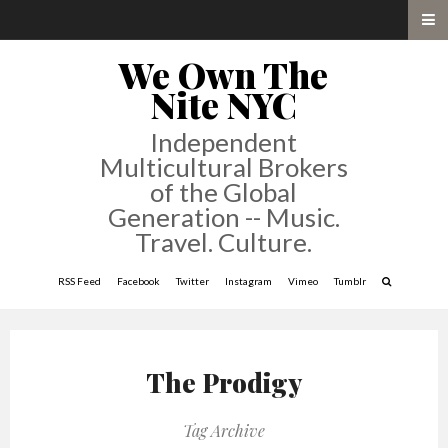
We Own The
Nite NYC
Independent
Multicultural Brokers
of the Global
Generation -- Music.
Travel. Culture.
RSS Feed
Facebook
Twitter
Instagram
Vimeo
Tumblr
The Prodigy
Tag Archive