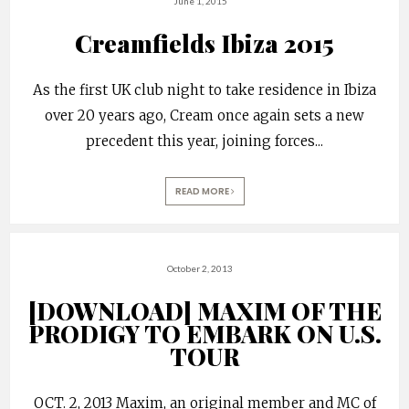
June 1, 2015
Creamfields Ibiza 2015
As the first UK club night to take residence in Ibiza
over 20 years ago, Cream once again sets a new
precedent this year, joining forces
...
READ MORE
October 2, 2013
[DOWNLOAD] MAXIM OF THE
PRODIGY TO EMBARK ON U.S.
TOUR
OCT. 2, 2013 Maxim, an original member and MC of