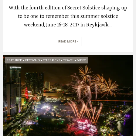
With the fourth edition of Secret Solstice shaping up
to be one to remember this summer solstice
weekend, June 16-18, 2017 in Reykjavík,
...
READ MORE
FEATURED
•
FESTIVALS
•
STAFF PICKS
•
TRAVEL
•
VIDEO