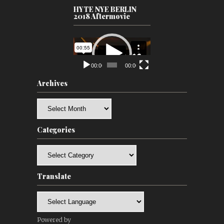
HYTE NYE BERLIN
2018 Aftermovie
Video
Player
00:00
00:00
Archives
Archives
Categories
Categories
Translate
Powered by