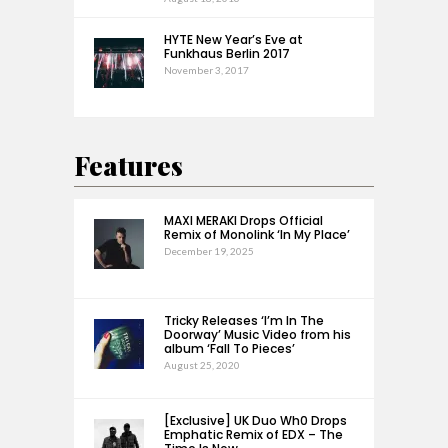
HYTE New Year’s Eve at
Funkhaus Berlin 2017
November 3, 2017
Features
MAXI MERAKI Drops Official
Remix of Monolink ‘In My Place’
December 19, 2025
Tricky Releases ‘I’m In The
Doorway’ Music Video from his
album ‘Fall To Pieces’
August 25, 2020
[Exclusive] UK Duo Wh0 Drops
Emphatic Remix of EDX – The