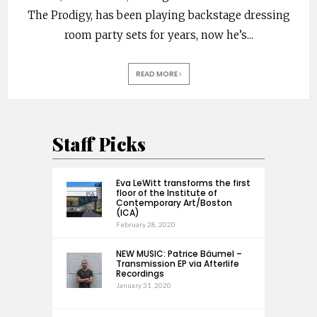
The Prodigy, has been playing backstage dressing
room party sets for years, now he’s
...
READ MORE
Staff Picks
Eva LeWitt transforms the first
floor of the Institute of
Contemporary Art/Boston
(ICA)
February 28, 2020
NEW MUSIC: Patrice Bäumel –
Transmission EP via Afterlife
Recordings
January 31, 2020