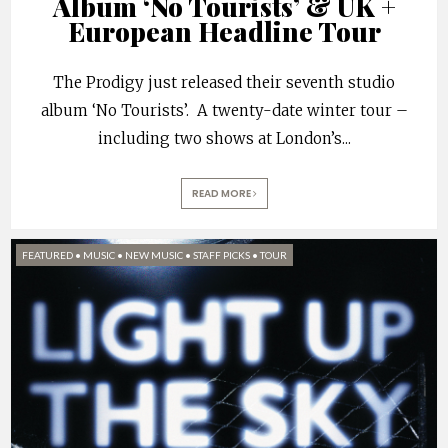
Album ‘No Tourists’ & UK +
European Headline Tour
The Prodigy just released their seventh studio
album ‘No Tourists’. A twenty-date winter tour –
including two shows at London’s
...
READ MORE
FEATURED
•
MUSIC
•
NEW MUSIC
•
STAFF PICKS
•
TOUR