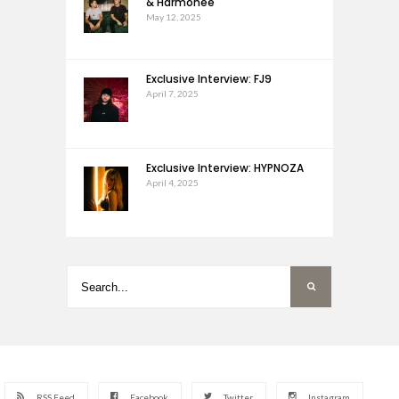
& Harmonee
May 12, 2025
Exclusive Interview: FJ9
April 7, 2025
Exclusive Interview: HYPNOZA
April 4, 2025
RSS Feed
Facebook
Twitter
Instagram