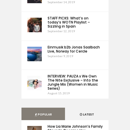
September 14, 2019
STAFF PICKS: What’s on
today’s WOTN Playlist –
Sizzling in Spain
September 12, 2019
Einmusik b2b Jonas Saalbach
Live, Norway for Cercle
September 9, 2019
INTERVIEW: PAUZA x We Own
The Nite Exclusive – Into the
Jungle Mix (Women in Music
Series)
August 15, 2019
POPULAR
LATEST
How Lia Marie Johnson’s Family