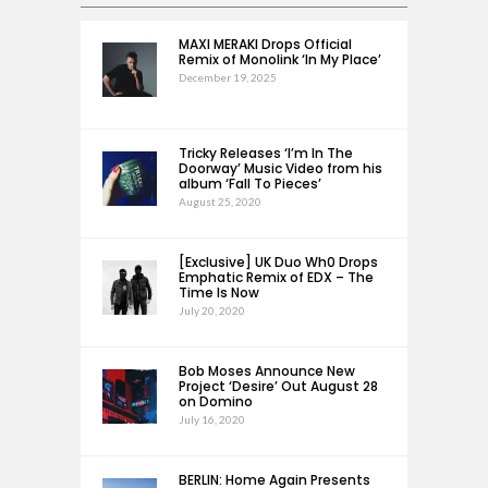
MAXI MERAKI Drops Official
Remix of Monolink ‘In My Place’
December 19, 2025
Tricky Releases ‘I’m In The
Doorway’ Music Video from his
album ‘Fall To Pieces’
August 25, 2020
[Exclusive] UK Duo Wh0 Drops
Emphatic Remix of EDX – The
Time Is Now
July 20, 2020
Bob Moses Announce New
Project ‘Desire’ Out August 28
on Domino
July 16, 2020
BERLIN: Home Again Presents