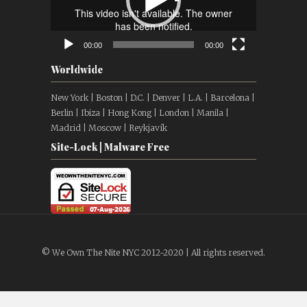
00:00
00:00
Worldwide
New York | Boston | D.C. | Denver | L.A. | Barcelona |
Berlin | Ibiza | Hong Kong | London | Manila |
Madrid | Moscow | Reykjavík
Site-Lock | Malware Free
© We Own The Nite NYC 2012-2020 | All rights reserved.