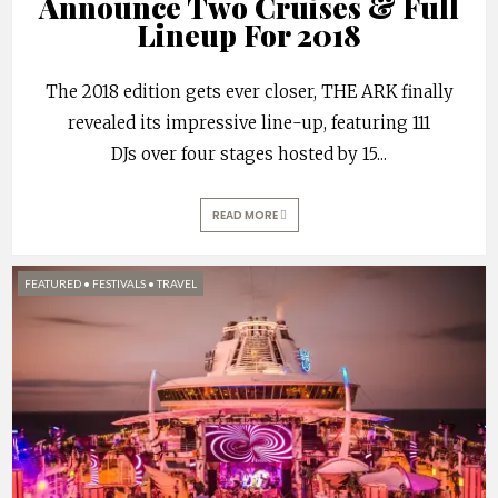
Announce Two Cruises & Full
Lineup For 2018
The 2018 edition gets ever closer, THE ARK finally
revealed its impressive line-up, featuring 111
DJs over four stages hosted by 15
...
READ MORE
FEATURED
•
FESTIVALS
•
TRAVEL