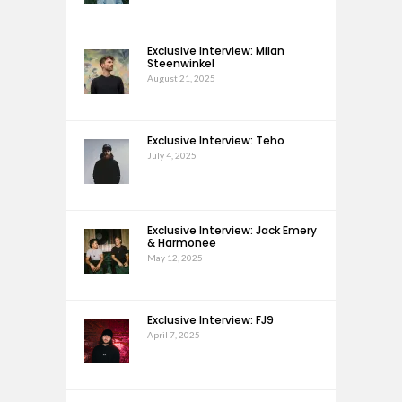
Exclusive Interview: Milan
Steenwinkel
August 21, 2025
Exclusive Interview: Teho
July 4, 2025
Exclusive Interview: Jack Emery
& Harmonee
May 12, 2025
Exclusive Interview: FJ9
April 7, 2025