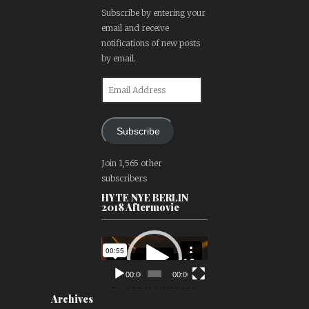
Subscribe by entering your
email and receive
notifications of new posts
by email.
Email
Address
Subscribe
Join 1,565 other
subscribers
HYTE NYE BERLIN
2018 Aftermovie
Video
Player
00:00
00:00
Archives