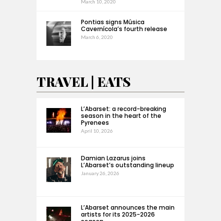
March 10, 2020
Pontias signs Música
Cavernícola’s fourth release
March 6, 2020
TRAVEL | EATS
L’Abarset: a record-breaking
season in the heart of the
Pyrenees
April 10, 2026
Damian Lazarus joins
L’Abarset’s outstanding lineup
January 26, 2026
L’Abarset announces the main
artists for its 2025-2026