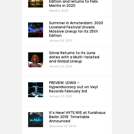
Edition and returns to Felix
Meritis in 2020
March 3, 2020
Summer in Amsterdam: 2020
Loveland Festival Unveils
Massive Lineup for its 25th
Edition
January 30, 2020
Sónar Returns to its June
dates with a Multi-faceted
and Global Lineup
January 16, 2020
PREVIEW: LDWG –
Hyperidiocracy out on Veyl
Records February 3rd
January 13, 2020
It’s Here! HYTE NYE at Funkhaus
Berlin 2019: Timetable
Announced
December 20, 2019