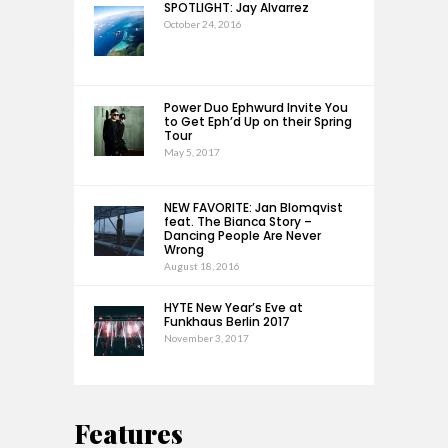
SPOTLIGHT: Jay Alvarrez
October 24, 2016
Power Duo Ephwurd Invite You
to Get Eph’d Up on their Spring
Tour
May 5, 2017
NEW FAVORITE: Jan Blomqvist
feat. The Bianca Story –
Dancing People Are Never
Wrong
August 18, 2016
HYTE New Year’s Eve at
Funkhaus Berlin 2017
November 3, 2017
Features