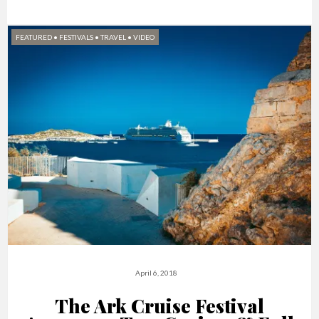
FEATURED
•
FESTIVALS
•
TRAVEL
•
VIDEO
April 6, 2018
The Ark Cruise Festival