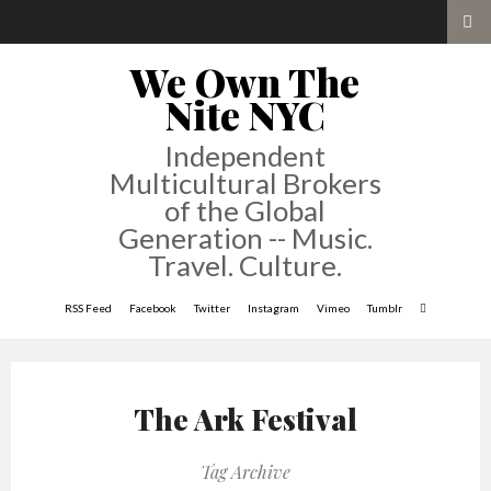
We Own The
Nite NYC
Independent
Multicultural Brokers
of the Global
Generation -- Music.
Travel. Culture.
RSS Feed
Facebook
Twitter
Instagram
Vimeo
Tumblr
The Ark Festival
Tag Archive