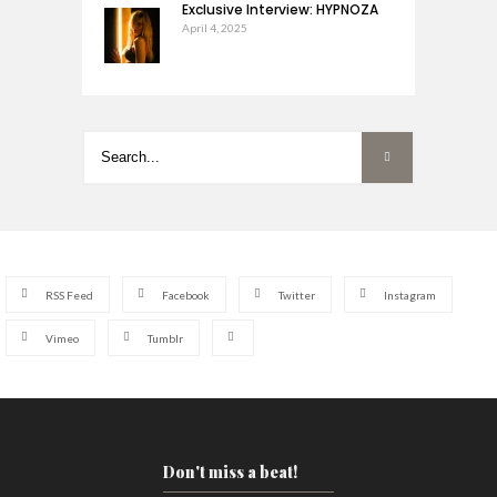
Exclusive Interview: HYPNOZA
April 4, 2025
RSS Feed
Facebook
Twitter
Instagram
Vimeo
Tumblr
Don't miss a beat!