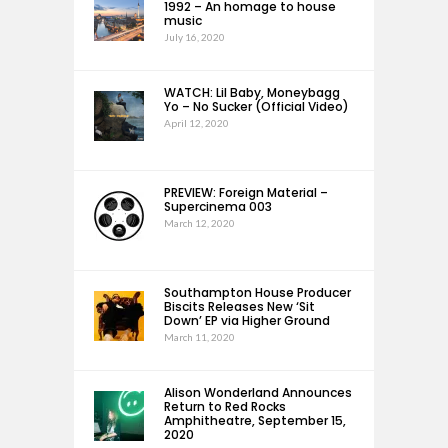
1992 – An homage to house
music
July 16, 2020
WATCH: Lil Baby, Moneybagg
Yo – No Sucker (Official Video)
April 12, 2020
PREVIEW: Foreign Material –
Supercinema 003
March 12, 2020
Southampton House Producer
Biscits Releases New ‘Sit
Down’ EP via Higher Ground
March 11, 2020
Alison Wonderland Announces
Return to Red Rocks
Amphitheatre, September 15,
2020