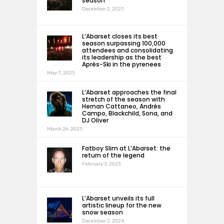
season
December 2, 2025
L’Abarset closes its best
season surpassing 100,000
attendees and consolidating
its leadership as the best
Après-Ski in the pyrenees
May 7, 2025
L’Abarset approaches the final
stretch of the season with
Hernan Cattaneo, Andrés
Campo, Blackchild, Sona, and
DJ Oliver
March 26, 2025
Fatboy Slim at L’Abarset: the
return of the legend
February 3, 2025
L’Abarset unveils its full
artistic lineup for the new
snow season
December 2, 2024