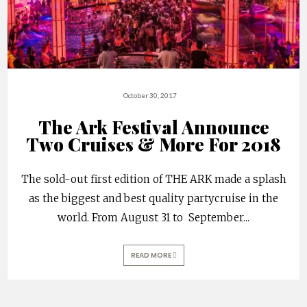
October 30, 2017
The Ark Festival Announce
Two Cruises & More For 2018
The sold-out first edition of THE ARK made a splash
as the biggest and best quality partycruise in the
world. From August 31 to September
...
READ MORE