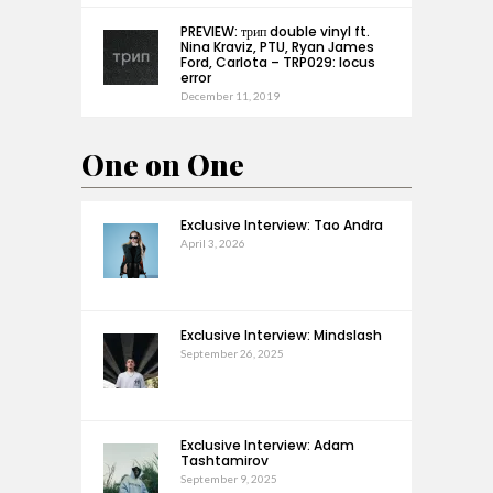
PREVIEW: трип double vinyl ft.
Nina Kraviz, PTU, Ryan James
Ford, Carlota – TRP029: locus
error
December 11, 2019
One on One
Exclusive Interview: Tao Andra
April 3, 2026
Exclusive Interview: Mindslash
September 26, 2025
Exclusive Interview: Adam
Tashtamirov
September 9, 2025