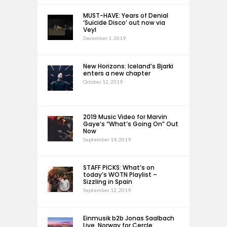
MUST-HAVE: Years of Denial
‘Suicide Disco’ out now via
Veyl
December 1, 2019
New Horizons: Iceland’s Bjarki
enters a new chapter
October 12, 2019
2019 Music Video for Marvin
Gaye’s “What’s Going On” Out
Now
September 14, 2019
STAFF PICKS: What’s on
today’s WOTN Playlist –
Sizzling in Spain
September 12, 2019
Einmusik b2b Jonas Saalbach
Live, Norway for Cercle