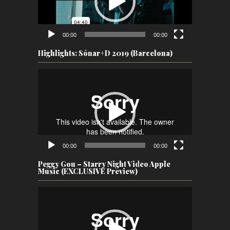
00:00
00:00
Highlights: Sónar+D 2019 (Barcelona)
Video
Player
00:00
00:00
Peggy Gou – Starry Night Video Apple
Music (EXCLUSIVE Preview)
Video
Player