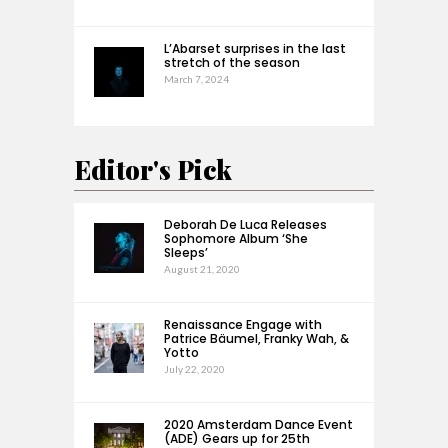
L’Abarset surprises in the last
stretch of the season
March 7, 2024
Editor's Pick
Deborah De Luca Releases
Sophomore Album ‘She
Sleeps’
August 21, 2020
Renaissance Engage with
Patrice Bäumel, Franky Wah, &
Yotto
July 22, 2020
2020 Amsterdam Dance Event
(ADE) Gears up for 25th