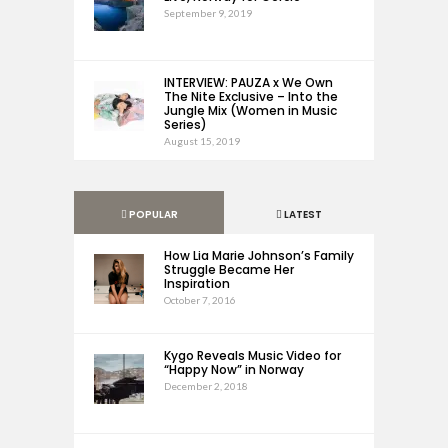
September 9, 2019
INTERVIEW: PAUZA x We Own
The Nite Exclusive – Into the
Jungle Mix (Women in Music
Series)
August 15, 2019
POPULAR
LATEST
How Lia Marie Johnson’s Family
Struggle Became Her
Inspiration
October 7, 2016
Kygo Reveals Music Video for
“Happy Now” in Norway
December 2, 2018