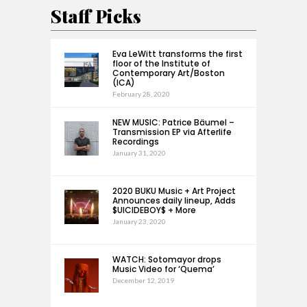
Staff Picks
Eva LeWitt transforms the first
floor of the Institute of
Contemporary Art/Boston
(ICA)
February 28, 2020
NEW MUSIC: Patrice Bäumel –
Transmission EP via Afterlife
Recordings
January 31, 2020
2020 BUKU Music + Art Project
Announces daily lineup, Adds
$UICIDEBOY$ + More
January 23, 2020
WATCH: Sotomayor drops
Music Video for ‘Quema’
December 12, 2019