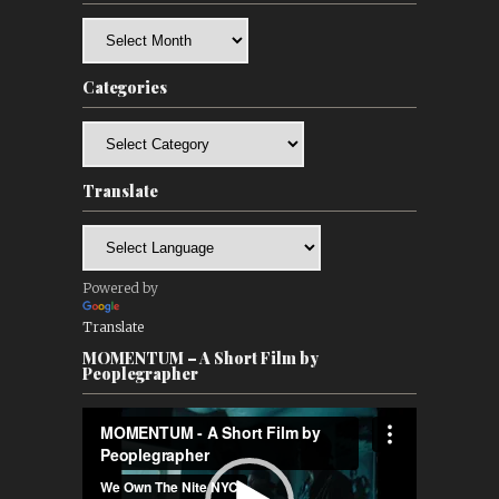
Archives
Categories
Categories
Translate
Powered by
Translate
MOMENTUM – A Short Film by
Peoplegrapher
Video
Player