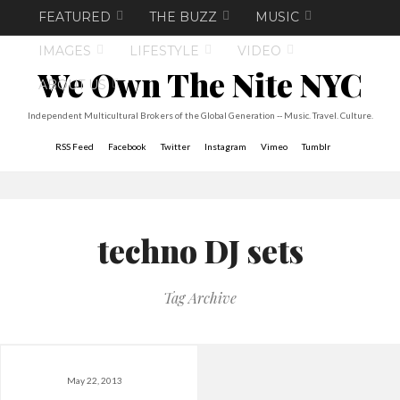
FEATURED
THE BUZZ
MUSIC
IMAGES
LIFESTYLE
VIDEO
We Own The Nite NYC
ABOUT US
Independent Multicultural Brokers of the Global Generation -- Music. Travel. Culture.
RSS Feed
Facebook
Twitter
Instagram
Vimeo
Tumblr
techno DJ sets
Tag Archive
May 22, 2013