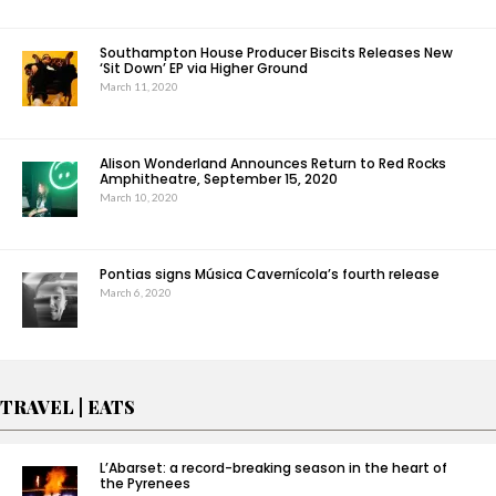
Southampton House Producer Biscits Releases New
‘Sit Down’ EP via Higher Ground
March 11, 2020
Alison Wonderland Announces Return to Red Rocks
Amphitheatre, September 15, 2020
March 10, 2020
Pontias signs Música Cavernícola’s fourth release
March 6, 2020
TRAVEL | EATS
L’Abarset: a record-breaking season in the heart of
the Pyrenees