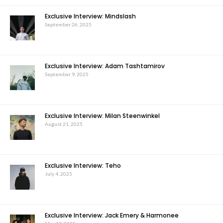
Exclusive Interview: Mindslash
September 26, 2025
Exclusive Interview: Adam Tashtamirov
September 9, 2025
Exclusive Interview: Milan Steenwinkel
August 21, 2025
Exclusive Interview: Teho
July 4, 2025
Exclusive Interview: Jack Emery & Harmonee