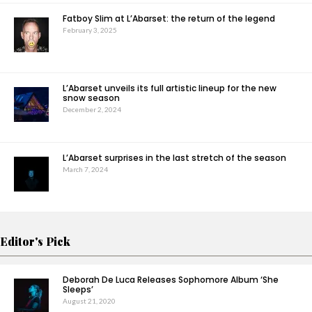
Fatboy Slim at L’Abarset: the return of the legend
February 3, 2025
L’Abarset unveils its full artistic lineup for the new
snow season
December 2, 2024
L’Abarset surprises in the last stretch of the season
March 7, 2024
Editor's Pick
Deborah De Luca Releases Sophomore Album ‘She
Sleeps’
August 21, 2020