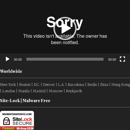
Player
00:00
00:00
Worldwide
New York | Boston | D.C. | Denver | L.A. | Barcelona | Berlin | Ibiza | Hong Kong
| London | Manila | Madrid | Moscow | Reykjavík
Site-Lock | Malware Free