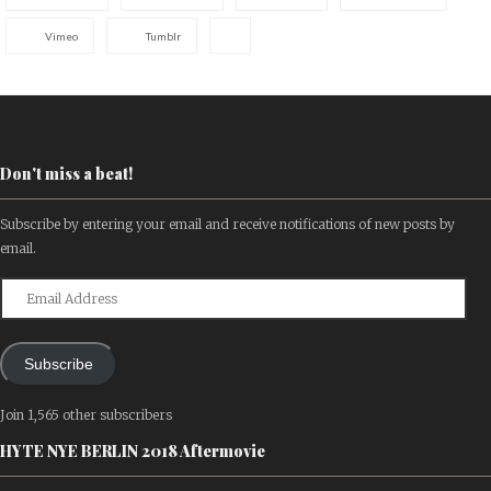
Vimeo
Tumblr
Don't miss a beat!
Subscribe by entering your email and receive notifications of new posts by
email.
Email
Address
Subscribe
Join 1,565 other subscribers
HYTE NYE BERLIN 2018 Aftermovie