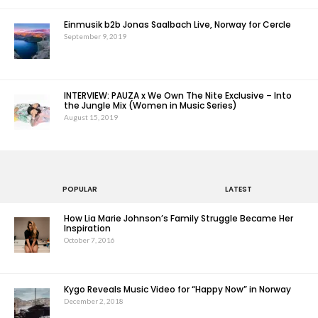
Einmusik b2b Jonas Saalbach Live, Norway for Cercle
September 9, 2019
INTERVIEW: PAUZA x We Own The Nite Exclusive – Into
the Jungle Mix (Women in Music Series)
August 15, 2019
POPULAR
LATEST
How Lia Marie Johnson’s Family Struggle Became Her
Inspiration
October 7, 2016
Kygo Reveals Music Video for “Happy Now” in Norway
December 2, 2018