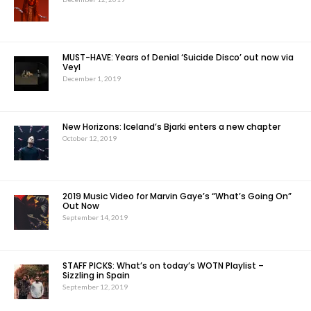
MUST-HAVE: Years of Denial ‘Suicide Disco’ out now via
Veyl
December 1, 2019
New Horizons: Iceland’s Bjarki enters a new chapter
October 12, 2019
2019 Music Video for Marvin Gaye’s “What’s Going On”
Out Now
September 14, 2019
STAFF PICKS: What’s on today’s WOTN Playlist –
Sizzling in Spain
September 12, 2019