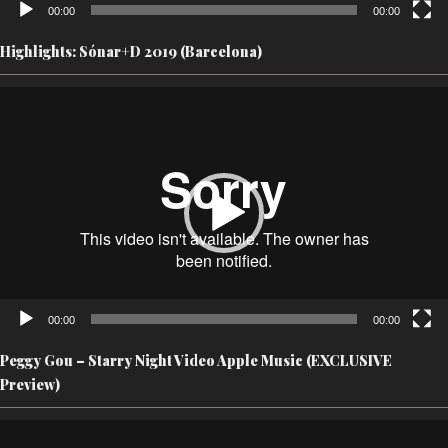
00:00
00:00
Highlights: Sónar+D 2019 (Barcelona)
Video
Player
00:00
00:00
Peggy Gou – Starry Night Video Apple Music (EXCLUSIVE
Preview)
Video