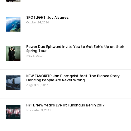
SPOTLIGHT: Jay Alvarrez
October 24, 2016
Power Duo Ephwurd Invite You to Get Eph’d Up on their
Spring Tour
May 5, 2017
NEW FAVORITE: Jan Blomqvist feat. The Bianca Story –
Dancing People Are Never Wrong
August 18, 2016
HYTE New Year’s Eve at Funkhaus Berlin 2017
November 3, 2017