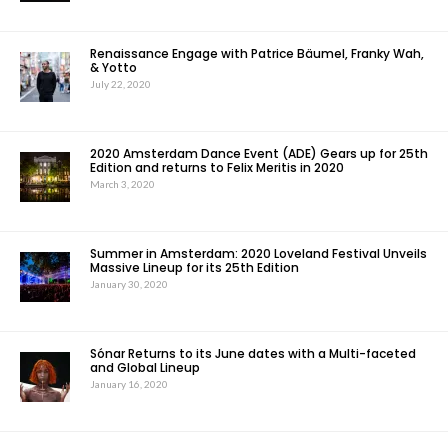
Renaissance Engage with Patrice Bäumel, Franky Wah,
& Yotto
July 22, 2020
2020 Amsterdam Dance Event (ADE) Gears up for 25th
Edition and returns to Felix Meritis in 2020
March 3, 2020
Summer in Amsterdam: 2020 Loveland Festival Unveils
Massive Lineup for its 25th Edition
January 30, 2020
Sónar Returns to its June dates with a Multi-faceted
and Global Lineup
January 16, 2020