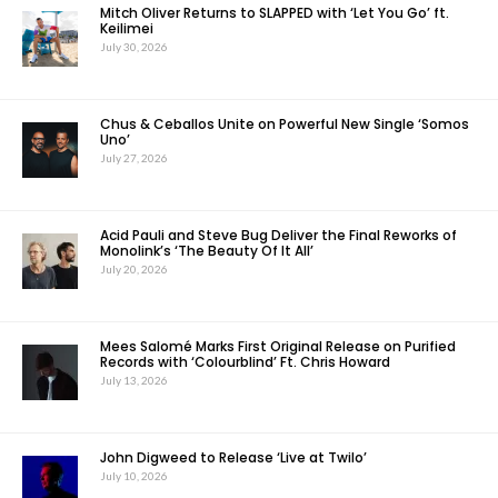
Mitch Oliver Returns to SLAPPED with ‘Let You Go’ ft.
Keilimei
July 30, 2026
Chus & Ceballos Unite on Powerful New Single ‘Somos
Uno’
July 27, 2026
Acid Pauli and Steve Bug Deliver the Final Reworks of
Monolink’s ‘The Beauty Of It All’
July 20, 2026
Mees Salomé Marks First Original Release on Purified
Records with ‘Colourblind’ Ft. Chris Howard
July 13, 2026
John Digweed to Release ‘Live at Twilo’
July 10, 2026