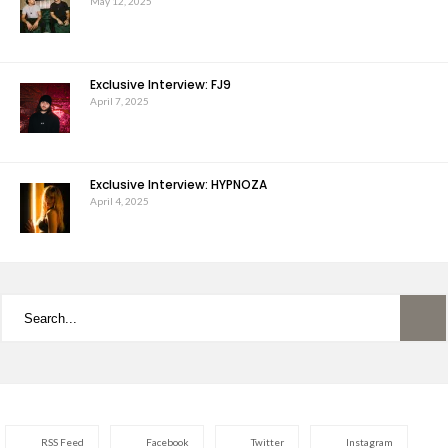
May 12, 2025
Exclusive Interview: FJ9
April 7, 2025
Exclusive Interview: HYPNOZA
April 4, 2025
RSS Feed
Facebook
Twitter
Instagram