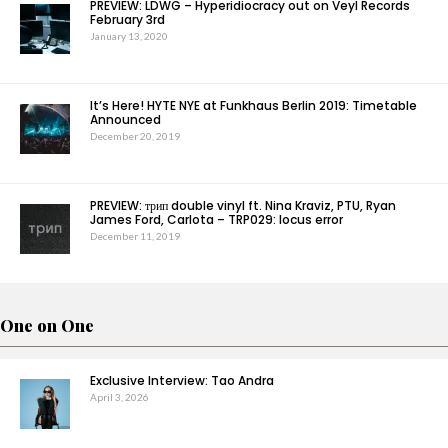
PREVIEW: LDWG – Hyperidiocracy out on Veyl Records
February 3rd
January 13, 2020
It’s Here! HYTE NYE at Funkhaus Berlin 2019: Timetable
Announced
December 20, 2019
PREVIEW: трип double vinyl ft. Nina Kraviz, PTU, Ryan
James Ford, Carlota – TRP029: locus error
December 11, 2019
One on One
Exclusive Interview: Tao Andra
April 3, 2026