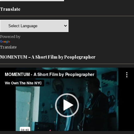
Translate
Powered by
Translate
MOMENTUM – A Short Film by Peoplegrapher
Video
Player