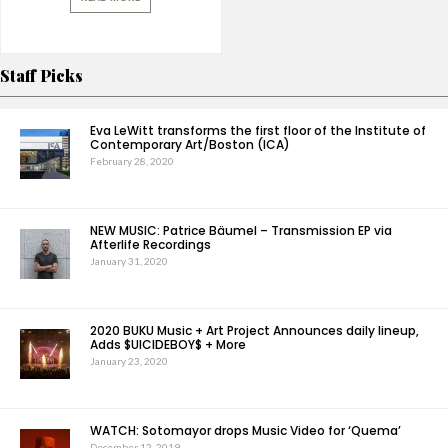
Staff Picks
Eva LeWitt transforms the first floor of the Institute of
Contemporary Art/Boston (ICA)
February 28, 2020
NEW MUSIC: Patrice Bäumel – Transmission EP via
Afterlife Recordings
January 31, 2020
2020 BUKU Music + Art Project Announces daily lineup,
Adds $UICIDEBOY$ + More
January 23, 2020
WATCH: Sotomayor drops Music Video for ‘Quema’
December 12, 2019