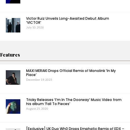
Victor Ruiz Unveils Long-Awaited Debut Album
‘VICTOR’
July 10, 2026
Features
MAXI MERAKI Drops Official Remix of Monolink ‘In My
Place’
December 19, 2025
Tricky Releases ‘I’m In The Doorway’ Music Video from
his album ‘Fall To Pieces’
August 25, 2020
[Exclusive] UK Duo Wh0 Drops Emphatic Remix of EDX –