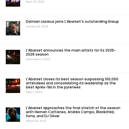
April 10, 2026
Damian Lazarus joins L’Abarset’s outstanding lineup
January 26, 2026
L’Abarset announces the main artists for its 2025-
2026 season
December 2, 2025
L’Abarset closes its best season surpassing 100,000
attendees and consolidating its leadership as the
best Après-Ski in the pyrenees
May 7, 2025
L’Abarset approaches the final stretch of the season
with Hernan Cattaneo, Andrés Campo, Blackchild,
Sona, and DJ Oliver
March 26, 2025