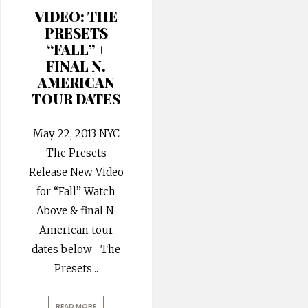
VIDEO: THE
PRESETS
“FALL” +
FINAL N.
AMERICAN
TOUR DATES
May 22, 2013 NYC
The Presets
Release New Video
for “Fall” Watch
Above & final N.
American tour
dates below The
Presets
...
READ MORE