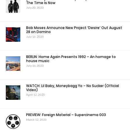
The Time Is Now
July 20, 2020
Bob Moses Announce New Project ‘Desire’ Out August
28 on Domino
July 16, 2020
BERLIN: Home Again Presents 1992 – An homage to
house music
July 16, 2020
WATCH: Lil Baby, Moneybagg Yo – No Sucker (Official
Video)
April 12, 2020
PREVIEW: Foreign Material – Supercinema 003
March 12, 2020