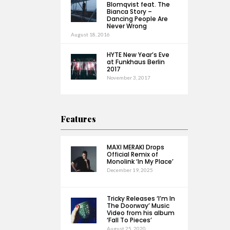
Blomqvist feat. The
Bianca Story –
Dancing People Are
Never Wrong
August 18, 2016
HYTE New Year’s Eve
at Funkhaus Berlin
2017
November 3, 2017
Features
MAXI MERAKI Drops
Official Remix of
Monolink ‘In My Place’
December 19, 2025
Tricky Releases ‘I’m In
The Doorway’ Music
Video from his album
‘Fall To Pieces’
August 25, 2020