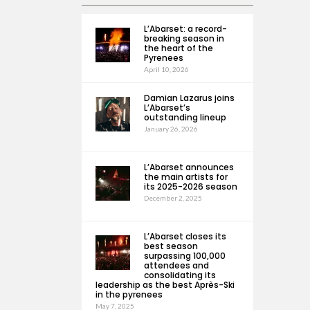
L’Abarset: a record-
breaking season in
the heart of the
Pyrenees
April 10, 2026
Damian Lazarus joins
L’Abarset’s
outstanding lineup
January 26, 2026
L’Abarset announces
the main artists for
its 2025-2026 season
December 2, 2025
L’Abarset closes its
best season
surpassing 100,000
attendees and
consolidating its
leadership as the best Après-Ski
in the pyrenees
May 7, 2025