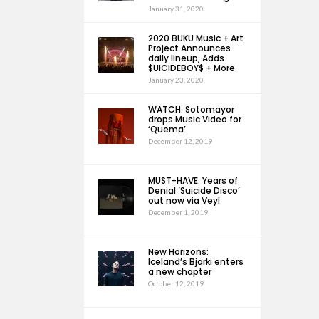
January 31, 2020
2020 BUKU Music + Art
Project Announces
daily lineup, Adds
$UICIDEBOY$ + More
January 23, 2020
WATCH: Sotomayor
drops Music Video for
‘Quema’
December 12, 2019
MUST-HAVE: Years of
Denial ‘Suicide Disco’
out now via Veyl
December 1, 2019
New Horizons:
Iceland’s Bjarki enters
a new chapter
October 12, 2019