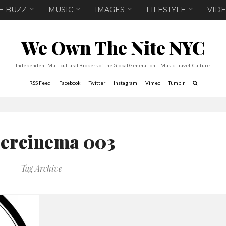
E BUZZ
MUSIC
IMAGES
LIFESTYLE
VID
We Own The Nite NYC
Independent Multicultural Brokers of the Global Generation -- Music. Travel. Culture.
RSS Feed
Facebook
Twitter
Instagram
Vimeo
Tumblr
ercinema 003
Tag Archive