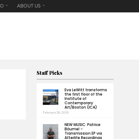
EO
ABOUT US
Staff Picks
Eva LeWitt transforms
the first floor of the
Institute of
Contemporary
Art/Boston (ICA)
February 28, 2020
NEW MUSIC: Patrice
Bäumel –
Transmission EP via
Afterlife Recordings