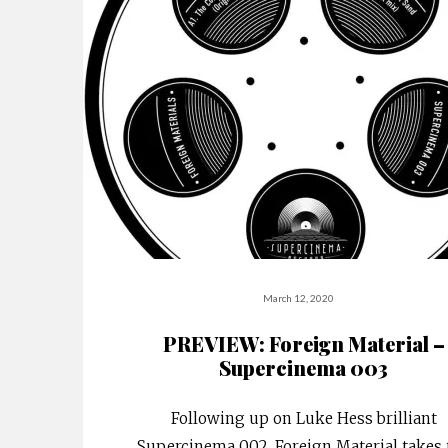
March 12, 2020
PREVIEW: Foreign Material –
Supercinema 003
Following up on Luke Hess brilliant
Supercinema 002, Foreign Material takes 