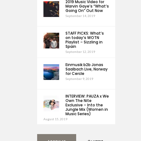
2019 Music Video for
Marvin Gaye’s “What’s
Going On” Out Now
September 14, 2019
STAFF PICKS: What’s
on today’s WOTN
Playlist – Sizzling in
Spain
September 12, 2019
Einmusik b2b Jonas
Saalbach Live, Norway
for Cercle
September 9, 2019
INTERVIEW: PAUZA x We
Own The Nite
Exclusive – Into the
Jungle Mix (Women in
Music Series)
August 15, 2019