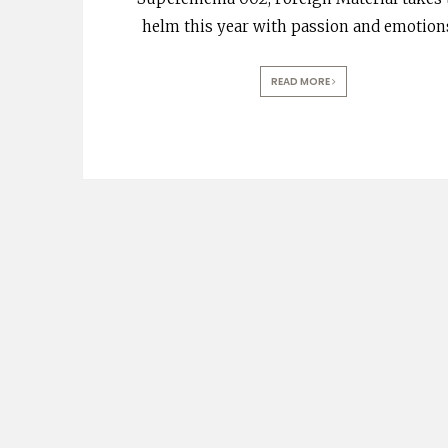
helm this year with passion and emotion
READ MORE