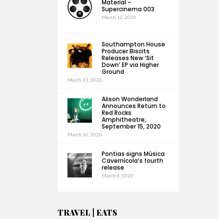
Material –
Supercinema 003
March 12, 2020
Southampton House
Producer Biscits
Releases New ‘Sit
Down’ EP via Higher
Ground
March 11, 2020
Alison Wonderland
Announces Return to
Red Rocks
Amphitheatre,
September 15, 2020
March 10, 2020
Pontias signs Música
Cavernícola’s fourth
release
March 6, 2020
TRAVEL | EATS