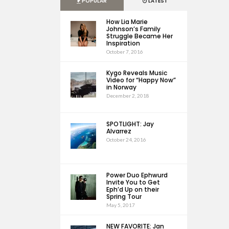
POPULAR
LATEST
How Lia Marie
Johnson’s Family
Struggle Became Her
Inspiration
October 7, 2016
Kygo Reveals Music
Video for “Happy Now”
in Norway
December 2, 2018
SPOTLIGHT: Jay
Alvarrez
October 24, 2016
Power Duo Ephwurd
Invite You to Get
Eph’d Up on their
Spring Tour
May 5, 2017
NEW FAVORITE: Jan