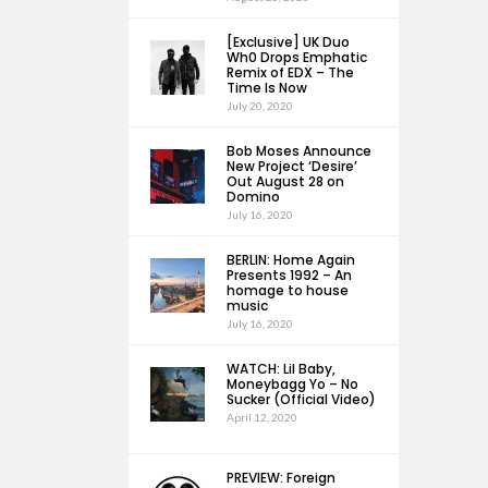
[Exclusive] UK Duo
Wh0 Drops Emphatic
Remix of EDX – The
Time Is Now
July 20, 2020
Bob Moses Announce
New Project ‘Desire’
Out August 28 on
Domino
July 16, 2020
BERLIN: Home Again
Presents 1992 – An
homage to house
music
July 16, 2020
WATCH: Lil Baby,
Moneybagg Yo – No
Sucker (Official Video)
April 12, 2020
PREVIEW: Foreign