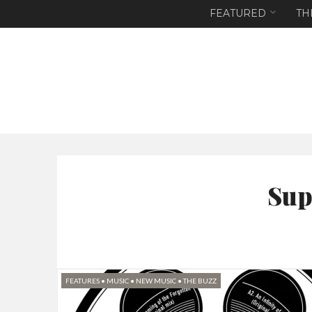
FEATURED
TH
Sup
FEATURES
•
MUSIC
•
NEW MUSIC
•
THE BUZZ