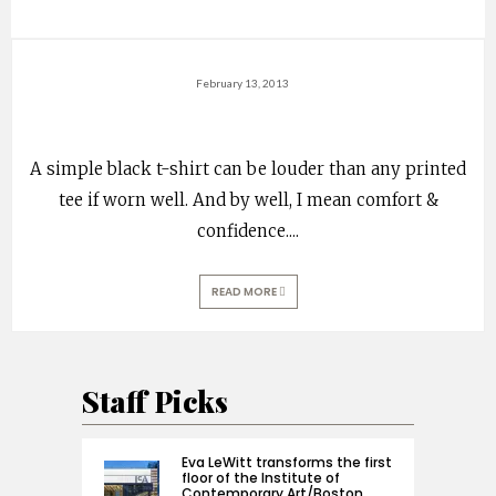
February 13, 2013
A simple black t-shirt can be louder than any printed
tee if worn well. And by well, I mean comfort &
confidence.
...
READ MORE
Staff Picks
Eva LeWitt transforms the first
floor of the Institute of
Contemporary Art/Boston