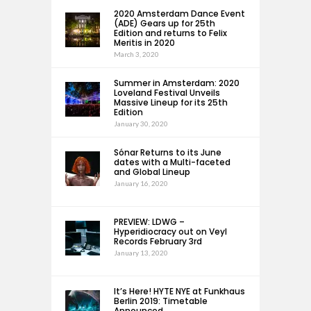
2020 Amsterdam Dance Event
(ADE) Gears up for 25th
Edition and returns to Felix
Meritis in 2020
March 3, 2020
Summer in Amsterdam: 2020
Loveland Festival Unveils
Massive Lineup for its 25th
Edition
January 30, 2020
Sónar Returns to its June
dates with a Multi-faceted
and Global Lineup
January 16, 2020
PREVIEW: LDWG –
Hyperidiocracy out on Veyl
Records February 3rd
January 13, 2020
It’s Here! HYTE NYE at Funkhaus
Berlin 2019: Timetable
Announced