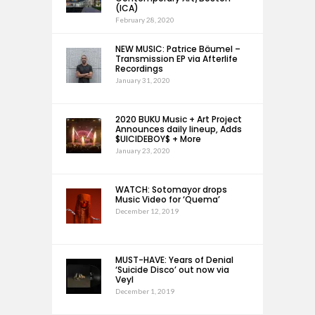
(ICA)
February 28, 2020
NEW MUSIC: Patrice Bäumel –
Transmission EP via Afterlife
Recordings
January 31, 2020
2020 BUKU Music + Art Project
Announces daily lineup, Adds
$UICIDEBOY$ + More
January 23, 2020
WATCH: Sotomayor drops
Music Video for ‘Quema’
December 12, 2019
MUST-HAVE: Years of Denial
‘Suicide Disco’ out now via
Veyl
December 1, 2019