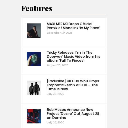
Features
MAXI MERAKI Drops Official
Remix of Monolink ‘In My Place’
December 19, 2025
Tricky Releases ‘I’m In The
Doorway’ Music Video from his
album ‘Fall To Pieces’
August 25, 2020
[Exclusive] UK Duo Wh0 Drops
Emphatic Remix of EDX – The
Time Is Now
July 20, 2020
Bob Moses Announce New
Project ‘Desire’ Out August 28
on Domino
July 16, 2020