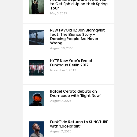
to Get Eph’d Up on their Spring
Tour
May 5, 2017
NEW FAVORITE: Jan Blomqvist
feat. The Bianca Story –
Dancing People Are Never
Wrong
August 18, 2016
HYTE New Year’s Eve at
Funkhaus Berlin 2017
November 3, 2017
Rafael Cerato debuts on
Drumcode with ‘Right Now’
August 7, 2026
FunkT!de Returns to SUNCTURE
with ‘Locelafalit’
August 7, 2026