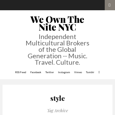
We Own The
Nite NYC
Independent
Multicultural Brokers
of the Global
Generation -- Music.
Travel. Culture.
RSS Feed
Facebook
Twitter
Instagram
Vimeo
Tumblr
style
Tag Archive