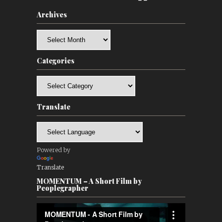
Archives
Archives
Categories
Categories
Translate
Powered by
Translate
MOMENTUM – A Short Film by
Peoplegrapher
Video
Player