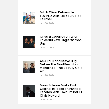
Mitch Oliver Returns to
SLAPPED with ‘Let You Go’ ft.
Keilimei
July 30, 2026
Chus & Ceballos Unite on
Powerful New Single ‘Somos
Uno’
July 27, 2026
Acid Pauli and Steve Bug
Deliver the Final Reworks of
Monolink’s ‘The Beauty Of It
All’
July 20, 2026
Mees Salomé Marks First
Original Release on Purified
Records with ‘Colourblind’ Ft.
Chris Howard
July 13, 2026