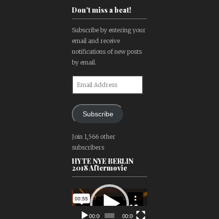
Don't miss a beat!
Subscribe by entering your
email and receive
notifications of new posts
by email.
Email
Address
Subscribe
Join 1,566 other
subscribers
HYTE NYE BERLIN
2018 Aftermovie
Video
Player
00:00
00:00