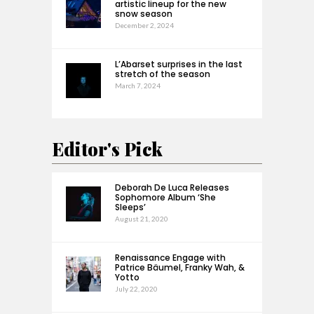
artistic lineup for the new
snow season
December 2, 2024
L’Abarset surprises in the last
stretch of the season
March 7, 2024
Editor's Pick
Deborah De Luca Releases
Sophomore Album ‘She
Sleeps’
August 21, 2020
Renaissance Engage with
Patrice Bäumel, Franky Wah, &
Yotto
July 22, 2020