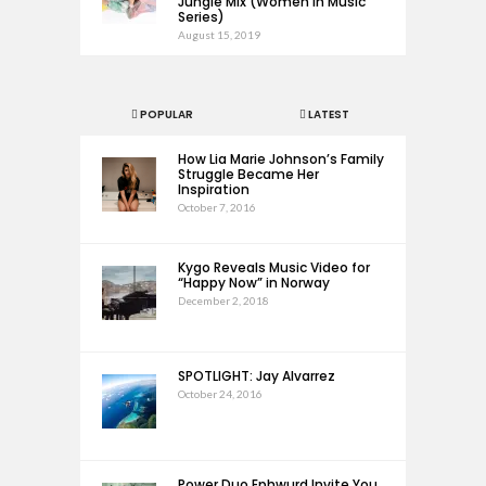
Jungle Mix (Women in Music
Series)
August 15, 2019
POPULAR
LATEST
How Lia Marie Johnson’s Family
Struggle Became Her
Inspiration
October 7, 2016
Kygo Reveals Music Video for
“Happy Now” in Norway
December 2, 2018
SPOTLIGHT: Jay Alvarrez
October 24, 2016
Power Duo Ephwurd Invite You