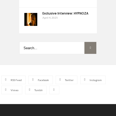
Exclusive Interview: HYPNOZA
April 4, 2025
RSS Feed
Facebook
Twitter
Instagram
Vimeo
Tumblr