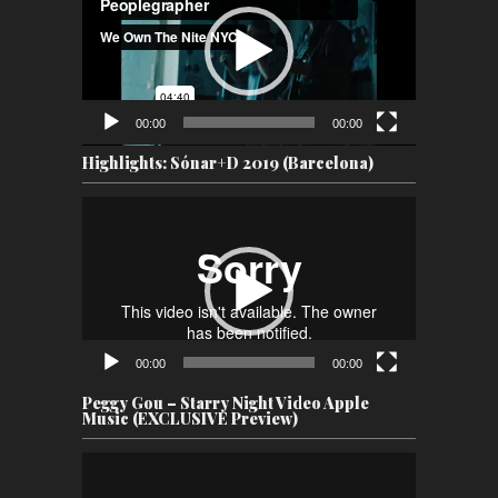
00:00
00:00
Highlights: Sónar+D 2019 (Barcelona)
Video
Player
00:00
00:00
Peggy Gou – Starry Night Video Apple
Music (EXCLUSIVE Preview)
Video
Player