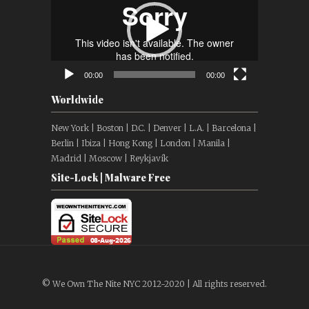
00:00
00:00
Worldwide
New York | Boston | D.C. | Denver | L.A. | Barcelona |
Berlin | Ibiza | Hong Kong | London | Manila |
Madrid | Moscow | Reykjavík
Site-Lock | Malware Free
© We Own The Nite NYC 2012-2020 | All rights reserved.