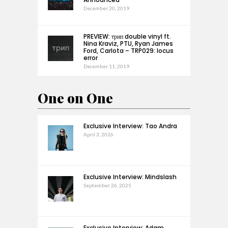
December 20, 2019
PREVIEW: трип double vinyl ft.
Nina Kraviz, PTU, Ryan James
Ford, Carlota – TRP029: locus
error
December 11, 2019
One on One
Exclusive Interview: Tao Andra
April 3, 2026
Exclusive Interview: Mindslash
September 26, 2025
Exclusive Interview: Adam