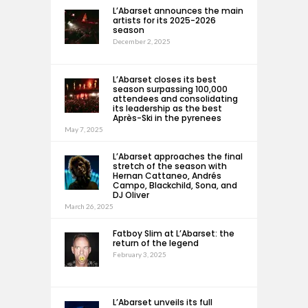
L’Abarset announces the main
artists for its 2025-2026
season
December 2, 2025
L’Abarset closes its best
season surpassing 100,000
attendees and consolidating
its leadership as the best
Après-Ski in the pyrenees
May 7, 2025
L’Abarset approaches the final
stretch of the season with
Hernan Cattaneo, Andrés
Campo, Blackchild, Sona, and
DJ Oliver
March 26, 2025
Fatboy Slim at L’Abarset: the
return of the legend
February 3, 2025
L’Abarset unveils its full