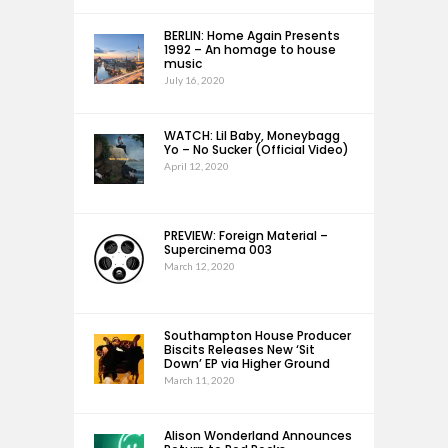
BERLIN: Home Again Presents
1992 – An homage to house
music
July 16, 2020
WATCH: Lil Baby, Moneybagg
Yo – No Sucker (Official Video)
April 12, 2020
PREVIEW: Foreign Material –
Supercinema 003
March 12, 2020
Southampton House Producer
Biscits Releases New ‘Sit
Down’ EP via Higher Ground
March 11, 2020
Alison Wonderland Announces