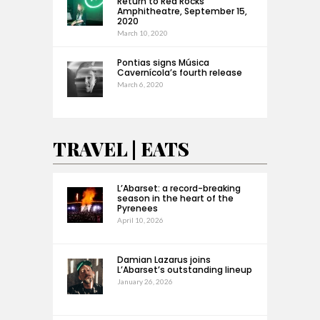
Return to Red Rocks
Amphitheatre, September 15,
2020
March 10, 2020
Pontias signs Música
Cavernícola’s fourth release
March 6, 2020
TRAVEL | EATS
L’Abarset: a record-breaking
season in the heart of the
Pyrenees
April 10, 2026
Damian Lazarus joins
L’Abarset’s outstanding lineup
January 26, 2026