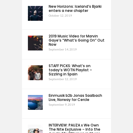
New Horizons: Iceland’s Bjarki
enters a new chapter
October 12, 2019
2019 Music Video for Marvin
Gaye’s “What’s Going On” Out
Now
September 14, 2019
STAFF PICKS: What’s on
today’s WOTN Playlist –
Sizzling in Spain
September 12, 2019
Einmusik b2b Jonas Saalbach
Live, Norway for Cercle
September 9, 2019
INTERVIEW: PAUZA x We Own
The Nite Exclusive – Into the