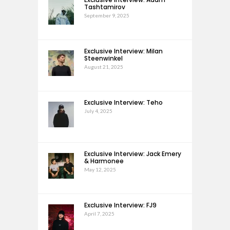
Tashtamirov
September 9, 2025
Exclusive Interview: Milan
Steenwinkel
August 21, 2025
Exclusive Interview: Teho
July 4, 2025
Exclusive Interview: Jack Emery
& Harmonee
May 12, 2025
Exclusive Interview: FJ9
April 7, 2025