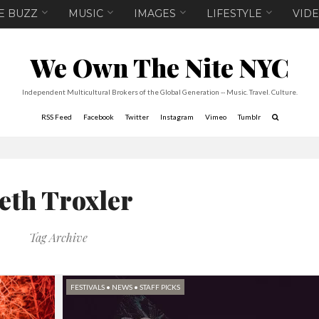
E BUZZ
MUSIC
IMAGES
LIFESTYLE
VID
We Own The Nite NYC
Independent Multicultural Brokers of the Global Generation -- Music. Travel. Culture.
RSS Feed
Facebook
Twitter
Instagram
Vimeo
Tumblr
eth Troxler
Tag Archive
FESTIVALS
•
NEWS
•
STAFF PICKS