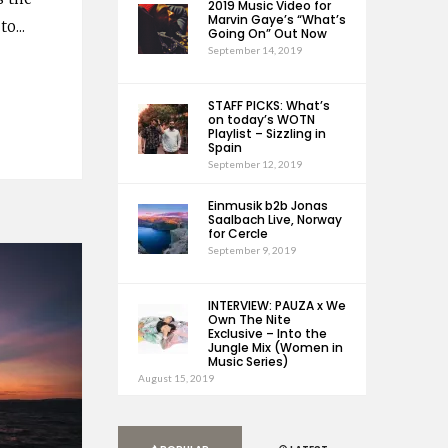
2019 Music Video for
Marvin Gaye’s “What’s
 to
...
Going On” Out Now
September 14, 2019
STAFF PICKS: What’s
on today’s WOTN
Playlist – Sizzling in
Spain
September 12, 2019
Einmusik b2b Jonas
Saalbach Live, Norway
for Cercle
September 9, 2019
INTERVIEW: PAUZA x We
Own The Nite
Exclusive – Into the
Jungle Mix (Women in
Music Series)
August 15, 2019