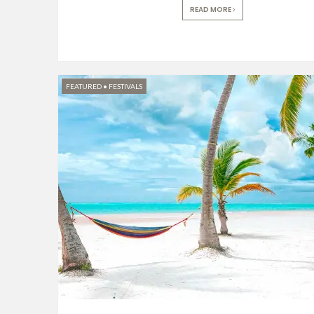
READ MORE
FEATURED
•
FESTIVALS