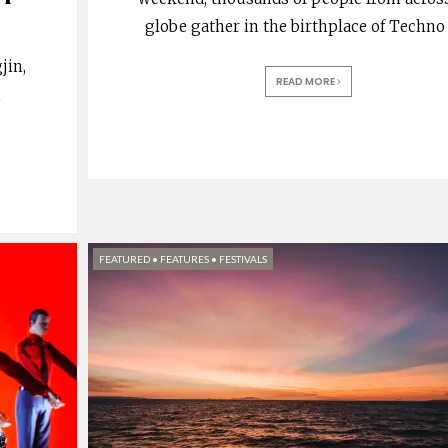
globe gather in the birthplace of Techno
jin,
READ MORE
m
FEATURED
•
FEATURES
•
FESTIVALS