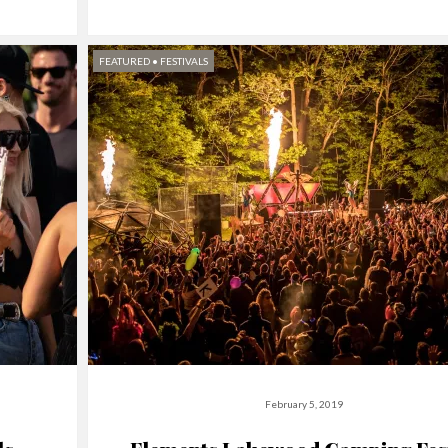
FEATURED
•
FESTIVALS
February 5, 2019