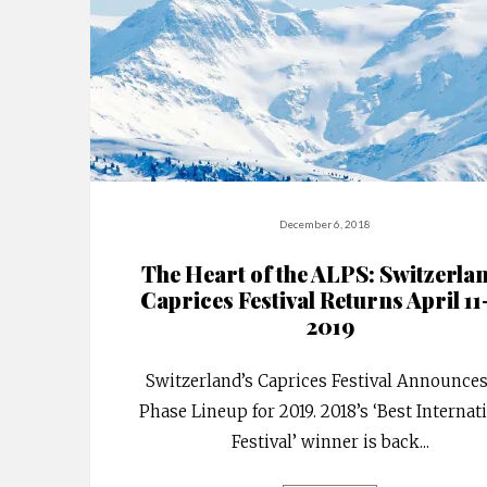
December 6, 2018
The Heart of the ALPS: Switzerla
Caprices Festival Returns April 11
2019
Switzerland’s Caprices Festival Announces
Phase Lineup for 2019. 2018’s ‘Best Internat
Festival’ winner is back
...