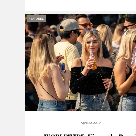
FEATURED
April 22, 2019