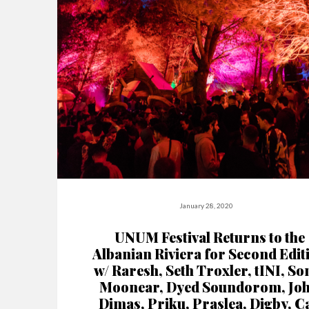
January 28, 2020
UNUM Festival Returns to the
Albanian Riviera for Second Edit
w/ Raresh, Seth Troxler, tINI, So
Moonear, Dyed Soundorom, Jo
Dimas, Priku, Praslea, Digby, C