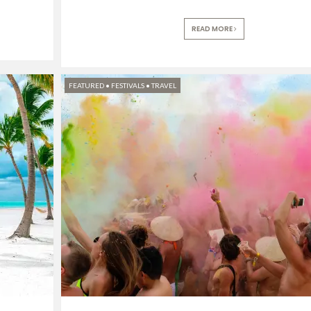
READ MORE
FEATURED
•
FESTIVALS
•
TRAVEL