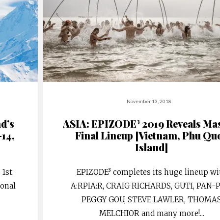
November 13, 2018
nd’s
ASIA: EPIZODE³ 2019 Reveals Ma
-14,
Final Lineup [Vietnam, Phu Qu
Island]
 1st
EPIZODE³ completes its huge lineup wi
ional
A:RPIA:R, CRAIG RICHARDS, GUTI, PAN-
PEGGY GOU, STEVE LAWLER, THOMA
MELCHIOR and many more!
...