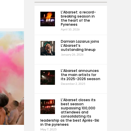
L’Abarset: a record-
breaking season in
the heart of the
Pyrenees
April 10, 2026
Damian Lazarus joins
L’Abarset’s
outstanding lineup
January 26, 2026
L’Abarset announces
the main artists for
its 2025-2026 season
December 2, 2025
L’Abarset closes its
best season
surpassing 100,000
attendees and
consolidating its
leadership as the best Après-Ski
in the pyrenees
May 7, 2025