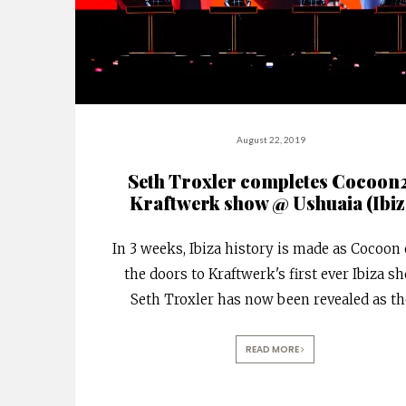
August 22, 2019
Seth Troxler completes Cocoon
Kraftwerk show @ Ushuaia (Ibiz
In 3 weeks, Ibiza history is made as Cocoon
the doors to Kraftwerk's first ever Ibiza s
Seth Troxler has now been revealed as th
READ MORE