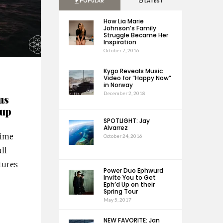
POPULAR
LATEST
How Lia Marie
Johnson’s Family
Struggle Became Her
Inspiration
October 7, 2016
Kygo Reveals Music
Video for “Happy Now”
in Norway
December 2, 2018
us
eup
SPOTLIGHT: Jay
Alvarrez
ime
October 24, 2016
ull
tures
Power Duo Ephwurd
Invite You to Get
Eph’d Up on their
Spring Tour
May 5, 2017
NEW FAVORITE: Jan