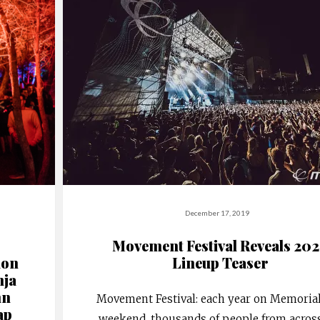
December 17, 2019
Movement Festival Reveals 20
ion
Lineup Teaser
nja
hn
Movement Festival: each year on Memoria
ap
weekend, thousands of people from acros