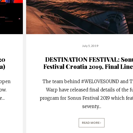
July 5, 2019
20
DESTINATION FESTIVAL: Son
a)
Festival Croatia 2019, Final Lin
 open
The team behind #WELOVESOUND and T
how.
Warp have released final details of the f
e
...
program for Sonus Festival 2019 which fea
seventy
...
READ MORE