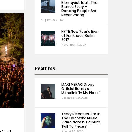
Blomqvist feat. The
Bianca Story –
Dancing People Are
Never Wrong
August 18, 2016
HYTE New Year’s Eve
at Funkhaus Berlin
2017
November 3, 2017
Features
MAXI MERAKI Drops
Official Remix of
Monolink ‘In My Place’
December 19, 2025
Tricky Releases ‘I’m In
The Doorway’ Music
Video from his album
‘Fall To Pieces’
August 25, 2020