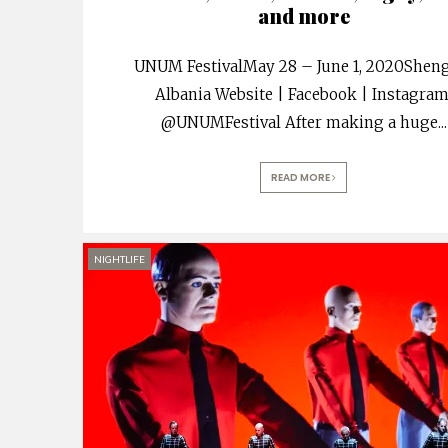
and more
UNUM FestivalMay 28 – June 1, 2020Sheng
Albania Website | Facebook | Instagra
@UNUMFestival After making a huge
...
READ MORE
NIGHTLIFE