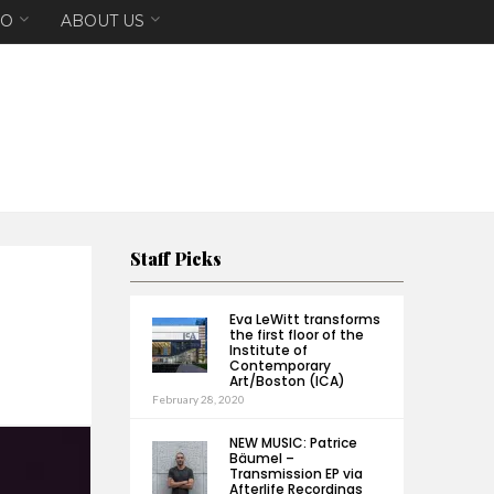
EO
ABOUT US
Staff Picks
Eva LeWitt transforms
the first floor of the
Institute of
Contemporary
Art/Boston (ICA)
February 28, 2020
NEW MUSIC: Patrice
Bäumel –
Transmission EP via
Afterlife Recordings