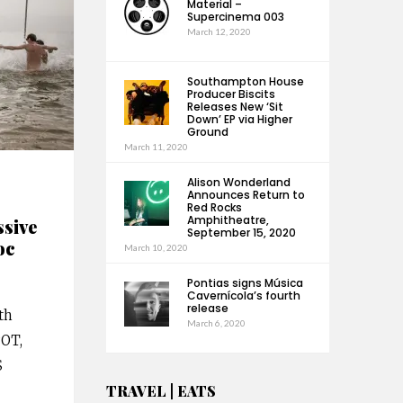
Material –
Supercinema 003
March 12, 2020
Southampton House
Producer Biscits
Releases New ‘Sit
Down’ EP via Higher
Ground
March 11, 2020
Alison Wonderland
Announces Return to
Red Rocks
Amphitheatre,
ssive
September 15, 2020
oc
March 10, 2020
Pontias signs Música
Cavernícola’s fourth
release
th
March 6, 2020
POT,
S
TRAVEL | EATS