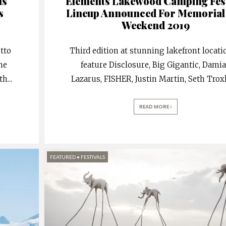
ls
Elements Lakewood Camping Fest
s
Lineup Announced For Memorial
Weekend 2019
tto
Third edition at stunning lakefront locati
the
feature Disclosure, Big Gigantic, Dami
th
...
Lazarus, FISHER, Justin Martin, Seth Troxl
READ MORE
FEATURED
•
FESTIVALS