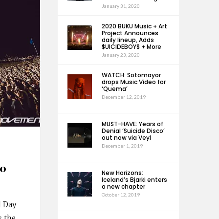
January 31, 2020
2020 BUKU Music + Art
Project Announces
daily lineup, Adds
$UICIDEBOY$ + More
January 23, 2020
WATCH: Sotomayor
drops Music Video for
‘Quema’
December 12, 2019
MUST-HAVE: Years of
Denial ‘Suicide Disco’
out now via Veyl
December 1, 2019
20
New Horizons:
Iceland’s Bjarki enters
a new chapter
October 12, 2019
l Day
s the