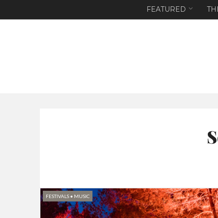
FEATURED
TH
S
FESTIVALS
•
MUSIC