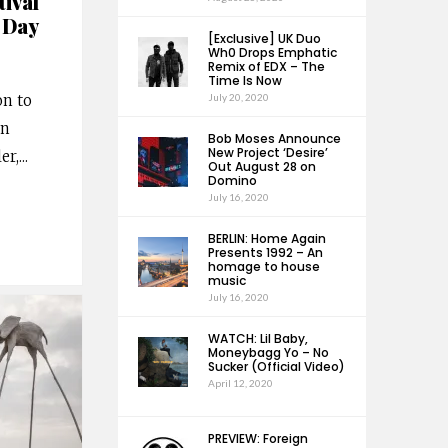
ival
 Day
[Exclusive] UK Duo
Wh0 Drops Emphatic
Remix of EDX – The
Time Is Now
on to
July 20, 2020
an
Bob Moses Announce
New Project ‘Desire’
er,
...
Out August 28 on
Domino
July 16, 2020
BERLIN: Home Again
Presents 1992 – An
homage to house
music
July 16, 2020
WATCH: Lil Baby,
Moneybagg Yo – No
Sucker (Official Video)
April 12, 2020
PREVIEW: Foreign