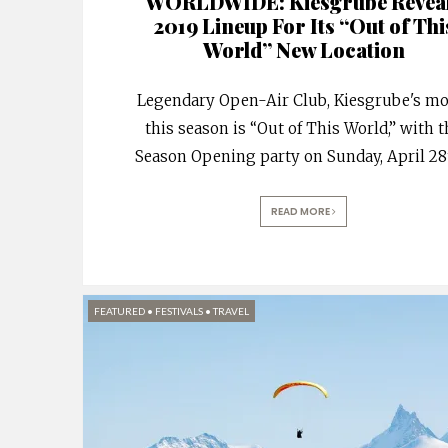
WORLDWIDE: Kiesgrube Revea
2019 Lineup For Its “Out of Thi
World” New Location
Legendary Open-Air Club, Kiesgrube's mo
this season is “Out of This World,” with 
Season Opening party on Sunday, April 28
READ MORE
FEATURED
•
FESTIVALS
•
TRAVEL