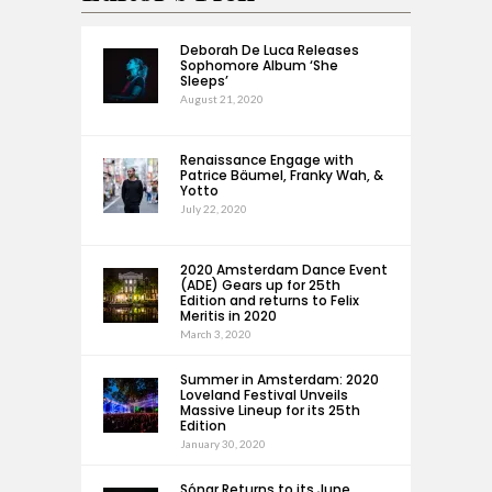
Deborah De Luca Releases
Sophomore Album ‘She
Sleeps’
August 21, 2020
Renaissance Engage with
Patrice Bäumel, Franky Wah, &
Yotto
July 22, 2020
2020 Amsterdam Dance Event
(ADE) Gears up for 25th
Edition and returns to Felix
Meritis in 2020
March 3, 2020
Summer in Amsterdam: 2020
Loveland Festival Unveils
Massive Lineup for its 25th
Edition
January 30, 2020
Sónar Returns to its June