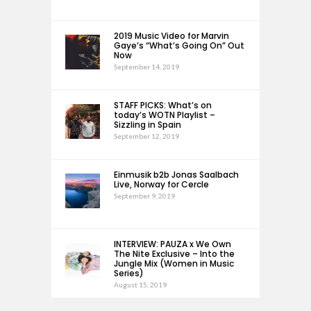
2019 Music Video for Marvin
Gaye’s “What’s Going On” Out
Now
September 14, 2019
STAFF PICKS: What’s on
today’s WOTN Playlist –
Sizzling in Spain
September 12, 2019
Einmusik b2b Jonas Saalbach
Live, Norway for Cercle
September 9, 2019
INTERVIEW: PAUZA x We Own
The Nite Exclusive – Into the
Jungle Mix (Women in Music
Series)
August 15, 2019