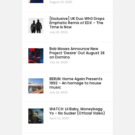
August 25, 2020
[Exclusive] UK Duo Wh0 Drops
Emphatic Remix of EDX – The
Time Is Now
July 20, 2020
Bob Moses Announce New
Project ‘Desire’ Out August 28
on Domino
July 16, 2020
BERLIN: Home Again Presents
1992 – An homage to house
music
July 16, 2020
WATCH: Lil Baby, Moneybagg
Yo – No Sucker (Official Video)
April 12, 2020