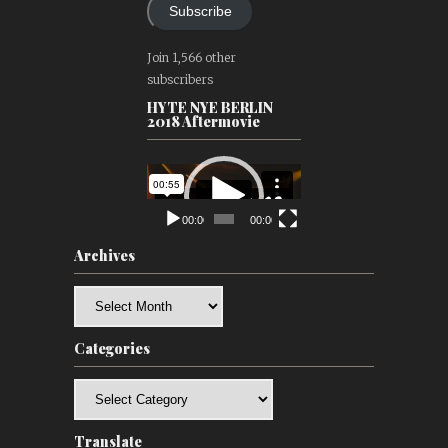
Subscribe
Join 1,566 other
subscribers
HYTE NYE BERLIN
2018 Aftermovie
Video
Player
00:00
00:00
Archives
Archives
Categories
Categories
Translate