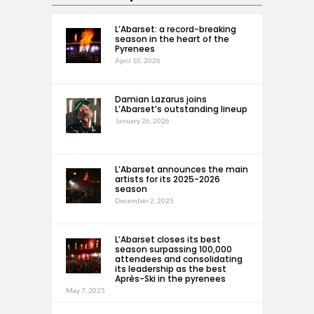
L’Abarset: a record-breaking
season in the heart of the
Pyrenees
April 10, 2026
Damian Lazarus joins
L’Abarset’s outstanding lineup
January 26, 2026
L’Abarset announces the main
artists for its 2025-2026
season
December 2, 2025
L’Abarset closes its best
season surpassing 100,000
attendees and consolidating
its leadership as the best
Après-Ski in the pyrenees
May 7, 2025