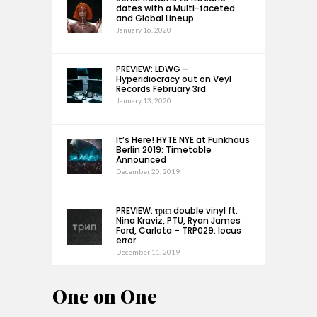
dates with a Multi-faceted
and Global Lineup
January 16, 2020
PREVIEW: LDWG –
Hyperidiocracy out on Veyl
Records February 3rd
January 13, 2020
It’s Here! HYTE NYE at Funkhaus
Berlin 2019: Timetable
Announced
December 20, 2019
PREVIEW: трип double vinyl ft.
Nina Kraviz, PTU, Ryan James
Ford, Carlota – TRP029: locus
error
December 11, 2019
One on One