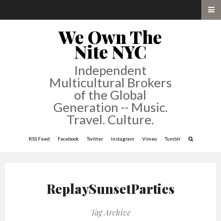
We Own The
Nite NYC
Independent
Multicultural Brokers
of the Global
Generation -- Music.
Travel. Culture.
RSS Feed
Facebook
Twitter
Instagram
Vimeo
Tumblr
ReplaySunsetParties
Tag Archive