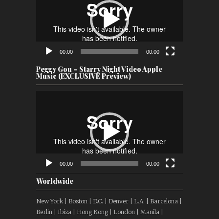
00:00
00:00
Peggy Gou – Starry Night Video Apple
Music (EXCLUSIVE Preview)
Video
Player
00:00
00:00
Worldwide
New York | Boston | D.C. | Denver | L.A. | Barcelona |
Berlin | Ibiza | Hong Kong | London | Manila |