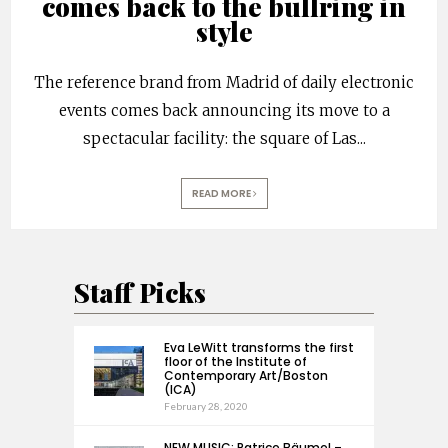
comes back to the bullring in
style
The reference brand from Madrid of daily electronic
events comes back announcing its move to a
spectacular facility: the square of Las
...
READ MORE
Staff Picks
Eva LeWitt transforms the first
floor of the Institute of
Contemporary Art/Boston
(ICA)
February 28, 2020
NEW MUSIC: Patrice Bäumel –