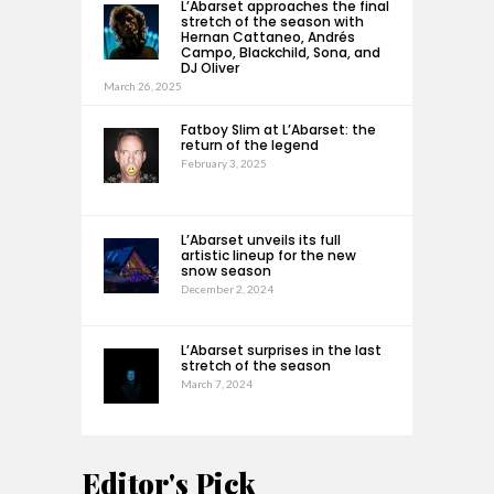
L’Abarset approaches the final
stretch of the season with
Hernan Cattaneo, Andrés
Campo, Blackchild, Sona, and
DJ Oliver
March 26, 2025
Fatboy Slim at L’Abarset: the
return of the legend
February 3, 2025
L’Abarset unveils its full
artistic lineup for the new
snow season
December 2, 2024
L’Abarset surprises in the last
stretch of the season
March 7, 2024
Editor's Pick