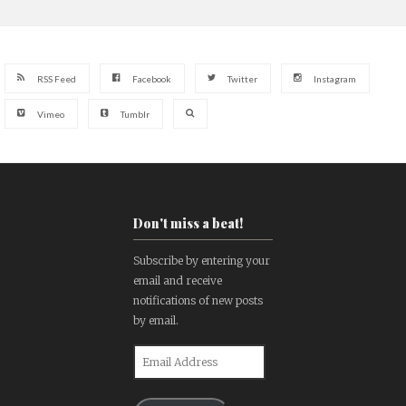
RSS Feed
Facebook
Twitter
Instagram
Vimeo
Tumblr
Don't miss a beat!
Subscribe by entering your
email and receive
notifications of new posts
by email.
Email
Address