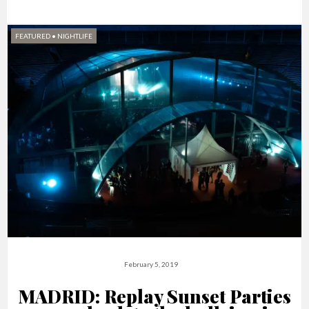
FEATURED
•
NIGHTLIFE
February 5, 2019
MADRID: Replay Sunset Parties