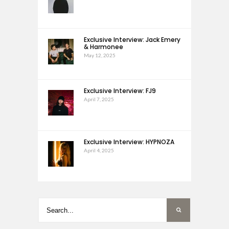
Exclusive Interview: Jack Emery
& Harmonee
May 12, 2025
Exclusive Interview: FJ9
April 7, 2025
Exclusive Interview: HYPNOZA
April 4, 2025