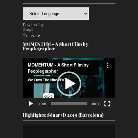
Powered by
Translate
MOMENTUM – A Short Film by
Peoplegrapher
Video
Player
00:00
00:00
Highlights: Sónar+D 2019 (Barcelona)
Video
Player