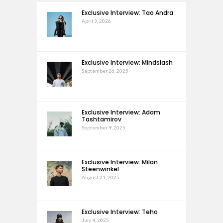
Exclusive Interview: Tao Andra
April 3, 2026
Exclusive Interview: Mindslash
September 26, 2025
Exclusive Interview: Adam
Tashtamirov
September 9, 2025
Exclusive Interview: Milan
Steenwinkel
August 21, 2025
Exclusive Interview: Teho
July 4, 2025