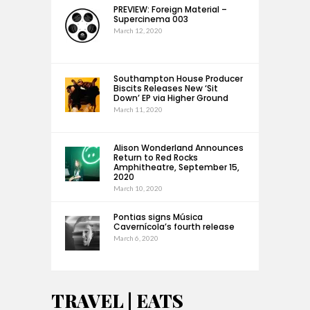
PREVIEW: Foreign Material –
Supercinema 003
March 12, 2020
Southampton House Producer
Biscits Releases New ‘Sit
Down’ EP via Higher Ground
March 11, 2020
Alison Wonderland Announces
Return to Red Rocks
Amphitheatre, September 15,
2020
March 10, 2020
Pontias signs Música
Cavernícola’s fourth release
March 6, 2020
TRAVEL | EATS