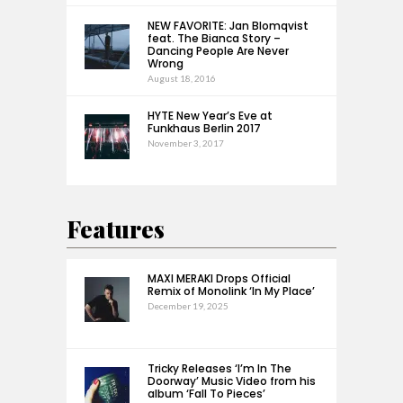
NEW FAVORITE: Jan Blomqvist
feat. The Bianca Story –
Dancing People Are Never
Wrong
August 18, 2016
HYTE New Year’s Eve at
Funkhaus Berlin 2017
November 3, 2017
Features
MAXI MERAKI Drops Official
Remix of Monolink ‘In My Place’
December 19, 2025
Tricky Releases ‘I’m In The
Doorway’ Music Video from his
album ‘Fall To Pieces’