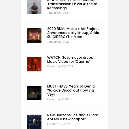
Transmission EP via Afterlife
Recordings
January 31, 2020
2020 BUKU Music + Art Project
Announces daily lineup, Adds
$UICIDEBOY$ + More
January 23, 2020
WATCH: Sotomayor drops
Music Video for ‘Quema’
December 12, 2019
MUST-HAVE: Years of Denial
‘Suicide Disco’ out now via
Veyl
December 1, 2019
New Horizons: Iceland’s Bjarki
enters a new chapter
October 12, 2019