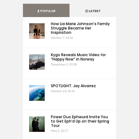
POPULAR
LATEST
How Lia Marie Johnson’s Family
Struggle Became Her
Inspiration
October 7, 2016
Kygo Reveals Music Video for
“Happy Now” in Norway
December 2, 2018
SPOTLIGHT: Jay Alvarrez
October 24, 2016
Power Duo Ephwurd Invite You
to Get Eph’d Up on their Spring
Tour
May 5, 2017