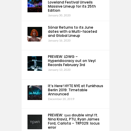
Loveland Festival Unveils
Massive Lineup for its 25th
Edition
January 30, 2020
Sónar Returns to its June
dates with a Multi-faceted
and Global Lineup
January 16, 2020
PREVIEW: LDWG –
Hyperidiocracy out on Veyl
Records February 3rd
January 13, 2020
It’s Here! HYTE NYE at Funkhaus
Berlin 2019: Timetable
Announced
December 20, 2019
PREVIEW: трип double vinyl ft.
Nina Kraviz, PTU, Ryan James
Ford, Carlota – TRP029: locus
error