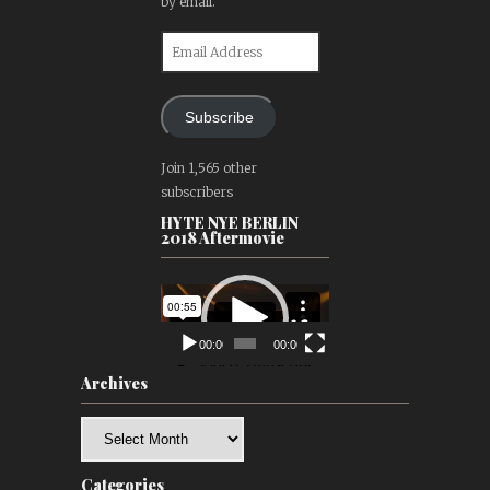
by email.
Email
Address
Subscribe
Join 1,565 other
subscribers
HYTE NYE BERLIN
2018 Aftermovie
Video
Player
00:00
00:00
Archives
Archives
Categories