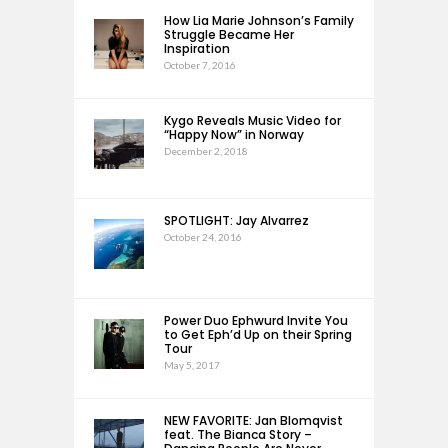
How Lia Marie Johnson’s Family
Struggle Became Her
Inspiration
October 7, 2016
Kygo Reveals Music Video for
“Happy Now” in Norway
December 2, 2018
SPOTLIGHT: Jay Alvarrez
October 24, 2016
Power Duo Ephwurd Invite You
to Get Eph’d Up on their Spring
Tour
May 5, 2017
NEW FAVORITE: Jan Blomqvist
feat. The Bianca Story –