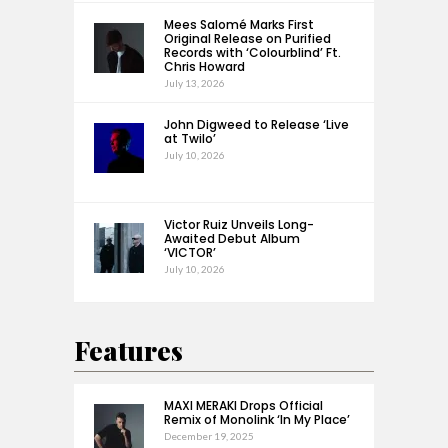
Mees Salomé Marks First
Original Release on Purified
Records with ‘Colourblind’ Ft.
Chris Howard
July 13, 2026
John Digweed to Release ‘Live
at Twilo’
July 10, 2026
Victor Ruiz Unveils Long-
Awaited Debut Album
‘VICTOR’
July 10, 2026
Features
MAXI MERAKI Drops Official
Remix of Monolink ‘In My Place’
December 19, 2025