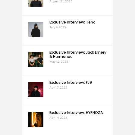
August 21, 2025
Exclusive Interview: Teho
July 4, 2025
Exclusive Interview: Jack Emery
& Harmonee
May 12, 2025
Exclusive Interview: FJ9
April 7, 2025
Exclusive Interview: HYPNOZA
April 4, 2025