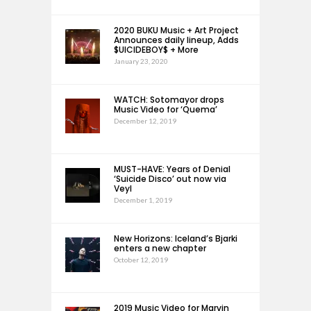
2020 BUKU Music + Art Project
Announces daily lineup, Adds
$UICIDEBOY$ + More
January 23, 2020
WATCH: Sotomayor drops
Music Video for ‘Quema’
December 12, 2019
MUST-HAVE: Years of Denial
‘Suicide Disco’ out now via
Veyl
December 1, 2019
New Horizons: Iceland’s Bjarki
enters a new chapter
October 12, 2019
2019 Music Video for Marvin