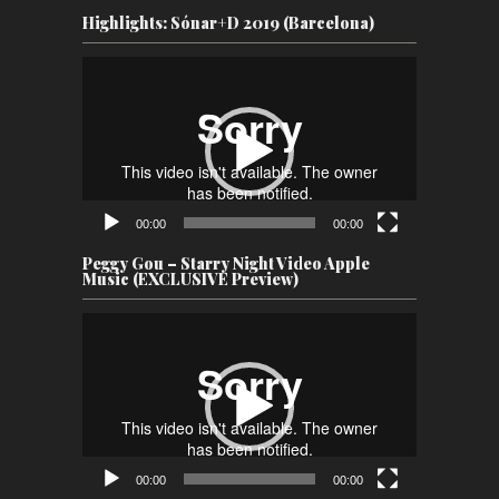
Highlights: Sónar+D 2019 (Barcelona)
Video
Player
00:00
00:00
Peggy Gou – Starry Night Video Apple
Music (EXCLUSIVE Preview)
Video
Player
00:00
00:00