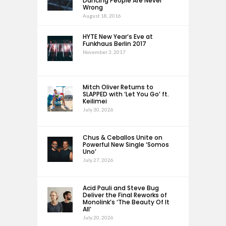
Dancing People Are Never
Wrong
August 18, 2016
HYTE New Year’s Eve at
Funkhaus Berlin 2017
November 3, 2017
Mitch Oliver Returns to
SLAPPED with ‘Let You Go’ ft.
Keilimei
July 30, 2026
Chus & Ceballos Unite on
Powerful New Single ‘Somos
Uno’
July 27, 2026
Acid Pauli and Steve Bug
Deliver the Final Reworks of
Monolink’s ‘The Beauty Of It
All’
July 20, 2026