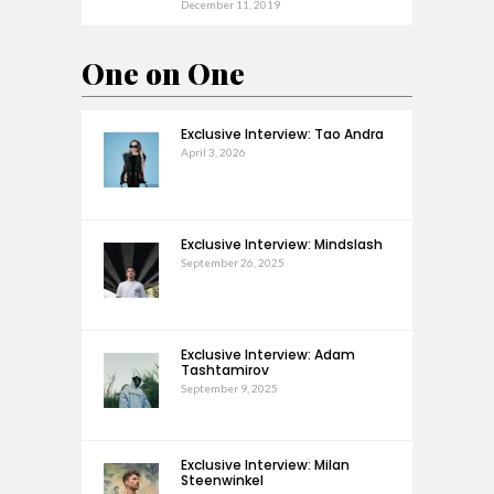
December 11, 2019
One on One
Exclusive Interview: Tao Andra
April 3, 2026
Exclusive Interview: Mindslash
September 26, 2025
Exclusive Interview: Adam
Tashtamirov
September 9, 2025
Exclusive Interview: Milan
Steenwinkel