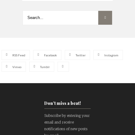
RSS Feed
Facebook
Twitter
Instagram
Vimeo
Tumblr
Don't miss a beat!
Subscribe by entering your
email and receive
notifications of new posts