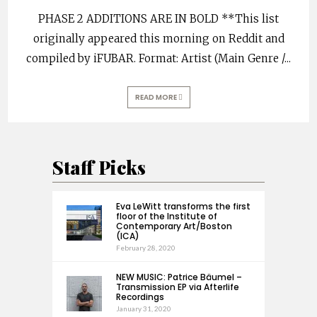
PHASE 2 ADDITIONS ARE IN BOLD **This list
originally appeared this morning on Reddit and
compiled by iFUBAR. Format: Artist (Main Genre /
...
READ MORE
Staff Picks
Eva LeWitt transforms the first
floor of the Institute of
Contemporary Art/Boston
(ICA)
February 28, 2020
NEW MUSIC: Patrice Bäumel –
Transmission EP via Afterlife
Recordings
January 31, 2020