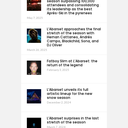
season surpassing 100,000
attendees and consolidating
its leadership as the best
Après-Ski in the pyrenees
May 7, 2025
L’Abarset approaches the final
stretch of the season with
Hernan Cattaneo, Andrés
Campo, Blackchild, Sona, and
DJ Oliver
March 26, 2025
Fatboy Slim at L’Abarset: the
return of the legend
February 3, 2025
L’Abarset unveils its full
artistic lineup for the new
snow season
December 2, 2024
L’Abarset surprises in the last
stretch of the season
March 7, 2024