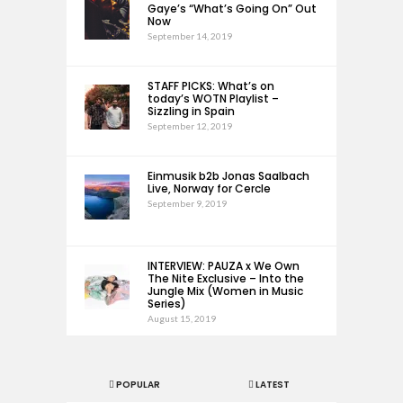
Gaye’s “What’s Going On” Out
Now
September 14, 2019
STAFF PICKS: What’s on
today’s WOTN Playlist –
Sizzling in Spain
September 12, 2019
Einmusik b2b Jonas Saalbach
Live, Norway for Cercle
September 9, 2019
INTERVIEW: PAUZA x We Own
The Nite Exclusive – Into the
Jungle Mix (Women in Music
Series)
August 15, 2019
POPULAR
LATEST