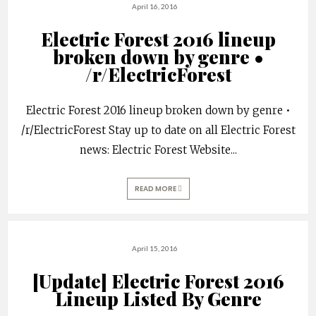
April 16, 2016
Electric Forest 2016 lineup
broken down by genre •
/r/ElectricForest
Electric Forest 2016 lineup broken down by genre •
/r/ElectricForest Stay up to date on all Electric Forest
news: Electric Forest Website
...
READ MORE
April 15, 2016
[Update] Electric Forest 2016
Lineup Listed By Genre