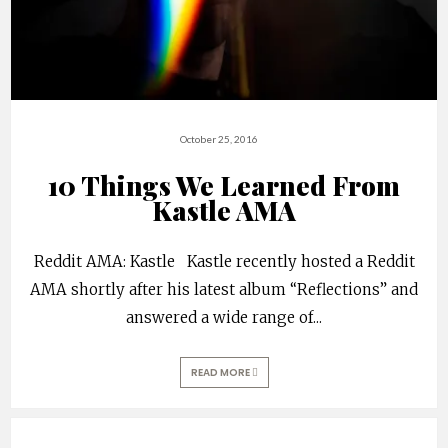
October 25, 2016
10 Things We Learned From
Kastle AMA
Reddit AMA: Kastle Kastle recently hosted a Reddit
AMA shortly after his latest album “Reflections” and
answered a wide range of
...
READ MORE