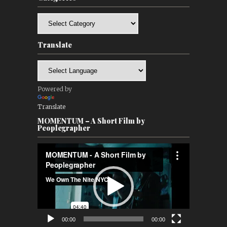
Categories
Translate
Powered by
Translate
MOMENTUM – A Short Film by
Peoplegrapher
Video
Player
00:00
00:00