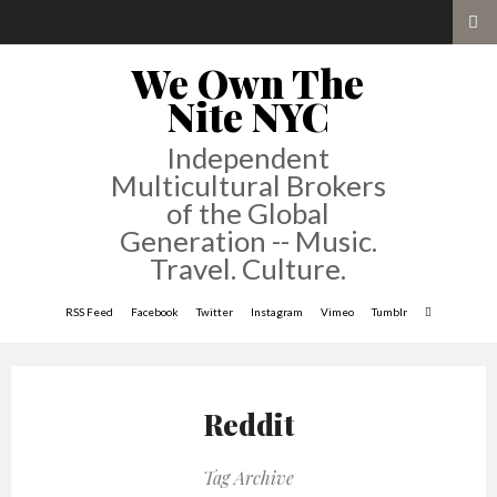
We Own The
Nite NYC
Independent
Multicultural Brokers
of the Global
Generation -- Music.
Travel. Culture.
RSS Feed
Facebook
Twitter
Instagram
Vimeo
Tumblr
Reddit
Tag Archive