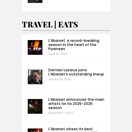
TRAVEL | EATS
L’Abarset: a record-breaking
season in the heart of the
Pyrenees
April 10, 2026
Damian Lazarus joins
L’Abarset’s outstanding lineup
January 26, 2026
L’Abarset announces the main
artists for its 2025-2026
season
December 2, 2025
L’Abarset closes its best