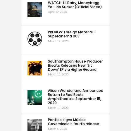
WATCH: Lil Baby, Moneybagg
Yo – No Sucker (Official Video)
April 12, 2020
PREVIEW: Foreign Material –
Supercinema 003
March 12, 2020
Southampton House Producer
Biscits Releases New ‘Sit
Down’ EP via Higher Ground
March 11, 2020
Alison Wonderland Announces
Return to Red Rocks
Amphitheatre, September 15,
2020
March 10, 2020
Pontias signs Música
Cavernícola’s fourth release
March 6, 2020