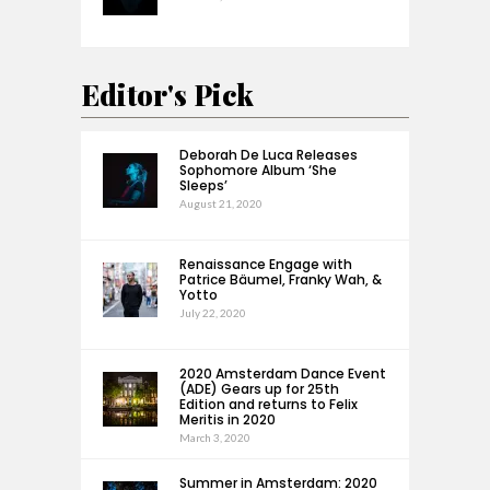
Editor's Pick
Deborah De Luca Releases
Sophomore Album ‘She
Sleeps’
August 21, 2020
Renaissance Engage with
Patrice Bäumel, Franky Wah, &
Yotto
July 22, 2020
2020 Amsterdam Dance Event
(ADE) Gears up for 25th
Edition and returns to Felix
Meritis in 2020
March 3, 2020
Summer in Amsterdam: 2020