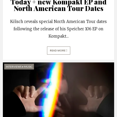
Today + new Kompakt EP and
North American Tour Dates
Kölsch reveals special North American Tour dates
following the release of his Speicher 106 EP on
Kompakt
...
READ MORE
INTERVIEWS
•
MUSIC