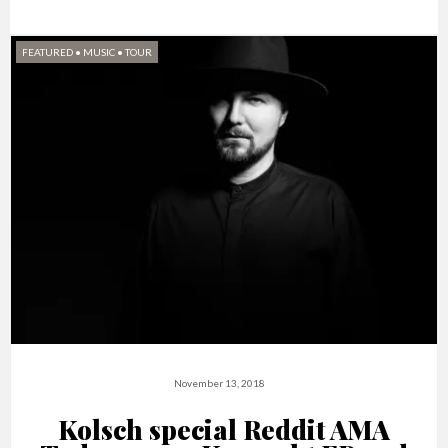
FEATURED
•
MUSIC
•
TOUR
November 13, 2018
Kolsch special Reddit AMA