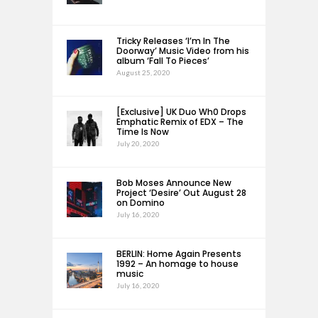
Tricky Releases ‘I’m In The
Doorway’ Music Video from his
album ‘Fall To Pieces’
August 25, 2020
[Exclusive] UK Duo Wh0 Drops
Emphatic Remix of EDX – The
Time Is Now
July 20, 2020
Bob Moses Announce New
Project ‘Desire’ Out August 28
on Domino
July 16, 2020
BERLIN: Home Again Presents
1992 – An homage to house
music
July 16, 2020