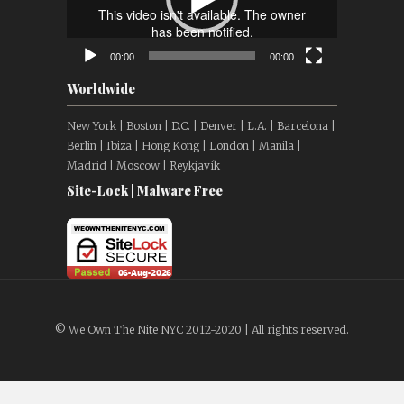
00:00
00:00
Worldwide
New York | Boston | D.C. | Denver | L.A. | Barcelona |
Berlin | Ibiza | Hong Kong | London | Manila |
Madrid | Moscow | Reykjavík
Site-Lock | Malware Free
© We Own The Nite NYC 2012-2020 | All rights reserved.