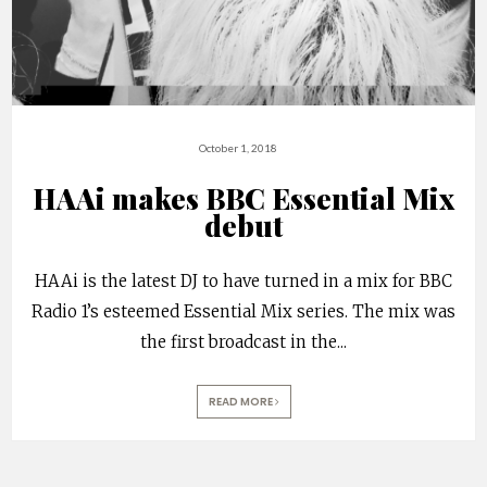
October 1, 2018
HAAi makes BBC Essential Mix
debut
HAAi is the latest DJ to have turned in a mix for BBC
Radio 1’s esteemed Essential Mix series. The mix was
the first broadcast in the
...
READ MORE