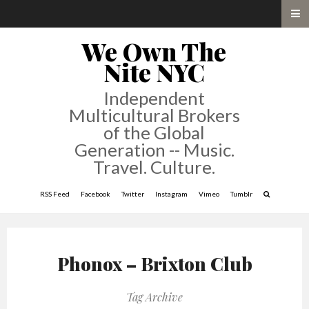
We Own The
Nite NYC
Independent
Multicultural Brokers
of the Global
Generation -- Music.
Travel. Culture.
RSS Feed
Facebook
Twitter
Instagram
Vimeo
Tumblr
Phonox – Brixton Club
Tag Archive