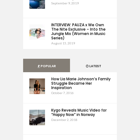
September 9, 2019
INTERVIEW: PAUZA x We Own
The Nite Exclusive – Into the
Jungle Mix (Women in Music
Series)
August 15, 2019
POPULAR
LATEST
How Lia Marie Johnson’s Family
Struggle Became Her
Inspiration
October 7, 2016
Kygo Reveals Music Video for
“Happy Now” in Norway
December 2, 2018