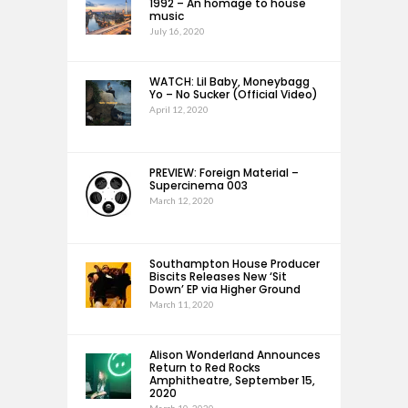
1992 – An homage to house
music
July 16, 2020
WATCH: Lil Baby, Moneybagg
Yo – No Sucker (Official Video)
April 12, 2020
PREVIEW: Foreign Material –
Supercinema 003
March 12, 2020
Southampton House Producer
Biscits Releases New ‘Sit
Down’ EP via Higher Ground
March 11, 2020
Alison Wonderland Announces
Return to Red Rocks
Amphitheatre, September 15,
2020
March 10, 2020