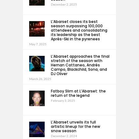
December 2, 2025
L’Abarset closes its best
season surpassing 100,000
attendees and consolidating
its leadership as the best
Après-Ski in the pyrenees
May 7, 2025
L’Abarset approaches the final
stretch of the season with
Hernan Cattaneo, Andrés
Campo, Blackchild, Sona, and
DJ Oliver
March 26, 2025
Fatboy Slim at L’Abarset: the
return of the legend
February 3, 2025
L’Abarset unveils its full
artistic lineup for the new
snow season
December 2, 2024