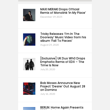
MAXI MERAKI Drops Official
Remix of Monolink ‘In My Place’
December 19, 2025
Tricky Releases ‘I’m In The
Doorway’ Music Video from his
album ‘Fall To Pieces’
August 25, 2020
[Exclusive] UK Duo Wh0 Drops
Emphatic Remix of EDX – The
Time Is Now
July 20, 2020
Bob Moses Announce New
Project ‘Desire’ Out August 28
on Domino
July 16, 2020
BERLIN: Home Again Presents