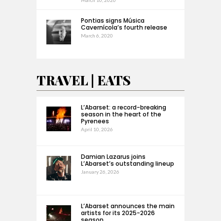
Pontias signs Música
Cavernícola’s fourth release
March 6, 2020
TRAVEL | EATS
L’Abarset: a record-breaking
season in the heart of the
Pyrenees
April 10, 2026
Damian Lazarus joins
L’Abarset’s outstanding lineup
January 26, 2026
L’Abarset announces the main
artists for its 2025-2026
season