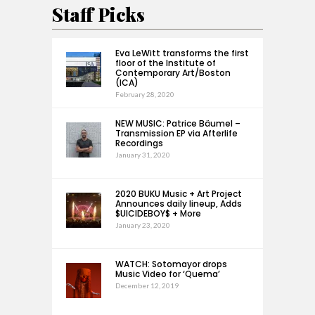
Staff Picks
Eva LeWitt transforms the first
floor of the Institute of
Contemporary Art/Boston
(ICA)
February 28, 2020
NEW MUSIC: Patrice Bäumel –
Transmission EP via Afterlife
Recordings
January 31, 2020
2020 BUKU Music + Art Project
Announces daily lineup, Adds
$UICIDEBOY$ + More
January 23, 2020
WATCH: Sotomayor drops
Music Video for ‘Quema’
December 12, 2019