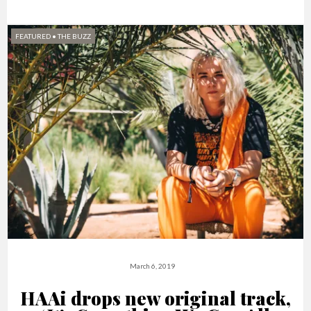
FEATURED
•
THE BUZZ
March 6, 2019
HAAi drops new original track,