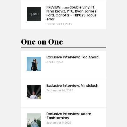
PREVIEW: трип double vinyl ft.
Nina Kraviz, PTU, Ryan James
Ford, Carlota – TRP029: locus
error
December 11, 2019
One on One
Exclusive Interview: Tao Andra
April 3, 2026
Exclusive Interview: Mindslash
September 26, 2025
Exclusive Interview: Adam
Tashtamirov
September 9, 2025