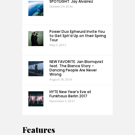
SPOTLIGHT: Jay Alvarrez
October 24, 2016
Power Duo Ephwurd Invite You
to Get Eph’d Up on their Spring
Tour
May 5, 2017
NEW FAVORITE: Jan Blomqvist
feat. The Bianca Story –
Dancing People Are Never
Wrong
August 18, 2016
HYTE New Year’s Eve at
Funkhaus Berlin 2017
November 3, 2017
Features