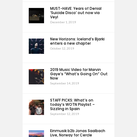
MUST-HAVE: Years of Denial
‘Suicide Disco’ out now via
Veyl
December 1, 2019
New Horizons: Iceland’s Bjarki
enters a new chapter
October 12, 2019
2019 Music Video for Marvin
Gaye’s “What’s Going On” Out
Now
September 14, 2019
STAFF PICKS: What’s on
today’s WOTN Playlist –
Sizzling in Spain
September 12, 2019
Einmusik b2b Jonas Saalbach
Live, Norway for Cercle