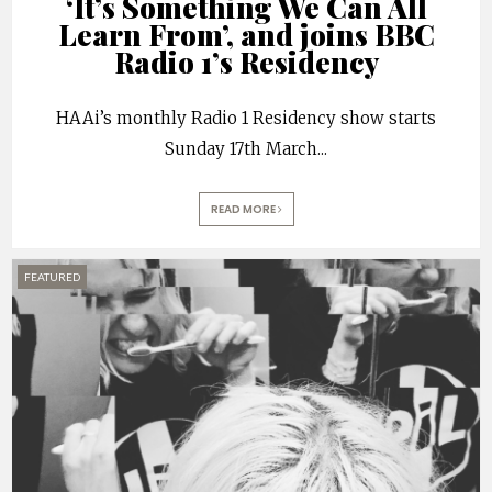
‘It’s Something We Can All
Learn From’, and joins BBC
Radio 1’s Residency
HAAi’s monthly Radio 1 Residency show starts
Sunday 17th March
...
READ MORE
FEATURED