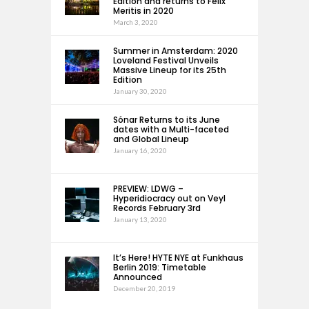
Edition and returns to Felix
Meritis in 2020
March 3, 2020
Summer in Amsterdam: 2020
Loveland Festival Unveils
Massive Lineup for its 25th
Edition
January 30, 2020
Sónar Returns to its June
dates with a Multi-faceted
and Global Lineup
January 16, 2020
PREVIEW: LDWG –
Hyperidiocracy out on Veyl
Records February 3rd
January 13, 2020
It’s Here! HYTE NYE at Funkhaus
Berlin 2019: Timetable
Announced
December 20, 2019