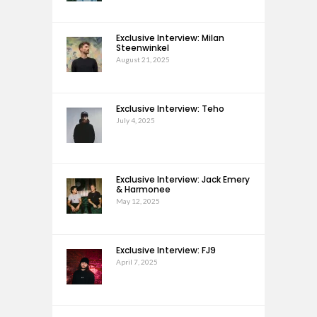
Exclusive Interview: Milan
Steenwinkel
August 21, 2025
Exclusive Interview: Teho
July 4, 2025
Exclusive Interview: Jack Emery
& Harmonee
May 12, 2025
Exclusive Interview: FJ9
April 7, 2025