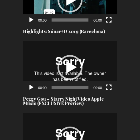
00:00
00:00
Highlights: Sónar+D 2019 (Barcelona)
Video
Player
00:00
00:00
Peggy Gou – Starry Night Video Apple
Music (EXCLUSIVE Preview)
Video
Player