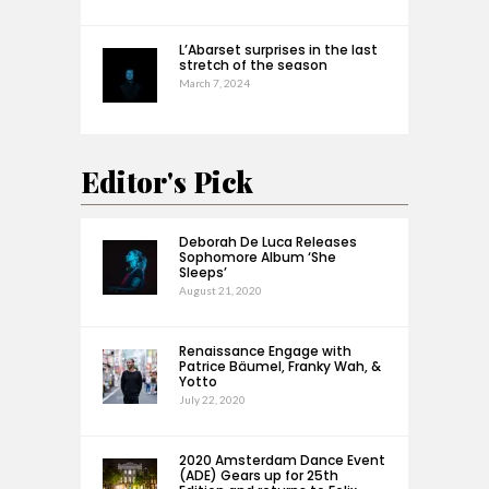
L’Abarset surprises in the last
stretch of the season
March 7, 2024
Editor's Pick
Deborah De Luca Releases
Sophomore Album ‘She
Sleeps’
August 21, 2020
Renaissance Engage with
Patrice Bäumel, Franky Wah, &
Yotto
July 22, 2020
2020 Amsterdam Dance Event
(ADE) Gears up for 25th