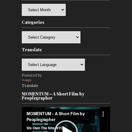
Archives
Categories
Categories
Translate
Powered by
Translate
MOMENTUM – A Short Film by
Peoplegrapher
Video
Player