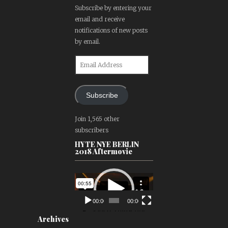
Subscribe by entering your
email and receive
notifications of new posts
by email.
Email
Address
Subscribe
Join 1,565 other
subscribers
HYTE NYE BERLIN
2018 Aftermovie
Video
Player
00:00
00:00
Archives