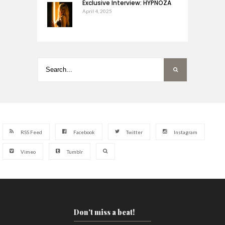
Exclusive Interview: HYPNOZA
April 4, 2025
RSS Feed
Facebook
Twitter
Instagram
Vimeo
Tumblr
Don't miss a beat!