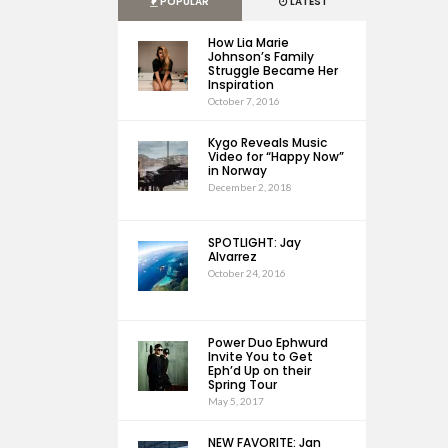
POPULAR
LATEST
How Lia Marie
Johnson’s Family
Struggle Became Her
Inspiration
October 7, 2016
Kygo Reveals Music
Video for “Happy Now”
in Norway
December 2, 2018
SPOTLIGHT: Jay
Alvarrez
October 24, 2016
Power Duo Ephwurd
Invite You to Get
Eph’d Up on their
Spring Tour
May 5, 2017
NEW FAVORITE: Jan