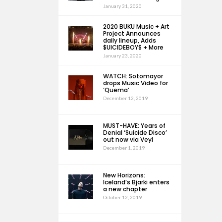
January 31, 2020
2020 BUKU Music + Art
Project Announces
daily lineup, Adds
$UICIDEBOY$ + More
January 23, 2020
WATCH: Sotomayor
drops Music Video for
‘Quema’
December 12, 2019
MUST-HAVE: Years of
Denial ‘Suicide Disco’
out now via Veyl
December 1, 2019
New Horizons:
Iceland’s Bjarki enters
a new chapter
October 12, 2019