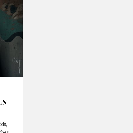
ALN
ds,
ches