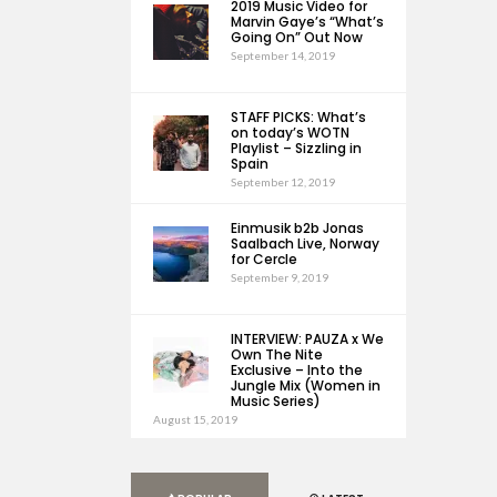
2019 Music Video for
Marvin Gaye’s “What’s
Going On” Out Now
September 14, 2019
STAFF PICKS: What’s
on today’s WOTN
Playlist – Sizzling in
Spain
September 12, 2019
Einmusik b2b Jonas
Saalbach Live, Norway
for Cercle
September 9, 2019
INTERVIEW: PAUZA x We
Own The Nite
Exclusive – Into the
Jungle Mix (Women in
Music Series)
August 15, 2019