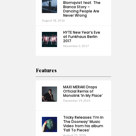
Blomqvist feat. The
Bianca Story –
Dancing People Are
Never Wrong
August 18, 2016
HYTE New Year’s Eve
at Funkhaus Berlin
2017
November 3, 2017
Features
MAXI MERAKI Drops
Official Remix of
Monolink ‘In My Place’
December 19, 2025
Tricky Releases ‘I’m In
The Doorway’ Music
Video from his album
‘Fall To Pieces’
August 25, 2020