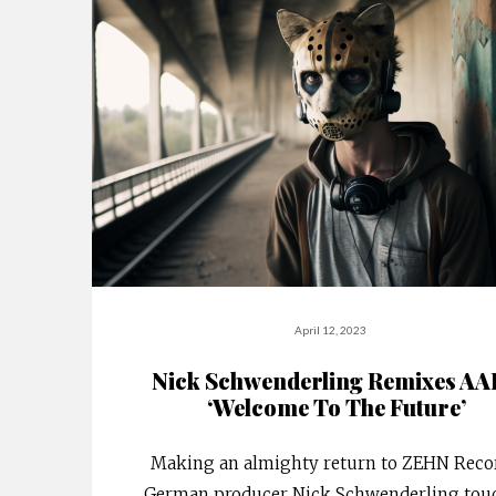
April 12, 2023
Nick Schwenderling Remixes A
‘Welcome To The Future’
Making an almighty return to ZEHN Recor
German producer Nick Schwenderling tou