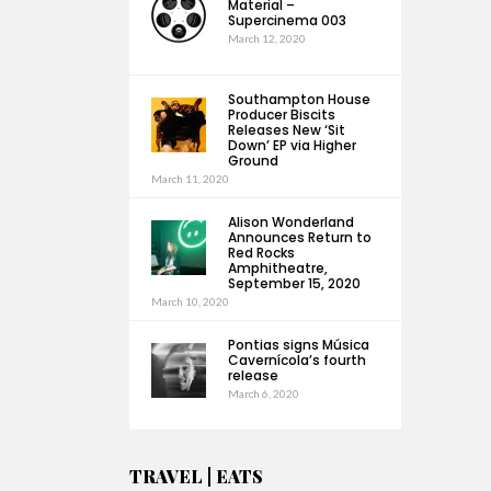
Material –
Supercinema 003
March 12, 2020
Southampton House
Producer Biscits
Releases New ‘Sit
Down’ EP via Higher
Ground
March 11, 2020
Alison Wonderland
Announces Return to
Red Rocks
Amphitheatre,
September 15, 2020
March 10, 2020
Pontias signs Música
Cavernícola’s fourth
release
March 6, 2020
TRAVEL | EATS