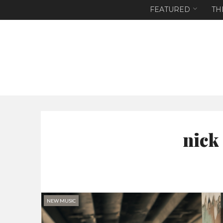
FEATURED
TH
nick
NEW MUSIC