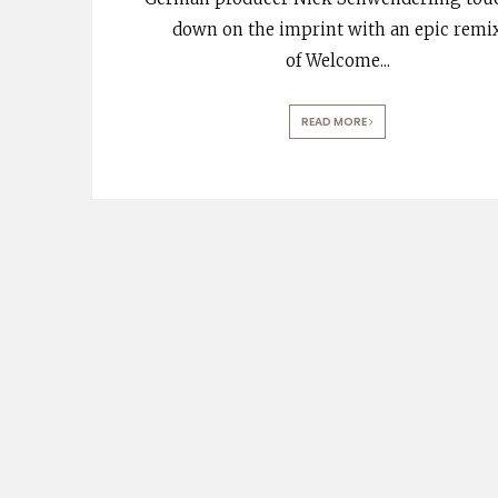
down on the imprint with an epic remi
of Welcome
...
READ MORE