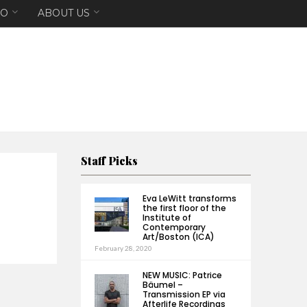
EO
ABOUT US
Staff Picks
Eva LeWitt transforms
the first floor of the
Institute of
Contemporary
Art/Boston (ICA)
February 28, 2020
NEW MUSIC: Patrice
Bäumel –
Transmission EP via
Afterlife Recordings