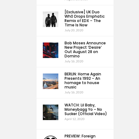
[Exclusive] UK Duo
Wh0 Drops Emphatic
Remix of EDX – The
Time Is Now
July 20, 2020
Bob Moses Announce
New Project ‘Desire’
Out August 28 on
Domino
July 16, 2020
BERLIN: Home Again
Presents 1992 – An
homage to house
music
July 16, 2020
WATCH: Lil Baby,
Moneybagg Yo – No
Sucker (Official Video)
April 12, 2020
PREVIEW: Foreign