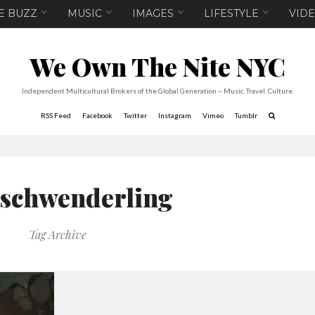
E BUZZ
MUSIC
IMAGES
LIFESTYLE
VID
We Own The Nite NYC
Independent Multicultural Brokers of the Global Generation -- Music. Travel. Culture.
RSS Feed
Facebook
Twitter
Instagram
Vimeo
Tumblr
 schwenderling
Tag Archive