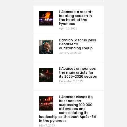
L’Abarset: a record-
breaking season in
the heart of the
Pyrenees
April 10, 2026
Damian Lazarus joins
L’Abarset’s
outstanding lineup
January 26, 2026
L’Abarset announces
the main artists for
its 2025-2026 season
December 2, 2025
L’Abarset closes its
best season
surpassing 100,000
attendees and
consolidating its
leadership as the best Après-Ski
in the pyrenees
May 7, 2025