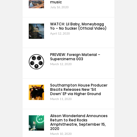
music
July 16, 2020
WATCH: Lil Baby, Moneybagg
Yo – No Sucker (Official Video)
April 12, 2020
PREVIEW: Foreign Material –
Supercinema 003
March 12, 2020
Southampton House Producer
Biscits Releases New ‘Sit
Down’ EP via Higher Ground
March 11, 2020
Alison Wonderland Announces
Return to Red Rocks
Amphitheatre, September 15,
2020
March 10, 2020