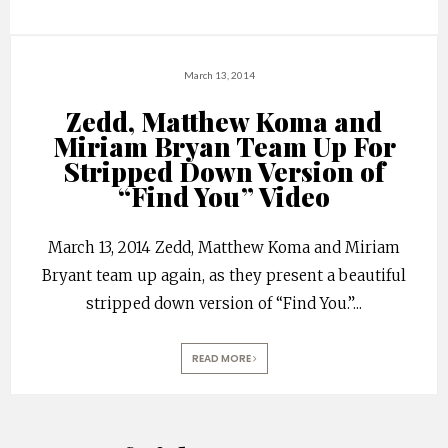
March 13, 2014
Zedd, Matthew Koma and
Miriam Bryan Team Up For
Stripped Down Version of
“Find You” Video
March 13, 2014 Zedd, Matthew Koma and Miriam
Bryant team up again, as they present a beautiful
stripped down version of “Find You.”
...
READ MORE