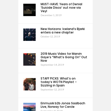
MUST-HAVE: Years of Denial
‘Suicide Disco’ out now via
Veyl
December 1, 2019
New Horizons: Iceland’s Bjarki
enters a new chapter
October 12, 2019
2019 Music Video for Marvin
Gaye’s “What’s Going On” Out
Now
September 14, 2019
STAFF PICKS: What’s on
today’s WOTN Playlist –
Sizzling in Spain
September 12, 2019
Einmusik b2b Jonas Saalbach
Live, Norway for Cercle
September 9, 2019