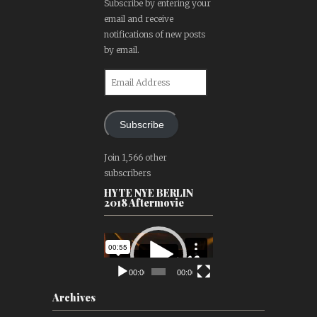
Subscribe by entering your
email and receive
notifications of new posts
by email.
Email
Address
Subscribe
Join 1,566 other
subscribers
HYTE NYE BERLIN
2018 Aftermovie
Video
Player
00:00
00:00
Archives