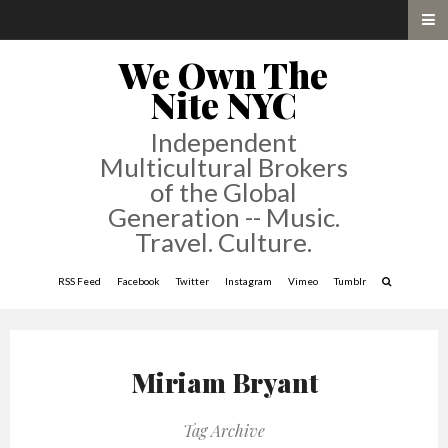
We Own The
Nite NYC
Independent
Multicultural Brokers
of the Global
Generation -- Music.
Travel. Culture.
RSS Feed
Facebook
Twitter
Instagram
Vimeo
Tumblr
Miriam Bryant
Tag Archive