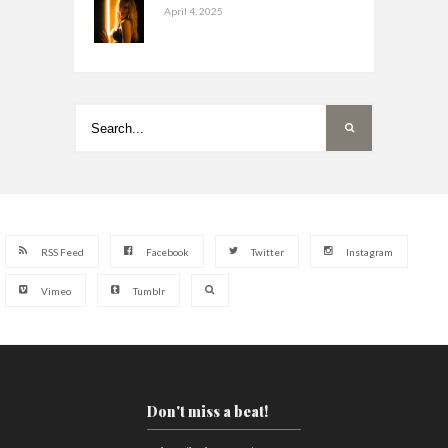
April 4, 2025
RSS Feed
Facebook
Twitter
Instagram
Vimeo
Tumblr
Don't miss a beat!