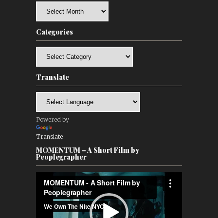
Archives
Categories
Categories
Translate
Powered by
Translate
MOMENTUM – A Short Film by
Peoplegrapher
Video
Player