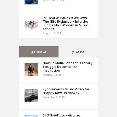
INTERVIEW: PAUZA x We Own
The Nite Exclusive – Into the
Jungle Mix (Women in Music
Series)
August 15, 2019
POPULAR
LATEST
How Lia Marie Johnson’s Family
Struggle Became Her
Inspiration
October 7, 2016
Kygo Reveals Music Video for
“Happy Now” in Norway
December 2, 2018
SPOTLIGHT: Jay Alvarrez