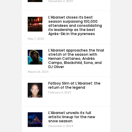
December 2, 2025
L’Abarset closes its best
season surpassing 100,000
attendees and consolidating
its leadership as the best
Après-Ski in the pyrenees
May 7, 2025
L’Abarset approaches the final
stretch of the season with
Hernan Cattaneo, Andrés
Campo, Blackchild, Sona, and
DJ Oliver
March 26, 2025
Fatboy Slim at L’Abarset: the
return of the legend
February 3, 2025
L’Abarset unveils its full
artistic lineup for the new
snow season
December 2, 2024