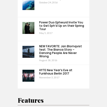
October 24, 2016
Power Duo Ephwurd Invite You
to Get Eph’d Up on their Spring
Tour
May 5, 2017
NEW FAVORITE: Jan Blomqvist
feat. The Bianca Story –
Dancing People Are Never
Wrong
August 18, 2016
HYTE New Year’s Eve at
Funkhaus Berlin 2017
November 3, 2017
Features