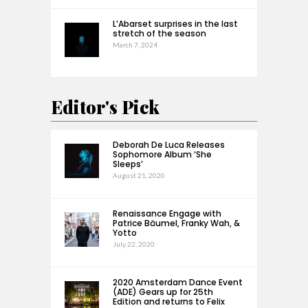
L’Abarset surprises in the last
stretch of the season
March 7, 2024
Editor's Pick
Deborah De Luca Releases
Sophomore Album ‘She
Sleeps’
August 21, 2020
Renaissance Engage with
Patrice Bäumel, Franky Wah, &
Yotto
July 22, 2020
2020 Amsterdam Dance Event
(ADE) Gears up for 25th
Edition and returns to Felix