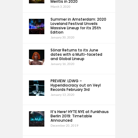
Meritis in 2020
March 3, 2020
Summer in Amsterdam: 2020
Loveland Festival Unveils
Massive Lineup for its 25th
Edition
January 30, 2020
Sónar Returns to its June
dates with a Multi-faceted
and Global Lineup
January 16, 2020
PREVIEW: LDWG –
Hyperidiocracy out on Veyl
Records February 3rd
January 13, 2020
It’s Here! HYTE NYE at Funkhaus
Berlin 2019: Timetable
Announced
December 20, 2019