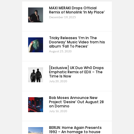
MAXI MERAKI Drops Official
Remix of Monolink ‘In My Place’
December 19, 2025
Tricky Releases ‘I’m In The
Doorway’ Music Video from his
album ‘Fall To Pieces’
August 25, 2020
[Exclusive] UK Duo Wh0 Drops
Emphatic Remix of EDX – The
Time Is Now
July 20, 2020
Bob Moses Announce New
Project ‘Desire’ Out August 28
on Domino
July 16, 2020
BERLIN: Home Again Presents
1992 – An homage to house