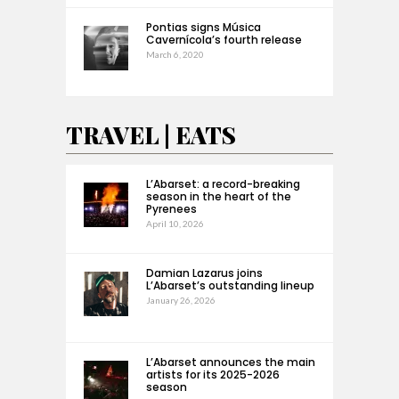
Pontias signs Música
Cavernícola’s fourth release
March 6, 2020
TRAVEL | EATS
L’Abarset: a record-breaking
season in the heart of the
Pyrenees
April 10, 2026
Damian Lazarus joins
L’Abarset’s outstanding lineup
January 26, 2026
L’Abarset announces the main
artists for its 2025-2026
season