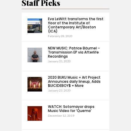
Staff Picks
Eva LeWitt transforms the first
floor of the Institute of
Contemporary Art/Boston
(ICA)
February 28, 2020
NEW MUSIC: Patrice Bäumel –
Transmission EP via Afterlife
Recordings
January 31, 2020
2020 BUKU Music + Art Project
Announces daily lineup, Adds
$UICIDEBOY$ + More
January 23, 2020
WATCH: Sotomayor drops
Music Video for ‘Quema’
December 12, 2019