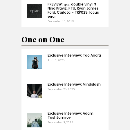
PREVIEW: трип double vinyl ft.
Nina Kraviz, PTU, Ryan James
Ford, Carlota – TRP029: locus
error
December 11, 2019
One on One
Exclusive Interview: Tao Andra
April 3, 2026
Exclusive Interview: Mindslash
September 26, 2025
Exclusive Interview: Adam
Tashtamirov
September 9, 2025