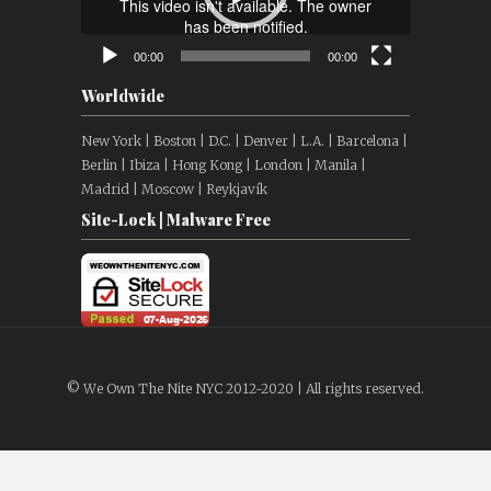
00:00
00:00
Worldwide
New York | Boston | D.C. | Denver | L.A. | Barcelona |
Berlin | Ibiza | Hong Kong | London | Manila |
Madrid | Moscow | Reykjavík
Site-Lock | Malware Free
© We Own The Nite NYC 2012-2020 | All rights reserved.