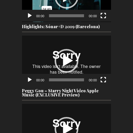
00:00
00:00
Highlights: Sónar+D 2019 (Barcelona)
Video
Player
00:00
00:00
Peggy Gou – Starry Night Video Apple
Music (EXCLUSIVE Preview)
Video
Player