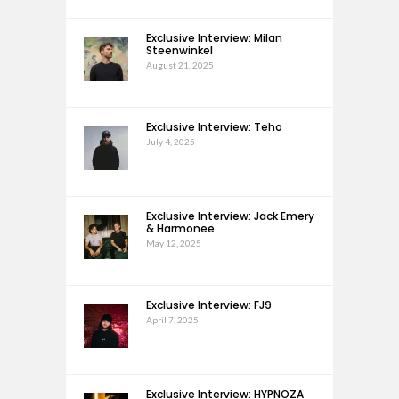
Exclusive Interview: Milan
Steenwinkel
August 21, 2025
Exclusive Interview: Teho
July 4, 2025
Exclusive Interview: Jack Emery
& Harmonee
May 12, 2025
Exclusive Interview: FJ9
April 7, 2025
Exclusive Interview: HYPNOZA