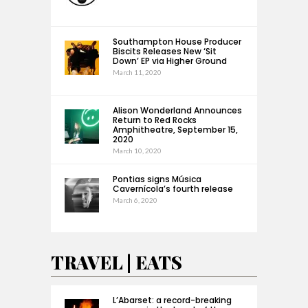
Southampton House Producer
Biscits Releases New ‘Sit
Down’ EP via Higher Ground
March 11, 2020
Alison Wonderland Announces
Return to Red Rocks
Amphitheatre, September 15,
2020
March 10, 2020
Pontias signs Música
Cavernícola’s fourth release
March 6, 2020
TRAVEL | EATS
L’Abarset: a record-breaking