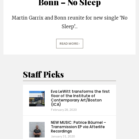
Bonn – No Sleep
Martin Garrix and Bonn reunite for new single ‘No
Sleep’
...
READ MORE
Staff Picks
Eva LeWitt transforms the first
floor of the Institute of
Contemporary Art/Boston
(ICA)
February 28, 2020
NEW MUSIC: Patrice Bäumel –
Transmission EP via Afterlife
Recordings
January 31, 2020