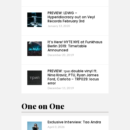
PREVIEW: LDWG –
Hyperidiocracy out on Veyl
Records February 3rd
January 13, 2020
It’s Here! HYTE NYE at Funkhaus
Berlin 2019: Timetable
Announced
December 20, 2019
PREVIEW: трип double vinyl ft.
Nina Kraviz, PTU, Ryan James
Ford, Carlota – TRP029: locus
error
December 11, 2019
One on One
Exclusive Interview: Tao Andra
April 3, 2026