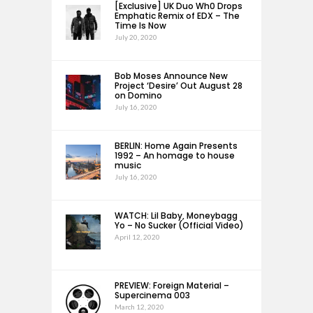
[Exclusive] UK Duo Wh0 Drops
Emphatic Remix of EDX – The
Time Is Now
July 20, 2020
Bob Moses Announce New
Project ‘Desire’ Out August 28
on Domino
July 16, 2020
BERLIN: Home Again Presents
1992 – An homage to house
music
July 16, 2020
WATCH: Lil Baby, Moneybagg
Yo – No Sucker (Official Video)
April 12, 2020
PREVIEW: Foreign Material –
Supercinema 003
March 12, 2020