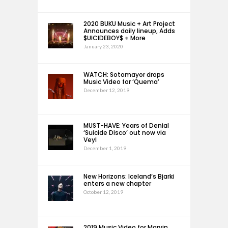
2020 BUKU Music + Art Project
Announces daily lineup, Adds
$UICIDEBOY$ + More
January 23, 2020
WATCH: Sotomayor drops
Music Video for ‘Quema’
December 12, 2019
MUST-HAVE: Years of Denial
‘Suicide Disco’ out now via
Veyl
December 1, 2019
New Horizons: Iceland’s Bjarki
enters a new chapter
October 12, 2019
2019 Music Video for Marvin