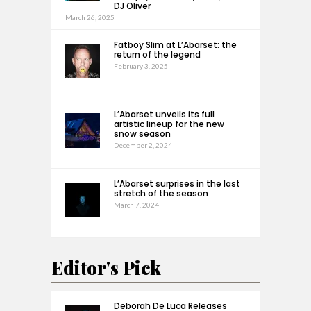
DJ Oliver
March 26, 2025
Fatboy Slim at L’Abarset: the
return of the legend
February 3, 2025
L’Abarset unveils its full
artistic lineup for the new
snow season
December 2, 2024
L’Abarset surprises in the last
stretch of the season
March 7, 2024
Editor's Pick
Deborah De Luca Releases