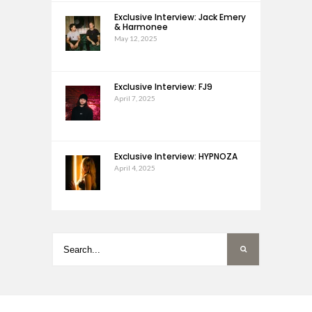
Exclusive Interview: Jack Emery
& Harmonee
May 12, 2025
Exclusive Interview: FJ9
April 7, 2025
Exclusive Interview: HYPNOZA
April 4, 2025