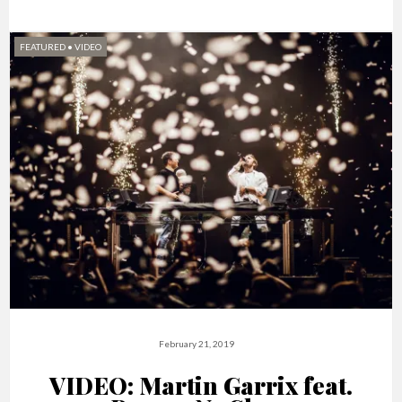
FEATURED
•
VIDEO
February 21, 2019
VIDEO: Martin Garrix feat.