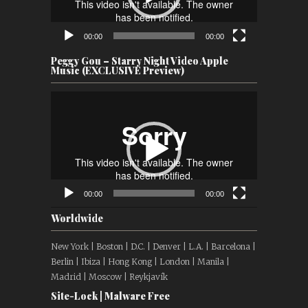
00:00
00:00
Peggy Gou – Starry Night Video Apple
Music (EXCLUSIVE Preview)
Video
Player
00:00
00:00
Worldwide
New York | Boston | D.C. | Denver | L.A. | Barcelona |
Berlin | Ibiza | Hong Kong | London | Manila |
Madrid | Moscow | Reykjavík
Site-Lock | Malware Free