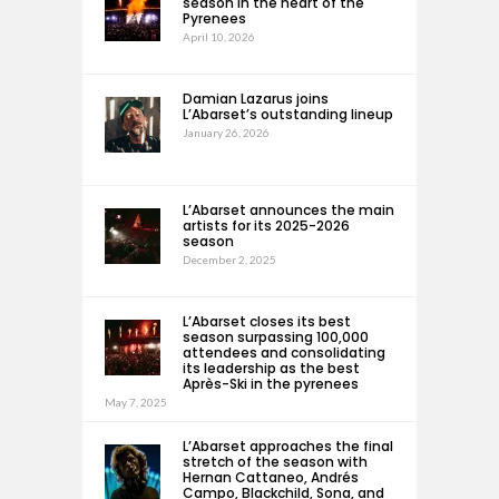
season in the heart of the
Pyrenees
April 10, 2026
Damian Lazarus joins
L’Abarset’s outstanding lineup
January 26, 2026
L’Abarset announces the main
artists for its 2025-2026
season
December 2, 2025
L’Abarset closes its best
season surpassing 100,000
attendees and consolidating
its leadership as the best
Après-Ski in the pyrenees
May 7, 2025
L’Abarset approaches the final
stretch of the season with
Hernan Cattaneo, Andrés
Campo, Blackchild, Sona, and