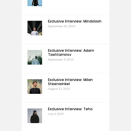
Exclusive Interview: Mindslash
September 26, 2025
Exclusive Interview: Adam
Tashtamirov
September 9, 2025
Exclusive Interview: Milan
Steenwinkel
August 21, 2025
Exclusive Interview: Teho
July 4, 2025