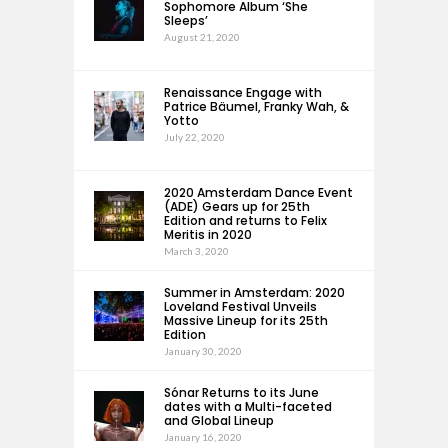
Sophomore Album ‘She
Sleeps’
August 21, 2020
Renaissance Engage with
Patrice Bäumel, Franky Wah, &
Yotto
July 22, 2020
2020 Amsterdam Dance Event
(ADE) Gears up for 25th
Edition and returns to Felix
Meritis in 2020
March 3, 2020
Summer in Amsterdam: 2020
Loveland Festival Unveils
Massive Lineup for its 25th
Edition
January 30, 2020
Sónar Returns to its June
dates with a Multi-faceted
and Global Lineup
January 16, 2020