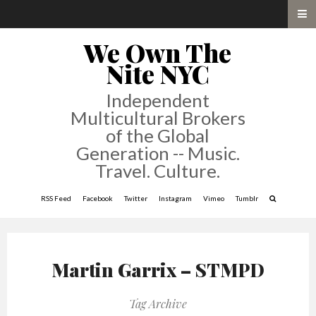
We Own The
Nite NYC
Independent
Multicultural Brokers
of the Global
Generation -- Music.
Travel. Culture.
RSS Feed
Facebook
Twitter
Instagram
Vimeo
Tumblr
Martin Garrix – STMPD
Tag Archive