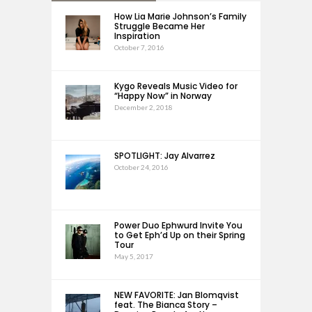
How Lia Marie Johnson’s Family
Struggle Became Her
Inspiration
October 7, 2016
Kygo Reveals Music Video for
“Happy Now” in Norway
December 2, 2018
SPOTLIGHT: Jay Alvarrez
October 24, 2016
Power Duo Ephwurd Invite You
to Get Eph’d Up on their Spring
Tour
May 5, 2017
NEW FAVORITE: Jan Blomqvist
feat. The Bianca Story –