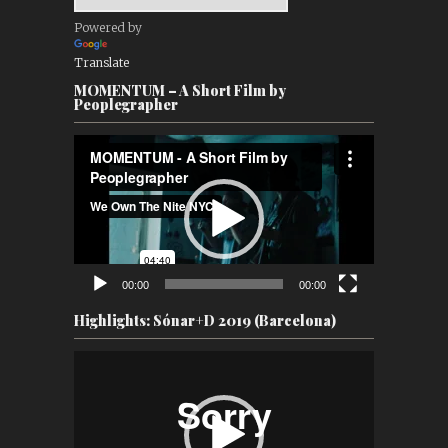
Powered by
Translate
MOMENTUM – A Short Film by
Peoplegrapher
Video
Player
00:00
00:00
Highlights: Sónar+D 2019 (Barcelona)
Video
Player