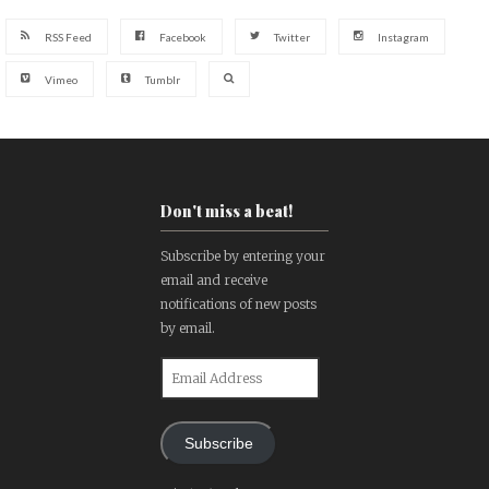
RSS Feed
Facebook
Twitter
Instagram
Vimeo
Tumblr
Don't miss a beat!
Subscribe by entering your
email and receive
notifications of new posts
by email.
Email
Address
Subscribe