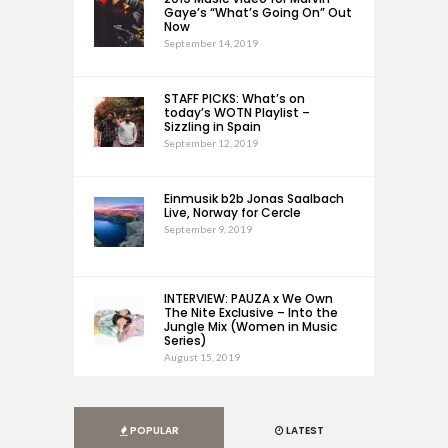
Gaye’s “What’s Going On” Out
Now
September 14, 2019
STAFF PICKS: What’s on
today’s WOTN Playlist –
Sizzling in Spain
September 12, 2019
Einmusik b2b Jonas Saalbach
Live, Norway for Cercle
September 9, 2019
INTERVIEW: PAUZA x We Own
The Nite Exclusive – Into the
Jungle Mix (Women in Music
Series)
August 15, 2019
POPULAR
LATEST