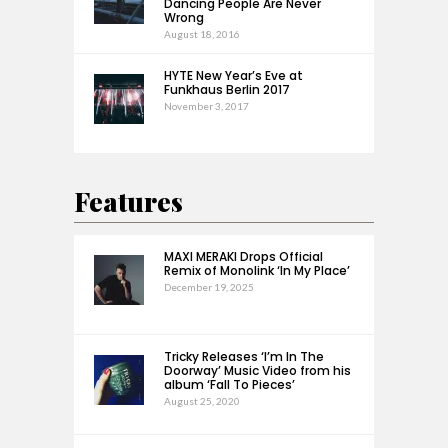
Dancing People Are Never
Wrong
August 18, 2016
HYTE New Year’s Eve at
Funkhaus Berlin 2017
November 3, 2017
Features
MAXI MERAKI Drops Official
Remix of Monolink ‘In My Place’
December 19, 2025
Tricky Releases ‘I’m In The
Doorway’ Music Video from his
album ‘Fall To Pieces’
August 25, 2020