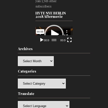
Join 1,565 other
subscribers
HYTE NYE BERLIN
2018 Aftermovie
Video
Player
00:00
00:00
Archives
Archives
Categories
Categories
Translate