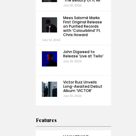
‘The Beauty Of It All’
July 20, 2026
Mees Salomé Marks
First Original Release
on Purified Records
with ‘Colourblind’ Ft.
Chris Howard
July 13, 2026
John Digweed to
Release ‘Live at Twilo’
July 10, 2026
Victor Ruiz Unveils
Long-Awaited Debut
Album ‘VICTOR’
July 10, 2026
Features