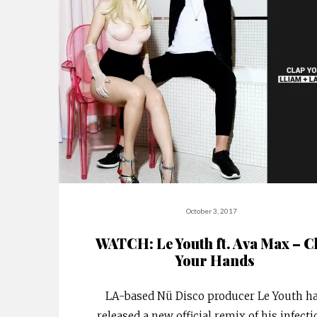
October 3, 2017
WATCH: Le Youth ft. Ava Max – C
Your Hands
LA-based Nü Disco producer Le Youth h
released a new official remix of his infect