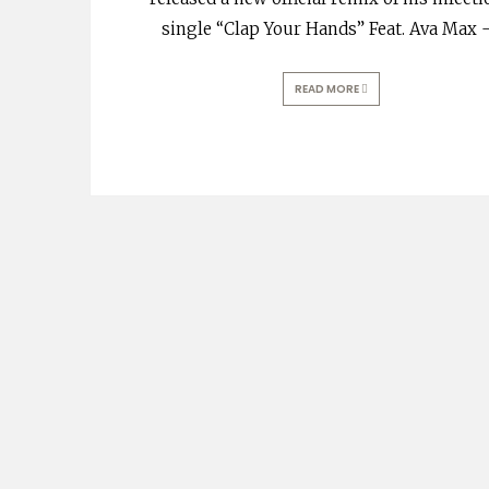
single “Clap Your Hands” Feat. Ava Max 
READ MORE