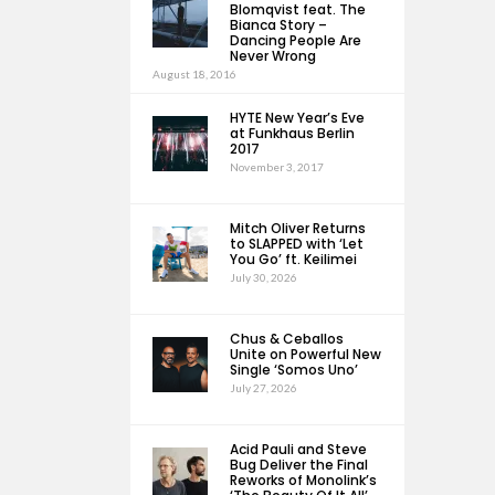
Blomqvist feat. The
Bianca Story –
Dancing People Are
Never Wrong
August 18, 2016
HYTE New Year’s Eve
at Funkhaus Berlin
2017
November 3, 2017
Mitch Oliver Returns
to SLAPPED with ‘Let
You Go’ ft. Keilimei
July 30, 2026
Chus & Ceballos
Unite on Powerful New
Single ‘Somos Uno’
July 27, 2026
Acid Pauli and Steve
Bug Deliver the Final
Reworks of Monolink’s