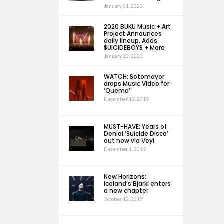
January 31, 2020
2020 BUKU Music + Art
Project Announces
daily lineup, Adds
$UICIDEBOY$ + More
January 23, 2020
WATCH: Sotomayor
drops Music Video for
‘Quema’
December 12, 2019
MUST-HAVE: Years of
Denial ‘Suicide Disco’
out now via Veyl
December 1, 2019
New Horizons:
Iceland’s Bjarki enters
a new chapter
October 12, 2019