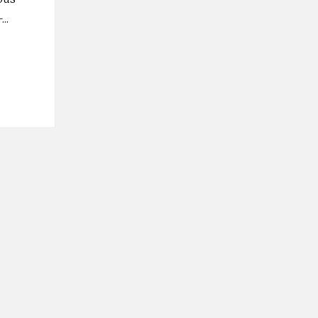
–
...