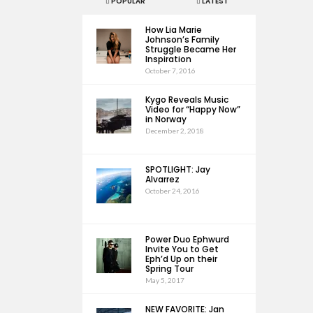
POPULAR
LATEST
How Lia Marie
Johnson’s Family
Struggle Became Her
Inspiration
October 7, 2016
Kygo Reveals Music
Video for “Happy Now”
in Norway
December 2, 2018
SPOTLIGHT: Jay
Alvarrez
October 24, 2016
Power Duo Ephwurd
Invite You to Get
Eph’d Up on their
Spring Tour
May 5, 2017
NEW FAVORITE: Jan