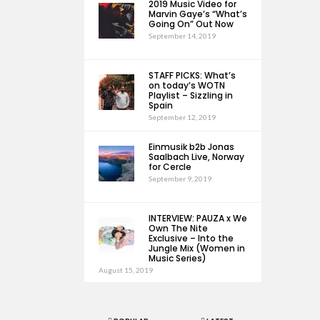
2019 Music Video for
Marvin Gaye’s “What’s
Going On” Out Now
September 14, 2019
STAFF PICKS: What’s
on today’s WOTN
Playlist – Sizzling in
Spain
September 12, 2019
Einmusik b2b Jonas
Saalbach Live, Norway
for Cercle
September 9, 2019
INTERVIEW: PAUZA x We
Own The Nite
Exclusive – Into the
Jungle Mix (Women in
Music Series)
August 15, 2019