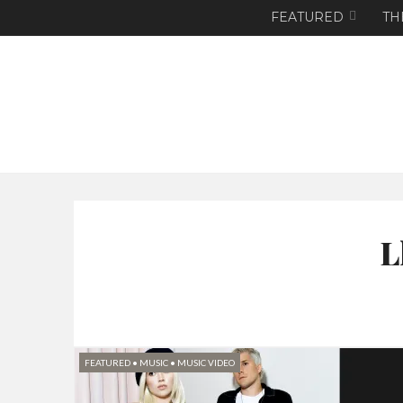
FEATURED
TH
L
FEATURED
•
MUSIC
•
MUSIC VIDEO