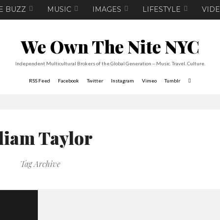
E BUZZ
MUSIC
IMAGES
LIFESTYLE
VID
We Own The Nite NYC
Independent Multicultural Brokers of the Global Generation -- Music. Travel. Culture.
RSS Feed
Facebook
Twitter
Instagram
Vimeo
Tumblr
liam Taylor
Tag Archive