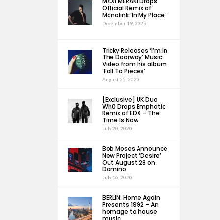
MAXI MERAKI Drops
Official Remix of
Monolink ‘In My Place’
December 19, 2025
Tricky Releases ‘I’m In
The Doorway’ Music
Video from his album
‘Fall To Pieces’
August 25, 2020
[Exclusive] UK Duo
Wh0 Drops Emphatic
Remix of EDX – The
Time Is Now
July 20, 2020
Bob Moses Announce
New Project ‘Desire’
Out August 28 on
Domino
July 16, 2020
BERLIN: Home Again
Presents 1992 – An
homage to house
music