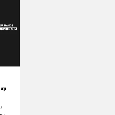
lap
as
ious