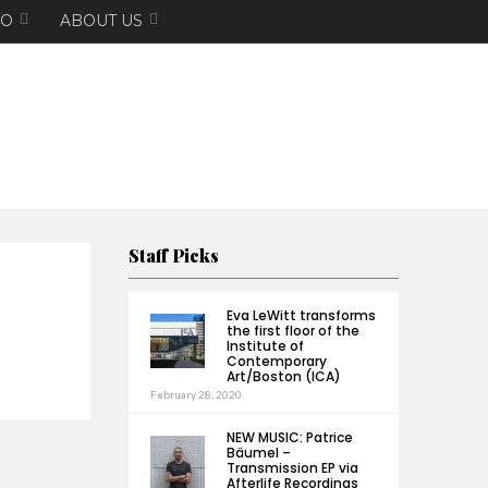
EO
ABOUT US
Staff Picks
Eva LeWitt transforms
the first floor of the
Institute of
Contemporary
Art/Boston (ICA)
February 28, 2020
NEW MUSIC: Patrice
Bäumel –
Transmission EP via
Afterlife Recordings