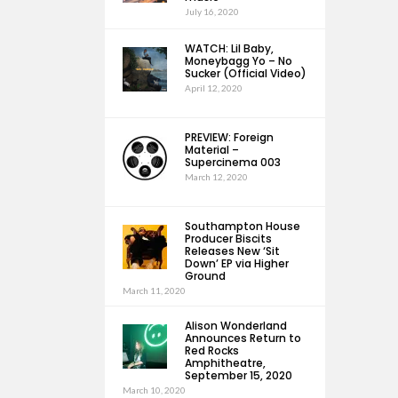
July 16, 2020
WATCH: Lil Baby,
Moneybagg Yo – No
Sucker (Official Video)
April 12, 2020
PREVIEW: Foreign
Material –
Supercinema 003
March 12, 2020
Southampton House
Producer Biscits
Releases New ‘Sit
Down’ EP via Higher
Ground
March 11, 2020
Alison Wonderland
Announces Return to
Red Rocks
Amphitheatre,
September 15, 2020
March 10, 2020