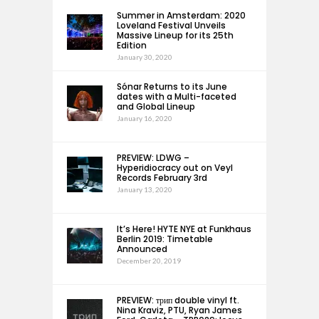
Summer in Amsterdam: 2020
Loveland Festival Unveils
Massive Lineup for its 25th
Edition
January 30, 2020
Sónar Returns to its June
dates with a Multi-faceted
and Global Lineup
January 16, 2020
PREVIEW: LDWG –
Hyperidiocracy out on Veyl
Records February 3rd
January 13, 2020
It’s Here! HYTE NYE at Funkhaus
Berlin 2019: Timetable
Announced
December 20, 2019
PREVIEW: трип double vinyl ft.
Nina Kraviz, PTU, Ryan James