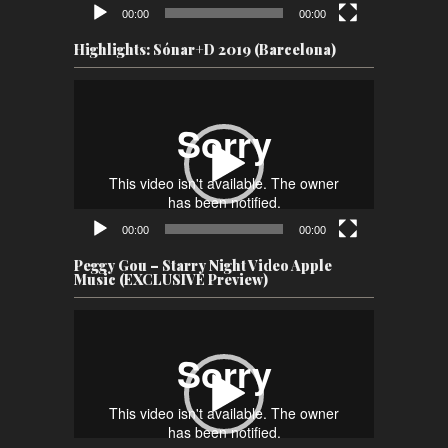
00:00
00:00
Highlights: Sónar+D 2019 (Barcelona)
Video
Player
00:00
00:00
Peggy Gou – Starry Night Video Apple
Music (EXCLUSIVE Preview)
Video
Player