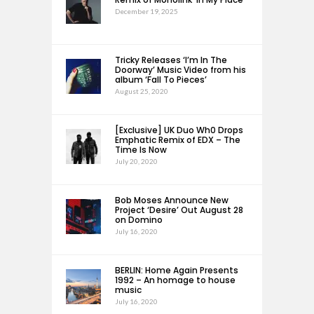
December 19, 2025
Tricky Releases ‘I’m In The
Doorway’ Music Video from his
album ‘Fall To Pieces’
August 25, 2020
[Exclusive] UK Duo Wh0 Drops
Emphatic Remix of EDX – The
Time Is Now
July 20, 2020
Bob Moses Announce New
Project ‘Desire’ Out August 28
on Domino
July 16, 2020
BERLIN: Home Again Presents
1992 – An homage to house
music
July 16, 2020