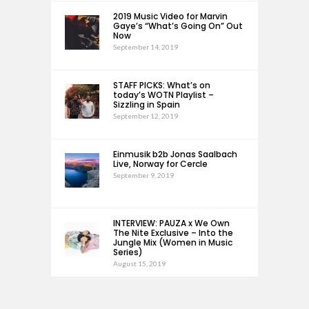
2019 Music Video for Marvin
Gaye’s “What’s Going On” Out
Now
September 14, 2019
STAFF PICKS: What’s on
today’s WOTN Playlist –
Sizzling in Spain
September 12, 2019
Einmusik b2b Jonas Saalbach
Live, Norway for Cercle
September 9, 2019
INTERVIEW: PAUZA x We Own
The Nite Exclusive – Into the
Jungle Mix (Women in Music
Series)
August 15, 2019