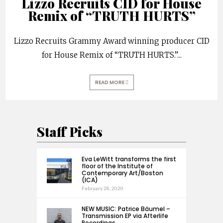
Lizzo Recruits CID for House
Remix of “TRUTH HURTS”
Lizzo Recruits Grammy Award winning producer CID
for House Remix of “TRUTH HURTS.”
...
READ MORE
Staff Picks
Eva LeWitt transforms the first
floor of the Institute of
Contemporary Art/Boston
(ICA)
February 28, 2020
NEW MUSIC: Patrice Bäumel –
Transmission EP via Afterlife
Recordings