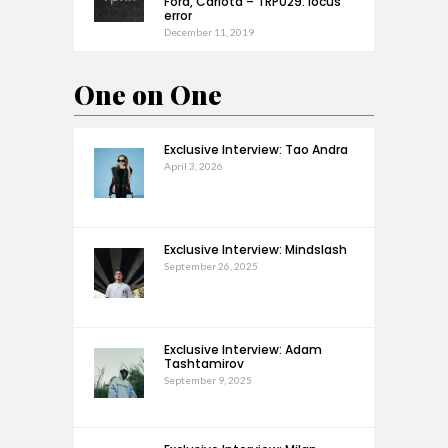
Ford, Carlota – TRP029: locus
error
December 11, 2019
One on One
Exclusive Interview: Tao Andra
April 3, 2026
Exclusive Interview: Mindslash
September 26, 2025
Exclusive Interview: Adam
Tashtamirov
September 9, 2025