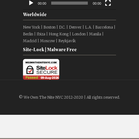
00:00
00:00
Worldwide
New York | Boston | D.C. | Denver | L.A. | Barcelona |
Berlin | Ibiza | Hong Kong | London | Manila |
Madrid | Moscow | Reykjavík
Site-Lock | Malware Free
© We Own The Nite NYC 2012-2020 | All rights reserved.