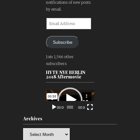
notifications of new posts
by email.
Email
Address
Subscribe
Join 1,566 other
subscribers
HYTE NYE BERLIN
2018 Aftermovie
Video
Player
00:00
00:00
Archives
Archives