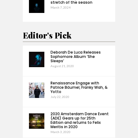
stretch of the season
March 7, 2024
Editor's Pick
Deborah De Luca Releases
Sophomore Album ‘She
Sleeps’
August 21, 2020
Renaissance Engage with
Patrice Bäumel, Franky Wah, &
Yotto
July 22, 2020
2020 Amsterdam Dance Event
(ADE) Gears up for 25th
Edition and returns to Felix
Meritis in 2020
March 3, 2020