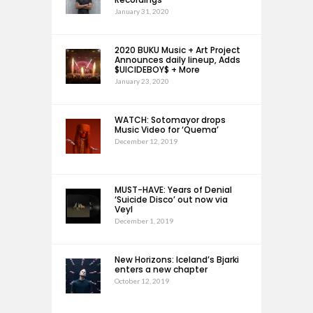
January 31, 2020
2020 BUKU Music + Art Project
Announces daily lineup, Adds
$UICIDEBOY$ + More
January 23, 2020
WATCH: Sotomayor drops
Music Video for ‘Quema’
December 12, 2019
MUST-HAVE: Years of Denial
‘Suicide Disco’ out now via
Veyl
December 1, 2019
New Horizons: Iceland’s Bjarki
enters a new chapter
October 12, 2019