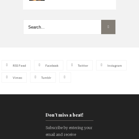
RSS Feed
Facebook
Twitter
Instagram
Vimeo
Tumblr
Don't miss a beat!
Subscribe by entering your
email and receive