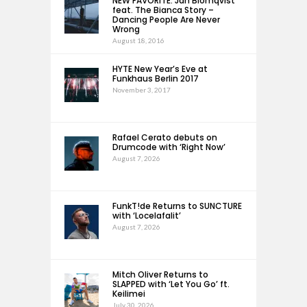
NEW FAVORITE: Jan Blomqvist
feat. The Bianca Story –
Dancing People Are Never
Wrong
August 18, 2016
HYTE New Year’s Eve at
Funkhaus Berlin 2017
November 3, 2017
Rafael Cerato debuts on
Drumcode with ‘Right Now’
August 7, 2026
FunkT!de Returns to SUNCTURE
with ‘Locelafalit’
August 7, 2026
Mitch Oliver Returns to
SLAPPED with ‘Let You Go’ ft.
Keilimei
July 30, 2026