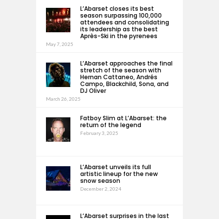
L’Abarset closes its best
season surpassing 100,000
attendees and consolidating
its leadership as the best
Après-Ski in the pyrenees
May 7, 2025
L’Abarset approaches the final
stretch of the season with
Hernan Cattaneo, Andrés
Campo, Blackchild, Sona, and
DJ Oliver
March 26, 2025
Fatboy Slim at L’Abarset: the
return of the legend
February 3, 2025
L’Abarset unveils its full
artistic lineup for the new
snow season
December 2, 2024
L’Abarset surprises in the last