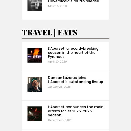
Cavernícola’s fourth release
March 6, 2020
TRAVEL | EATS
L’Abarset: a record-breaking
season in the heart of the
Pyrenees
April 10, 2026
Damian Lazarus joins
L’Abarset’s outstanding lineup
January 26, 2026
L’Abarset announces the main
artists for its 2025-2026
season
December 2, 2025