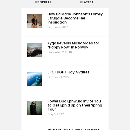
POPULAR
LATEST
How Lia Marie Johnson’s Family
Struggle Became Her
Inspiration
October 7, 2016
Kygo Reveals Music Video for
“Happy Now” in Norway
December 2, 2018
SPOTLIGHT: Jay Alvarrez
October 24, 2016
Power Duo Ephwurd Invite You
to Get Eph’d Up on their Spring
Tour
May 5, 2017