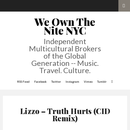
We Own The
Nite NYC
Independent
Multicultural Brokers
of the Global
Generation -- Music.
Travel. Culture.
RSS Feed
Facebook
Twitter
Instagram
Vimeo
Tumblr
Lizzo – Truth Hurts (CID
Remix)