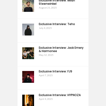
Exclusive Interview: Milan
Steenwinkel
August 21, 2025
Exclusive Interview: Teho
July 4, 2025
Exclusive Interview: Jack Emery
& Harmonee
May 12, 2025
Exclusive Interview: FJ9
April 7, 2025
Exclusive Interview: HYPNOZA
April 4, 2025