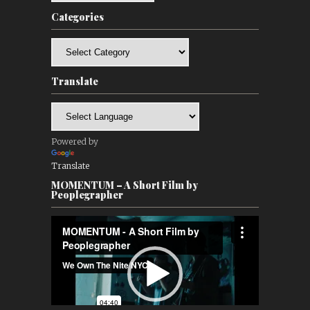
Categories
Categories
Translate
Powered by
Translate
MOMENTUM – A Short Film by
Peoplegrapher
Video
Player