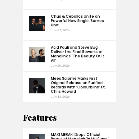
Chus & Ceballos Unite on
Powerful New Single ‘Somos
Uno’
July 27, 2026
Acid Pauli and Steve Bug
Deliver the Final Reworks of
Monolink’s ‘The Beauty Of It
All’
July 20, 2026
Mees Salomé Marks First
Original Release on Purified
Records with ‘Colourblind’ Ft.
Chris Howard
July 13, 2026
Features
MAXI MERAKI Drops Official
Remix of Monolink ‘In My Place’