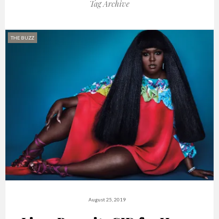
Tag Archive
THE BUZZ
August 25, 2019