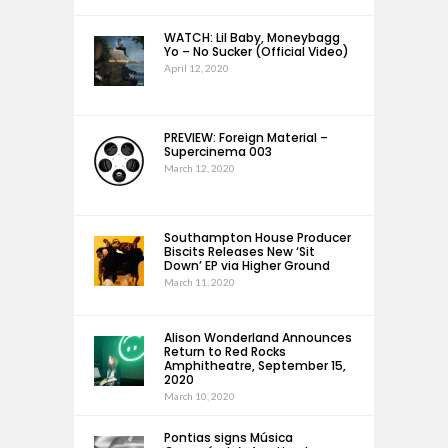
WATCH: Lil Baby, Moneybagg
Yo – No Sucker (Official Video)
April 12, 2020
PREVIEW: Foreign Material –
Supercinema 003
March 12, 2020
Southampton House Producer
Biscits Releases New ‘Sit
Down’ EP via Higher Ground
March 11, 2020
Alison Wonderland Announces
Return to Red Rocks
Amphitheatre, September 15,
2020
March 10, 2020
Pontias signs Música