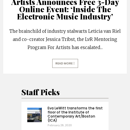
Artists Announces Free 3-Day
Online Event: ‘Inside The
Electronic Music Industry’
The brainchild of industry stalwarts Leticia van Riel
and co-creator Jessica Tribst, the LvR Mentoring
Program For Artists has escalated
...
READ MORE
Staff Picks
Eva LeWitt transforms the first
floor of the Institute of
Contemporary Art/Boston
(ICA)
February 28, 2020