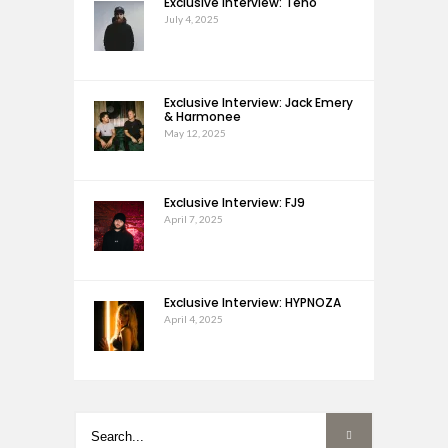
Exclusive Interview: Teho
July 4, 2025
Exclusive Interview: Jack Emery
& Harmonee
May 12, 2025
Exclusive Interview: FJ9
April 7, 2025
Exclusive Interview: HYPNOZA
April 4, 2025