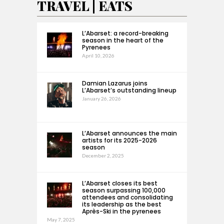
TRAVEL | EATS
L’Abarset: a record-breaking
season in the heart of the
Pyrenees
April 10, 2026
Damian Lazarus joins
L’Abarset’s outstanding lineup
January 26, 2026
L’Abarset announces the main
artists for its 2025-2026
season
December 2, 2025
L’Abarset closes its best
season surpassing 100,000
attendees and consolidating
its leadership as the best
Après-Ski in the pyrenees
May 7, 2025