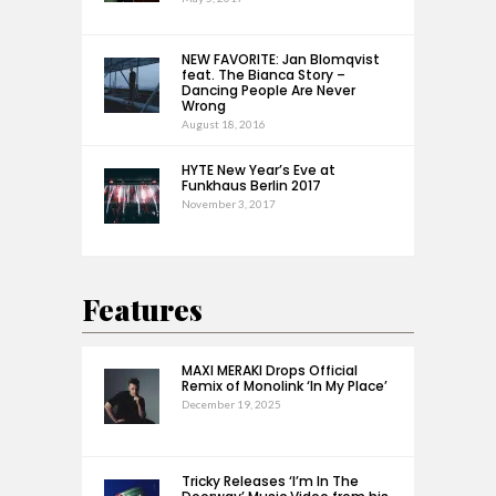
NEW FAVORITE: Jan Blomqvist
feat. The Bianca Story –
Dancing People Are Never
Wrong
August 18, 2016
HYTE New Year’s Eve at
Funkhaus Berlin 2017
November 3, 2017
Features
MAXI MERAKI Drops Official
Remix of Monolink ‘In My Place’
December 19, 2025
Tricky Releases ‘I’m In The