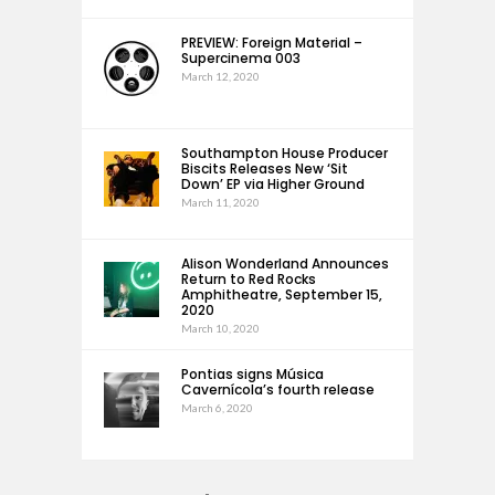
PREVIEW: Foreign Material –
Supercinema 003
March 12, 2020
Southampton House Producer
Biscits Releases New ‘Sit
Down’ EP via Higher Ground
March 11, 2020
Alison Wonderland Announces
Return to Red Rocks
Amphitheatre, September 15,
2020
March 10, 2020
Pontias signs Música
Cavernícola’s fourth release
March 6, 2020