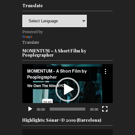
Translate
Powered by
Translate
MOMENTUM – A Short Film by
Peoplegrapher
Video
Player
00:00
00:00
Highlights: Sónar+D 2019 (Barcelona)
Video