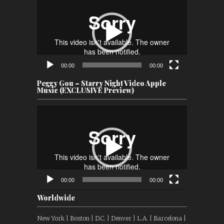
Player
00:00
00:00
Peggy Gou – Starry Night Video Apple
Music (EXCLUSIVE Preview)
Video
Player
00:00
00:00
Worldwide
New York | Boston | D.C. | Denver | L.A. | Barcelona |