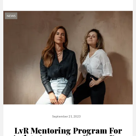
NEWS
September 21, 2023
LvR Mentoring Program For