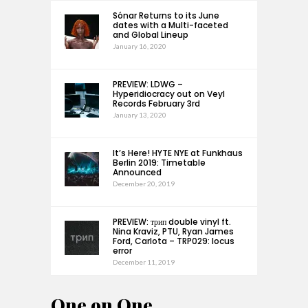
Sónar Returns to its June
dates with a Multi-faceted
and Global Lineup
January 16, 2020
PREVIEW: LDWG –
Hyperidiocracy out on Veyl
Records February 3rd
January 13, 2020
It’s Here! HYTE NYE at Funkhaus
Berlin 2019: Timetable
Announced
December 20, 2019
PREVIEW: трип double vinyl ft.
Nina Kraviz, PTU, Ryan James
Ford, Carlota – TRP029: locus
error
December 11, 2019
One on One