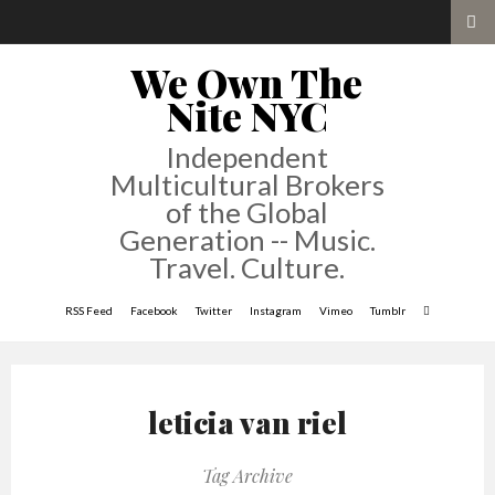
We Own The
Nite NYC
Independent
Multicultural Brokers
of the Global
Generation -- Music.
Travel. Culture.
RSS Feed
Facebook
Twitter
Instagram
Vimeo
Tumblr
leticia van riel
Tag Archive