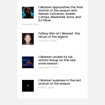
L’Abarset approaches the final
stretch of the season with
Hernan Cattaneo, Andrés
Campo, Blackchild, Sona, and
DJ Oliver
March 26, 2025
Fatboy Slim at L’Abarset: the
return of the legend
February 3, 2025
L’Abarset unveils its full
artistic lineup for the new
snow season
December 2, 2024
L’Abarset surprises in the last
stretch of the season
March 7, 2024