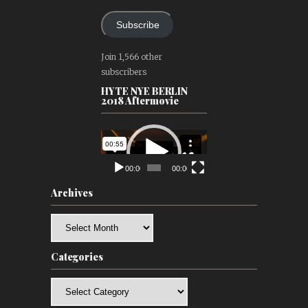
Subscribe
Join 1,566 other
subscribers
HYTE NYE BERLIN
2018 Aftermovie
Video
Player
00:00
00:00
Archives
Archives
Categories
Categories