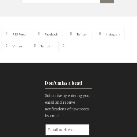
RSS Feed
Facebook
Twitter
Instagram
Vimeo
Tumblr
Don't miss a beat!
Subscribe by entering your
email and receive
notifications of new posts
by email.
Email
Address