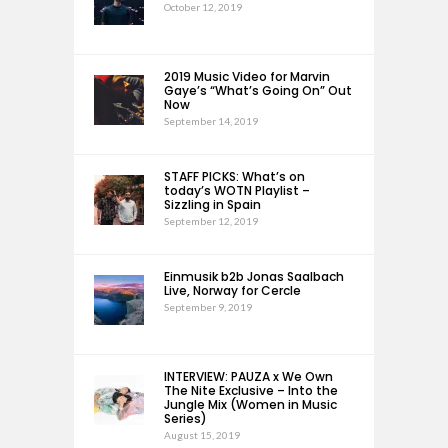
October 12, 2019
2019 Music Video for Marvin
Gaye’s “What’s Going On” Out
Now
September 14, 2019
STAFF PICKS: What’s on
today’s WOTN Playlist –
Sizzling in Spain
September 12, 2019
Einmusik b2b Jonas Saalbach
Live, Norway for Cercle
September 9, 2019
INTERVIEW: PAUZA x We Own
The Nite Exclusive – Into the
Jungle Mix (Women in Music
Series)
August 15, 2019