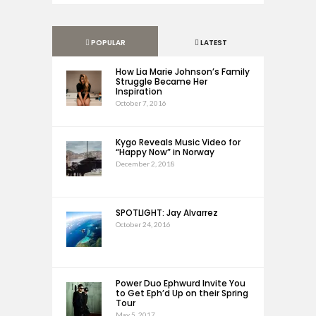
POPULAR
LATEST
How Lia Marie Johnson’s Family
Struggle Became Her
Inspiration
October 7, 2016
Kygo Reveals Music Video for
“Happy Now” in Norway
December 2, 2018
SPOTLIGHT: Jay Alvarrez
October 24, 2016
Power Duo Ephwurd Invite You
to Get Eph’d Up on their Spring
Tour
May 5, 2017