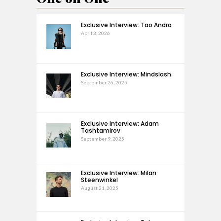
Exclusive Interview: Tao Andra
April 3, 2026
Exclusive Interview: Mindslash
September 26, 2025
Exclusive Interview: Adam
Tashtamirov
September 9, 2025
Exclusive Interview: Milan
Steenwinkel
August 21, 2025