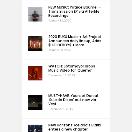
NEW MUSIC: Patrice Bäumel –
Transmission EP via Afterlife
Recordings
January 31, 2020
2020 BUKU Music + Art Project
Announces daily lineup, Adds
$UICIDEBOY$ + More
January 23, 2020
WATCH: Sotomayor drops
Music Video for ‘Quema’
December 12, 2019
MUST-HAVE: Years of Denial
‘Suicide Disco’ out now via
Veyl
December 1, 2019
New Horizons: Iceland’s Bjarki
enters a new chapter