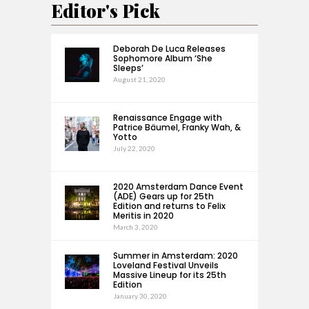
Editor's Pick
Deborah De Luca Releases
Sophomore Album ‘She
Sleeps’
August 21, 2020
Renaissance Engage with
Patrice Bäumel, Franky Wah, &
Yotto
July 22, 2020
2020 Amsterdam Dance Event
(ADE) Gears up for 25th
Edition and returns to Felix
Meritis in 2020
March 3, 2020
Summer in Amsterdam: 2020
Loveland Festival Unveils
Massive Lineup for its 25th
Edition
January 30, 2020