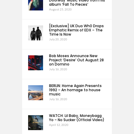
Doorway’ Music Video from his
album ‘Fall To Pieces’
August 25, 2020
[Exclusive] UK Duo Wh0 Drops
Emphatic Remix of EDX – The
Time Is Now
July 20, 2020
Bob Moses Announce New
Project ‘Desire’ Out August 28
on Domino
July 16, 2020
BERLIN: Home Again Presents
1992 – An homage to house
music
July 16, 2020
WATCH: Lil Baby, Moneybagg
Yo – No Sucker (Official Video)
April 12, 2020